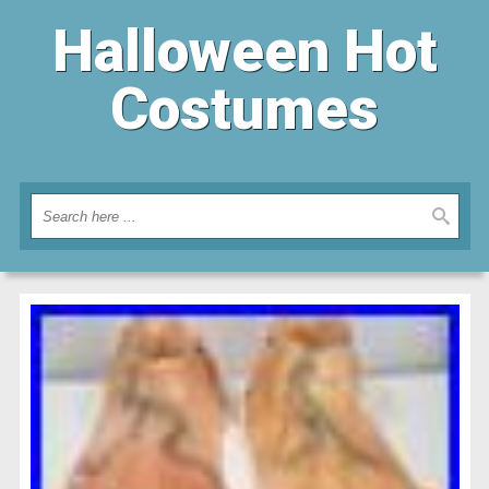
Halloween Hot
Costumes