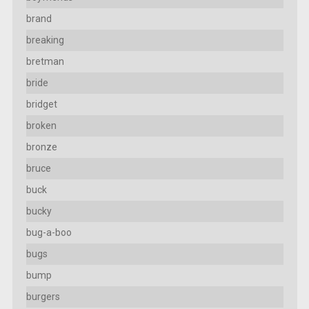
brand
breaking
bretman
bride
bridget
broken
bronze
bruce
buck
bucky
bug-a-boo
bugs
bump
burgers