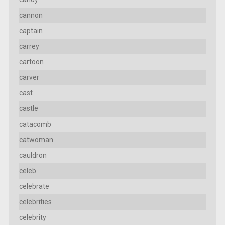
cannon
captain
carrey
cartoon
carver
cast
castle
catacomb
catwoman
cauldron
celeb
celebrate
celebrities
celebrity