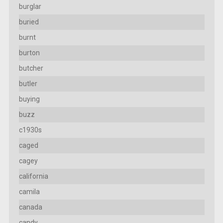
burglar
buried
burnt
burton
butcher
butler
buying
buzz
c1930s
caged
cagey
california
camila
canada
candy