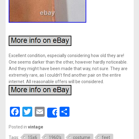
Excellent condition, especially considering how old they are!
One seems darker than the other, however hardly noticeable.
And they might have been made that way, not sure. They are
extremely rare, as I couldn’t find another pair on the entire
internet. All reasonable offers will be considered.
Facebook
Twitter
Email
Share
Share
Posted in
vintage
Tags:
15x6
1960's
costume
feet