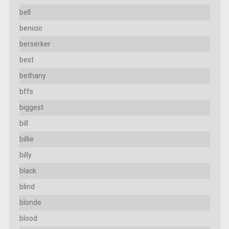
bell
benicio
berserker
best
bethany
bffs
biggest
bill
billie
billy
black
blind
blonde
blood