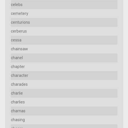
celebs
cemetery
centurions
cerberus
cessa
chainsaw
chanel
chapter
character
charades
charlie
charlies
charnas
chasing