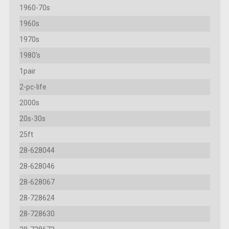
1960-70s
1960s
1970s
1980's
1pair
2-pc-life
2000s
20s-30s
25ft
28-628044
28-628046
28-628067
28-728624
28-728630