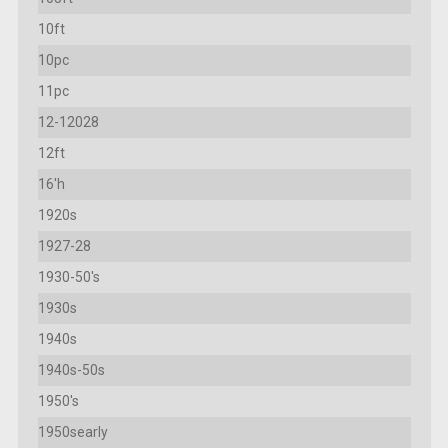
10ft
10pc
11pc
12-12028
12ft
16'h
1920s
1927-28
1930-50's
1930s
1940s
1940s-50s
1950's
1950searly