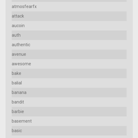
atmosfearfx
attack
aucoin
auth
authentic
avenue
awesome
bake
balial
banana
bandit
barbie
basement
basic