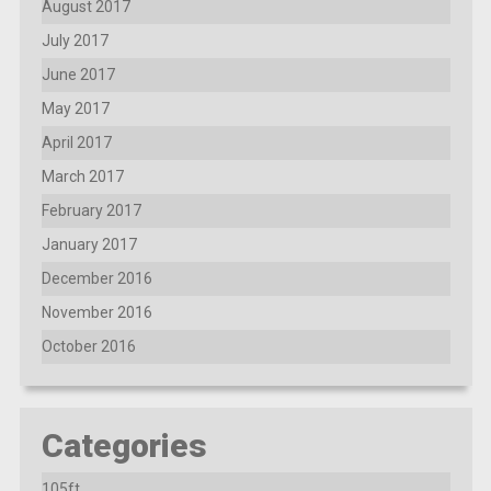
August 2017
July 2017
June 2017
May 2017
April 2017
March 2017
February 2017
January 2017
December 2016
November 2016
October 2016
Categories
105ft