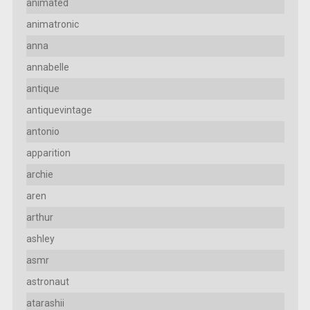
animated
animatronic
anna
annabelle
antique
antiquevintage
antonio
apparition
archie
aren
arthur
ashley
asmr
astronaut
atarashii