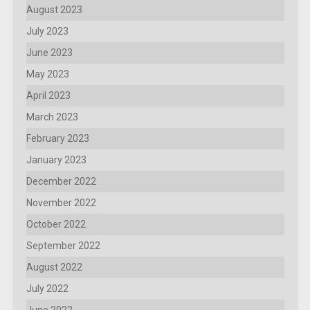
August 2023
July 2023
June 2023
May 2023
April 2023
March 2023
February 2023
January 2023
December 2022
November 2022
October 2022
September 2022
August 2022
July 2022