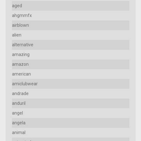
aged
ahgmmfx
airblown
alien
alternative
amazing
amazon
american
amiclubwear
andrade
anduril
angel
angela
animal