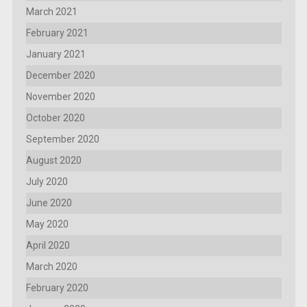
March 2021
February 2021
January 2021
December 2020
November 2020
October 2020
September 2020
August 2020
July 2020
June 2020
May 2020
April 2020
March 2020
February 2020