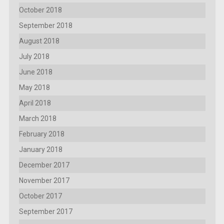
October 2018
September 2018
August 2018
July 2018
June 2018
May 2018
April 2018
March 2018
February 2018
January 2018
December 2017
November 2017
October 2017
September 2017