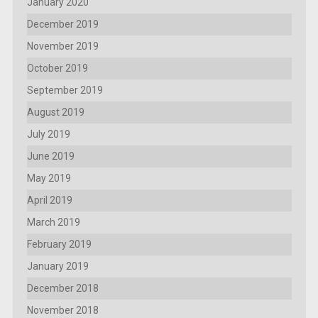
January 2020
December 2019
November 2019
October 2019
September 2019
August 2019
July 2019
June 2019
May 2019
April 2019
March 2019
February 2019
January 2019
December 2018
November 2018