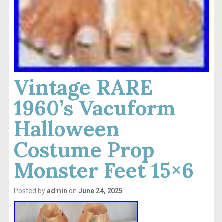
Vintage RARE
1960’s Vacuform
Halloween
Costume Prop
Monster Feet 15×6
Posted by
admin
on
June 24, 2025