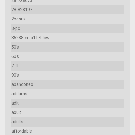
28-728673
28-828197
2bonus
3-pc
36288cm-x117blow
50's
60's
7-ft
90's
abandoned
addams
adlt
adult
adults
affordable