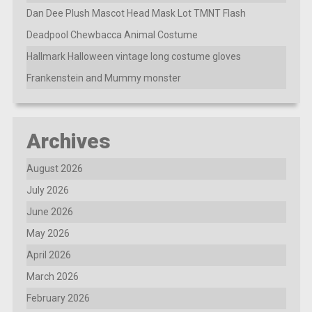
Dan Dee Plush Mascot Head Mask Lot TMNT Flash
Deadpool Chewbacca Animal Costume
Hallmark Halloween vintage long costume gloves
Frankenstein and Mummy monster
Archives
August 2026
July 2026
June 2026
May 2026
April 2026
March 2026
February 2026