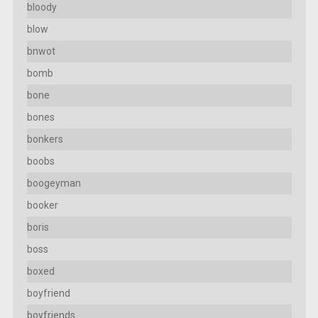
bloody
blow
bnwot
bomb
bone
bones
bonkers
boobs
boogeyman
booker
boris
boss
boxed
boyfriend
boyfriends