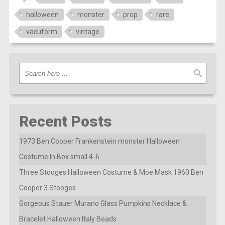
halloween
monster
prop
rare
vacuform
vintage
Recent Posts
1973 Ben Cooper Frankenstein monster Halloween
Costume In Box small 4-6
Three Stooges Halloween Costume & Moe Mask 1960 Ben
Cooper 3 Stooges
Gorgeous Stauer Murano Glass Pumpkins Necklace &
Bracelet Halloween Italy Beads