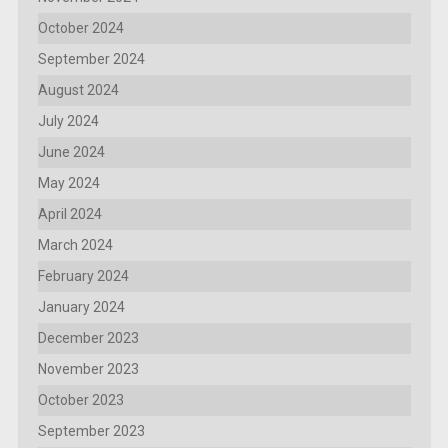
October 2024
September 2024
August 2024
July 2024
June 2024
May 2024
April 2024
March 2024
February 2024
January 2024
December 2023
November 2023
October 2023
September 2023