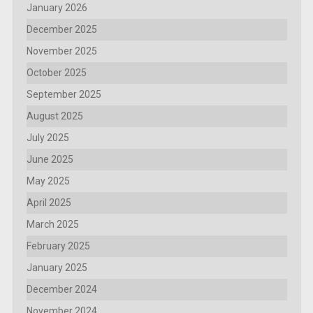
January 2026
December 2025
November 2025
October 2025
September 2025
August 2025
July 2025
June 2025
May 2025
April 2025
March 2025
February 2025
January 2025
December 2024
November 2024