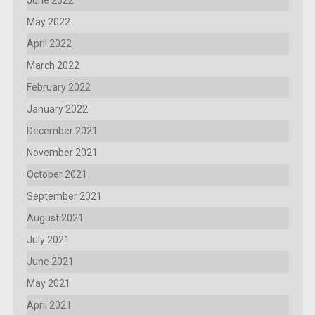
June 2022
May 2022
April 2022
March 2022
February 2022
January 2022
December 2021
November 2021
October 2021
September 2021
August 2021
July 2021
June 2021
May 2021
April 2021