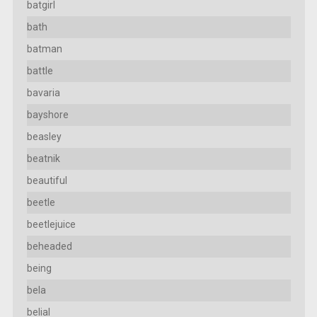
batgirl
bath
batman
battle
bavaria
bayshore
beasley
beatnik
beautiful
beetle
beetlejuice
beheaded
being
bela
belial