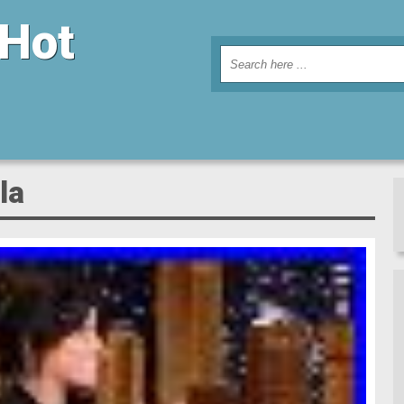
 Hot
la