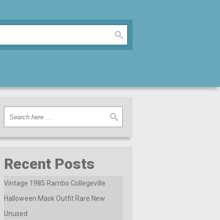
Recent Posts
Vintage 1985 Rambo Collegeville
Halloween Mask Outfit Rare New
Unused