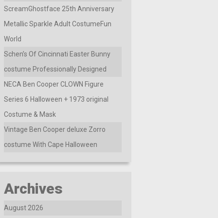
ScreamGhostface 25th Anniversary
Metallic Sparkle Adult CostumeFun
World
Schen’s Of Cincinnati Easter Bunny
costume Professionally Designed
NECA Ben Cooper CLOWN Figure
Series 6 Halloween + 1973 original
Costume & Mask
Vintage Ben Cooper deluxe Zorro
costume With Cape Halloween
Archives
August 2026