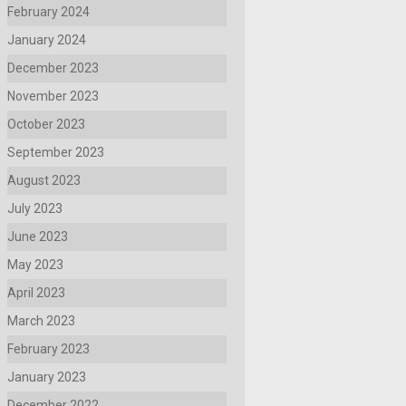
February 2024
January 2024
December 2023
November 2023
October 2023
September 2023
August 2023
July 2023
June 2023
May 2023
April 2023
March 2023
February 2023
January 2023
December 2022