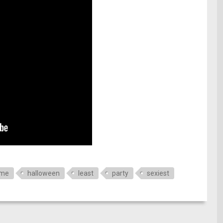
ume
halloween
least
party
sexiest