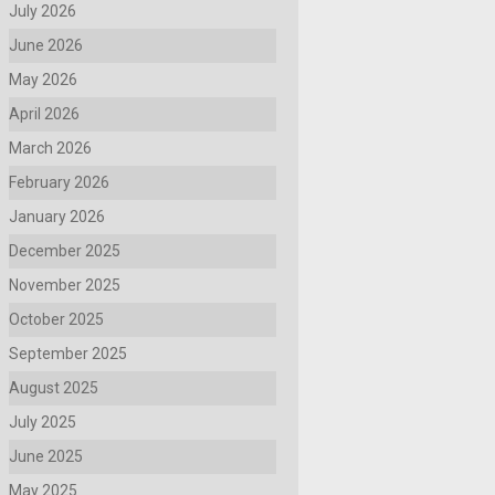
July 2026
June 2026
May 2026
April 2026
March 2026
February 2026
January 2026
December 2025
November 2025
October 2025
September 2025
August 2025
July 2025
June 2025
May 2025