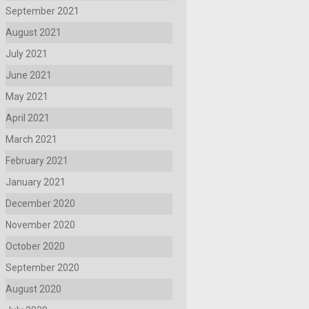
September 2021
August 2021
July 2021
June 2021
May 2021
April 2021
March 2021
February 2021
January 2021
December 2020
November 2020
October 2020
September 2020
August 2020