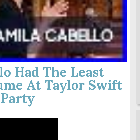
lo Had The Least
ume At Taylor Swift
 Party