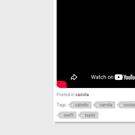
Posted in
camila
Tags:
cabello
camila
cost
swift
taylor