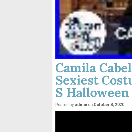
Camila Cabel
Sexiest Cost
S Halloween
Posted by
admin
on
October 8, 2020