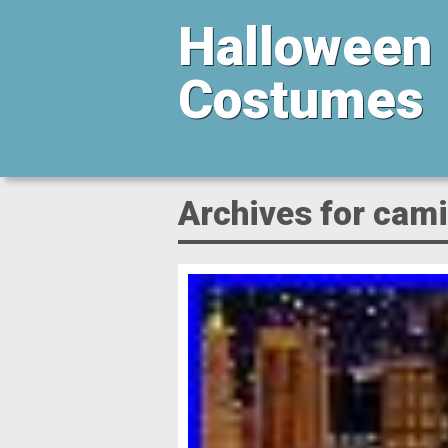
Halloween
Costumes
Archives for cami