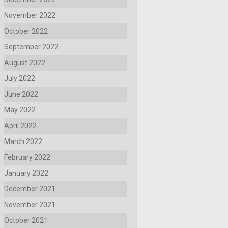
November 2022
October 2022
September 2022
August 2022
July 2022
June 2022
May 2022
April 2022
March 2022
February 2022
January 2022
December 2021
November 2021
October 2021