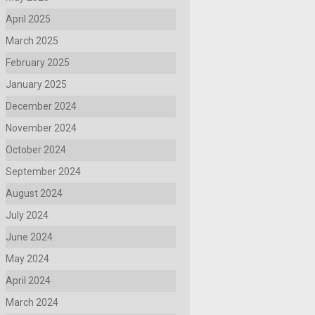
April 2025
March 2025
February 2025
January 2025
December 2024
November 2024
October 2024
September 2024
August 2024
July 2024
June 2024
May 2024
April 2024
March 2024