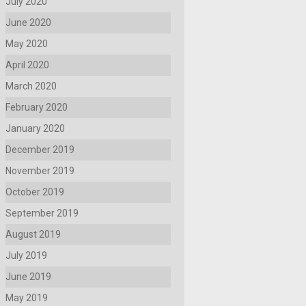
July 2020
June 2020
May 2020
April 2020
March 2020
February 2020
January 2020
December 2019
November 2019
October 2019
September 2019
August 2019
July 2019
June 2019
May 2019