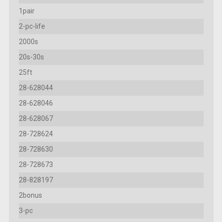
1pair
2-pc-life
2000s
20s-30s
25ft
28-628044
28-628046
28-628067
28-728624
28-728630
28-728673
28-828197
2bonus
3-pc