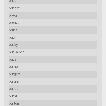
bride
bridget
broken
bronze
bruce
buck
bucky
bug-a-boo
bugs
bump
burgers
burglar
buried
burnt
burton