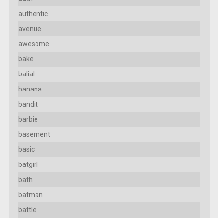
authentic
avenue
awesome
bake
balial
banana
bandit
barbie
basement
basic
batgirl
bath
batman
battle