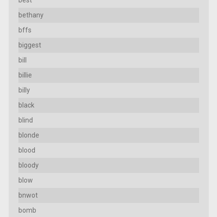
best
bethany
bffs
biggest
bill
billie
billy
black
blind
blonde
blood
bloody
blow
bnwot
bomb