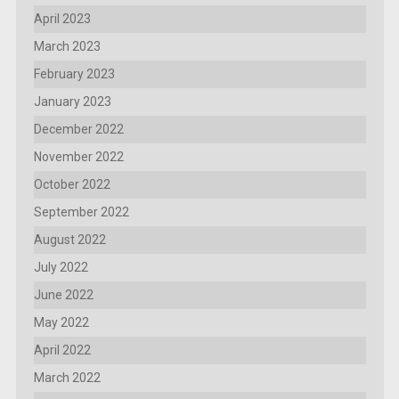
April 2023
March 2023
February 2023
January 2023
December 2022
November 2022
October 2022
September 2022
August 2022
July 2022
June 2022
May 2022
April 2022
March 2022