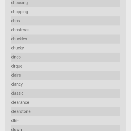
choosing
chopping
chris
christmas
chuckles
chucky
cinco
cirque
claire
clancy
classic
clearance
clearstone
clln-
clown