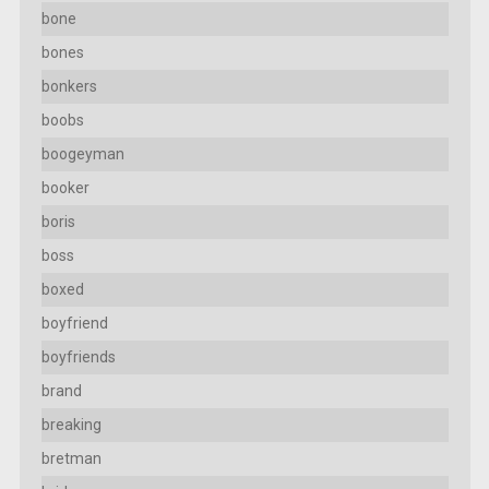
bone
bones
bonkers
boobs
boogeyman
booker
boris
boss
boxed
boyfriend
boyfriends
brand
breaking
bretman