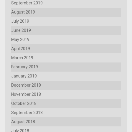
September 2019
August 2019
July 2019
June 2019
May 2019
April 2019
March 2019
February 2019
January 2019
December 2018
November 2018
October 2018
September 2018
August 2018
July 2018