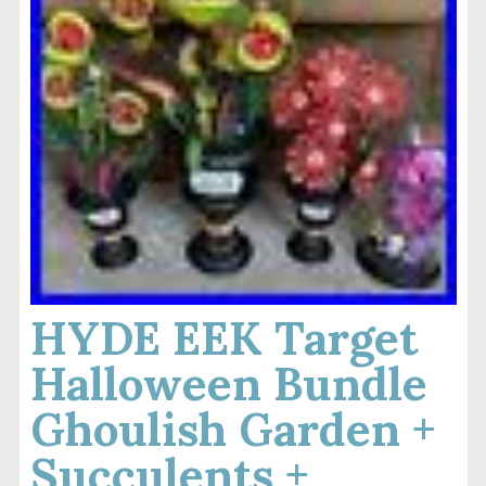
HYDE EEK Target
Halloween Bundle
Ghoulish Garden +
Succulents +