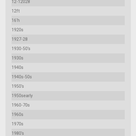
12-12028
12ft
16'h
1920s
1927-28
1930-50's
1930s
1940s
1940s-50s
1950's
1950searly
1960-70s
1960s
1970s
1980's