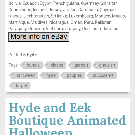
Bolivia, Ecuador, Egypt, French guiana, Guernsey, Gibraltar,
Guadeloupe, Iceland, Jersey, Jordan, Cambodia, Cayman
islands, Liechtenstein, Sri lanka, Luxembourg, Monaco, Macao,
Martinique, Maldives, Nicaragua, Oman, Peru, Pakistan,
Paraguay, Reunion, Viet nam, Uruguay, Russian federation.
Posted in
hyde
Tags:
bundle
cloche
garden
ghoulish
halloween
hyde
poppies
succulents
target
Hyde and Eek
Boutique Animated
Halloween