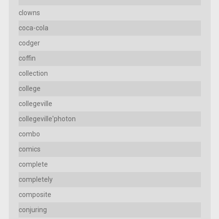
clowns
coca-cola
codger
coffin
collection
college
collegeville
collegeville'photon
combo
comics
complete
completely
composite
conjuring