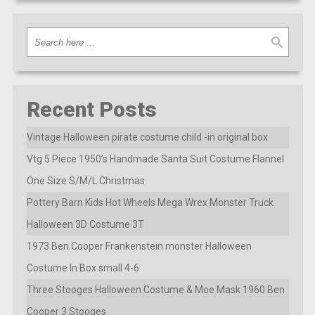
Recent Posts
Vintage Halloween pirate costume child -in original box
Vtg 5 Piece 1950’s Handmade Santa Suit Costume Flannel
One Size S/M/L Christmas
Pottery Barn Kids Hot Wheels Mega Wrex Monster Truck
Halloween 3D Costume 3T
1973 Ben Cooper Frankenstein monster Halloween
Costume In Box small 4-6
Three Stooges Halloween Costume & Moe Mask 1960 Ben
Cooper 3 Stooges