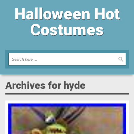
Halloween Hot
Costumes
Archives for hyde