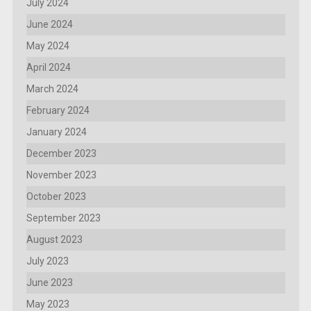
July 2024
June 2024
May 2024
April 2024
March 2024
February 2024
January 2024
December 2023
November 2023
October 2023
September 2023
August 2023
July 2023
June 2023
May 2023