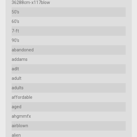
36288cm-x117blow
50's
60's
7-ft
90's
abandoned
addams
adlt
adult
adults
affordable
aged
ahgmmfx
airblown
alien