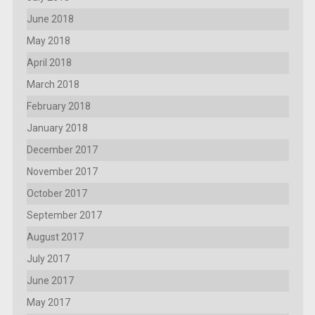
June 2018
May 2018
April 2018
March 2018
February 2018
January 2018
December 2017
November 2017
October 2017
September 2017
August 2017
July 2017
June 2017
May 2017