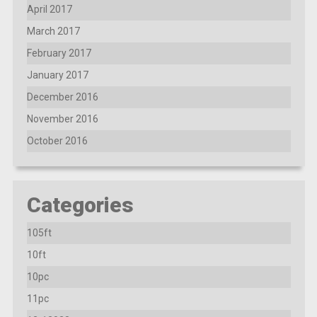
April 2017
March 2017
February 2017
January 2017
December 2016
November 2016
October 2016
Categories
105ft
10ft
10pc
11pc