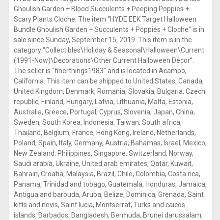
Ghoulish Garden + Blood Succulents + Peeping Poppies +
Scary Plants Cloche. The item “HYDE EEK Target Halloween
Bundle Ghoulish Garden + Succulents + Poppies + Cloche” is in
sale since Sunday, September 15, 2019. This item is in the
category “Collectibles\Holiday & Seasonal\Halloween\Current
(1991-Now)\Decorations\Other Current Halloween Décor”.
The seller is “finerthings1983″ and is located in Acampo,
California. This item can be shipped to United States, Canada,
United Kingdom, Denmark, Romania, Slovakia, Bulgaria, Czech
republic, Finland, Hungary, Latvia, Lithuania, Malta, Estonia,
Australia, Greece, Portugal, Cyprus, Slovenia, Japan, China,
Sweden, South Korea, Indonesia, Taiwan, South africa,
Thailand, Belgium, France, Hong Kong, Ireland, Netherlands,
Poland, Spain, Italy, Germany, Austria, Bahamas, Israel, Mexico,
New Zealand, Philippines, Singapore, Switzerland, Norway,
Saudi arabia, Ukraine, United arab emirates, Qatar, Kuwait,
Bahrain, Croatia, Malaysia, Brazil, Chile, Colombia, Costa rica,
Panama, Trinidad and tobago, Guatemala, Honduras, Jamaica,
Antigua and barbuda, Aruba, Belize, Dominica, Grenada, Saint
kitts and nevis, Saint lucia, Montserrat, Turks and caicos
islands, Barbados, Bangladesh, Bermuda, Brunei darussalam,