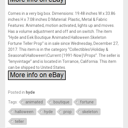
Comes in a very big box. Dimensions: 19.48 inches W x 33.86
inches H x 7.08 inches D Material: Plastic, Metal & Fabric
Features: Animated, motion activated, lights up and moves.
Has a volume adjustment and off and on switch. The item
“Hyde and Eek Boutique Animated Halloween Skeleton
Fortune Teller Prop” is in sale since Wednesday, December 27,
2017. This item is in the category “Collectibles\Holiday &
Seasonal\Halloween\Current (1991-Now)\Props”. The seller is
“lenyvintage” and is located in Torrance, California. This item
can be shipped to United States.
Posted in
hyde
Tags:
animated
boutique
fortune
halloween
hyde
prop
skeleton
teller