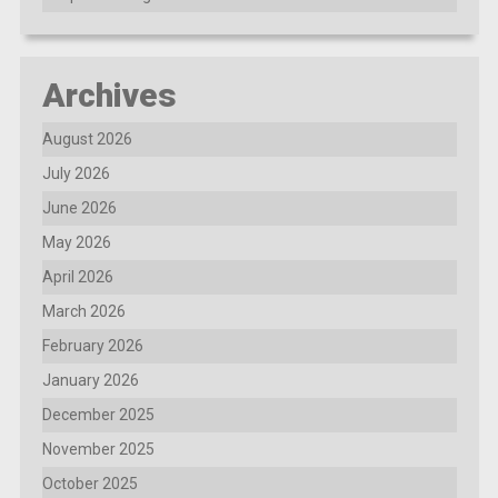
Archives
August 2026
July 2026
June 2026
May 2026
April 2026
March 2026
February 2026
January 2026
December 2025
November 2025
October 2025