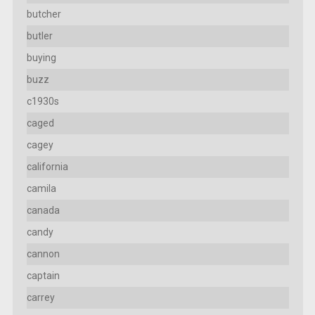
butcher
butler
buying
buzz
c1930s
caged
cagey
california
camila
canada
candy
cannon
captain
carrey