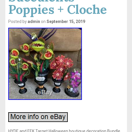
Poppies + Cloche
Posted by
admin
on
September 15, 2019
HYDE and EEK Target Halloween boutique decoration Bundle