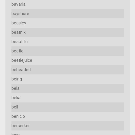
bavaria
bayshore
beasley
beatnik
beautiful
beetle
beetlejuice
beheaded
being
bela
belial
bell
benicio
berserker