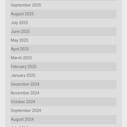
September 2025
August 2025
July 2025
June 2025
May 2025
April 2025
March 2025
February 2025
January 2025
December 2024
November 2024
October 2024
September 2024
August 2024