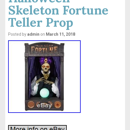
Skeleton Fortune
Teller Prop
Posted by
admin
on
March 11, 2018