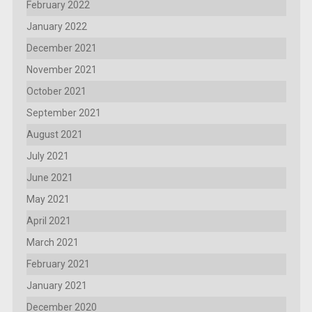
February 2022
January 2022
December 2021
November 2021
October 2021
September 2021
August 2021
July 2021
June 2021
May 2021
April 2021
March 2021
February 2021
January 2021
December 2020