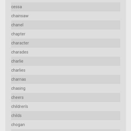
cessa
chainsaw
chanel
chapter
character
charades
charlie
charlies
charnas
chasing
cheers
children's
childs
chogan