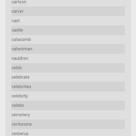
cartoon
carver
cast
castle
catacomb
catwoman
cauldron
celeb
celebrate
celebrities
celebrity
celebs
cemetery
centurions
cerberus