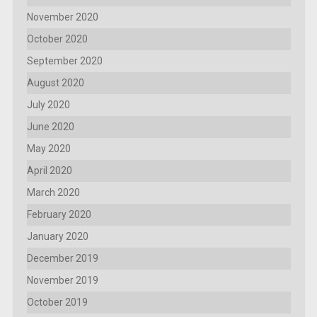
November 2020
October 2020
September 2020
August 2020
July 2020
June 2020
May 2020
April 2020
March 2020
February 2020
January 2020
December 2019
November 2019
October 2019