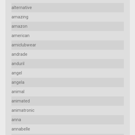
alternative
amazing
amazon
american
amiclubwear
andrade
anduril
angel
angela
animal
animated
animatronic
anna
annabelle