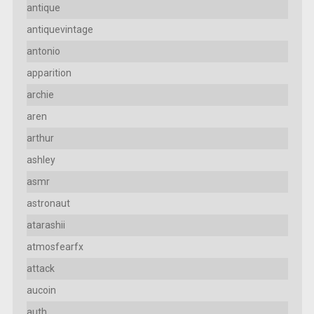
antique
antiquevintage
antonio
apparition
archie
aren
arthur
ashley
asmr
astronaut
atarashii
atmosfearfx
attack
aucoin
auth