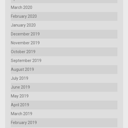
March 2020
February 2020
January 2020
December 2019
November 2019
October 2019
September 2019
August 2019
July 2019
June 2019
May 2019
April 2019
March 2019
February 2019