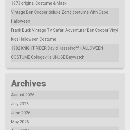
1973 original Costume & Mask
Vintage Ben Cooper deluxe Zorro costume With Cape
Halloween
Frank Buck Vintage TV Safari Adventurer Ben Cooper Vinyl
Kids Halloween Costume
1982 KNIGHT RIDER David Hasselhoff HALLOWEEN
COSTUME Collegeville UNUSE Baywatch
Archives
August 2026
July 2026
June 2026
May 2026