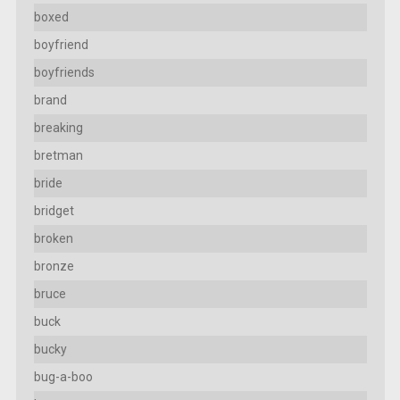
boxed
boyfriend
boyfriends
brand
breaking
bretman
bride
bridget
broken
bronze
bruce
buck
bucky
bug-a-boo