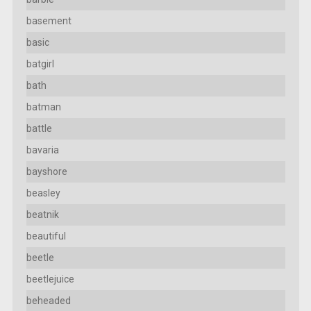
basement
basic
batgirl
bath
batman
battle
bavaria
bayshore
beasley
beatnik
beautiful
beetle
beetlejuice
beheaded