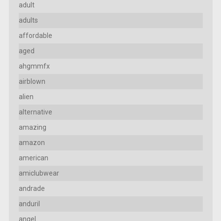
adult
adults
affordable
aged
ahgmmfx
airblown
alien
alternative
amazing
amazon
american
amiclubwear
andrade
anduril
angel