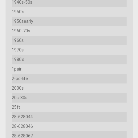
1940s-50s
1950's
1950searly
1960-70s
1960s
1970s
1980's
1pair
2-pc-life
2000s
20s-30s
25ft
28-628044
28-628046
28-628067