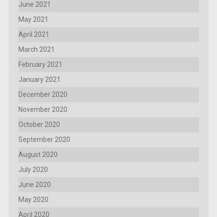
June 2021
May 2021
April 2021
March 2021
February 2021
January 2021
December 2020
November 2020
October 2020
September 2020
August 2020
July 2020
June 2020
May 2020
April 2020