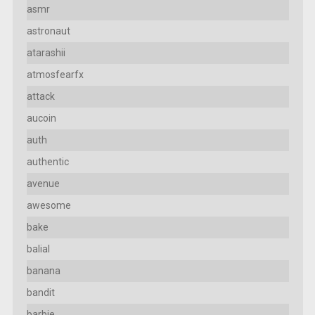
asmr
astronaut
atarashii
atmosfearfx
attack
aucoin
auth
authentic
avenue
awesome
bake
balial
banana
bandit
barbie