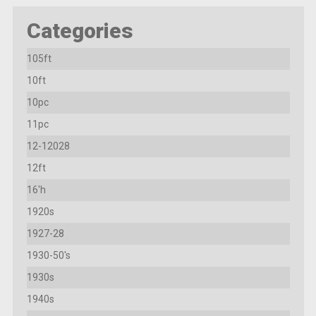
Categories
105ft
10ft
10pc
11pc
12-12028
12ft
16'h
1920s
1927-28
1930-50's
1930s
1940s