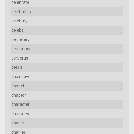
celebrate
celebrities
celebrity
celebs
cemetery
centurions
cerberus
cessa
chainsaw
chanel
chapter
character
charades
charlie
charlies