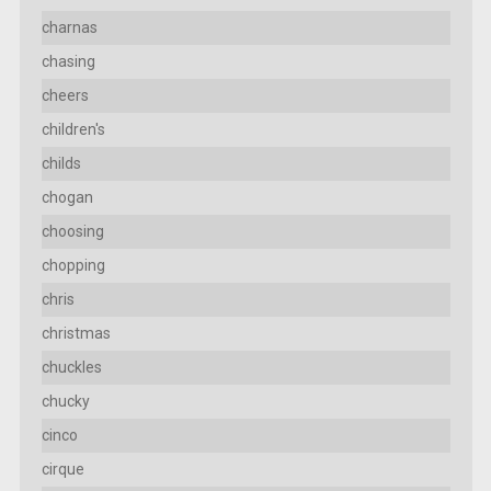
charnas
chasing
cheers
children's
childs
chogan
choosing
chopping
chris
christmas
chuckles
chucky
cinco
cirque