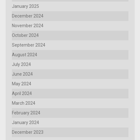
January 2025
December 2024
November 2024
October 2024
September 2024
August 2024
July 2024
June 2024
May 2024
April 2024
March 2024
February 2024
January 2024
December 2023