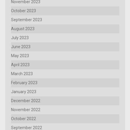
November 2023
October 2023
September 2023
August 2023
July 2023
June 2023
May 2023
April 2023
March 2023
February 2023
January 2023
December 2022
November 2022
October 2022
September 2022