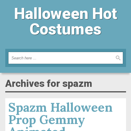
Halloween Hot
Costumes
Archives for spazm
Spazm Halloween
Prop Gemmy