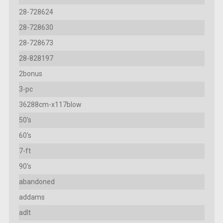
28-728624
28-728630
28-728673
28-828197
2bonus
3-pc
36288cm-x117blow
50's
60's
7-ft
90's
abandoned
addams
adlt