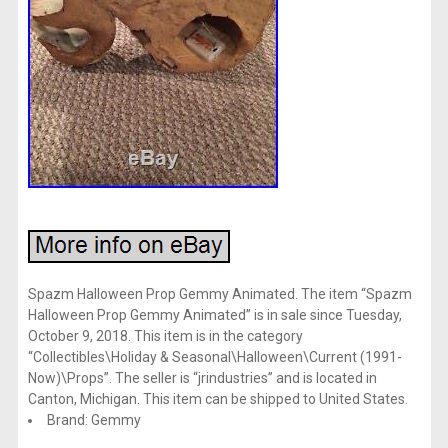
Spazm Halloween Prop Gemmy Animated. The item “Spazm
Halloween Prop Gemmy Animated” is in sale since Tuesday,
October 9, 2018. This item is in the category
“Collectibles\Holiday & Seasonal\Halloween\Current (1991-
Now)\Props”. The seller is “jrindustries” and is located in
Canton, Michigan. This item can be shipped to United States.
Brand: Gemmy