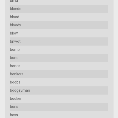
blind
blonde
blood
bloody
blow
bnwot
bomb
bone
bones
bonkers
boobs
boogeyman
booker
boris
boss