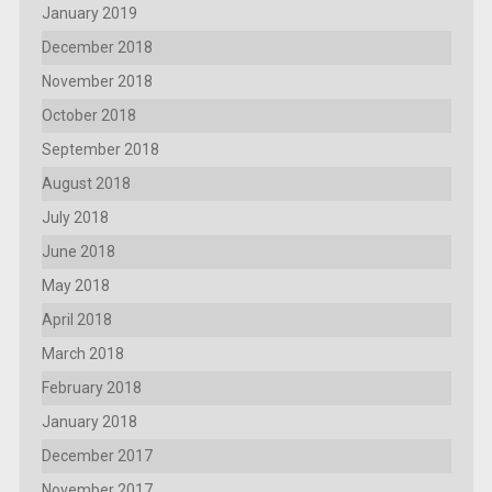
January 2019
December 2018
November 2018
October 2018
September 2018
August 2018
July 2018
June 2018
May 2018
April 2018
March 2018
February 2018
January 2018
December 2017
November 2017