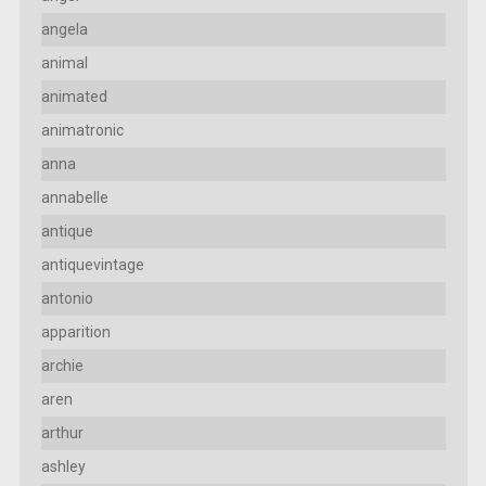
angela
animal
animated
animatronic
anna
annabelle
antique
antiquevintage
antonio
apparition
archie
aren
arthur
ashley