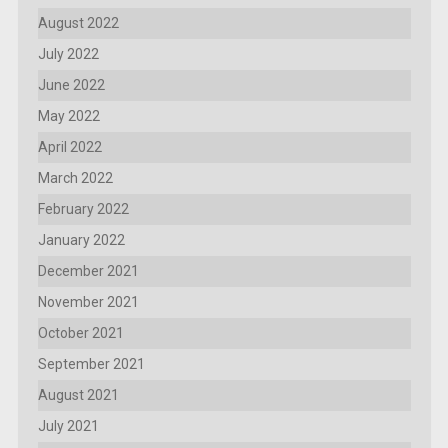
August 2022
July 2022
June 2022
May 2022
April 2022
March 2022
February 2022
January 2022
December 2021
November 2021
October 2021
September 2021
August 2021
July 2021