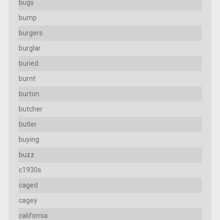
bugs
bump
burgers
burglar
buried
burnt
burton
butcher
butler
buying
buzz
c1930s
caged
cagey
california