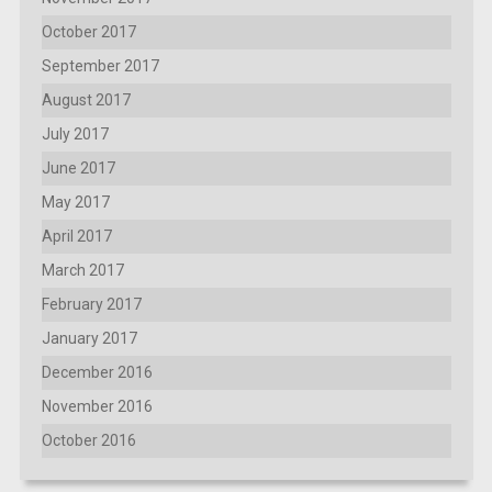
October 2017
September 2017
August 2017
July 2017
June 2017
May 2017
April 2017
March 2017
February 2017
January 2017
December 2016
November 2016
October 2016