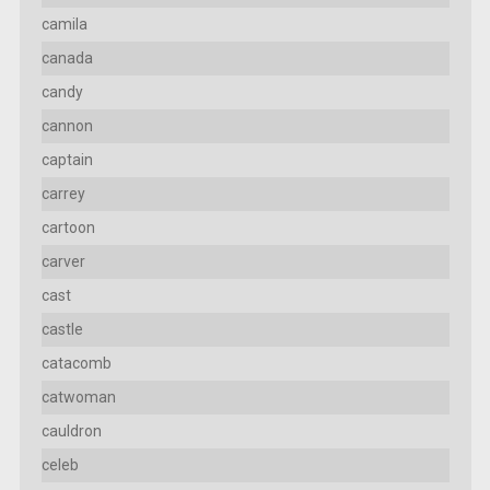
camila
canada
candy
cannon
captain
carrey
cartoon
carver
cast
castle
catacomb
catwoman
cauldron
celeb