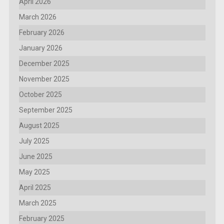
April 2026
March 2026
February 2026
January 2026
December 2025
November 2025
October 2025
September 2025
August 2025
July 2025
June 2025
May 2025
April 2025
March 2025
February 2025