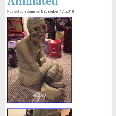
Animated
Posted by
admin
on
December 17, 2018