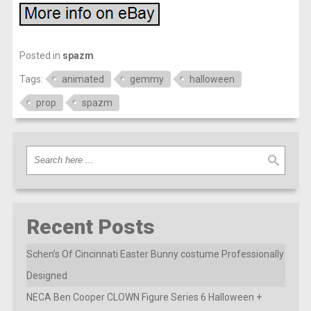
Posted in
spazm
Tags:
animated
gemmy
halloween
prop
spazm
Recent Posts
Schen’s Of Cincinnati Easter Bunny costume Professionally
Designed
NECA Ben Cooper CLOWN Figure Series 6 Halloween +