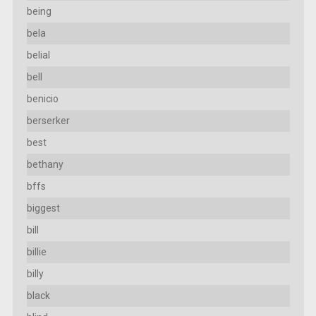
being
bela
belial
bell
benicio
berserker
best
bethany
bffs
biggest
bill
billie
billy
black