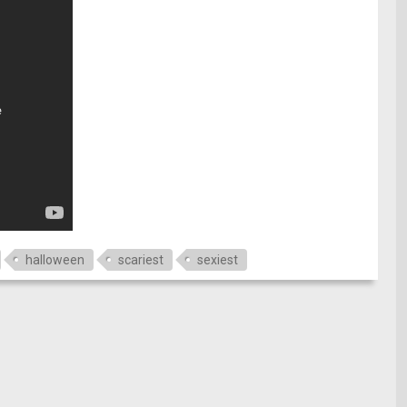
halloween
scariest
sexiest