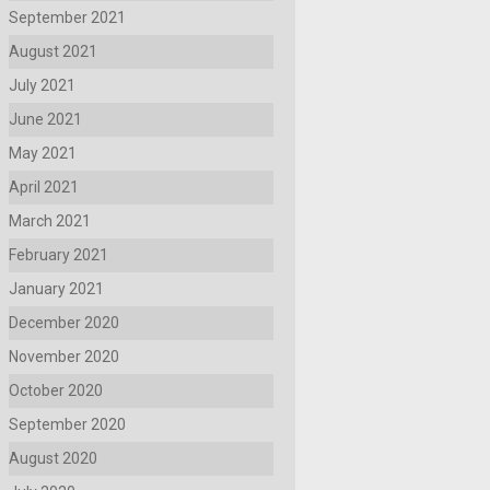
September 2021
August 2021
July 2021
June 2021
May 2021
April 2021
March 2021
February 2021
January 2021
December 2020
November 2020
October 2020
September 2020
August 2020