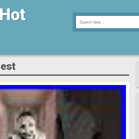
 Hot
iest