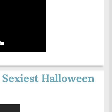
 Sexiest Halloween