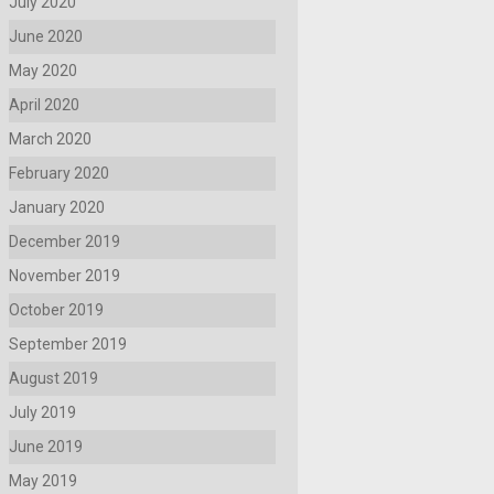
July 2020
June 2020
May 2020
April 2020
March 2020
February 2020
January 2020
December 2019
November 2019
October 2019
September 2019
August 2019
July 2019
June 2019
May 2019