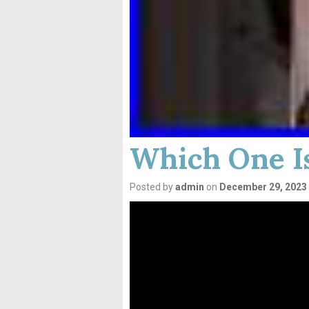
Which One Is
Posted by
admin
on
December 29, 2023