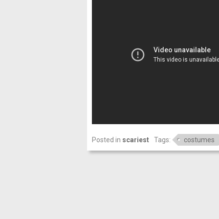
Posted in
scariest
Tags:
costumes