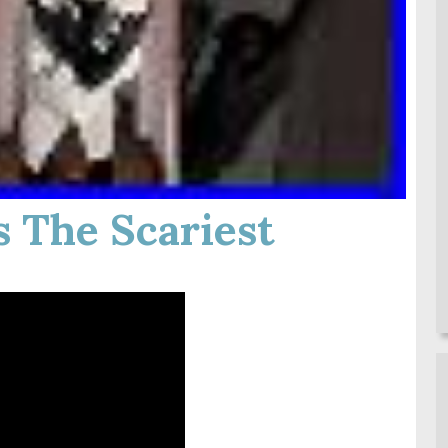
 The Scariest