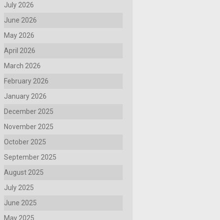
July 2026
June 2026
May 2026
April 2026
March 2026
February 2026
January 2026
December 2025
November 2025
October 2025
September 2025
August 2025
July 2025
June 2025
May 2025