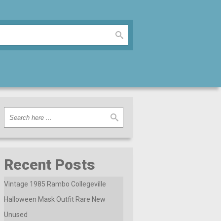
Recent Posts
Vintage 1985 Rambo Collegeville
Halloween Mask Outfit Rare New
Unused