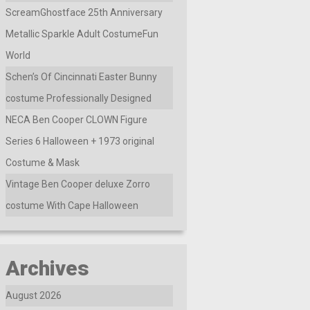
ScreamGhostface 25th Anniversary
Metallic Sparkle Adult CostumeFun
World
Schen’s Of Cincinnati Easter Bunny
costume Professionally Designed
NECA Ben Cooper CLOWN Figure
Series 6 Halloween + 1973 original
Costume & Mask
Vintage Ben Cooper deluxe Zorro
costume With Cape Halloween
Archives
August 2026