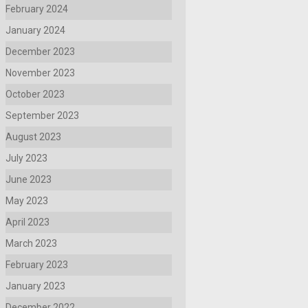
February 2024
January 2024
December 2023
November 2023
October 2023
September 2023
August 2023
July 2023
June 2023
May 2023
April 2023
March 2023
February 2023
January 2023
December 2022