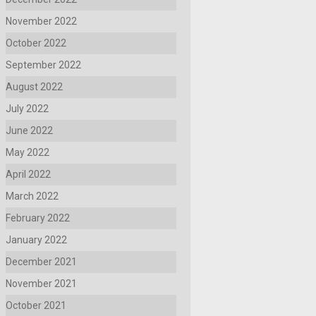
November 2022
October 2022
September 2022
August 2022
July 2022
June 2022
May 2022
April 2022
March 2022
February 2022
January 2022
December 2021
November 2021
October 2021