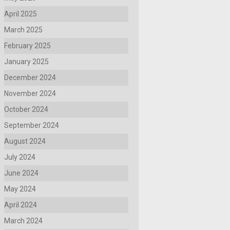
April 2025
March 2025
February 2025
January 2025
December 2024
November 2024
October 2024
September 2024
August 2024
July 2024
June 2024
May 2024
April 2024
March 2024