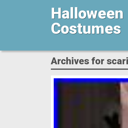
Halloween
Costumes
Archives for scar