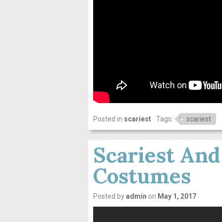
Posted in
scariest
Tags:
scariest
Scariest And
Costumes
Posted by
admin
on
May 1, 2017