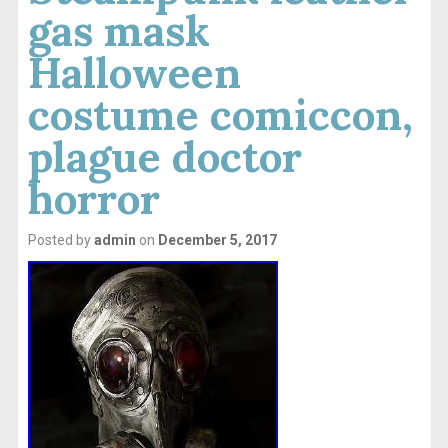
gas mask
Halloween
costume comiccon,
plague doctor
horror
Posted by
admin
on
December 5, 2017