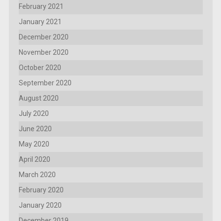
February 2021
January 2021
December 2020
November 2020
October 2020
September 2020
August 2020
July 2020
June 2020
May 2020
April 2020
March 2020
February 2020
January 2020
December 2019