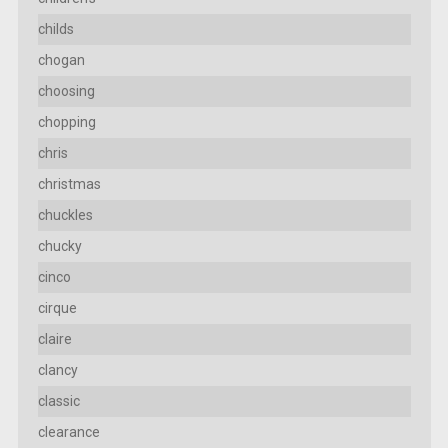
childs
chogan
choosing
chopping
chris
christmas
chuckles
chucky
cinco
cirque
claire
clancy
classic
clearance