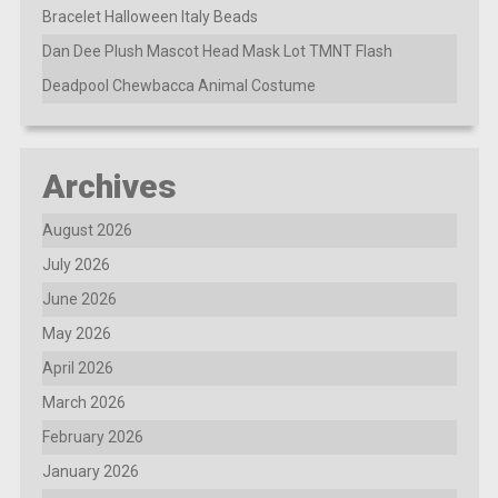
Bracelet Halloween Italy Beads
Dan Dee Plush Mascot Head Mask Lot TMNT Flash
Deadpool Chewbacca Animal Costume
Archives
August 2026
July 2026
June 2026
May 2026
April 2026
March 2026
February 2026
January 2026