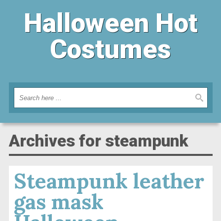
Halloween Hot
Costumes
Archives for steampunk
Steampunk leather
gas mask