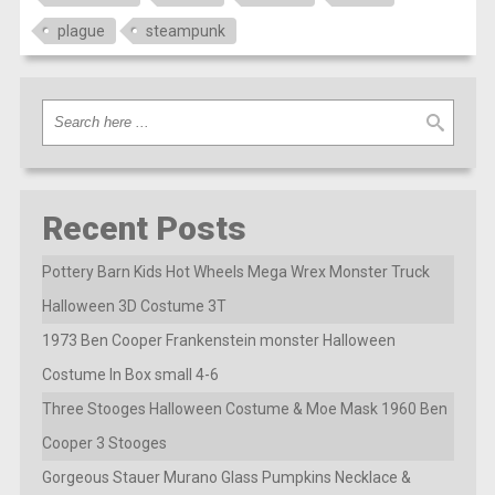
plague
steampunk
Recent Posts
Pottery Barn Kids Hot Wheels Mega Wrex Monster Truck
Halloween 3D Costume 3T
1973 Ben Cooper Frankenstein monster Halloween
Costume In Box small 4-6
Three Stooges Halloween Costume & Moe Mask 1960 Ben
Cooper 3 Stooges
Gorgeous Stauer Murano Glass Pumpkins Necklace &