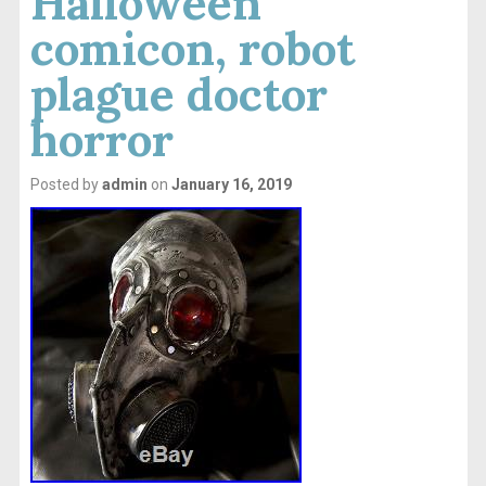
Halloween
comicon, robot
plague doctor
horror
Posted by
admin
on
January 16, 2019