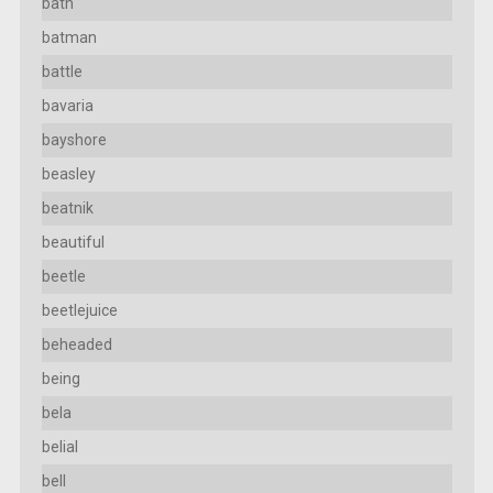
bath
batman
battle
bavaria
bayshore
beasley
beatnik
beautiful
beetle
beetlejuice
beheaded
being
bela
belial
bell