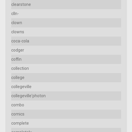
clearstone
clln-
clown
clowns
coca-cola
codger
coffin
collection
college
collegeville
collegeville'photon
combo
comics
complete