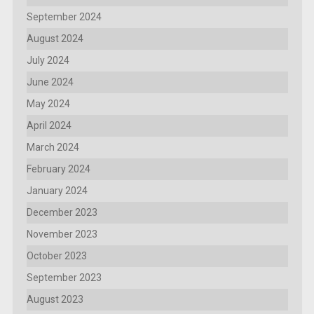
September 2024
August 2024
July 2024
June 2024
May 2024
April 2024
March 2024
February 2024
January 2024
December 2023
November 2023
October 2023
September 2023
August 2023