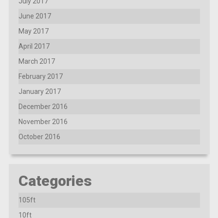
July 2017
June 2017
May 2017
April 2017
March 2017
February 2017
January 2017
December 2016
November 2016
October 2016
Categories
105ft
10ft