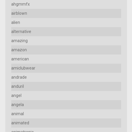
ahgmmfx
airblown
alien
alternative
amazing
amazon
american
amiclubwear
andrade
anduril
angel
angela
animal
animated
animatronic