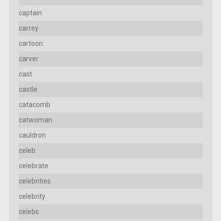
captain
carrey
cartoon
carver
cast
castle
catacomb
catwoman
cauldron
celeb
celebrate
celebrities
celebrity
celebs