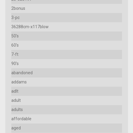
2bonus
3-pc
36288cm-x117blow
50's
60's
7-ft
90's
abandoned
addams
adlt
adult
adults
affordable
aged