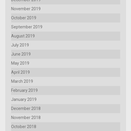
November 2019
October 2019
September 2019
August 2019
July 2019
June 2019
May 2019
April 2019
March 2019
February 2019
January 2019
December 2018
November 2018
October 2018