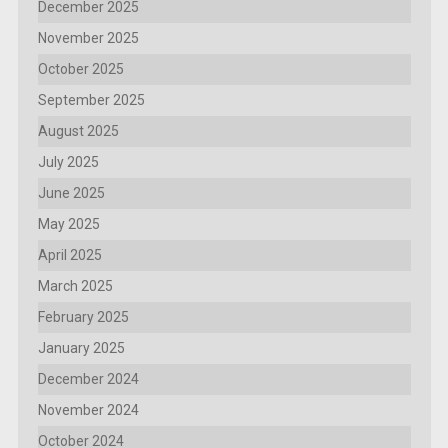
December 2025
November 2025
October 2025
September 2025
August 2025
July 2025
June 2025
May 2025
April 2025
March 2025
February 2025
January 2025
December 2024
November 2024
October 2024