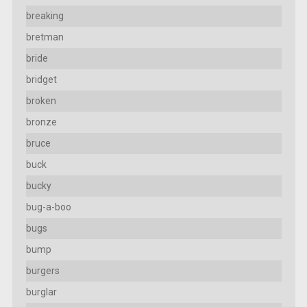
breaking
bretman
bride
bridget
broken
bronze
bruce
buck
bucky
bug-a-boo
bugs
bump
burgers
burglar