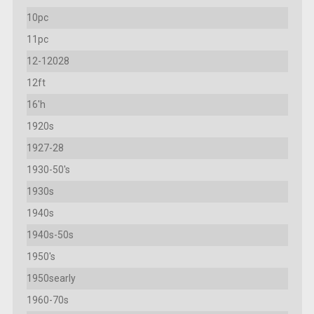
10pc
11pc
12-12028
12ft
16'h
1920s
1927-28
1930-50's
1930s
1940s
1940s-50s
1950's
1950searly
1960-70s