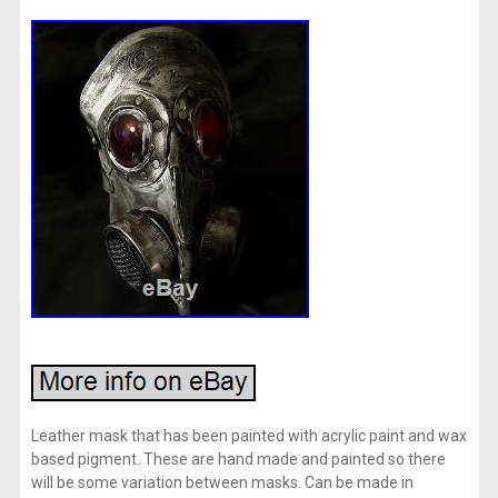
Leather mask that has been painted with acrylic paint and wax
based pigment. These are hand made and painted so there
will be some variation between masks. Can be made in