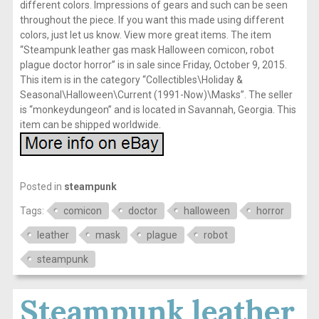
different colors. Impressions of gears and such can be seen
throughout the piece. If you want this made using different
colors, just let us know. View more great items. The item
“Steampunk leather gas mask Halloween comicon, robot
plague doctor horror” is in sale since Friday, October 9, 2015.
This item is in the category “Collectibles\Holiday &
Seasonal\Halloween\Current (1991-Now)\Masks”. The seller
is “monkeydungeon” and is located in Savannah, Georgia. This
item can be shipped worldwide.
Posted in
steampunk
Tags:
comicon
doctor
halloween
horror
leather
mask
plague
robot
steampunk
Steampunk leather