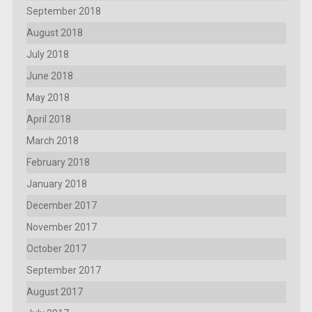
September 2018
August 2018
July 2018
June 2018
May 2018
April 2018
March 2018
February 2018
January 2018
December 2017
November 2017
October 2017
September 2017
August 2017