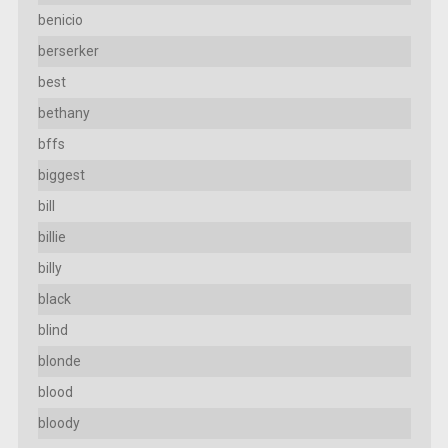
benicio
berserker
best
bethany
bffs
biggest
bill
billie
billy
black
blind
blonde
blood
bloody