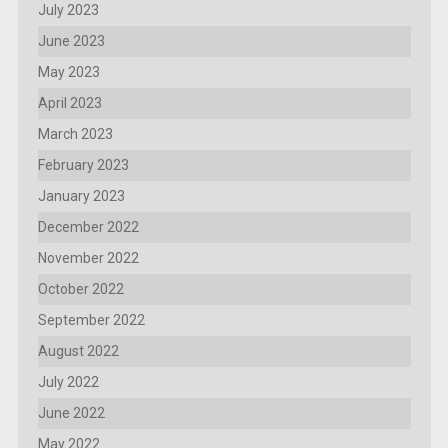
July 2023
June 2023
May 2023
April 2023
March 2023
February 2023
January 2023
December 2022
November 2022
October 2022
September 2022
August 2022
July 2022
June 2022
May 2022