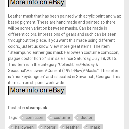
Leather mask that has been painted with acrylic paint and wax
based pigment. These are hand made and painted so there
will be some variation between masks. Can be made in
different colors. Impressions of gears and such can be seen
throughout the piece. If you want this made using different
colors, just let us know. View more great items. The item
“Steampunk leather gas mask Halloween costume comiccon,
plague doctor horror” is in sale since Saturday, July 18, 2015.
This item is in the category “Collectibles\Holiday &
Seasonal\Halloween\Current (1991-Now)\Masks”. The seller
is “monkeydungeon” and is located in Savannah, Georgia. This
item can be shipped worldwide.
Posted in
steampunk
Tags:
comiccon
costume
doctor
halloween
horror
leather
mask