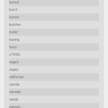
buried
burnt
burton
butcher
butler
buying
buzz
c1930s
caged
cagey
california
camila
canada
candy
cannon