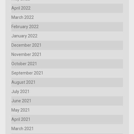
April 2022
March 2022
February 2022
January 2022
December 2021
November 2021
October 2021
September 2021
August 2021
July 2021
June 2021
May 2021
April 2021
March 2021