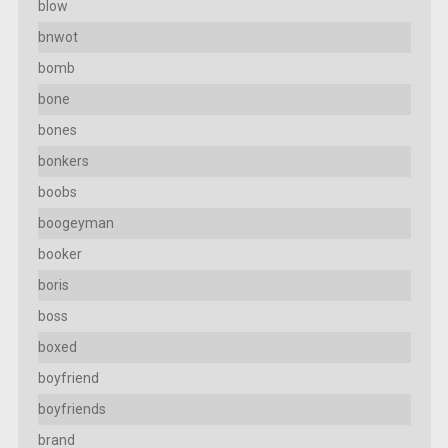
blow
bnwot
bomb
bone
bones
bonkers
boobs
boogeyman
booker
boris
boss
boxed
boyfriend
boyfriends
brand