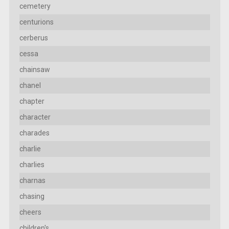
cemetery
centurions
cerberus
cessa
chainsaw
chanel
chapter
character
charades
charlie
charlies
charnas
chasing
cheers
children's