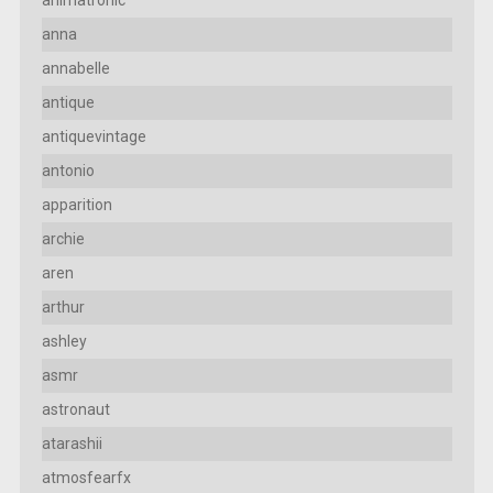
anna
annabelle
antique
antiquevintage
antonio
apparition
archie
aren
arthur
ashley
asmr
astronaut
atarashii
atmosfearfx