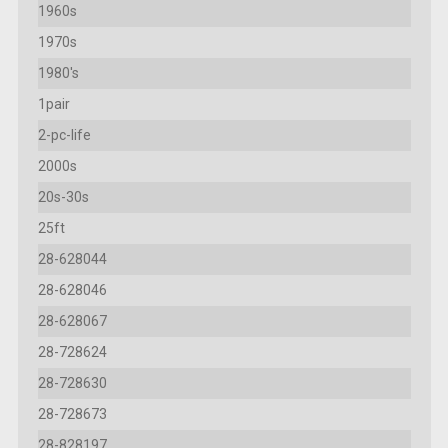
1960s
1970s
1980's
1pair
2-pc-life
2000s
20s-30s
25ft
28-628044
28-628046
28-628067
28-728624
28-728630
28-728673
28-828197