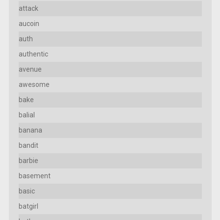
attack
aucoin
auth
authentic
avenue
awesome
bake
balial
banana
bandit
barbie
basement
basic
batgirl