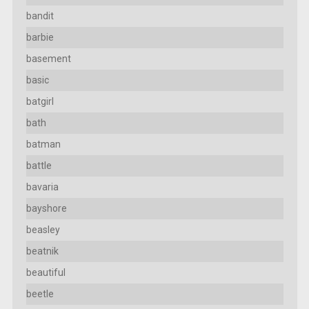
bandit
barbie
basement
basic
batgirl
bath
batman
battle
bavaria
bayshore
beasley
beatnik
beautiful
beetle