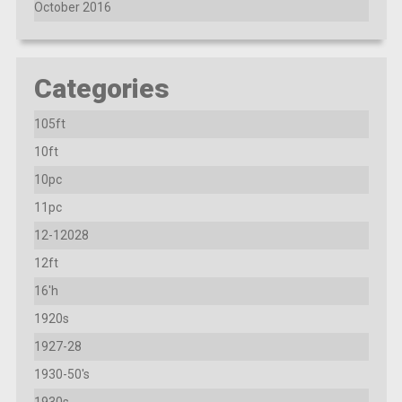
October 2016
Categories
105ft
10ft
10pc
11pc
12-12028
12ft
16'h
1920s
1927-28
1930-50's
1930s