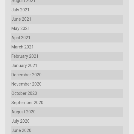
August 2021
July 2021
June 2021
May 2021
April 2021
March 2021
February 2021
January 2021
December 2020
November 2020
October 2020
September 2020
August 2020
July 2020
June 2020