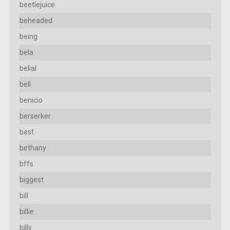
beetlejuice
beheaded
being
bela
belial
bell
benicio
berserker
best
bethany
bffs
biggest
bill
billie
billy