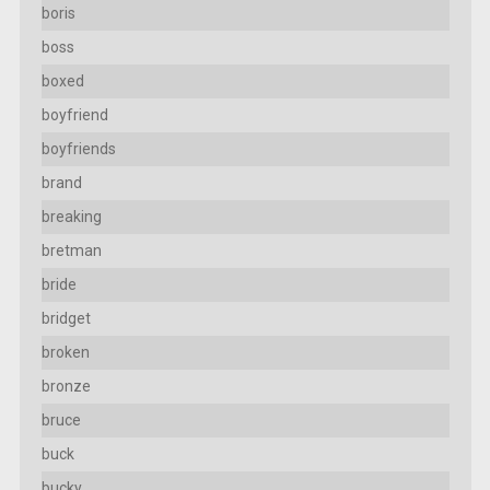
boris
boss
boxed
boyfriend
boyfriends
brand
breaking
bretman
bride
bridget
broken
bronze
bruce
buck
bucky