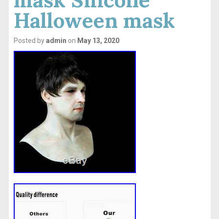
Halloween mask
Posted by
admin
on
May 13, 2020