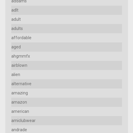
addams
adlt
adult
adults
affordable
aged
ahgmmfx
airblown
alien
alternative
amazing
amazon
american
amiclubwear
andrade