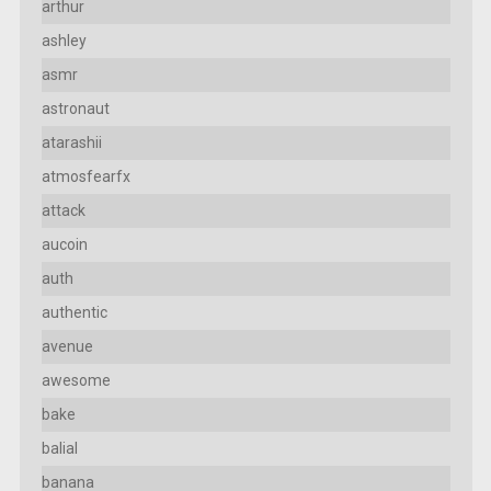
arthur
ashley
asmr
astronaut
atarashii
atmosfearfx
attack
aucoin
auth
authentic
avenue
awesome
bake
balial
banana