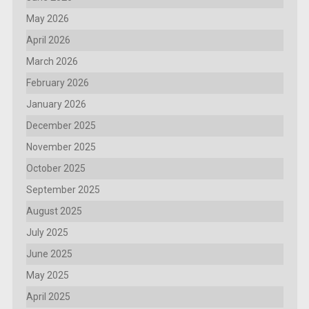
May 2026
April 2026
March 2026
February 2026
January 2026
December 2025
November 2025
October 2025
September 2025
August 2025
July 2025
June 2025
May 2025
April 2025