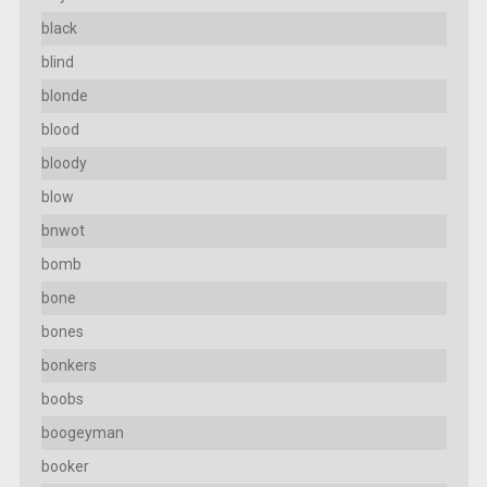
black
blind
blonde
blood
bloody
blow
bnwot
bomb
bone
bones
bonkers
boobs
boogeyman
booker