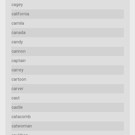
cagey
california
camila
canada
candy
cannon
captain
carrey
cartoon
carver
cast
castle
catacomb
catwoman