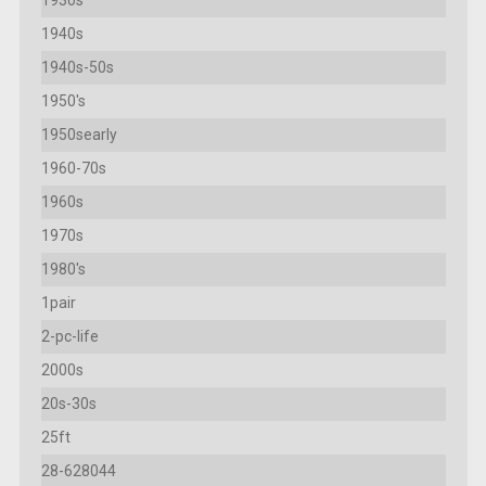
1940s
1940s-50s
1950's
1950searly
1960-70s
1960s
1970s
1980's
1pair
2-pc-life
2000s
20s-30s
25ft
28-628044