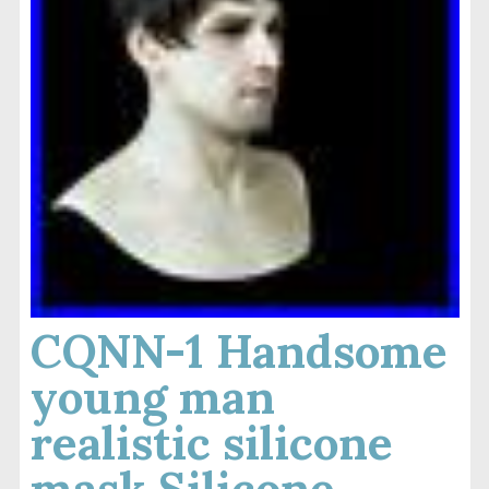
CQNN-1 Handsome
young man
realistic silicone
mask Silicone