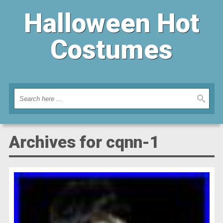
Halloween Hot
Costumes
Archives for cqnn-1