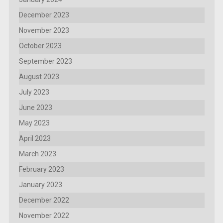
December 2023
November 2023
October 2023
September 2023
August 2023
July 2023
June 2023
May 2023
April 2023
March 2023
February 2023
January 2023
December 2022
November 2022