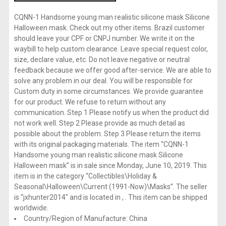
CQNN-1 Handsome young man realistic silicone mask Silicone
Halloween mask. Check out my other items. Brazil customer
should leave your CPF or CNPJ number. We write it on the
waybill to help custom clearance. Leave special request color,
size, declare value, etc. Do not leave negative or neutral
feedback because we offer good after-service. We are able to
solve any problem in our deal. You will be responsible for
Custom duty in some circumstances. We provide guarantee
for our product. We refuse to return without any
communication. Step 1 Please notify us when the product did
not work well. Step 2 Please provide as much detail as
possible about the problem. Step 3 Please return the items
with its original packaging materials. The item “CQNN-1
Handsome young man realistic silicone mask Silicone
Halloween mask” is in sale since Monday, June 10, 2019. This
item is in the category “Collectibles\Holiday &
Seasonal\Halloween\Current (1991-Now)\Masks”. The seller
is “jxhunter2014″ and is located in , . This item can be shipped
worldwide.
Country/Region of Manufacture: China