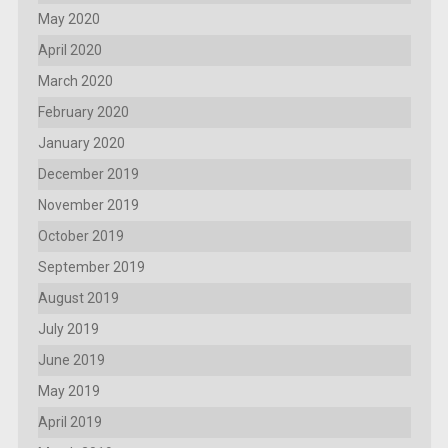
May 2020
April 2020
March 2020
February 2020
January 2020
December 2019
November 2019
October 2019
September 2019
August 2019
July 2019
June 2019
May 2019
April 2019