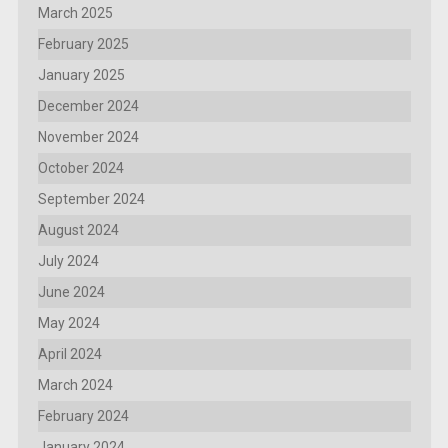
March 2025
February 2025
January 2025
December 2024
November 2024
October 2024
September 2024
August 2024
July 2024
June 2024
May 2024
April 2024
March 2024
February 2024
January 2024