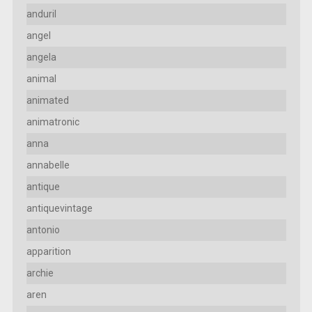
anduril
angel
angela
animal
animated
animatronic
anna
annabelle
antique
antiquevintage
antonio
apparition
archie
aren