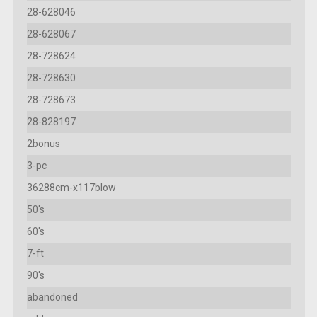
28-628046
28-628067
28-728624
28-728630
28-728673
28-828197
2bonus
3-pc
36288cm-x117blow
50's
60's
7-ft
90's
abandoned