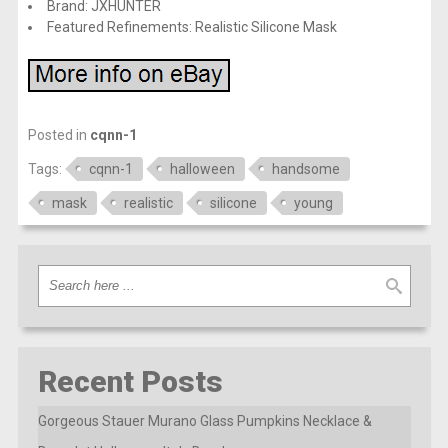
Brand: JXHUNTER
Featured Refinements: Realistic Silicone Mask
Posted in
cqnn-1
Tags:
cqnn-1
halloween
handsome
mask
realistic
silicone
young
Recent Posts
Gorgeous Stauer Murano Glass Pumpkins Necklace &