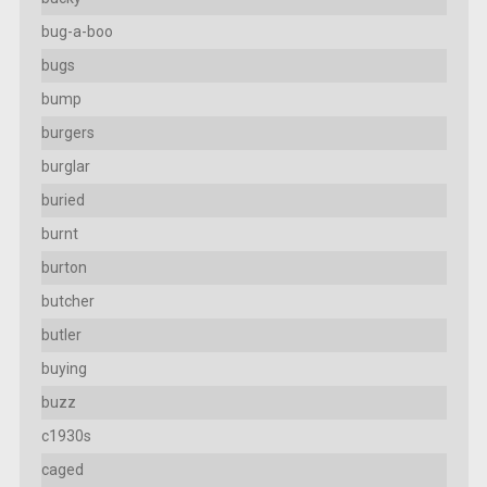
bug-a-boo
bugs
bump
burgers
burglar
buried
burnt
burton
butcher
butler
buying
buzz
c1930s
caged