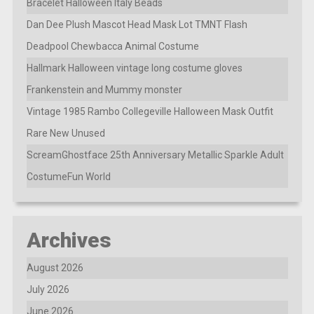
Bracelet Halloween Italy Beads
Dan Dee Plush Mascot Head Mask Lot TMNT Flash
Deadpool Chewbacca Animal Costume
Hallmark Halloween vintage long costume gloves
Frankenstein and Mummy monster
Vintage 1985 Rambo Collegeville Halloween Mask Outfit
Rare New Unused
ScreamGhostface 25th Anniversary Metallic Sparkle Adult
CostumeFun World
Archives
August 2026
July 2026
June 2026