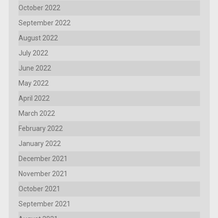
October 2022
September 2022
August 2022
July 2022
June 2022
May 2022
April 2022
March 2022
February 2022
January 2022
December 2021
November 2021
October 2021
September 2021