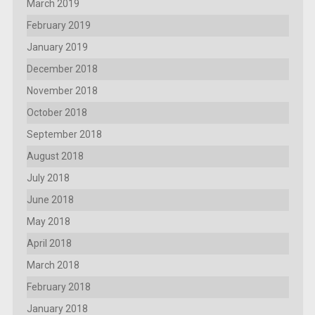
March 2019
February 2019
January 2019
December 2018
November 2018
October 2018
September 2018
August 2018
July 2018
June 2018
May 2018
April 2018
March 2018
February 2018
January 2018