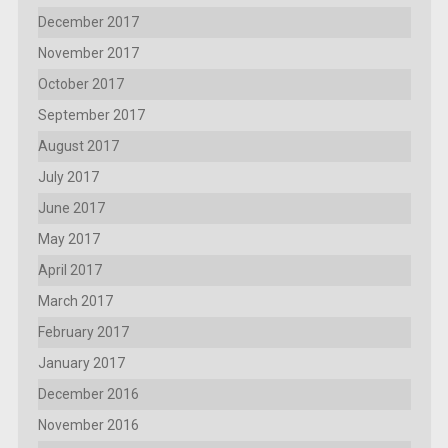
December 2017
November 2017
October 2017
September 2017
August 2017
July 2017
June 2017
May 2017
April 2017
March 2017
February 2017
January 2017
December 2016
November 2016