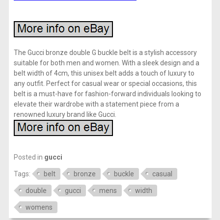
The Gucci bronze double G buckle belt is a stylish accessory
suitable for both men and women. With a sleek design and a
belt width of 4cm, this unisex belt adds a touch of luxury to
any outfit. Perfect for casual wear or special occasions, this
belt is a must-have for fashion-forward individuals looking to
elevate their wardrobe with a statement piece from a
renowned luxury brand like Gucci.
Posted in
gucci
Tags:
belt
bronze
buckle
casual
double
gucci
mens
width
womens