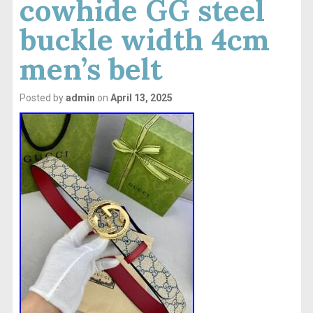
cowhide GG steel
buckle width 4cm
men’s belt
Posted by
admin
on
April 13, 2025