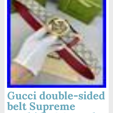
Gucci double-sided
belt Supreme