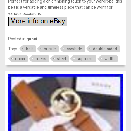
Perfect for adding a chic finishing touch to your wardrobe, this
belt is a versatile and timeless piece that can be worn for
various occasions.
Posted in
gucci
Tags:
belt
buckle
cowhide
double-sided
gucci
mens
steel
supreme
width