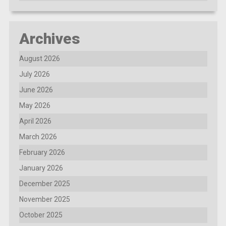
Archives
August 2026
July 2026
June 2026
May 2026
April 2026
March 2026
February 2026
January 2026
December 2025
November 2025
October 2025