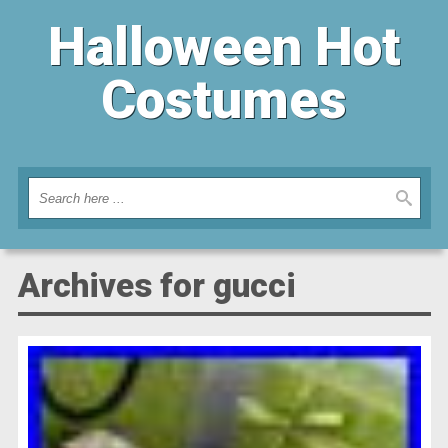
Halloween Hot
Costumes
Archives for gucci