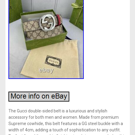
The Gucci double-sided belt is a luxurious and stylish
accessory for both men and women. Made from premium
Supreme cowhide, this belt features a GG steel buckle with a
width of 4cm, adding a touch of sophistication to any outfit.