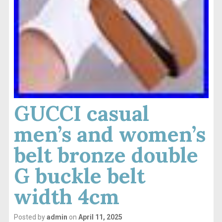
GUCCI casual
men’s and women’s
belt bronze double
G buckle belt
width 4cm
Posted by
admin
on
April 11, 2025