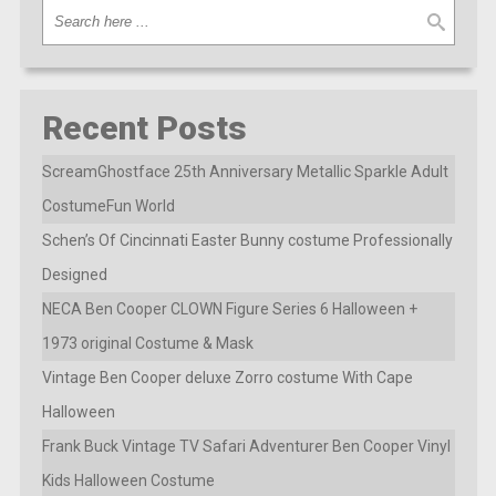
Recent Posts
ScreamGhostface 25th Anniversary Metallic Sparkle Adult
CostumeFun World
Schen’s Of Cincinnati Easter Bunny costume Professionally
Designed
NECA Ben Cooper CLOWN Figure Series 6 Halloween +
1973 original Costume & Mask
Vintage Ben Cooper deluxe Zorro costume With Cape
Halloween
Frank Buck Vintage TV Safari Adventurer Ben Cooper Vinyl
Kids Halloween Costume