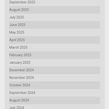
September 2025
August 2025
July 2025
June 2025
May 2025
April 2025
March 2025
February 2025
January 2025
December 2024
November 2024
October 2024
September 2024
August 2024
July 2024