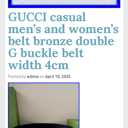
GUCCI casual
men’s and women’s
belt bronze double
G buckle belt
width 4cm
Posted by
admin
on
April 10, 2025