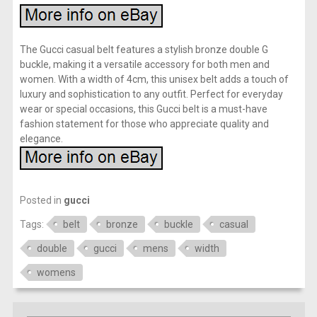
The Gucci casual belt features a stylish bronze double G
buckle, making it a versatile accessory for both men and
women. With a width of 4cm, this unisex belt adds a touch of
luxury and sophistication to any outfit. Perfect for everyday
wear or special occasions, this Gucci belt is a must-have
fashion statement for those who appreciate quality and
elegance.
Posted in
gucci
Tags:
belt
bronze
buckle
casual
double
gucci
mens
width
womens