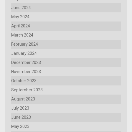
June 2024
May 2024
April 2024
March 2024
February 2024
January 2024
December 2023
November 2023
October 2023
September 2023
August 2023
July 2023
June 2023
May 2023