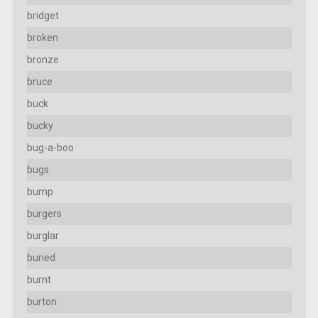
bridget
broken
bronze
bruce
buck
bucky
bug-a-boo
bugs
bump
burgers
burglar
buried
burnt
burton