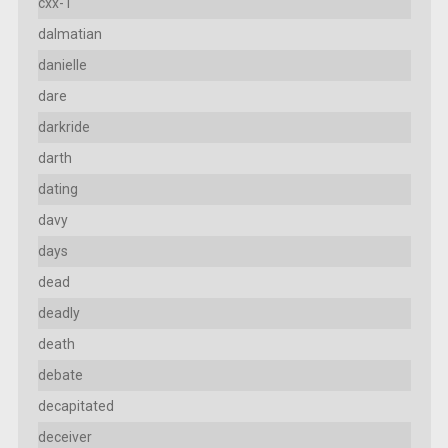
cxx-1
dalmatian
danielle
dare
darkride
darth
dating
davy
days
dead
deadly
death
debate
decapitated
deceiver