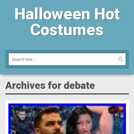
Halloween Hot
Costumes
Archives for debate