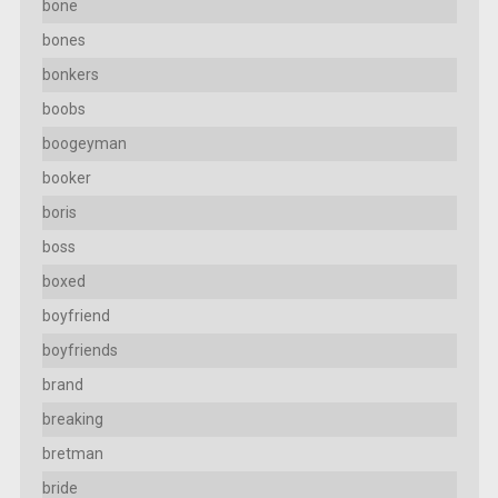
bone
bones
bonkers
boobs
boogeyman
booker
boris
boss
boxed
boyfriend
boyfriends
brand
breaking
bretman
bride