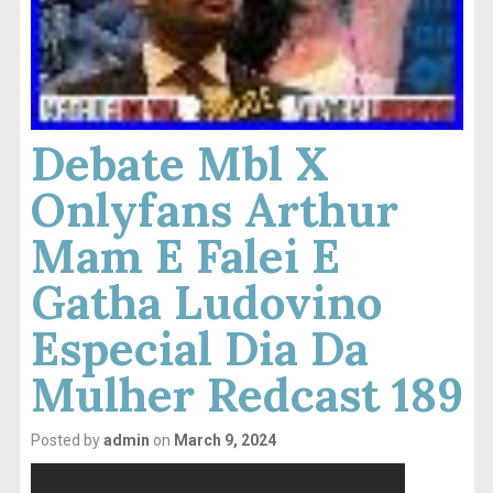
Debate Mbl X
Onlyfans Arthur
Mam E Falei E
Gatha Ludovino
Especial Dia Da
Mulher Redcast 189
Posted by
admin
on
March 9, 2024