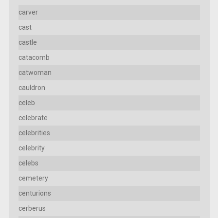
carver
cast
castle
catacomb
catwoman
cauldron
celeb
celebrate
celebrities
celebrity
celebs
cemetery
centurions
cerberus