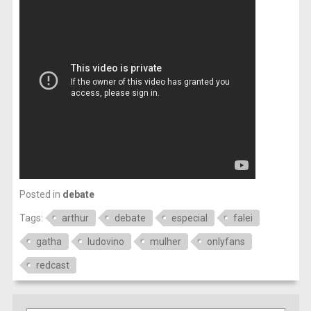
Posted in
debate
Tags:
arthur
debate
especial
falei
gatha
ludovino
mulher
onlyfans
redcast