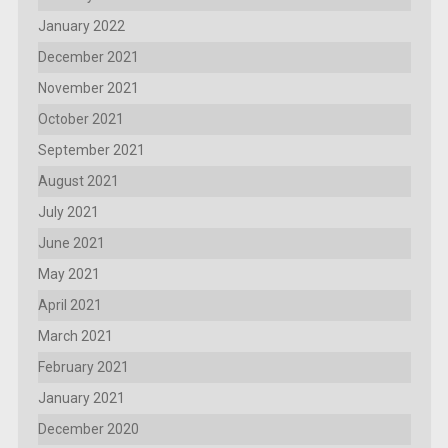
January 2022
December 2021
November 2021
October 2021
September 2021
August 2021
July 2021
June 2021
May 2021
April 2021
March 2021
February 2021
January 2021
December 2020