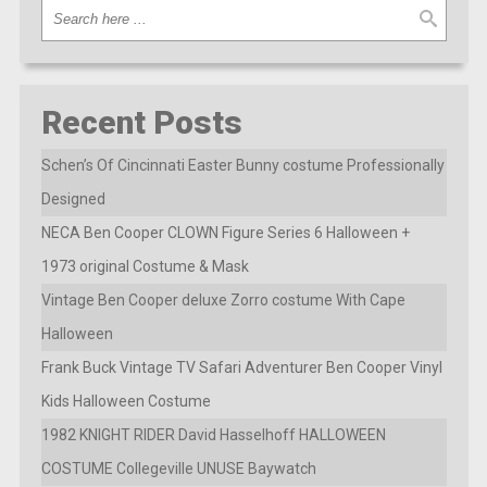
Recent Posts
Schen’s Of Cincinnati Easter Bunny costume Professionally
Designed
NECA Ben Cooper CLOWN Figure Series 6 Halloween +
1973 original Costume & Mask
Vintage Ben Cooper deluxe Zorro costume With Cape
Halloween
Frank Buck Vintage TV Safari Adventurer Ben Cooper Vinyl
Kids Halloween Costume
1982 KNIGHT RIDER David Hasselhoff HALLOWEEN
COSTUME Collegeville UNUSE Baywatch