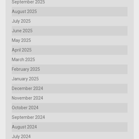
September 2025
August 2025
July 2025
June 2025
May 2025
April 2025
March 2025
February 2025
January 2025
December 2024
November 2024
October 2024
September 2024
August 2024
July 2024