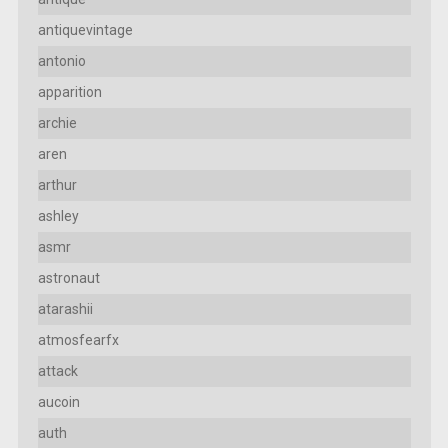
antiquevintage
antonio
apparition
archie
aren
arthur
ashley
asmr
astronaut
atarashii
atmosfearfx
attack
aucoin
auth