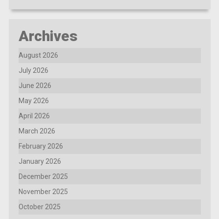
Archives
August 2026
July 2026
June 2026
May 2026
April 2026
March 2026
February 2026
January 2026
December 2025
November 2025
October 2025