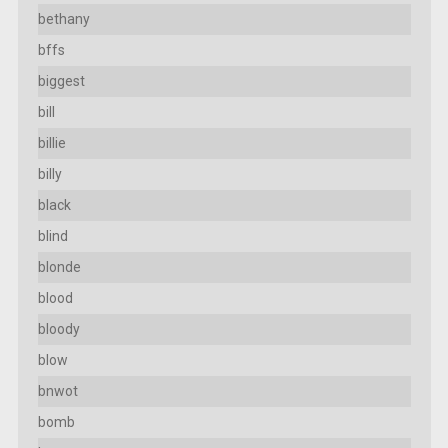
bethany
bffs
biggest
bill
billie
billy
black
blind
blonde
blood
bloody
blow
bnwot
bomb