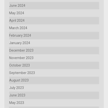
June 2024
May 2024
April 2024
March 2024
February 2024
January 2024
December 2023
November 2023
October 2023
September 2023
August 2023
July 2023
June 2023
May 2023