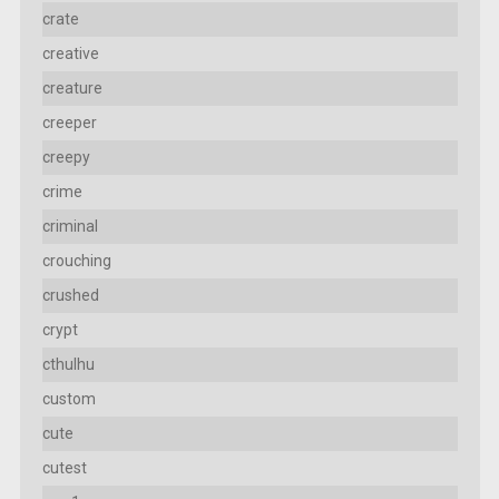
crate
creative
creature
creeper
creepy
crime
criminal
crouching
crushed
crypt
cthulhu
custom
cute
cutest