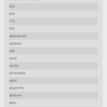
50's
60's
7-ft
90's
abandoned
addams
adlt
adult
adults
affordable
aged
ahgmmfx
airblown
alien