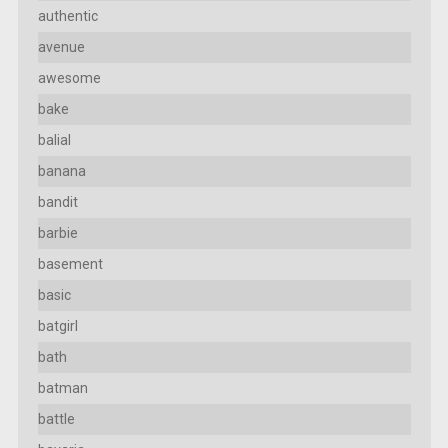
authentic
avenue
awesome
bake
balial
banana
bandit
barbie
basement
basic
batgirl
bath
batman
battle