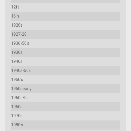
12ft
16'h
1920s
1927-28
1930-50's
1930s
1940s
1940s-50s
1950's
1950searly
1960-70s
1960s
1970s
1980's