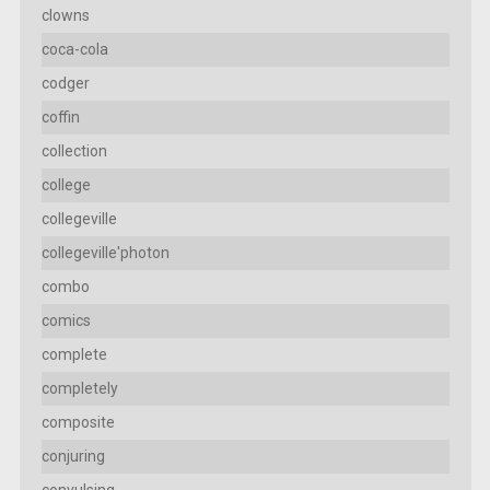
clowns
coca-cola
codger
coffin
collection
college
collegeville
collegeville'photon
combo
comics
complete
completely
composite
conjuring