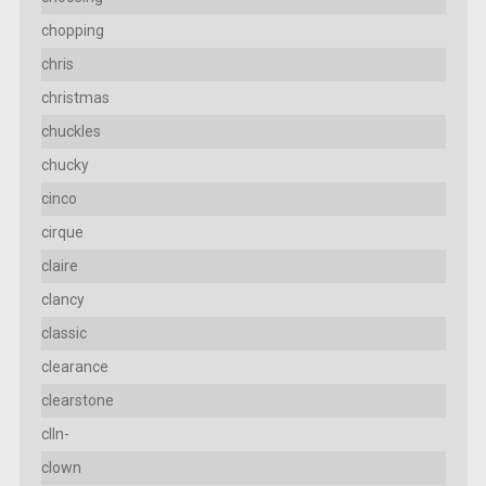
chopping
chris
christmas
chuckles
chucky
cinco
cirque
claire
clancy
classic
clearance
clearstone
clln-
clown