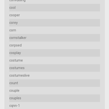
convulsing
cool
cooper
corey
corn
cornstalker
corpsed
cosplay
costume
costumes
costumeslive
count
couple
couples
cqnn-1