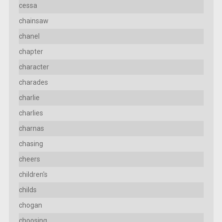
cessa
chainsaw
chanel
chapter
character
charades
charlie
charlies
charnas
chasing
cheers
children's
childs
chogan
choosing