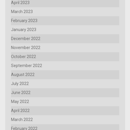
April 2023
March 2023
February 2023
January 2023
December 2022
November 2022
October 2022
September 2022
August 2022
July 2022
June 2022
May 2022
April 2022
March 2022
February 2022