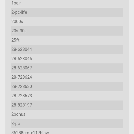
1pair
2-pc-life
2000s
20s-30s
25ft
28-628044
28-628046
28-628067
28-728624
28-728630
28-728673
28-828197
2bonus
3-pc
36288cm-x117blow