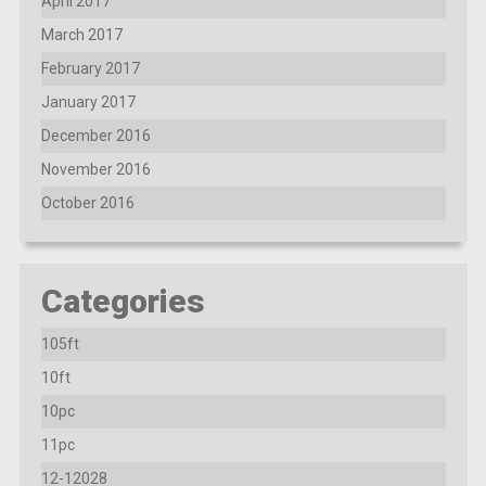
April 2017
March 2017
February 2017
January 2017
December 2016
November 2016
October 2016
Categories
105ft
10ft
10pc
11pc
12-12028