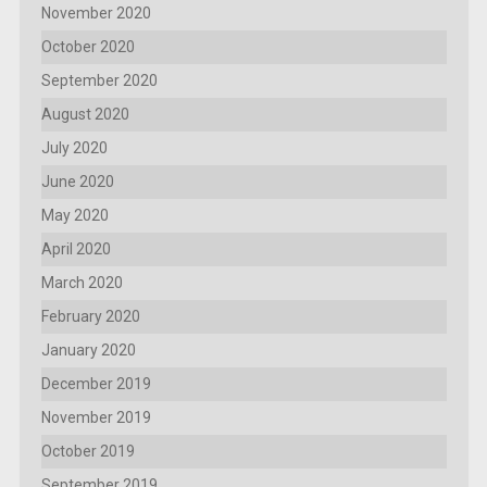
November 2020
October 2020
September 2020
August 2020
July 2020
June 2020
May 2020
April 2020
March 2020
February 2020
January 2020
December 2019
November 2019
October 2019
September 2019