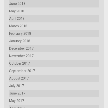
June 2018
May 2018
April 2018
March 2018
February 2018
January 2018
December 2017
November 2017
October 2017
September 2017
August 2017
July 2017
June 2017
May 2017