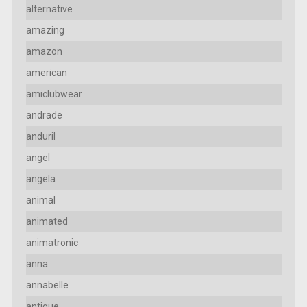
alternative
amazing
amazon
american
amiclubwear
andrade
anduril
angel
angela
animal
animated
animatronic
anna
annabelle
antique