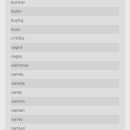
butcher
butler
buying
buzz
c1930s
caged
cagey
california
camila
canada
candy
cannon
captain
carrey
cartoon