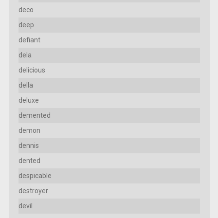
deco
deep
defiant
dela
delicious
della
deluxe
demented
demon
dennis
dented
despicable
destroyer
devil