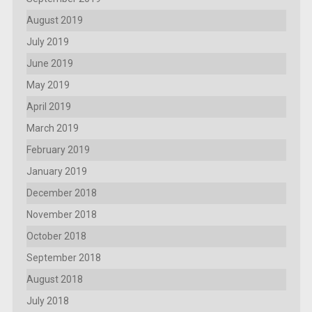
August 2019
July 2019
June 2019
May 2019
April 2019
March 2019
February 2019
January 2019
December 2018
November 2018
October 2018
September 2018
August 2018
July 2018