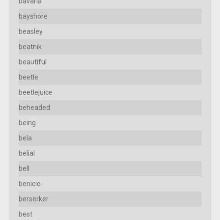
bavaria
bayshore
beasley
beatnik
beautiful
beetle
beetlejuice
beheaded
being
bela
belial
bell
benicio
berserker
best