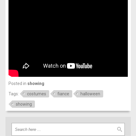
Posted in
showing
Tags:
costumes
fiance
halloween
showing