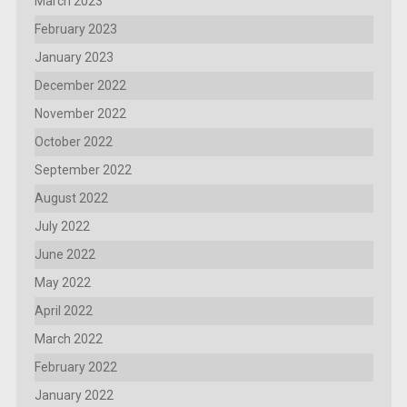
March 2023
February 2023
January 2023
December 2022
November 2022
October 2022
September 2022
August 2022
July 2022
June 2022
May 2022
April 2022
March 2022
February 2022
January 2022