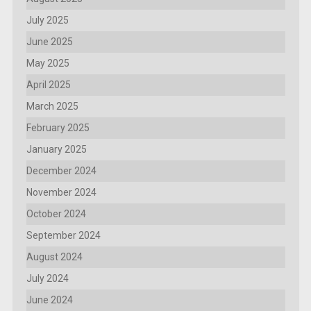
July 2025
June 2025
May 2025
April 2025
March 2025
February 2025
January 2025
December 2024
November 2024
October 2024
September 2024
August 2024
July 2024
June 2024