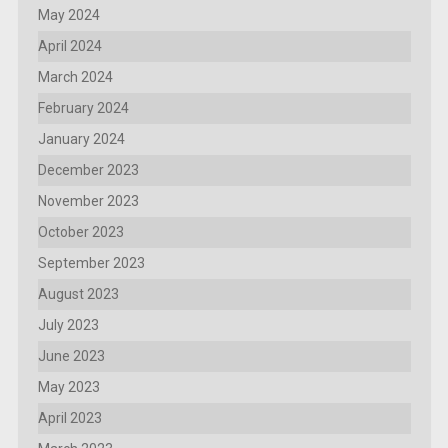
May 2024
April 2024
March 2024
February 2024
January 2024
December 2023
November 2023
October 2023
September 2023
August 2023
July 2023
June 2023
May 2023
April 2023