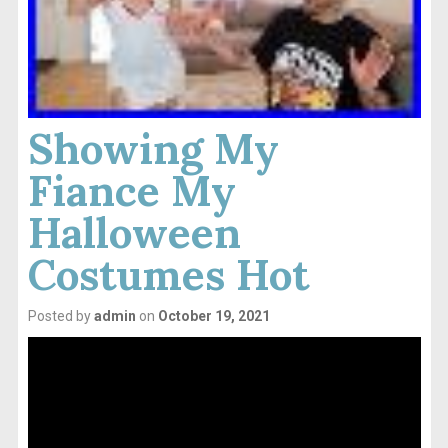
Showing My
Fiance My
Halloween
Costumes Hot
Posted by
admin
on
October 19, 2021