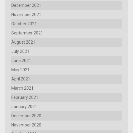
December 2021
November 2021
October 2021
September 2021
August 2021
July 2021
June 2021
May 2021
April 2021
March 2021
February 2021
January 2021
December 2020
November 2020