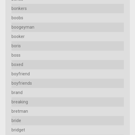
bonkers
boobs
boogeyman
booker
boris
boss
boxed
boyfriend
boyfriends
brand
breaking
bretman
bride
bridget