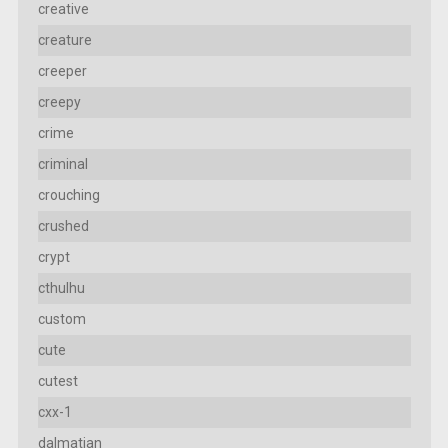
creative
creature
creeper
creepy
crime
criminal
crouching
crushed
crypt
cthulhu
custom
cute
cutest
cxx-1
dalmatian