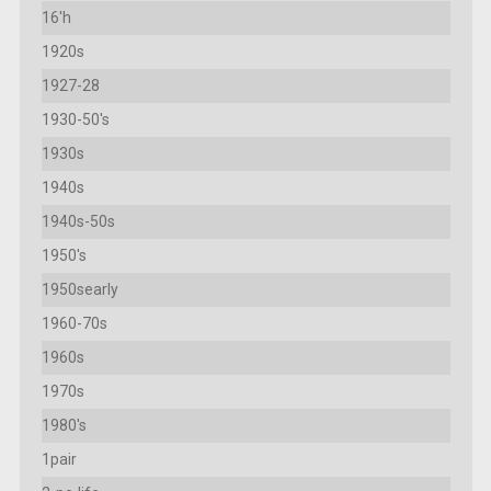
16'h
1920s
1927-28
1930-50's
1930s
1940s
1940s-50s
1950's
1950searly
1960-70s
1960s
1970s
1980's
1pair