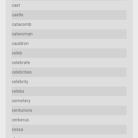
cast
castle
catacomb
catwoman
cauldron
celeb
celebrate
celebrities
celebrity
celebs
cemetery
centurions
cerberus
cessa