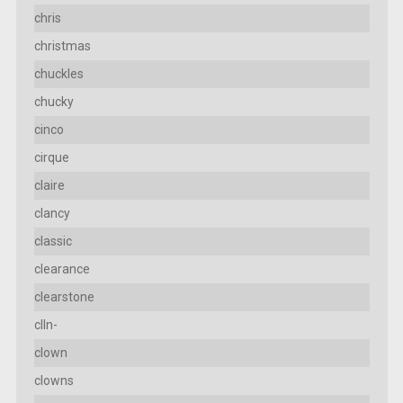
chris
christmas
chuckles
chucky
cinco
cirque
claire
clancy
classic
clearance
clearstone
clln-
clown
clowns