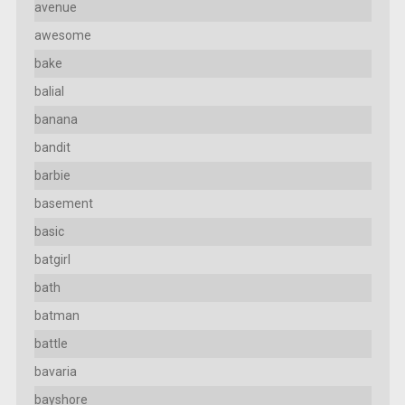
avenue
awesome
bake
balial
banana
bandit
barbie
basement
basic
batgirl
bath
batman
battle
bavaria
bayshore