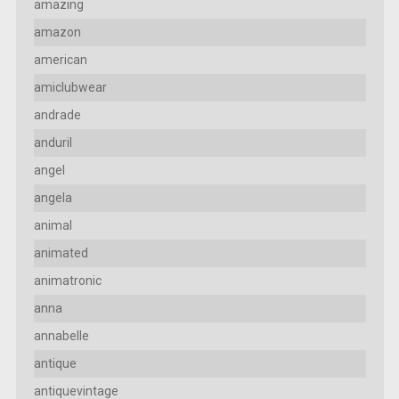
amazing
amazon
american
amiclubwear
andrade
anduril
angel
angela
animal
animated
animatronic
anna
annabelle
antique
antiquevintage