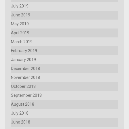
July 2019
June 2019
May 2019
April 2019
March 2019
February 2019
January 2019
December 2018
November 2018
October 2018
September 2018
August 2018
July 2018
June 2018