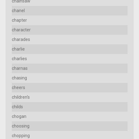
chainsaw
chanel
chapter
character
charades
charlie
charlies
charnas
chasing
cheers
children's
childs
chogan
choosing
chopping