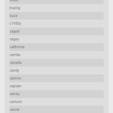
butler
buying
buzz
c1930s
caged
cagey
california
camila
canada
candy
cannon
captain
carrey
cartoon
carver