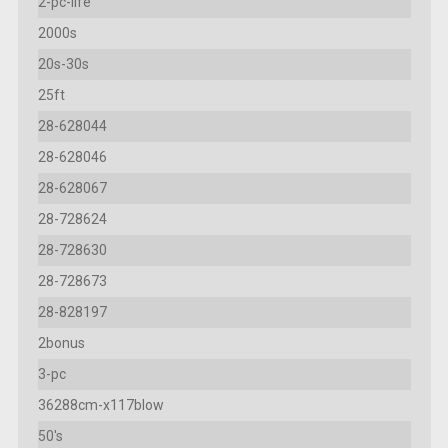
2-pc-life
2000s
20s-30s
25ft
28-628044
28-628046
28-628067
28-728624
28-728630
28-728673
28-828197
2bonus
3-pc
36288cm-x117blow
50's