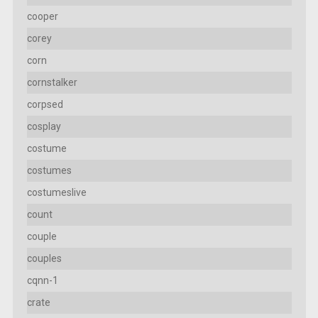
cooper
corey
corn
cornstalker
corpsed
cosplay
costume
costumes
costumeslive
count
couple
couples
cqnn-1
crate