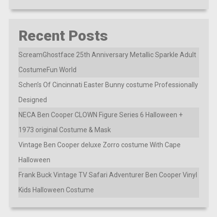
Recent Posts
ScreamGhostface 25th Anniversary Metallic Sparkle Adult
CostumeFun World
Schen’s Of Cincinnati Easter Bunny costume Professionally
Designed
NECA Ben Cooper CLOWN Figure Series 6 Halloween +
1973 original Costume & Mask
Vintage Ben Cooper deluxe Zorro costume With Cape
Halloween
Frank Buck Vintage TV Safari Adventurer Ben Cooper Vinyl
Kids Halloween Costume