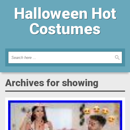
Halloween Hot
Costumes
Archives for showing