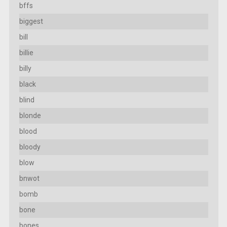
bffs
biggest
bill
billie
billy
black
blind
blonde
blood
bloody
blow
bnwot
bomb
bone
bones