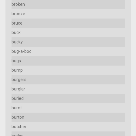
broken
bronze
bruce
buck
bucky
bug-a-boo
bugs
bump
burgers
burglar
buried
burnt
burton
butcher