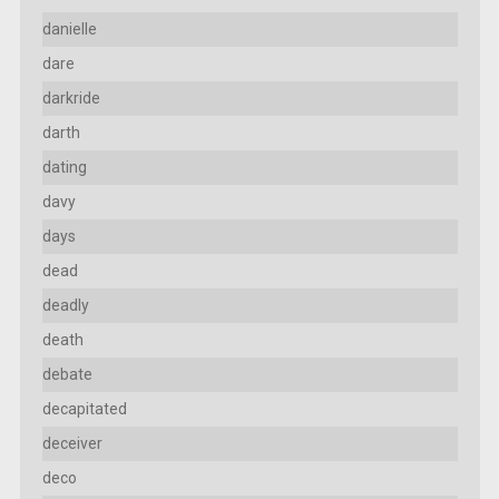
danielle
dare
darkride
darth
dating
davy
days
dead
deadly
death
debate
decapitated
deceiver
deco