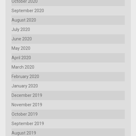
October 2020
September 2020
August 2020
July 2020
June 2020
May 2020
April 2020
March 2020
February 2020
January 2020
December 2019
November 2019
October 2019
September 2019
August 2019