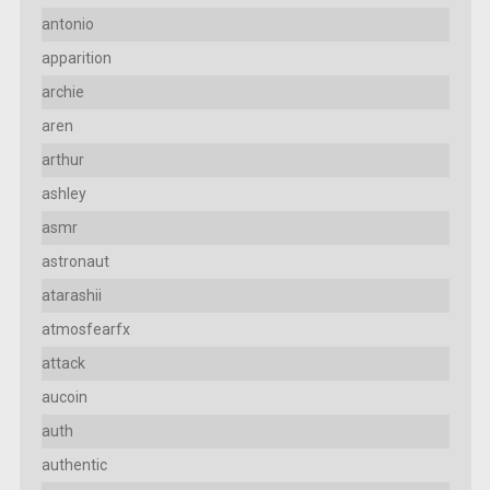
antonio
apparition
archie
aren
arthur
ashley
asmr
astronaut
atarashii
atmosfearfx
attack
aucoin
auth
authentic