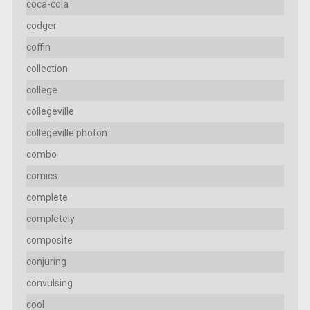
coca-cola
codger
coffin
collection
college
collegeville
collegeville'photon
combo
comics
complete
completely
composite
conjuring
convulsing
cool