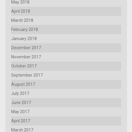
May 2018
April 2018
March 2018
February 2018
January 2018
December 2017
November 2017
October 2017
September 2017
August 2017
July 2017
June 2017
May 2017
April 2017
March 2017