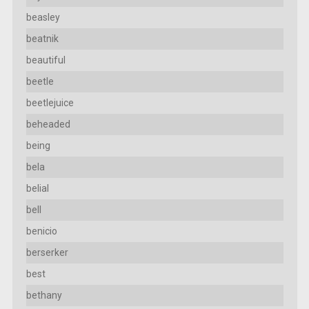
beasley
beatnik
beautiful
beetle
beetlejuice
beheaded
being
bela
belial
bell
benicio
berserker
best
bethany