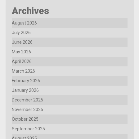
Archives
August 2026
July 2026
June 2026
May 2026
April 2026
March 2026
February 2026
January 2026
December 2025
November 2025
October 2025
September 2025
August 2025