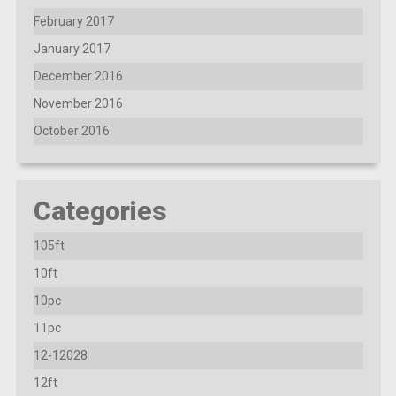
February 2017
January 2017
December 2016
November 2016
October 2016
Categories
105ft
10ft
10pc
11pc
12-12028
12ft