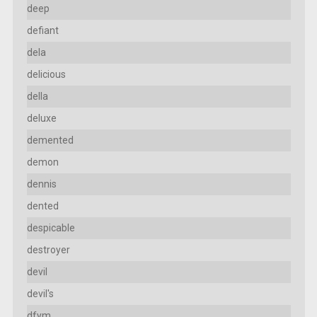
deep
defiant
dela
delicious
della
deluxe
demented
demon
dennis
dented
despicable
destroyer
devil
devil's
dfym