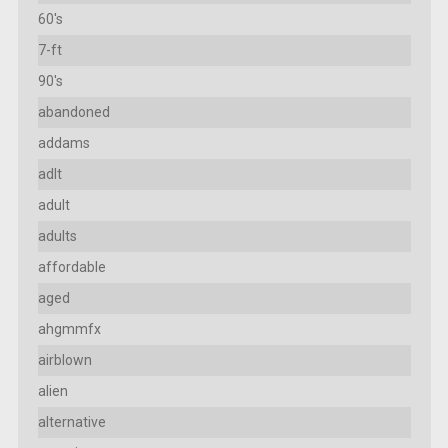
60's
7-ft
90's
abandoned
addams
adlt
adult
adults
affordable
aged
ahgmmfx
airblown
alien
alternative