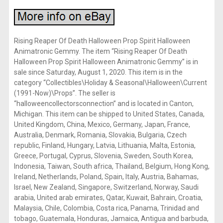
Rising Reaper Of Death Halloween Prop Spirit Halloween
Animatronic Gemmy. The item “Rising Reaper Of Death
Halloween Prop Spirit Halloween Animatronic Gemmy” is in
sale since Saturday, August 1, 2020. This item is in the
category “Collectibles\Holiday & Seasonal\Halloween\Current
(1991-Now)\Props”. The seller is
“halloweencollectorsconnection” and is located in Canton,
Michigan. This item can be shipped to United States, Canada,
United Kingdom, China, Mexico, Germany, Japan, France,
Australia, Denmark, Romania, Slovakia, Bulgaria, Czech
republic, Finland, Hungary, Latvia, Lithuania, Malta, Estonia,
Greece, Portugal, Cyprus, Slovenia, Sweden, South Korea,
Indonesia, Taiwan, South africa, Thailand, Belgium, Hong Kong,
Ireland, Netherlands, Poland, Spain, Italy, Austria, Bahamas,
Israel, New Zealand, Singapore, Switzerland, Norway, Saudi
arabia, United arab emirates, Qatar, Kuwait, Bahrain, Croatia,
Malaysia, Chile, Colombia, Costa rica, Panama, Trinidad and
tobago, Guatemala, Honduras, Jamaica, Antigua and barbuda,