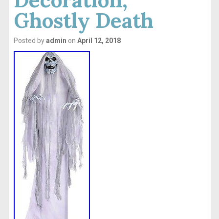
Ghostly Death
Posted by
admin
on
April 12, 2018