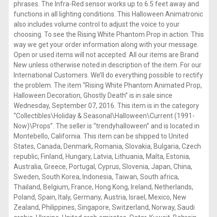
phrases. The Infra-Red sensor works up to 6.5 feet away and
functions in all lighting conditions. This Halloween Animatronic
also includes volume control to adjust the voice to your
choosing. To see the Rising White Phantom Prop in action. This
way we get your order information along with your message.
Open or used items will not accepted. All our items are Brand
New unless otherwise noted in description of the item. For our
International Customers. We’ll do everything possible to rectify
the problem. The item “Rising White Phantom Animated Prop,
Halloween Decoration, Ghostly Death” is in sale since
Wednesday, September 07, 2016. This item is in the category
“Collectibles\Holiday & Seasonal\Halloween\Current (1991-
Now)\Props”. The seller is “trendyhalloween” and is located in
Montebello, California. This item can be shipped to United
States, Canada, Denmark, Romania, Slovakia, Bulgaria, Czech
republic, Finland, Hungary, Latvia, Lithuania, Malta, Estonia,
Australia, Greece, Portugal, Cyprus, Slovenia, Japan, China,
Sweden, South Korea, Indonesia, Taiwan, South africa,
Thailand, Belgium, France, Hong Kong, Ireland, Netherlands,
Poland, Spain, Italy, Germany, Austria, Israel, Mexico, New
Zealand, Philippines, Singapore, Switzerland, Norway, Saudi