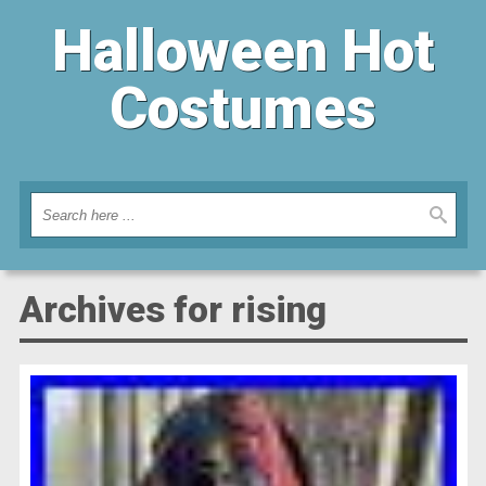
Halloween Hot
Costumes
Archives for rising