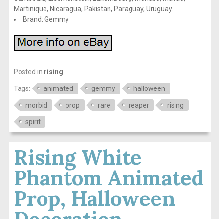
Martinique, Nicaragua, Pakistan, Paraguay, Uruguay.
Brand: Gemmy
Posted in
rising
Tags:
animated
gemmy
halloween
morbid
prop
rare
reaper
rising
spirit
Rising White
Phantom Animated
Prop, Halloween
Decoration,