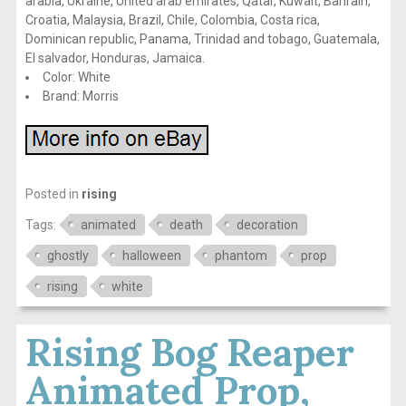
arabia, Ukraine, United arab emirates, Qatar, Kuwait, Bahrain,
Croatia, Malaysia, Brazil, Chile, Colombia, Costa rica,
Dominican republic, Panama, Trinidad and tobago, Guatemala,
El salvador, Honduras, Jamaica.
Color: White
Brand: Morris
Posted in
rising
Tags:
animated
death
decoration
ghostly
halloween
phantom
prop
rising
white
Rising Bog Reaper
Animated Prop,