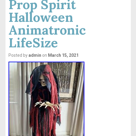
Prop Spirit
Halloween
Animatronic
LifeSize
Posted by
admin
on
March 15, 2021