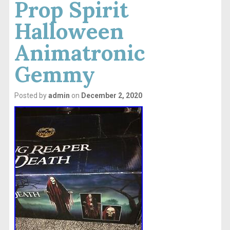
Prop Spirit
Halloween
Animatronic
Gemmy
Posted by
admin
on
December 2, 2020