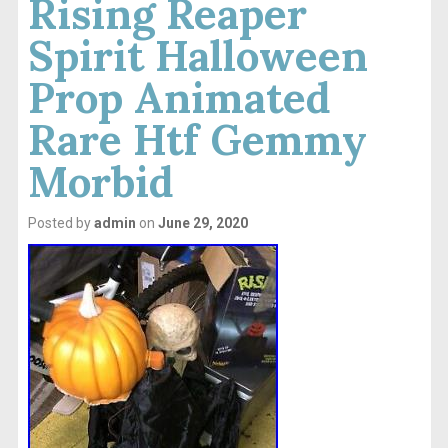
Rising Reaper
Spirit Halloween
Prop Animated
Rare Htf Gemmy
Morbid
Posted by
admin
on
June 29, 2020