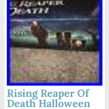
Rising Reaper Of
Death Halloween