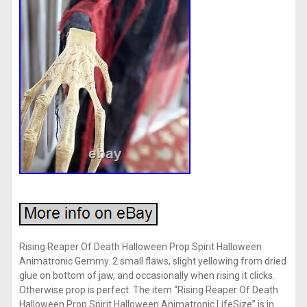
Rising Reaper Of Death Halloween Prop Spirit Halloween
Animatronic Gemmy. 2 small flaws, slight yellowing from dried
glue on bottom of jaw, and occasionally when rising it clicks.
Otherwise prop is perfect. The item “Rising Reaper Of Death
Halloween Prop Spirit Halloween Animatronic LifeSize” is in