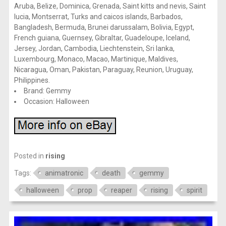
Aruba, Belize, Dominica, Grenada, Saint kitts and nevis, Saint
lucia, Montserrat, Turks and caicos islands, Barbados,
Bangladesh, Bermuda, Brunei darussalam, Bolivia, Egypt,
French guiana, Guernsey, Gibraltar, Guadeloupe, Iceland,
Jersey, Jordan, Cambodia, Liechtenstein, Sri lanka,
Luxembourg, Monaco, Macao, Martinique, Maldives,
Nicaragua, Oman, Pakistan, Paraguay, Reunion, Uruguay,
Philippines.
Brand: Gemmy
Occasion: Halloween
Posted in
rising
Tags:
animatronic
death
gemmy
halloween
prop
reaper
rising
spirit