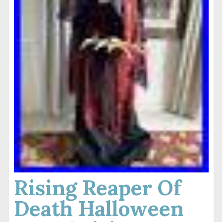
Rising Reaper Of
Death Halloween