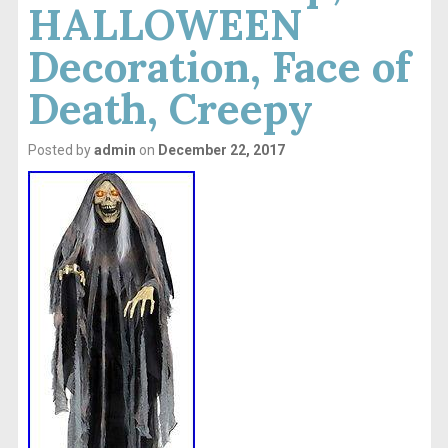
HALLOWEEN
Decoration, Face of
Death, Creepy
Posted by
admin
on
December 22, 2017