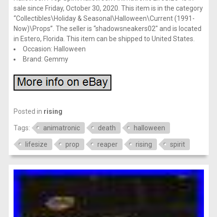
sale since Friday, October 30, 2020. This item is in the category
“Collectibles\Holiday & Seasonal\Halloween\Current (1991-
Now)\Props”. The seller is “shadowsneakers02″ and is located
in Estero, Florida. This item can be shipped to United States.
Occasion: Halloween
Brand: Gemmy
Posted in
rising
Tags:
animatronic
death
halloween
lifesize
prop
reaper
rising
spirit