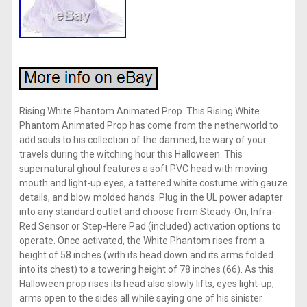
Rising White Phantom Animated Prop. This Rising White
Phantom Animated Prop has come from the netherworld to
add souls to his collection of the damned; be wary of your
travels during the witching hour this Halloween. This
supernatural ghoul features a soft PVC head with moving
mouth and light-up eyes, a tattered white costume with gauze
details, and blow molded hands. Plug in the UL power adapter
into any standard outlet and choose from Steady-On, Infra-
Red Sensor or Step-Here Pad (included) activation options to
operate. Once activated, the White Phantom rises from a
height of 58 inches (with its head down and its arms folded
into its chest) to a towering height of 78 inches (66). As this
Halloween prop rises its head also slowly lifts, eyes light-up,
arms open to the sides all while saying one of his sinister