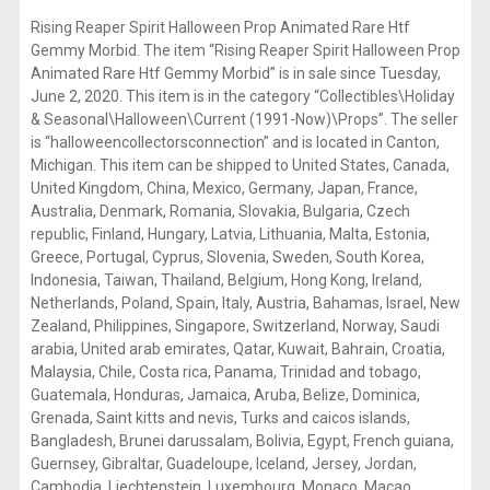
Rising Reaper Spirit Halloween Prop Animated Rare Htf
Gemmy Morbid. The item “Rising Reaper Spirit Halloween Prop
Animated Rare Htf Gemmy Morbid” is in sale since Tuesday,
June 2, 2020. This item is in the category “Collectibles\Holiday
& Seasonal\Halloween\Current (1991-Now)\Props”. The seller
is “halloweencollectorsconnection” and is located in Canton,
Michigan. This item can be shipped to United States, Canada,
United Kingdom, China, Mexico, Germany, Japan, France,
Australia, Denmark, Romania, Slovakia, Bulgaria, Czech
republic, Finland, Hungary, Latvia, Lithuania, Malta, Estonia,
Greece, Portugal, Cyprus, Slovenia, Sweden, South Korea,
Indonesia, Taiwan, Thailand, Belgium, Hong Kong, Ireland,
Netherlands, Poland, Spain, Italy, Austria, Bahamas, Israel, New
Zealand, Philippines, Singapore, Switzerland, Norway, Saudi
arabia, United arab emirates, Qatar, Kuwait, Bahrain, Croatia,
Malaysia, Chile, Costa rica, Panama, Trinidad and tobago,
Guatemala, Honduras, Jamaica, Aruba, Belize, Dominica,
Grenada, Saint kitts and nevis, Turks and caicos islands,
Bangladesh, Brunei darussalam, Bolivia, Egypt, French guiana,
Guernsey, Gibraltar, Guadeloupe, Iceland, Jersey, Jordan,
Cambodia, Liechtenstein, Luxembourg, Monaco, Macao,