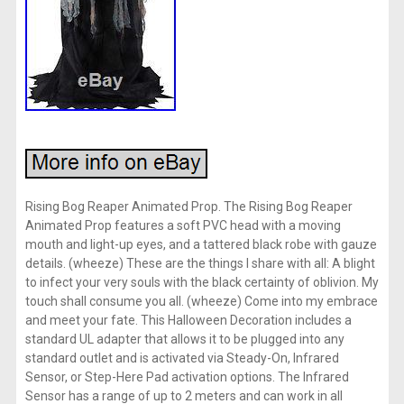
Rising Bog Reaper Animated Prop. The Rising Bog Reaper
Animated Prop features a soft PVC head with a moving
mouth and light-up eyes, and a tattered black robe with gauze
details. (wheeze) These are the things I share with all: A blight
to infect your very souls with the black certainty of oblivion. My
touch shall consume you all. (wheeze) Come into my embrace
and meet your fate. This Halloween Decoration includes a
standard UL adapter that allows it to be plugged into any
standard outlet and is activated via Steady-On, Infrared
Sensor, or Step-Here Pad activation options. The Infrared
Sensor has a range of up to 2 meters and can work in all