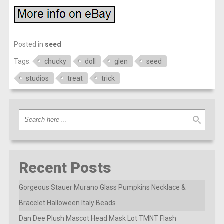
Posted in
seed
Tags:
chucky
doll
glen
seed
studios
treat
trick
Recent Posts
Gorgeous Stauer Murano Glass Pumpkins Necklace &
Bracelet Halloween Italy Beads
Dan Dee Plush Mascot Head Mask Lot TMNT Flash