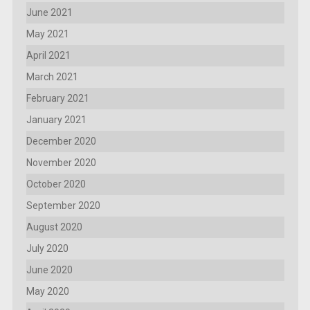
June 2021
May 2021
April 2021
March 2021
February 2021
January 2021
December 2020
November 2020
October 2020
September 2020
August 2020
July 2020
June 2020
May 2020