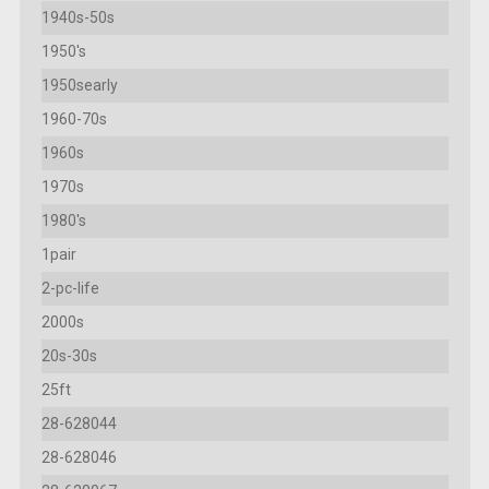
1940s-50s
1950's
1950searly
1960-70s
1960s
1970s
1980's
1pair
2-pc-life
2000s
20s-30s
25ft
28-628044
28-628046