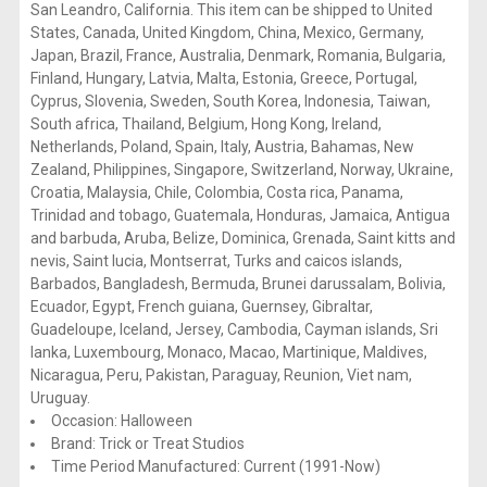
San Leandro, California. This item can be shipped to United
States, Canada, United Kingdom, China, Mexico, Germany,
Japan, Brazil, France, Australia, Denmark, Romania, Bulgaria,
Finland, Hungary, Latvia, Malta, Estonia, Greece, Portugal,
Cyprus, Slovenia, Sweden, South Korea, Indonesia, Taiwan,
South africa, Thailand, Belgium, Hong Kong, Ireland,
Netherlands, Poland, Spain, Italy, Austria, Bahamas, New
Zealand, Philippines, Singapore, Switzerland, Norway, Ukraine,
Croatia, Malaysia, Chile, Colombia, Costa rica, Panama,
Trinidad and tobago, Guatemala, Honduras, Jamaica, Antigua
and barbuda, Aruba, Belize, Dominica, Grenada, Saint kitts and
nevis, Saint lucia, Montserrat, Turks and caicos islands,
Barbados, Bangladesh, Bermuda, Brunei darussalam, Bolivia,
Ecuador, Egypt, French guiana, Guernsey, Gibraltar,
Guadeloupe, Iceland, Jersey, Cambodia, Cayman islands, Sri
lanka, Luxembourg, Monaco, Macao, Martinique, Maldives,
Nicaragua, Peru, Pakistan, Paraguay, Reunion, Viet nam,
Uruguay.
Occasion: Halloween
Brand: Trick or Treat Studios
Time Period Manufactured: Current (1991-Now)