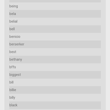
being
bela
belial
bell
benicio
berserker
best
bethany
bffs
biggest
bill
billie
billy
black