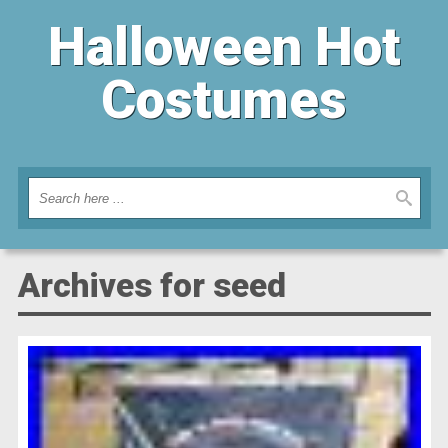
Halloween Hot
Costumes
Archives for seed