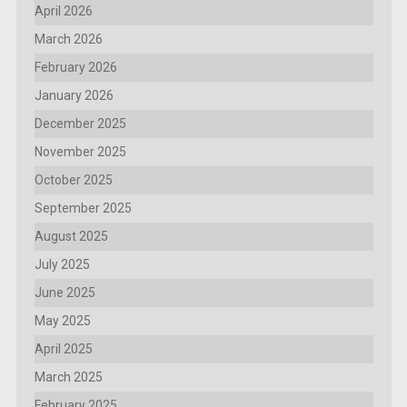
April 2026
March 2026
February 2026
January 2026
December 2025
November 2025
October 2025
September 2025
August 2025
July 2025
June 2025
May 2025
April 2025
March 2025
February 2025