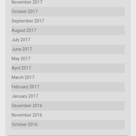
November 2017
October 2017
September 2017
August 2017
July 2017
June 2017
May 2017
April 2017
March 2017
February 2017
January 2017
December 2016
November 2016
October 2016