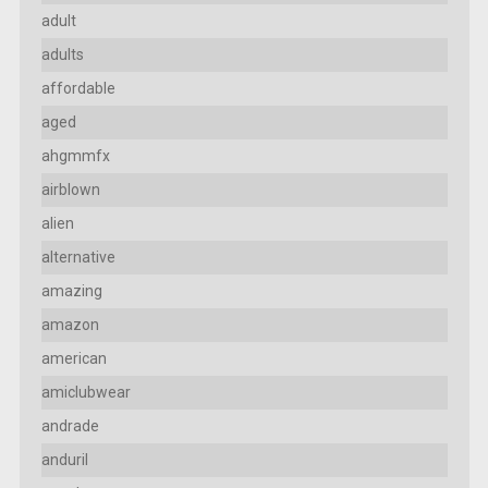
adult
adults
affordable
aged
ahgmmfx
airblown
alien
alternative
amazing
amazon
american
amiclubwear
andrade
anduril