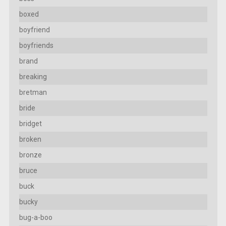
boxed
boyfriend
boyfriends
brand
breaking
bretman
bride
bridget
broken
bronze
bruce
buck
bucky
bug-a-boo