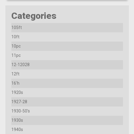
Categories
105ft
10ft
10pc
11pc
12-12028
12ft
16'h
1920s
1927-28
1930-50's
1930s
1940s