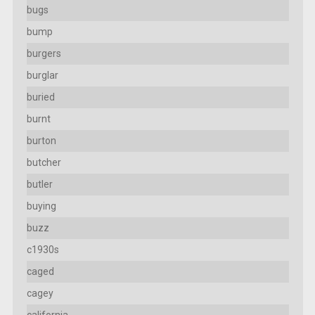
bugs
bump
burgers
burglar
buried
burnt
burton
butcher
butler
buying
buzz
c1930s
caged
cagey
california