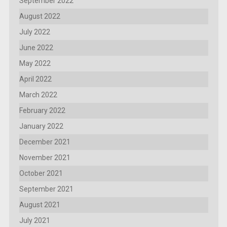
September 2022
August 2022
July 2022
June 2022
May 2022
April 2022
March 2022
February 2022
January 2022
December 2021
November 2021
October 2021
September 2021
August 2021
July 2021