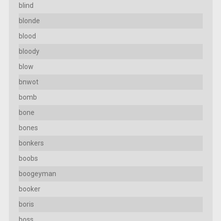
blind
blonde
blood
bloody
blow
bnwot
bomb
bone
bones
bonkers
boobs
boogeyman
booker
boris
boss