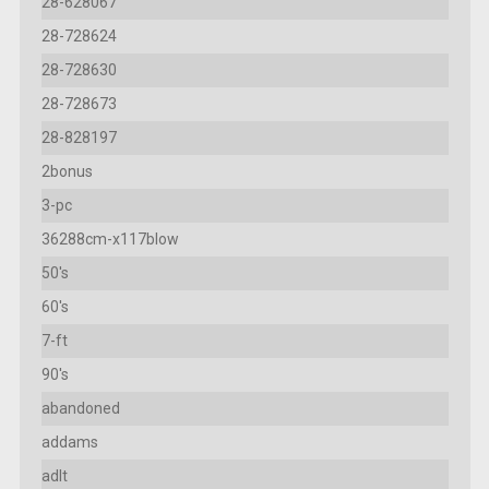
28-628067
28-728624
28-728630
28-728673
28-828197
2bonus
3-pc
36288cm-x117blow
50's
60's
7-ft
90's
abandoned
addams
adlt