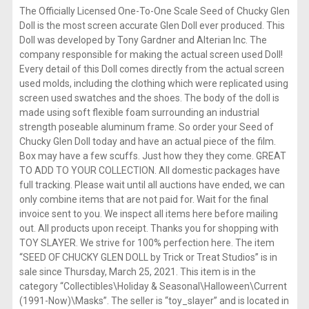
The Officially Licensed One-To-One Scale Seed of Chucky Glen
Doll is the most screen accurate Glen Doll ever produced. This
Doll was developed by Tony Gardner and Alterian Inc. The
company responsible for making the actual screen used Doll!
Every detail of this Doll comes directly from the actual screen
used molds, including the clothing which were replicated using
screen used swatches and the shoes. The body of the doll is
made using soft flexible foam surrounding an industrial
strength poseable aluminum frame. So order your Seed of
Chucky Glen Doll today and have an actual piece of the film.
Box may have a few scuffs. Just how they they come. GREAT
TO ADD TO YOUR COLLECTION. All domestic packages have
full tracking. Please wait until all auctions have ended, we can
only combine items that are not paid for. Wait for the final
invoice sent to you. We inspect all items here before mailing
out. All products upon receipt. Thanks you for shopping with
TOY SLAYER. We strive for 100% perfection here. The item
“SEED OF CHUCKY GLEN DOLL by Trick or Treat Studios” is in
sale since Thursday, March 25, 2021. This item is in the
category “Collectibles\Holiday & Seasonal\Halloween\Current
(1991-Now)\Masks”. The seller is “toy_slayer” and is located in