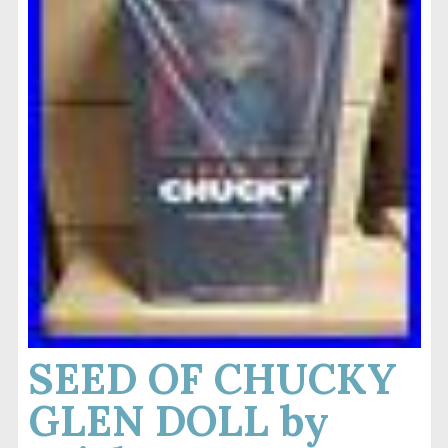
SEED OF CHUCKY
GLEN DOLL by