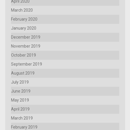
April 2020
March 2020
February 2020
January 2020
December 2019
November 2019
October 2019
September 2019
August 2019
July 2019
June 2019
May 2019
April 2019
March 2019
February 2019