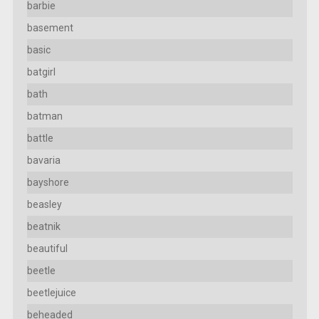
barbie
basement
basic
batgirl
bath
batman
battle
bavaria
bayshore
beasley
beatnik
beautiful
beetle
beetlejuice
beheaded