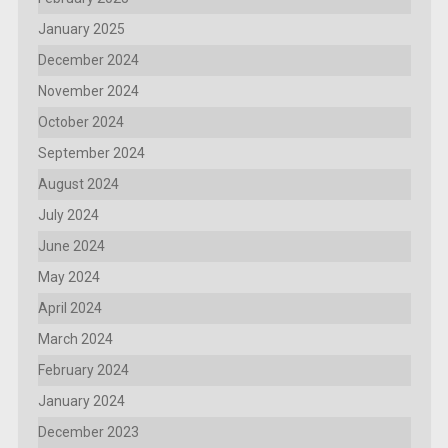
January 2025
December 2024
November 2024
October 2024
September 2024
August 2024
July 2024
June 2024
May 2024
April 2024
March 2024
February 2024
January 2024
December 2023