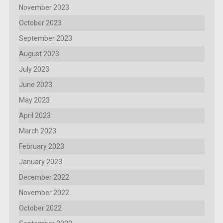
November 2023
October 2023
September 2023
August 2023
July 2023
June 2023
May 2023
April 2023
March 2023
February 2023
January 2023
December 2022
November 2022
October 2022