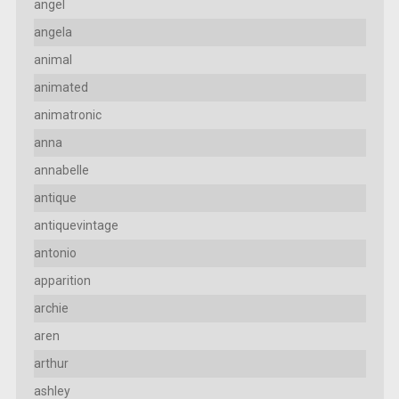
angel
angela
animal
animated
animatronic
anna
annabelle
antique
antiquevintage
antonio
apparition
archie
aren
arthur
ashley