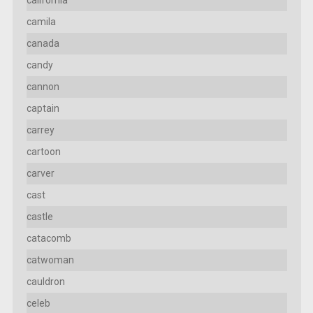
camila
canada
candy
cannon
captain
carrey
cartoon
carver
cast
castle
catacomb
catwoman
cauldron
celeb