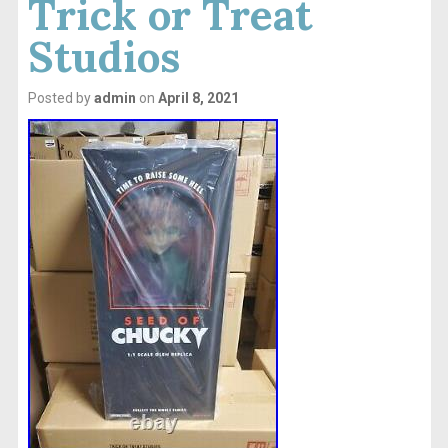
Trick or Treat
Studios
Posted by
admin
on
April 8, 2021