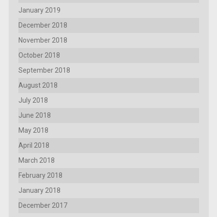
January 2019
December 2018
November 2018
October 2018
September 2018
August 2018
July 2018
June 2018
May 2018
April 2018
March 2018
February 2018
January 2018
December 2017