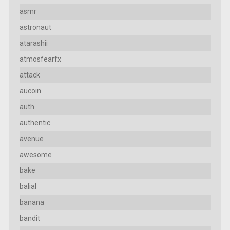
asmr
astronaut
atarashii
atmosfearfx
attack
aucoin
auth
authentic
avenue
awesome
bake
balial
banana
bandit