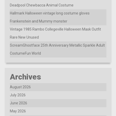
Deadpool Chewbacca Animal Costume
Hallmark Halloween vintage long costume gloves
Frankenstein and Mummy monster
Vintage 1985 Rambo Collegeville Halloween Mask Outfit
Rare New Unused
ScreamGhostface 25th Anniversary Metallic Sparkle Adult
CostumeFun World
Archives
August 2026
July 2026
June 2026
May 2026