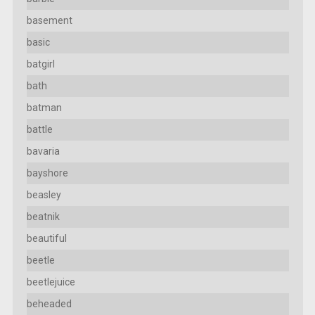
basement
basic
batgirl
bath
batman
battle
bavaria
bayshore
beasley
beatnik
beautiful
beetle
beetlejuice
beheaded