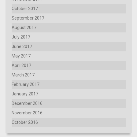
October 2017
September 2017
August 2017
July 2017
June 2017
May 2017
April 2017
March 2017
February 2017
January 2017
December 2016
November 2016
October 2016