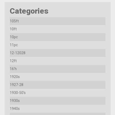
Categories
105ft
10ft
10pc
11pc
12-12028
12ft
16'h
1920s
1927-28
1930-50's
1930s
1940s