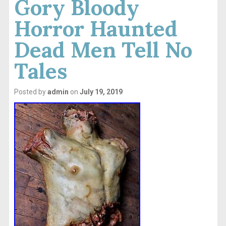
Gory Bloody
Horror Haunted
Dead Men Tell No
Tales
Posted by
admin
on
July 19, 2019