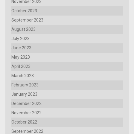
November 2023
October 2023
September 2023
August 2023
July 2023
June 2023
May 2023
April 2023
March 2023
February 2023
January 2023
December 2022
November 2022
October 2022
September 2022