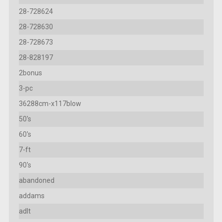
28-728624
28-728630
28-728673
28-828197
2bonus
3-pc
36288cm-x117blow
50's
60's
7-ft
90's
abandoned
addams
adlt