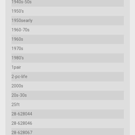
1940s-50s
1950's
1950searly
1960-70s
1960s
1970s
1980's
1pair
2-pc-life
2000s
20s-30s
25ft
28-628044
28-628046
28-628067