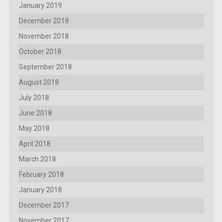
January 2019
December 2018
November 2018
October 2018
September 2018
August 2018
July 2018
June 2018
May 2018
April 2018
March 2018
February 2018
January 2018
December 2017
November 2017