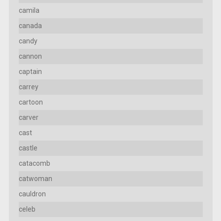
camila
canada
candy
cannon
captain
carrey
cartoon
carver
cast
castle
catacomb
catwoman
cauldron
celeb