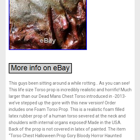
This guys been sitting around a while rotting… As you can see!
This life size Torso prop is incredibly realistic and horrific! Much
larger than our Dead Mans Chest Torso introduced in -2013-
we’ve stepped up the gore with this new version! Order
includes one Foam Torso Prop. This is a realistic foam filled
latex rubber prop of a human torso severed at the neck and
shoulders with internal organs exposed! Made in the USA.
Back of the prop is not covered in latex of painted. The item
“Torso Chest Halloween Prop Gory Bloody Horror Haunted