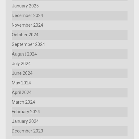
January 2025
December 2024
November 2024
October 2024
September 2024
August 2024
July 2024
June 2024
May 2024
April 2024
March 2024
February 2024
January 2024
December 2023