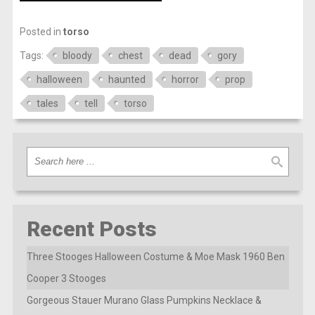
Posted in
torso
Tags:
bloody
chest
dead
gory
halloween
haunted
horror
prop
tales
tell
torso
Recent Posts
Three Stooges Halloween Costume & Moe Mask 1960 Ben
Cooper 3 Stooges
Gorgeous Stauer Murano Glass Pumpkins Necklace &