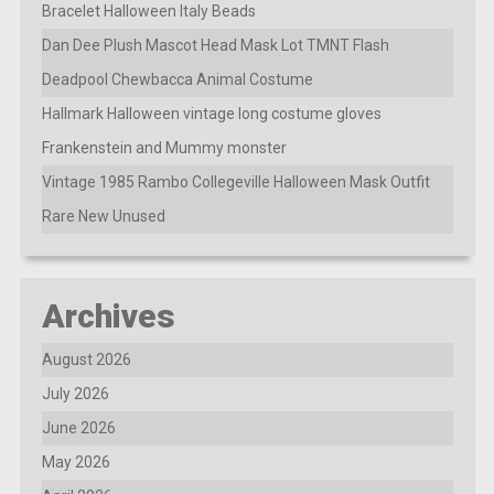
Bracelet Halloween Italy Beads
Dan Dee Plush Mascot Head Mask Lot TMNT Flash
Deadpool Chewbacca Animal Costume
Hallmark Halloween vintage long costume gloves
Frankenstein and Mummy monster
Vintage 1985 Rambo Collegeville Halloween Mask Outfit
Rare New Unused
Archives
August 2026
July 2026
June 2026
May 2026