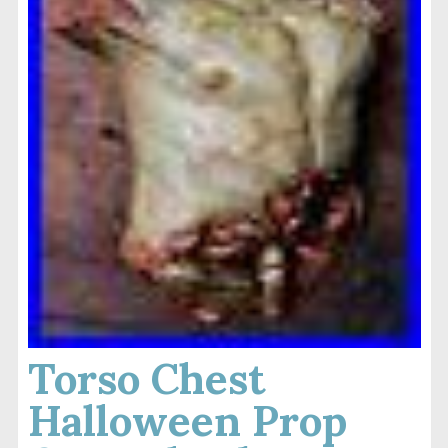
Torso Chest
Halloween Prop