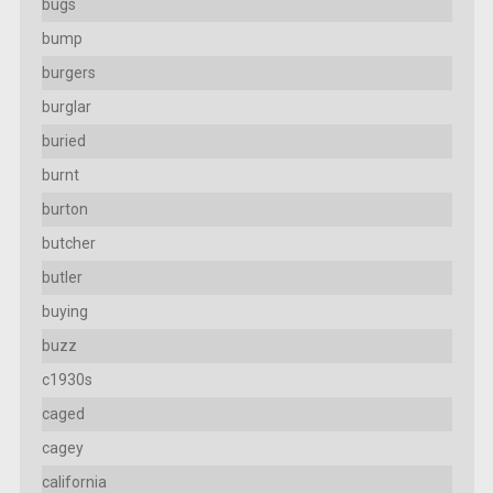
bugs
bump
burgers
burglar
buried
burnt
burton
butcher
butler
buying
buzz
c1930s
caged
cagey
california