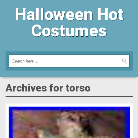
Halloween Hot
Costumes
Archives for torso