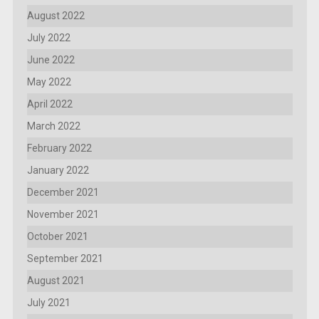
August 2022
July 2022
June 2022
May 2022
April 2022
March 2022
February 2022
January 2022
December 2021
November 2021
October 2021
September 2021
August 2021
July 2021