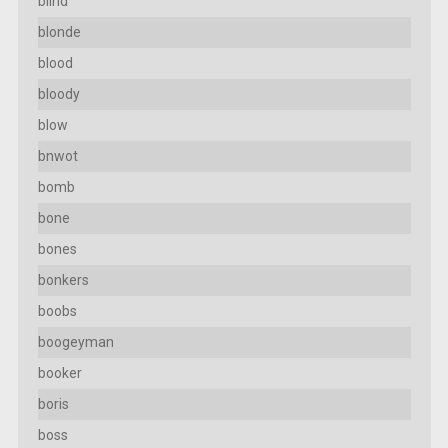
blind
blonde
blood
bloody
blow
bnwot
bomb
bone
bones
bonkers
boobs
boogeyman
booker
boris
boss