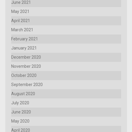
June 2021
May 2021
April 2021
March 2021
February 2021
January 2021
December 2020
November 2020
October 2020
September 2020
August 2020
July 2020
June 2020
May 2020
April 2020