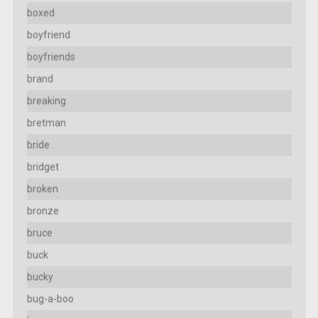
boxed
boyfriend
boyfriends
brand
breaking
bretman
bride
bridget
broken
bronze
bruce
buck
bucky
bug-a-boo