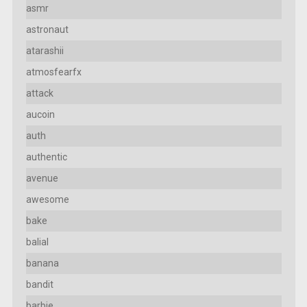
asmr
astronaut
atarashii
atmosfearfx
attack
aucoin
auth
authentic
avenue
awesome
bake
balial
banana
bandit
barbie