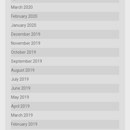
March 2020
February 2020
January 2020
December 2019
November 2019
October 2019
September 2019
August 2019
July 2019
June 2019
May 2019
April 2019
March 2019
February 2019