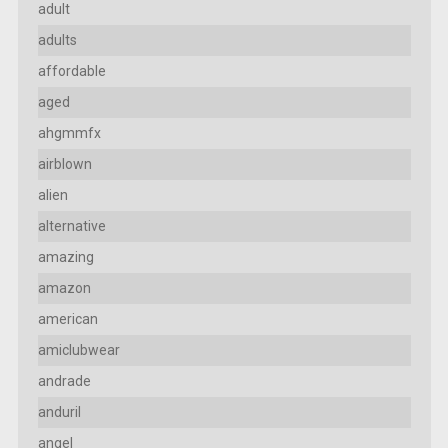
adult
adults
affordable
aged
ahgmmfx
airblown
alien
alternative
amazing
amazon
american
amiclubwear
andrade
anduril
angel