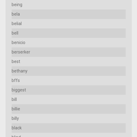
being
bela
belial
bell
benicio
berserker
best
bethany
bffs
biggest
bill
billie
billy
black