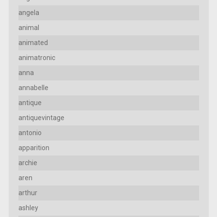
angela
animal
animated
animatronic
anna
annabelle
antique
antiquevintage
antonio
apparition
archie
aren
arthur
ashley