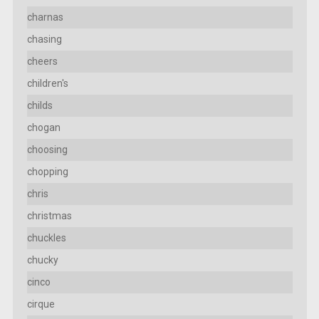
charnas
chasing
cheers
children's
childs
chogan
choosing
chopping
chris
christmas
chuckles
chucky
cinco
cirque