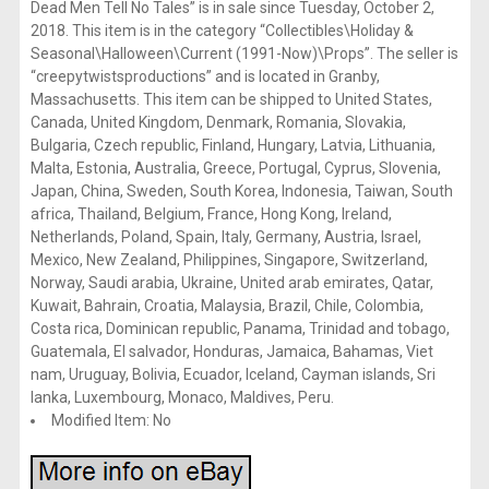
Dead Men Tell No Tales” is in sale since Tuesday, October 2,
2018. This item is in the category “Collectibles\Holiday &
Seasonal\Halloween\Current (1991-Now)\Props”. The seller is
“creepytwistsproductions” and is located in Granby,
Massachusetts. This item can be shipped to United States,
Canada, United Kingdom, Denmark, Romania, Slovakia,
Bulgaria, Czech republic, Finland, Hungary, Latvia, Lithuania,
Malta, Estonia, Australia, Greece, Portugal, Cyprus, Slovenia,
Japan, China, Sweden, South Korea, Indonesia, Taiwan, South
africa, Thailand, Belgium, France, Hong Kong, Ireland,
Netherlands, Poland, Spain, Italy, Germany, Austria, Israel,
Mexico, New Zealand, Philippines, Singapore, Switzerland,
Norway, Saudi arabia, Ukraine, United arab emirates, Qatar,
Kuwait, Bahrain, Croatia, Malaysia, Brazil, Chile, Colombia,
Costa rica, Dominican republic, Panama, Trinidad and tobago,
Guatemala, El salvador, Honduras, Jamaica, Bahamas, Viet
nam, Uruguay, Bolivia, Ecuador, Iceland, Cayman islands, Sri
lanka, Luxembourg, Monaco, Maldives, Peru.
Modified Item: No