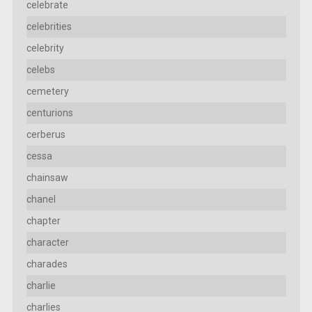
celebrate
celebrities
celebrity
celebs
cemetery
centurions
cerberus
cessa
chainsaw
chanel
chapter
character
charades
charlie
charlies