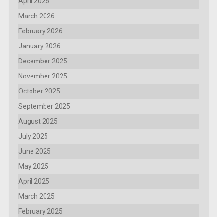
April 2026
March 2026
February 2026
January 2026
December 2025
November 2025
October 2025
September 2025
August 2025
July 2025
June 2025
May 2025
April 2025
March 2025
February 2025