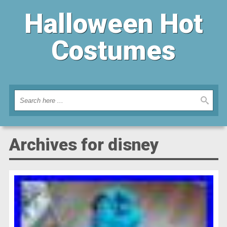
Halloween Hot
Costumes
Archives for disney