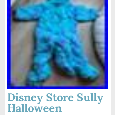
Disney Store Sully
Halloween