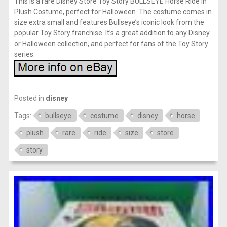
This is a rare Disney Store Toy Story BULLSEYE Horse Ride in
Plush Costume, perfect for Halloween. The costume comes in
size extra small and features Bullseye’s iconic look from the
popular Toy Story franchise. It’s a great addition to any Disney
or Halloween collection, and perfect for fans of the Toy Story
series.
Posted in
disney
Tags:
bullseye
costume
disney
horse
plush
rare
ride
size
store
story