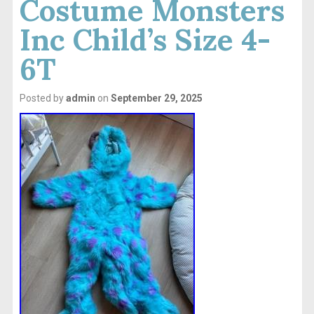
Costume Monsters
Inc Child’s Size 4-
6T
Posted by
admin
on
September 29, 2025