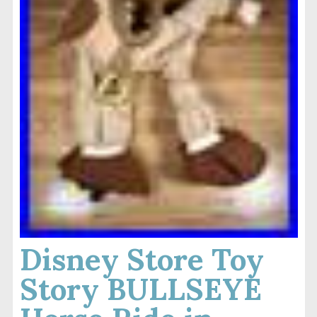
Disney Store Toy
Story BULLSEYE