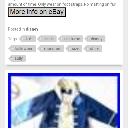
amount of time. Only wear on foot straps. No matting on fur.
Posted in
disney
Tags:
4-6t
childs
costume
disney
halloween
monsters
size
store
sully