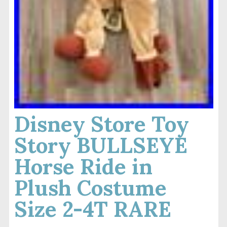
Disney Store Toy
Story BULLSEYE
Horse Ride in
Plush Costume
Size 2-4T RARE