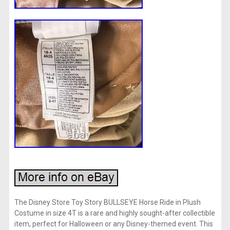
The Disney Store Toy Story BULLSEYE Horse Ride in Plush
Costume in size 4T is a rare and highly sought-after collectible
item, perfect for Halloween or any Disney-themed event. This