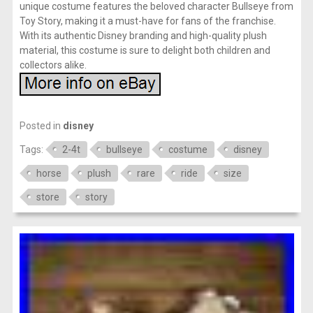
unique costume features the beloved character Bullseye from
Toy Story, making it a must-have for fans of the franchise.
With its authentic Disney branding and high-quality plush
material, this costume is sure to delight both children and
collectors alike.
Posted in
disney
Tags:
2-4t
bullseye
costume
disney
horse
plush
rare
ride
size
store
story