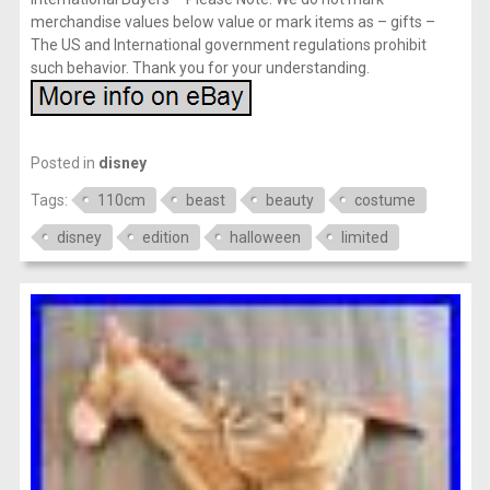
merchandise values below value or mark items as – gifts –
The US and International government regulations prohibit
such behavior. Thank you for your understanding.
Posted in
disney
Tags:
110cm
beast
beauty
costume
disney
edition
halloween
limited