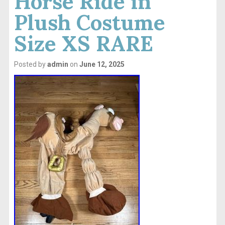
Horse Ride in
Plush Costume
Size XS RARE
Posted by
admin
on
June 12, 2025