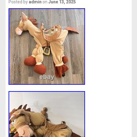
Posted by
admin
on
June 13, 2025