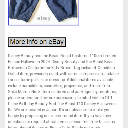
Disney Beauty and the Beast Beast Costume 110cm Limited
Edition Halloween 2024. Disney Beauty and the Beast Beast
Halloween Costume for Kids. Brand: Tag included. Condition:
Outlet item, previously used, with some compression; suitable
for costume parties or dress-up. Additional items available
include humidifiers, cosmetics, projectors, and more from
Saku Mama. Note: Item is stored and packaged by amateurs;
please understand before purchasing. Limited Edition Of 1
Piece Birthday Beauty And The Beast 110 Disney Halloween
Ko. We are located in Japan. It’s our pleasure to make you
happy by proposing our recommend item. If you have any
questions or request about items, please feel free to ask us.
International Buyers – Please Note. We do not mark