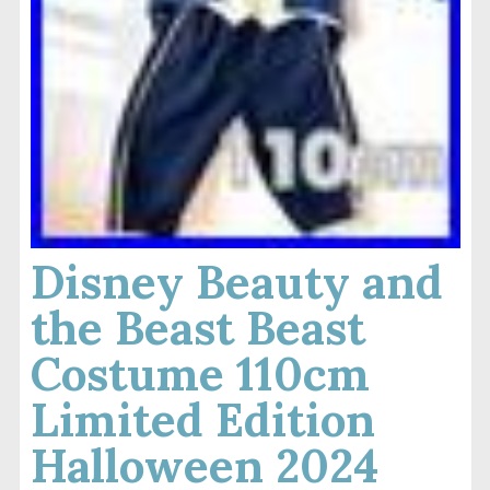
Disney Beauty and
the Beast Beast
Costume 110cm
Limited Edition
Halloween 2024