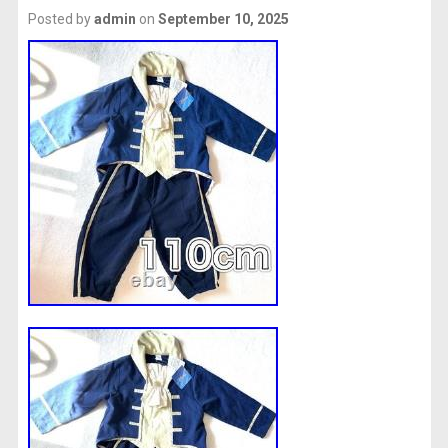
Posted by
admin
on
September 10, 2025