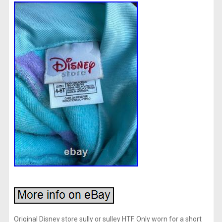
Original Disney store sully or sulley HTF. Only worn for a short