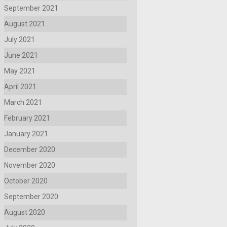
September 2021
August 2021
July 2021
June 2021
May 2021
April 2021
March 2021
February 2021
January 2021
December 2020
November 2020
October 2020
September 2020
August 2020