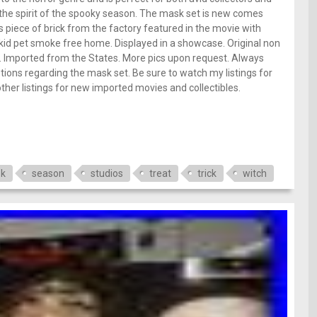
the spirit of the spooky season. The mask set is new comes
 piece of brick from the factory featured in the movie with
 kid pet smoke free home. Displayed in a showcase. Original non
. Imported from the States. More pics upon request. Always
ions regarding the mask set. Be sure to watch my listings for
her listings for new imported movies and collectibles.
k
season
studios
treat
trick
witch