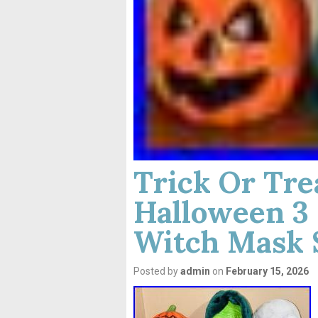
Trick Or Tre
Halloween 3 
Witch Mask 
Posted by
admin
on
February 15, 2026