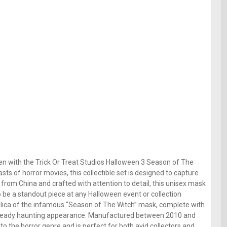
en with the Trick Or Treat Studios Halloween 3 Season of The
ts of horror movies, this collectible set is designed to capture
g from China and crafted with attention to detail, this unisex mask
to be a standout piece at any Halloween event or collection
eplica of the infamous “Season of The Witch” mask, complete with
s already haunting appearance. Manufactured between 2010 and
 to the horror genre and is perfect for both avid collectors and