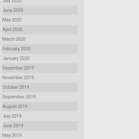
July 2020
June 2020
May 2020
April 2020
March 2020
February 2020
January 2020
December 2019
November 2019
October 2019
September 2019
August 2019
July 2019
June 2019
May 2019