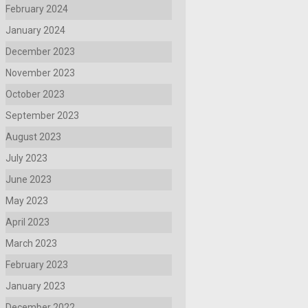
February 2024
January 2024
December 2023
November 2023
October 2023
September 2023
August 2023
July 2023
June 2023
May 2023
April 2023
March 2023
February 2023
January 2023
December 2022