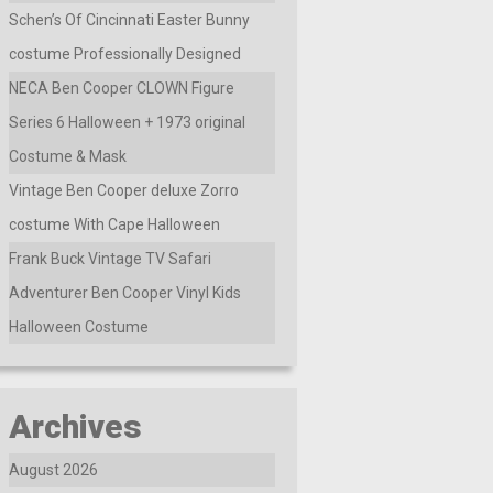
Schen’s Of Cincinnati Easter Bunny
costume Professionally Designed
NECA Ben Cooper CLOWN Figure
Series 6 Halloween + 1973 original
Costume & Mask
Vintage Ben Cooper deluxe Zorro
costume With Cape Halloween
Frank Buck Vintage TV Safari
Adventurer Ben Cooper Vinyl Kids
Halloween Costume
Archives
August 2026