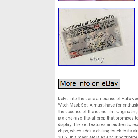
Delve into the eerie ambiance of Hallowe
Witch Mask Set. A must-have for enthusias
the essence of the iconic film. Originatin
is a one-size-fits-all prop that promises 
display. The set features an authentic r
chips, which adds a chilling touch to it
2019, this mask set is an enduring tribute