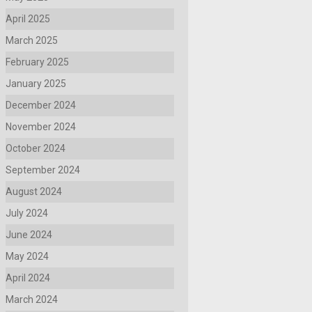
April 2025
March 2025
February 2025
January 2025
December 2024
November 2024
October 2024
September 2024
August 2024
July 2024
June 2024
May 2024
April 2024
March 2024