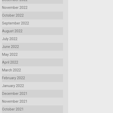
November 2022
October 2022
September 2022
August 2022
July 2022
June 2022
May 2022
April 2022
March 2022
February 2022
January 2022
December 2021
November 2021
October 2021