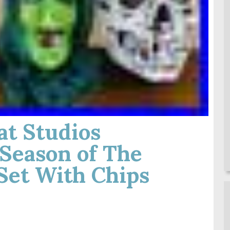
at Studios
Season of The
Set With Chips