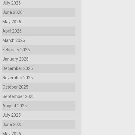
July 2026
June 2026
May 2026
April 2026
March 2026
February 2026
January 2026
December 2025
November 2025
October 2025
September 2025
August 2025
July 2025
June 2025
May 2025