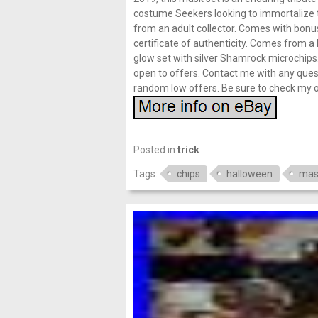
costume Seekers looking to immortalize 
from an adult collector. Comes with bonus
certificate of authenticity. Comes from a
glow set with silver Shamrock microchips
open to offers. Contact me with any quest
random low offers. Be sure to check my ot
Posted in
trick
Tags:
chips
halloween
mas