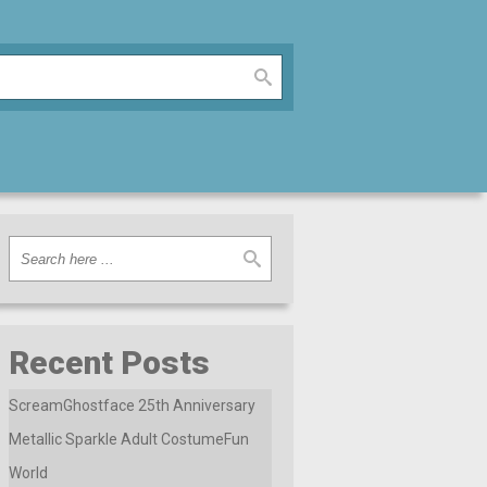
Recent Posts
ScreamGhostface 25th Anniversary
Metallic Sparkle Adult CostumeFun
World