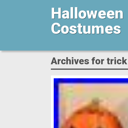
Halloween
Costumes
Archives for trick