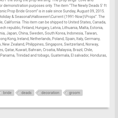
 NOT the song the prop will sing. The prop sings “Love and
for demonstration purposes only. The item “The Newly Deads 5′ ft
ic Prop Bride Groom” is in sale since Sunday, August 09, 2015.
es\Holiday & Seasonal\Halloween\Current (1991-Now)\Props”. The
side, California. This item can be shipped to United States, Canada,
h republic, Finland, Hungary, Latvia, Lithuania, Malta, Estonia,
enia, Japan, China, Sweden, South Korea, Indonesia, Taiwan,
ong Kong, Ireland, Netherlands, Poland, Spain, Italy, Germany,
co, New Zealand, Philippines, Singapore, Switzerland, Norway,
, Qatar, Kuwait, Bahrain, Croatia, Malaysia, Brazil, Chile,
, Panama, Trinidad and tobago, Guatemala, El salvador, Honduras,
bride
deads
decoration
groom