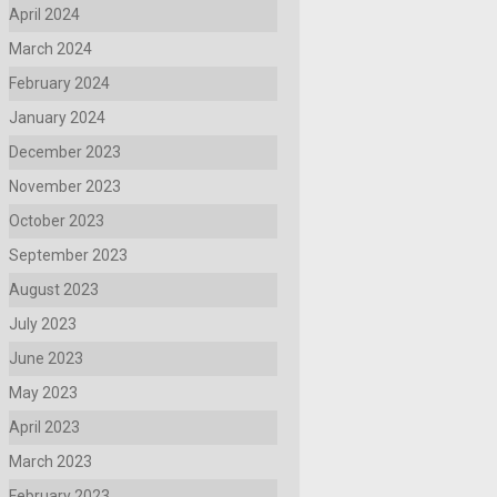
April 2024
March 2024
February 2024
January 2024
December 2023
November 2023
October 2023
September 2023
August 2023
July 2023
June 2023
May 2023
April 2023
March 2023
February 2023