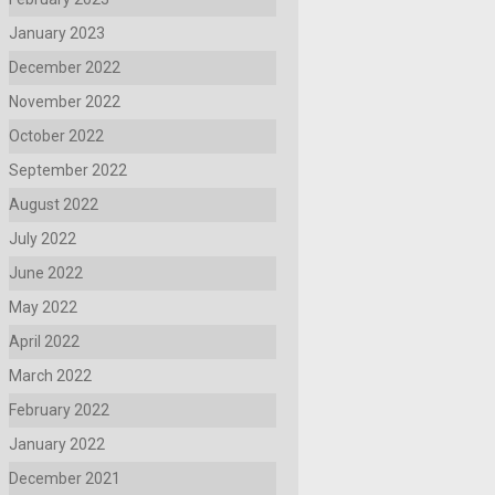
January 2023
December 2022
November 2022
October 2022
September 2022
August 2022
July 2022
June 2022
May 2022
April 2022
March 2022
February 2022
January 2022
December 2021