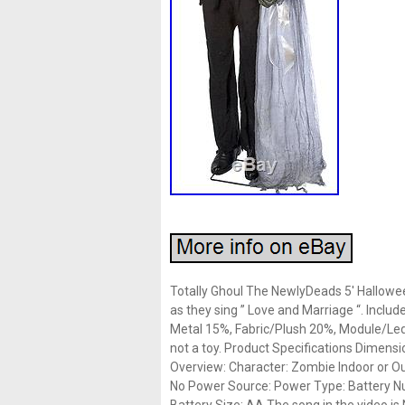
Totally Ghoul The NewlyDeads 5′ Hallowe
as they sing ” Love and Marriage “. Inclu
Metal 15%, Fabric/Plush 20%, Module/Led
not a toy. Product Specifications Dimensi
Overview: Character: Zombie Indoor or Ou
No Power Source: Power Type: Battery Nu