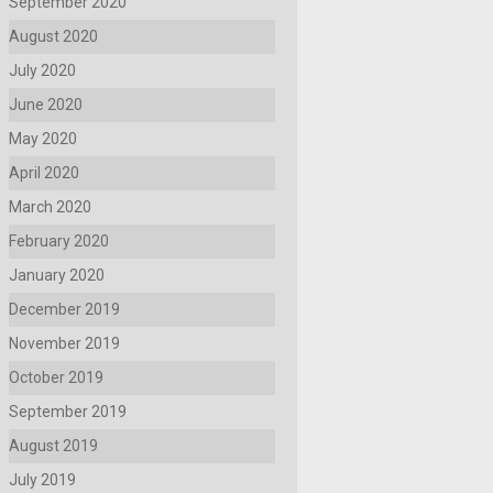
September 2020
August 2020
July 2020
June 2020
May 2020
April 2020
March 2020
February 2020
January 2020
December 2019
November 2019
October 2019
September 2019
August 2019
July 2019