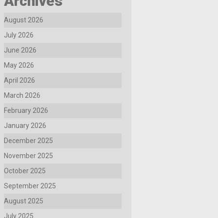
Archives
August 2026
July 2026
June 2026
May 2026
April 2026
March 2026
February 2026
January 2026
December 2025
November 2025
October 2025
September 2025
August 2025
July 2025