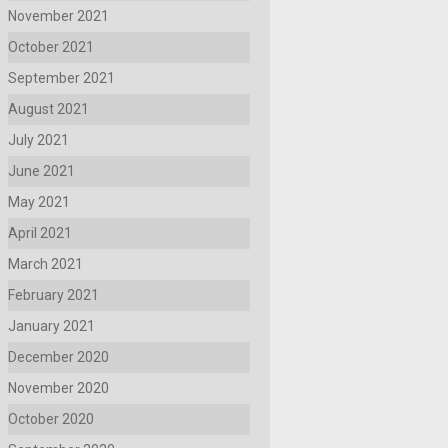
November 2021
October 2021
September 2021
August 2021
July 2021
June 2021
May 2021
April 2021
March 2021
February 2021
January 2021
December 2020
November 2020
October 2020