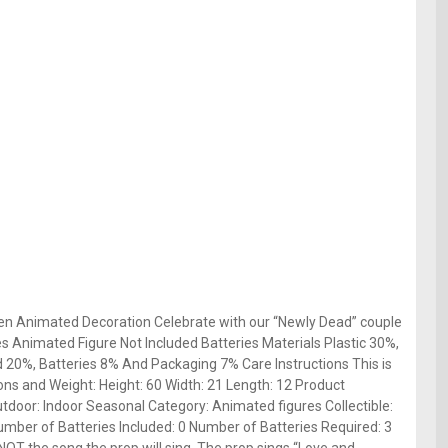
en Animated Decoration Celebrate with our “Newly Dead” couple
des Animated Figure Not Included Batteries Materials Plastic 30%,
 20%, Batteries 8% And Packaging 7% Care Instructions This is
ons and Weight: Height: 60 Width: 21 Length: 12 Product
tdoor: Indoor Seasonal Category: Animated figures Collectible:
mber of Batteries Included: 0 Number of Batteries Required: 3