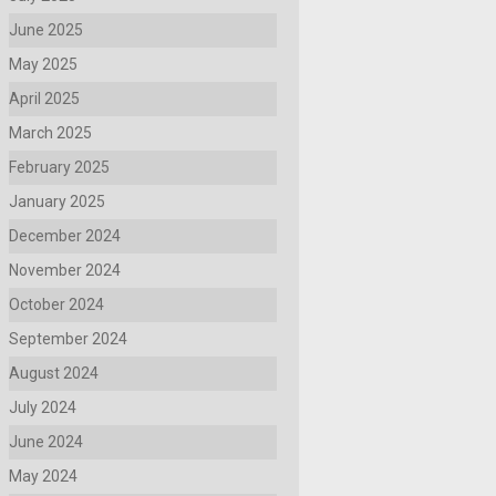
June 2025
May 2025
April 2025
March 2025
February 2025
January 2025
December 2024
November 2024
October 2024
September 2024
August 2024
July 2024
June 2024
May 2024