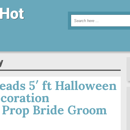
 Hot
y
ads 5′ ft Halloween
coration
 Prop Bride Groom