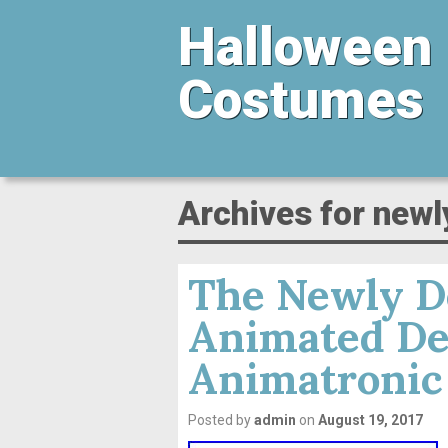
Halloween
Costumes
Archives for newl
The Newly De
Animated De
Animatronic
Posted by
admin
on
August 19, 2017