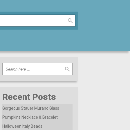
Recent Posts
Gorgeous Stauer Murano Glass
Pumpkins Necklace & Bracelet
Halloween Italy Beads