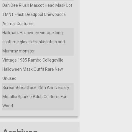
Dan Dee Plush Mascot Head Mask Lot
TMNT Flash Deadpool Chewbacca
Animal Costume
Hallmark Halloween vintage long
costume gloves Frankenstein and
Mummy monster
Vintage 1985 Rambo Collegeville
Halloween Mask Outfit Rare New
Unused
ScreamGhostface 25th Anniversary
Metallic Sparkle Adult CostumeFun
World