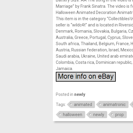
Battery Size: AA The song in the video is
Marriage” by Frank Sinatra. The video is 
Halloween Animated Decoration Animatron
This item is in the category “Collectibl
seller is “wildc4t” and is located in River
Denmark, Romania, Slovakia, Bulgaria, Czec
Australia, Greece, Portugal, Cyprus, Slov
South africa, Thailand, Belgium, France, H
Austria, Russian federation, Israel, Mexi
Saudi arabia, Ukraine, United arab emirates
Colombia, Costa rica, Dominican republic
Jamaica.
Posted in
newly
Tags:
animated
animatronic
halloween
newly
prop