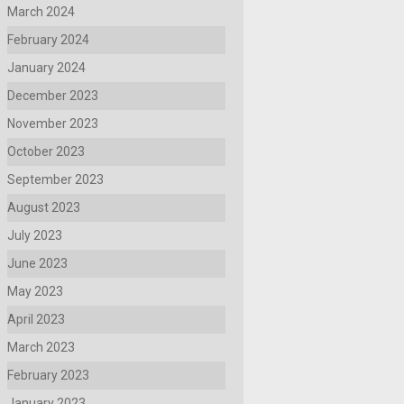
March 2024
February 2024
January 2024
December 2023
November 2023
October 2023
September 2023
August 2023
July 2023
June 2023
May 2023
April 2023
March 2023
February 2023
January 2023