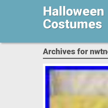
Halloween
Costumes
Archives for nwt