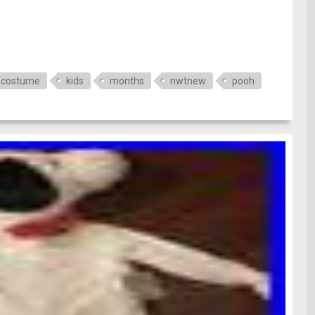
costume
kids
months
nwtnew
pooh