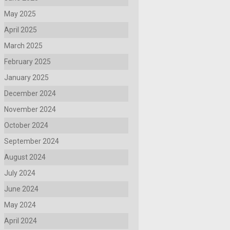
May 2025
April 2025
March 2025
February 2025
January 2025
December 2024
November 2024
October 2024
September 2024
August 2024
July 2024
June 2024
May 2024
April 2024