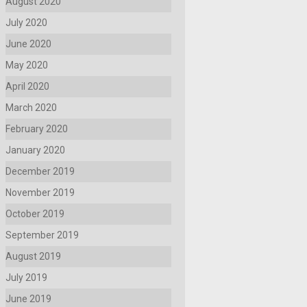
August 2020
July 2020
June 2020
May 2020
April 2020
March 2020
February 2020
January 2020
December 2019
November 2019
October 2019
September 2019
August 2019
July 2019
June 2019