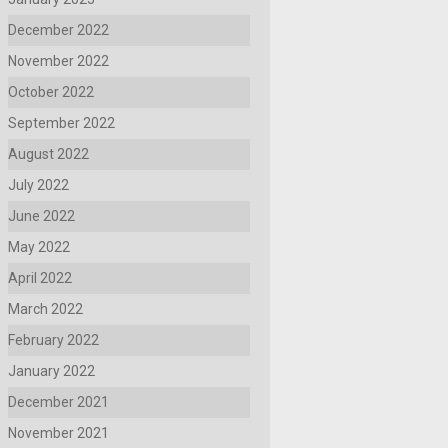
December 2022
November 2022
October 2022
September 2022
August 2022
July 2022
June 2022
May 2022
April 2022
March 2022
February 2022
January 2022
December 2021
November 2021