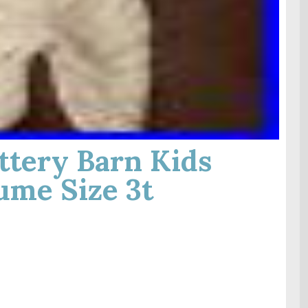
tery Barn Kids
ume Size 3t