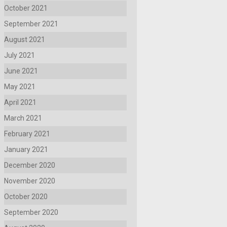
October 2021
September 2021
August 2021
July 2021
June 2021
May 2021
April 2021
March 2021
February 2021
January 2021
December 2020
November 2020
October 2020
September 2020