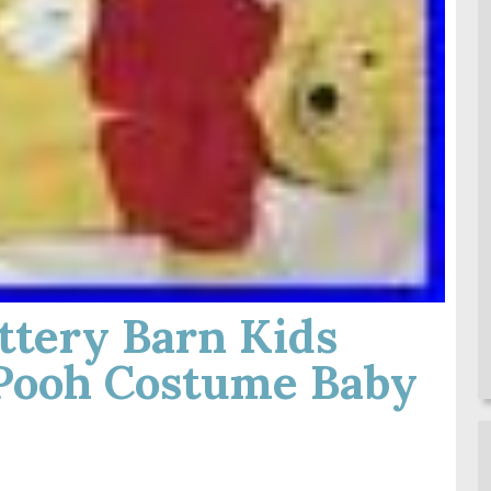
tery Barn Kids
Pooh Costume Baby