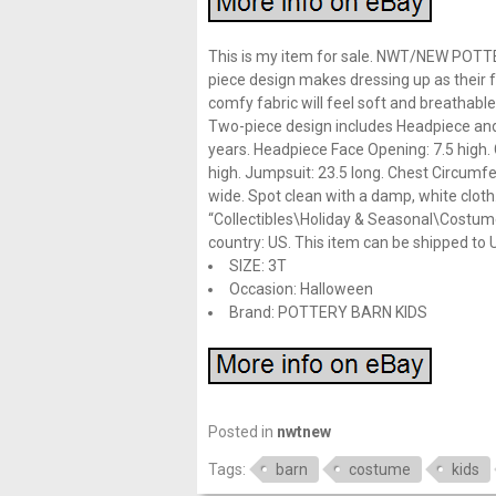
This is my item for sale. NWT/NEW POT
piece design makes dressing up as their f
comfy fabric will feel soft and breathabl
Two-piece design includes Headpiece and
years. Headpiece Face Opening: 7.5 high.
high. Jumpsuit: 23.5 long. Chest Circumf
wide. Spot clean with a damp, white cloth.
“Collectibles\Holiday & Seasonal\Costumes
country: US. This item can be shipped to 
SIZE: 3T
Occasion: Halloween
Brand: POTTERY BARN KIDS
Posted in
nwtnew
Tags:
barn
costume
kids