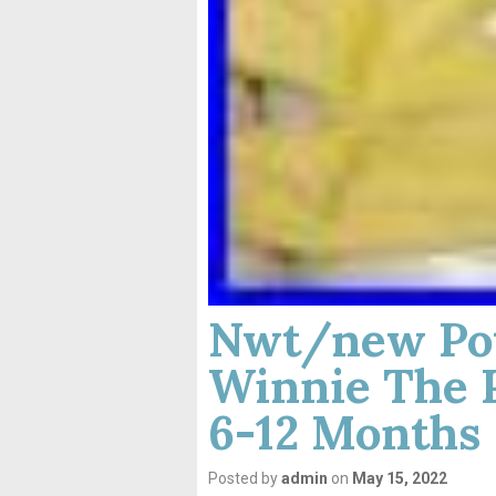
Nwt/new Pot
Winnie The 
6-12 Months
Posted by
admin
on
May 15, 2022