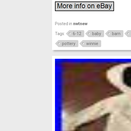
Posted in
nwtnew
Tags:
6-12
baby
barn
pottery
winnie