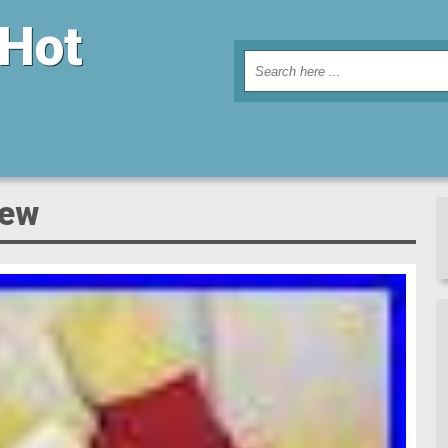
 Hot
new