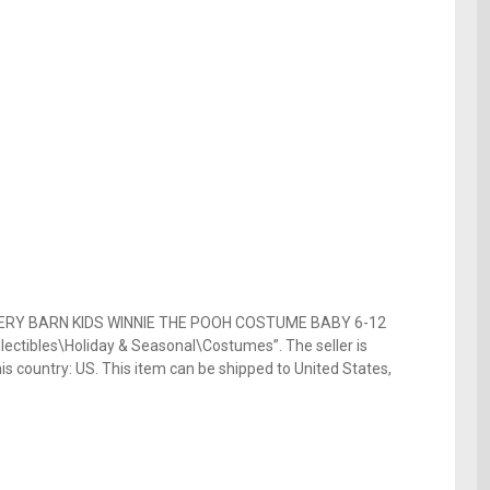
TTERY BARN KIDS WINNIE THE POOH COSTUME BABY 6-12
lectibles\Holiday & Seasonal\Costumes”. The seller is
is country: US. This item can be shipped to United States,