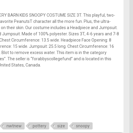
TERY BARN KIDS SNOOPY COSTUME SIZE 3T. This playful, two-
avorite PeanutsT character all the more fun. Plus, the ultra-
e on their skin. Our costume includes a Headpiece and Jumpsuit.
 Jumpsuit. Made of 100% polyester. Sizes 3T, 4-6 years and 7-8
 Chest Circumference: 13.5 wide. Headpiece Face Opening: 8
erence: 15 wide. Jumpsuit: 25.5 long. Chest Circumference: 16
 Blot to remove excess water. This item is in the category
”. The seller is “forabbyscollegefund” and is located in this
United States, Canada.
nwtnew
pottery
size
snoopy