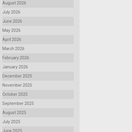
August 2026
July 2026
June 2026
May 2026
April 2026
March 2026
February 2026
January 2026
December 2025
November 2025
October 2025
September 2025
August 2025
July 2025
June 2025