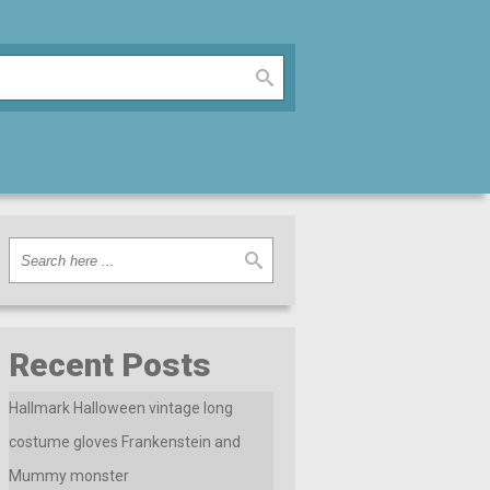
Recent Posts
Hallmark Halloween vintage long
costume gloves Frankenstein and
Mummy monster