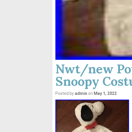
Nwt/new Pot
Snoopy Cost
Posted by
admin
on
May 1, 2022