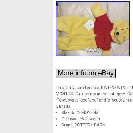
This is my item for sale. NWT/NEW PO
MONTHS. This item is in the category “Col
“forabbyscollegefund” and is located in th
Canada.
SIZE: 6-12 MONTHS
Occasion: Halloween
Brand: POTTERY BARN