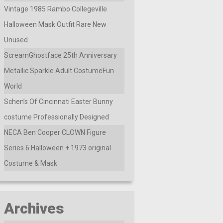
Vintage 1985 Rambo Collegeville
Halloween Mask Outfit Rare New
Unused
ScreamGhostface 25th Anniversary
Metallic Sparkle Adult CostumeFun
World
Schen’s Of Cincinnati Easter Bunny
costume Professionally Designed
NECA Ben Cooper CLOWN Figure
Series 6 Halloween + 1973 original
Costume & Mask
Archives