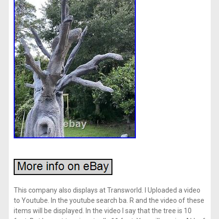
This company also displays at Transworld. I Uploaded a video
to Youtube. In the youtube search ba. R and the video of these
items will be displayed. In the video I say that the tree is 10