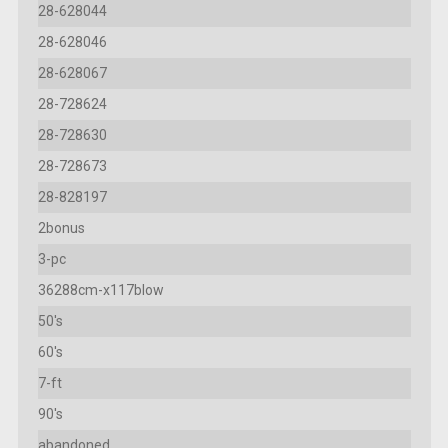
28-628044
28-628046
28-628067
28-728624
28-728630
28-728673
28-828197
2bonus
3-pc
36288cm-x117blow
50's
60's
7-ft
90's
abandoned