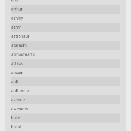
arthur
ashley
asmr
astronaut
atarashii
atmosfearfx
attack
aucoin
auth
authentic
avenue
awesome
bake
balial