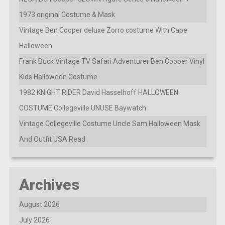
1973 original Costume & Mask
Vintage Ben Cooper deluxe Zorro costume With Cape
Halloween
Frank Buck Vintage TV Safari Adventurer Ben Cooper Vinyl
Kids Halloween Costume
1982 KNIGHT RIDER David Hasselhoff HALLOWEEN
COSTUME Collegeville UNUSE Baywatch
Vintage Collegeville Costume Uncle Sam Halloween Mask
And Outfit USA Read
Archives
August 2026
July 2026