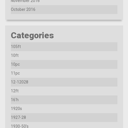
November 2016
October 2016
Categories
105ft
10ft
10pc
11pc
12-12028
12ft
16'h
1920s
1927-28
1930-50's