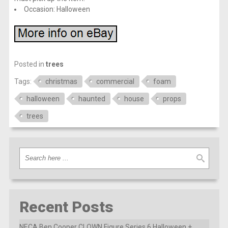
Occasion: Halloween
Posted in
trees
Tags:
christmas
commercial
foam
halloween
haunted
house
props
trees
Recent Posts
NECA Ben Cooper CLOWN Figure Series 6 Halloween +