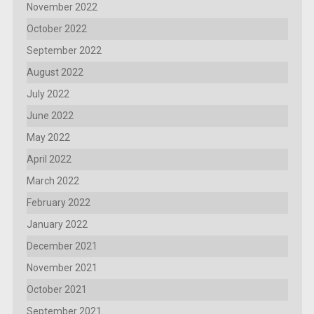
November 2022
October 2022
September 2022
August 2022
July 2022
June 2022
May 2022
April 2022
March 2022
February 2022
January 2022
December 2021
November 2021
October 2021
September 2021