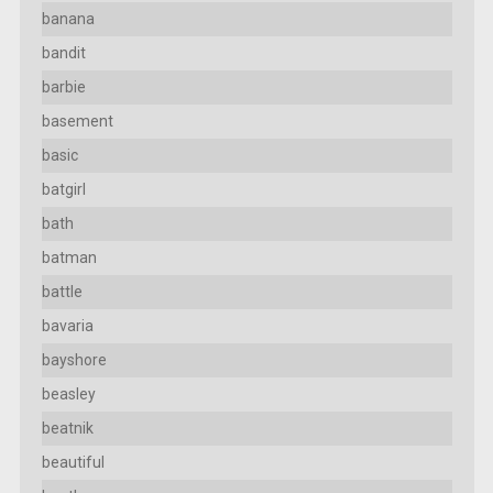
banana
bandit
barbie
basement
basic
batgirl
bath
batman
battle
bavaria
bayshore
beasley
beatnik
beautiful