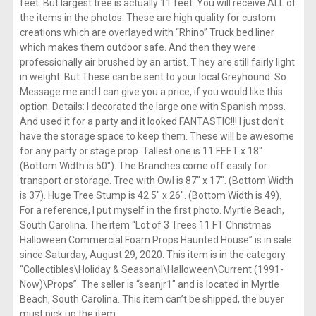
feet. But largest tree is actually 11 feet. You will receive ALL of
the items in the photos. These are high quality for custom
creations which are overlayed with “Rhino” Truck bed liner
which makes them outdoor safe. And then they were
professionally air brushed by an artist. T hey are still fairly light
in weight. But These can be sent to your local Greyhound. So
Message me and I can give you a price, if you would like this
option. Details: I decorated the large one with Spanish moss.
And used it for a party and it looked FANTASTIC!!! I just don’t
have the storage space to keep them. These will be awesome
for any party or stage prop. Tallest one is 11 FEET x 18″
(Bottom Width is 50″). The Branches come off easily for
transport or storage. Tree with Owl is 87″ x 17″. (Bottom Width
is 37). Huge Tree Stump is 42.5″ x 26″. (Bottom Width is 49).
For a reference, I put myself in the first photo. Myrtle Beach,
South Carolina. The item “Lot of 3 Trees 11 FT Christmas
Halloween Commercial Foam Props Haunted House” is in sale
since Saturday, August 29, 2020. This item is in the category
“Collectibles\Holiday & Seasonal\Halloween\Current (1991-
Now)\Props”. The seller is “seanjr1″ and is located in Myrtle
Beach, South Carolina. This item can’t be shipped, the buyer
must pick up the item.