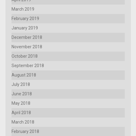
March 2019
February 2019
January 2019
December 2018
November 2018
October 2018
September 2018
August 2018
July 2018
June 2018
May 2018
April 2018
March 2018
February 2018