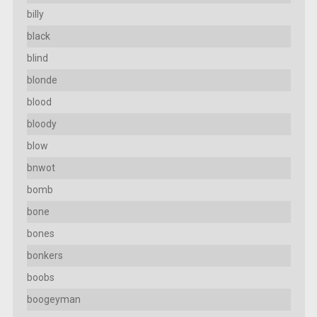
billy
black
blind
blonde
blood
bloody
blow
bnwot
bomb
bone
bones
bonkers
boobs
boogeyman