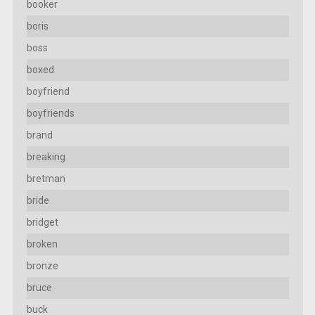
booker
boris
boss
boxed
boyfriend
boyfriends
brand
breaking
bretman
bride
bridget
broken
bronze
bruce
buck