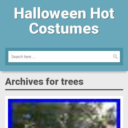
Halloween Hot
Costumes
Archives for trees