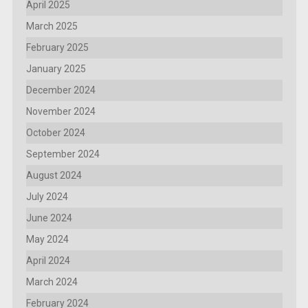
April 2025
March 2025
February 2025
January 2025
December 2024
November 2024
October 2024
September 2024
August 2024
July 2024
June 2024
May 2024
April 2024
March 2024
February 2024