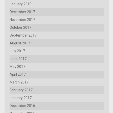
January 2018
December 2017
November 2017
October 2017
September 2017
August 2017
July 2017
June 2017
May 2017
April 2017
March 2017
February 2017
January 2017
December 2016