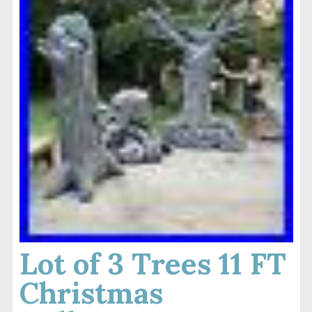
Lot of 3 Trees 11 FT
Christmas