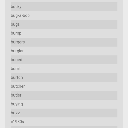
bucky
bug-a-boo
bugs
bump
burgers
burglar
buried
burnt
burton
butcher
butler
buying
buzz
c1930s