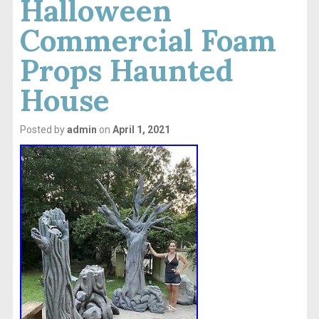
Halloween
Commercial Foam
Props Haunted
House
Posted by
admin
on
April 1, 2021