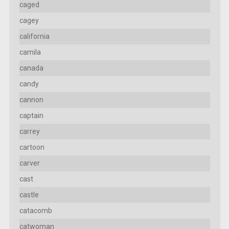
caged
cagey
california
camila
canada
candy
cannon
captain
carrey
cartoon
carver
cast
castle
catacomb
catwoman