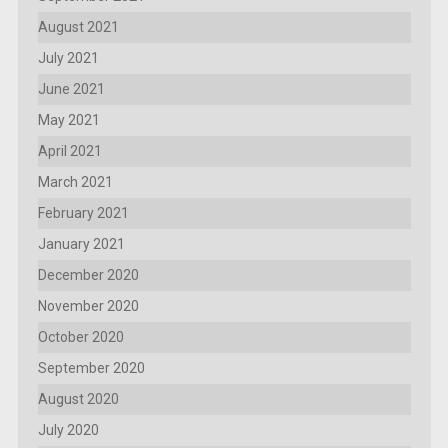
August 2021
July 2021
June 2021
May 2021
April 2021
March 2021
February 2021
January 2021
December 2020
November 2020
October 2020
September 2020
August 2020
July 2020