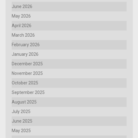
June 2026
May 2026
April 2026
March 2026
February 2026
January 2026
December 2025
November 2025
October 2025
September 2025
August 2025
July 2025
June 2025
May 2025