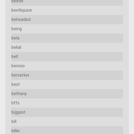
beetle
beetlejuice
beheaded
being
bela
belial
bell
benicio
berserker
best
bethany
bffs
biggest
bill
billie