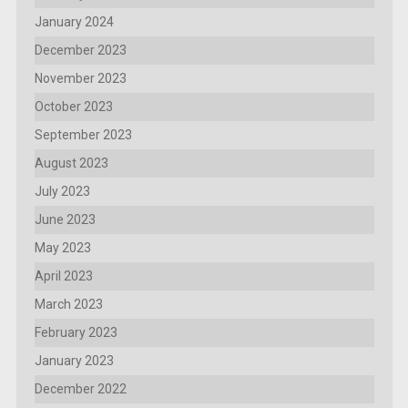
January 2024
December 2023
November 2023
October 2023
September 2023
August 2023
July 2023
June 2023
May 2023
April 2023
March 2023
February 2023
January 2023
December 2022