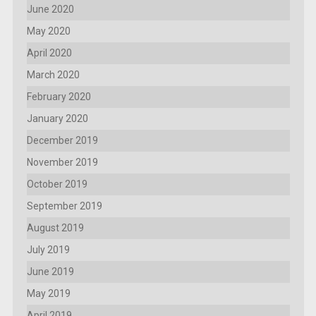
June 2020
May 2020
April 2020
March 2020
February 2020
January 2020
December 2019
November 2019
October 2019
September 2019
August 2019
July 2019
June 2019
May 2019
April 2019