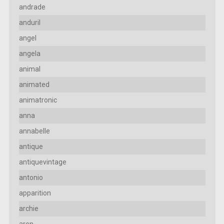
andrade
anduril
angel
angela
animal
animated
animatronic
anna
annabelle
antique
antiquevintage
antonio
apparition
archie
aren