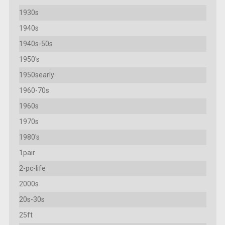
1930s
1940s
1940s-50s
1950's
1950searly
1960-70s
1960s
1970s
1980's
1pair
2-pc-life
2000s
20s-30s
25ft