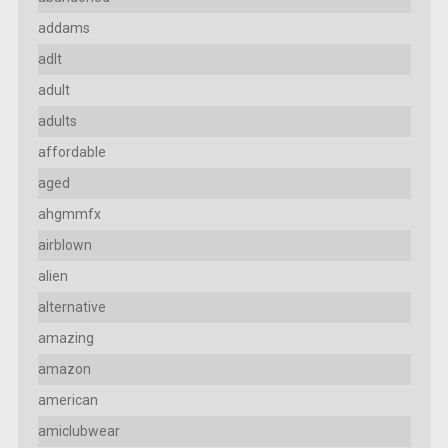
addams
adlt
adult
adults
affordable
aged
ahgmmfx
airblown
alien
alternative
amazing
amazon
american
amiclubwear