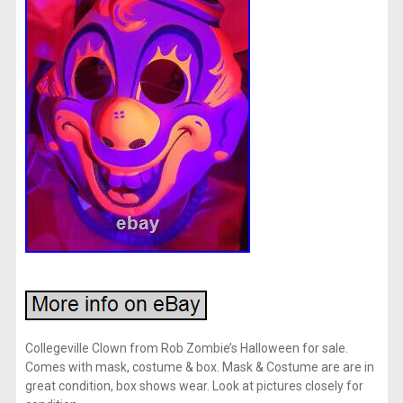
Collegeville Clown from Rob Zombie’s Halloween for sale.
Comes with mask, costume & box. Mask & Costume are are in
great condition, box shows wear. Look at pictures closely for