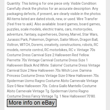
Quantity: This listing is for one piece only. Visible Condition:
Carefully check the photos for an accurate description. Any
packaging defects, if present, are clearly visible in the photos.
All items listed are dated stock, new, or used. Wire Transfer
(feel free to ask). Also available: board games, board games,
puzzles, scale models, electric trains, cars, motorcycles,
adventure, fantasy, superheroes, Disney, Marvel, Star Wars,
Jurassic Park, Pokemon, Digimon, Sailor Moon, Dragon Ball,
Voltron, WITCH, Doremi, creativity, constructions, robots, RC
models, remote control, RC motorbikes, RC v. Vintage 70s
Costume Dress Carnival Size 2 Halloween Red Yellow.
Pierrette 70s Vintage Carnival Costume Dress Size 1
Halloween Black And White. Salome’ Costume Dress Vintage
Carnival Size 2 New Halloween 70s Witch Love. Damina
Princess Costume Dress Vintage Size 0 New Halloween 70s.
Spiderman Uomo Ragno Costume Abito Carnevale Vintage
Size 0 New Halloween 70s. Cobra Giallo Mantello Costume
Abito Carnevale Vintage Tg. Spiderman Uomo Ragno
Costume Dress Fancy Vintage Tg. 1 New Halloween’70’80.