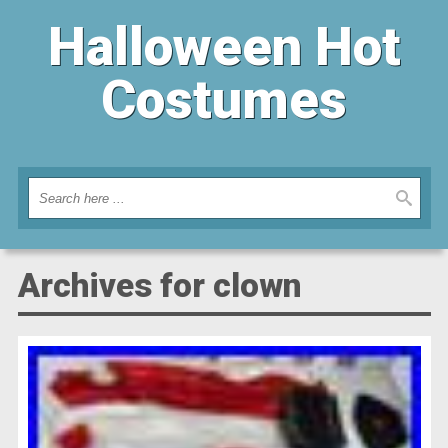
Halloween Hot
Costumes
Archives for clown