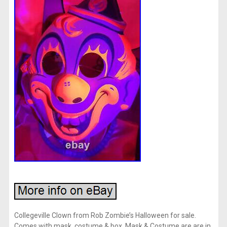
Collegeville Clown from Rob Zombie’s Halloween for sale.
Comes with mask, costume & box. Mask & Costume are are in