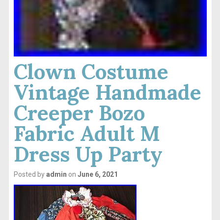
Clown Costume
Vintage Handmade
Creeper Bozo
Fabric Adult M
Dress Up Party
Posted by
admin
on
June 6, 2021