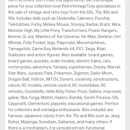
piece for your collection now! RetroVintageToys specializes in
the sale of vintage and retro toys from the 60s, 70s, 80s and
90s. Includes dolls such as Cinderella, Calimero, Poochie,
Teletubbies, Furby, Mickey Mouse, Snoopy, Barbie, Bratz, Winx,
Monster High, My Little Pony, Transformers, Power Rangers,
Kenner, GI Joe, Masters of the Universe, He-Man, Skeletor, Hot
Wheels, Polly Pocket, lego, Playmobil, Micromachines,
Tamagotchi, Game Boy, Nintendo 64, PS1, Sega, Atari,
Subbuteo and action figures. Also available: board games,
board games, puzzles, scale models, electric trains, cars,
motorcycles, adventure, fantasy, superheroes, Disney, Marvel,
Star Wars, Jurassic Park, Pokemon, Digimon, Sailor Moon,
Dragon Ball, Voltron, WITCH, Doremi, creativity, constructions,
robots, RC models, remote control, RC motorbikes, RC
vehicles, Cicciobello, Hello Kitty, Fisher-Price, Sebino, improved,
gabar, fiba, furga, Mattel, Hasbro, Bandai, Giochi Preziosi, GIG,
Ceppiratti, Clementoni, playsets, educational games. Perfect
for collectors and nostalgia enthusiasts. Also included are
famous Japanese robots from the 70s and 80s such as Jeeg
Robot, Mazinga, Grendizer, Daltanius, and many others. If
there is a mechanism, it is considered non-functional.