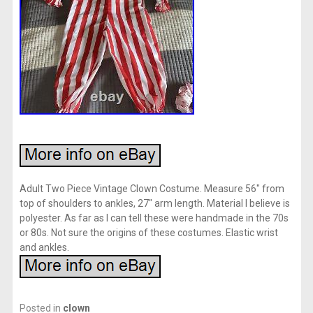
Adult Two Piece Vintage Clown Costume. Measure 56″ from
top of shoulders to ankles, 27″ arm length. Material I believe is
polyester. As far as I can tell these were handmade in the 70s
or 80s. Not sure the origins of these costumes. Elastic wrist
and ankles.
Posted in
clown