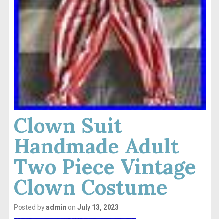
Clown Suit
Handmade Adult
Two Piece Vintage
Clown Costume
Posted by
admin
on
July 13, 2023