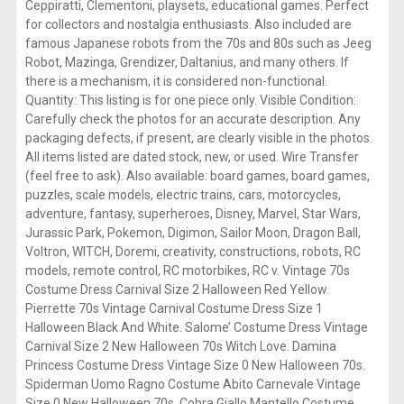
Ceppiratti, Clementoni, playsets, educational games. Perfect
for collectors and nostalgia enthusiasts. Also included are
famous Japanese robots from the 70s and 80s such as Jeeg
Robot, Mazinga, Grendizer, Daltanius, and many others. If
there is a mechanism, it is considered non-functional.
Quantity: This listing is for one piece only. Visible Condition:
Carefully check the photos for an accurate description. Any
packaging defects, if present, are clearly visible in the photos.
All items listed are dated stock, new, or used. Wire Transfer
(feel free to ask). Also available: board games, board games,
puzzles, scale models, electric trains, cars, motorcycles,
adventure, fantasy, superheroes, Disney, Marvel, Star Wars,
Jurassic Park, Pokemon, Digimon, Sailor Moon, Dragon Ball,
Voltron, WITCH, Doremi, creativity, constructions, robots, RC
models, remote control, RC motorbikes, RC v. Vintage 70s
Costume Dress Carnival Size 2 Halloween Red Yellow.
Pierrette 70s Vintage Carnival Costume Dress Size 1
Halloween Black And White. Salome’ Costume Dress Vintage
Carnival Size 2 New Halloween 70s Witch Love. Damina
Princess Costume Dress Vintage Size 0 New Halloween 70s.
Spiderman Uomo Ragno Costume Abito Carnevale Vintage
Size 0 New Halloween 70s. Cobra Giallo Mantello Costume