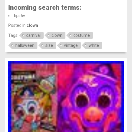
Incoming search terms:
tips6v
Posted in
clown
Tags:
carnival
clown
costume
halloween
size
vintage
white