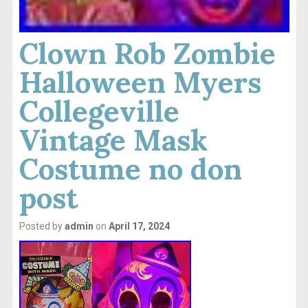
Clown Rob Zombie
Halloween Myers
Collegeville
Vintage Mask
Costume no don
post
Posted by
admin
on
April 17, 2024