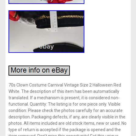
70s Clown Costume Carnival Vintage Size 2 Halloween Red
White. The description of this item has been automatically
translated. If a mechanism is present, it is considered non-
functional. Quantity: The listing is for one piece only. Visible
condition: Please check the photos carefully for an accurate
description. Packaging defects, if any, are clearly visible in the
photos. All items included are old stock items, new or used. No
type of return is accepted if the package is opened and the
item removed. Don’t miss this opportunity! Get this unique