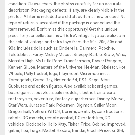
condition: Please check the photos carefully for an accurate
description. Packaging defects, if any, are clearly visible in the
photos. All items included are old stock items, new or used. No
type of return is accepted if the package is opened and the
item removed. Don’t miss this opportunity! Get this unique
piece for your collection now! RetroVintageToys specializes in
the sale of vintage and retro toys from the 60s, 70s, 80s and
90s. Includes dolls such as Cinderella, Calimero, Poochie,
Teletubbies, Furby, Mickey Mouse, Snoopy, Barbie, Bratz, Winx,
Monster High, My Little Pony, Transformers, Power Rangers,
Kenner, GI Joe, Masters of the Universe, He-Man, Skeletor, Hot
Wheels, Polly Pocket, lego, Playmobil, Micromachines,
Tamagotchi, Game Boy, Nintendo 64, PS1, Sega, Atari,
Subbuteo and action figures. Also available: board games,
board games, puzzles, scale models, electric trains, cars,
motorcycles, adventure, fantasy, superheroes, Disney, Marvel,
Star Wars, Jurassic Park, Pokemon, Digimon, Sailor Moon,
Dragon Ball, Voltron, WITCH, Doremi, creativity, constructions,
robots, RC models, remote control, RC motorbikes, RC
vehicles, Cicciobello, Hello Kitty, Fisher-Price, Sebino, improved,
gabar, fiba, furga, Mattel, Hasbro, Bandai, Giochi Preziosi, GIG,