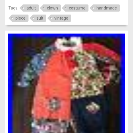
Tags:
adult
clown
costume
handmade
piece
suit
vintage