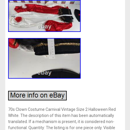
70s Clown Costume Carnival Vintage Size 2 Halloween Red
White. The description of this item has been automatically
translated. If a mechanism is present, it is considered non-
functional. Quantity: The listing is for one piece only. Visible