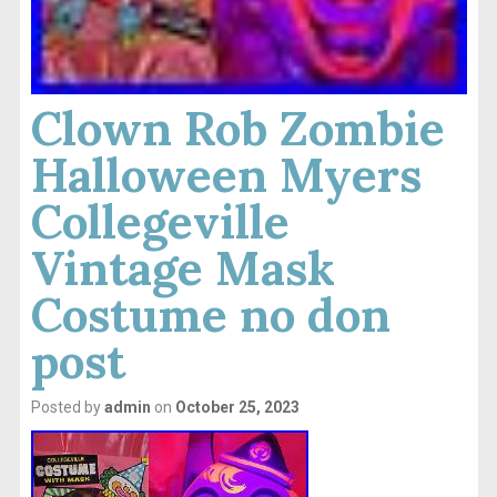
Clown Rob Zombie
Halloween Myers
Collegeville
Vintage Mask
Costume no don
post
Posted by
admin
on
October 25, 2023