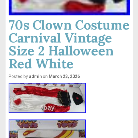
70s Clown Costume
Carnival Vintage
Size 2 Halloween
Red White
Posted by
admin
on
March 23, 2026