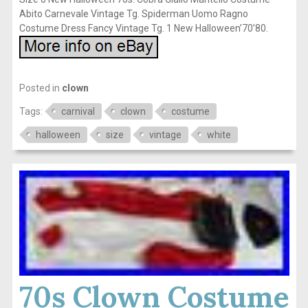
Abito Carnevale Vintage Tg. Spiderman Uomo Ragno
Costume Dress Fancy Vintage Tg. 1 New Halloween’70’80.
Posted in
clown
Tags:
carnival
clown
costume
halloween
size
vintage
white
70s Clown Costume