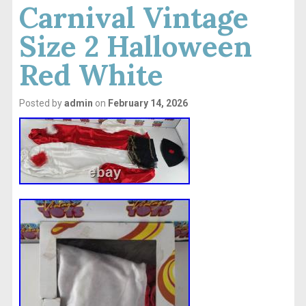
Carnival Vintage
Size 2 Halloween
Red White
Posted by
admin
on
February 14, 2026