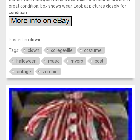
great condition, box shows wear. Look at pictures closely for
condition.
Posted in
clown
Tags:
clown
collegeville
costume
halloween
mask
myers
post
vintage
zombie