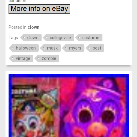
condition.
Posted in
clown
Tags:
clown
collegeville
costume
halloween
mask
myers
post
vintage
zombie