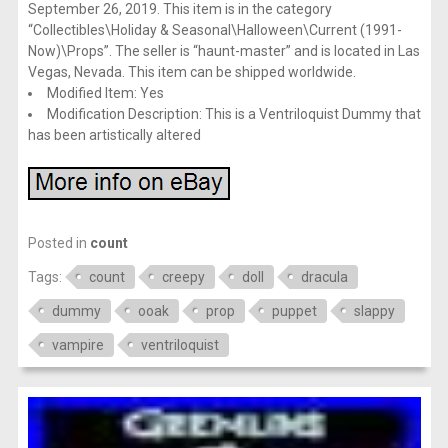
September 26, 2019. This item is in the category
“Collectibles\Holiday & Seasonal\Halloween\Current (1991-
Now)\Props”. The seller is “haunt-master” and is located in Las
Vegas, Nevada. This item can be shipped worldwide.
Modified Item: Yes
Modification Description: This is a Ventriloquist Dummy that
has been artistically altered
Posted in
count
Tags:
count
creepy
doll
dracula
dummy
ooak
prop
puppet
slappy
vampire
ventriloquist