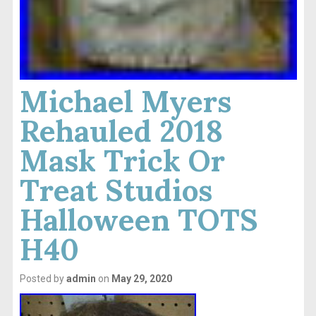
Michael Myers
Rehauled 2018
Mask Trick Or
Treat Studios
Halloween TOTS
H40
Posted by
admin
on
May 29, 2020