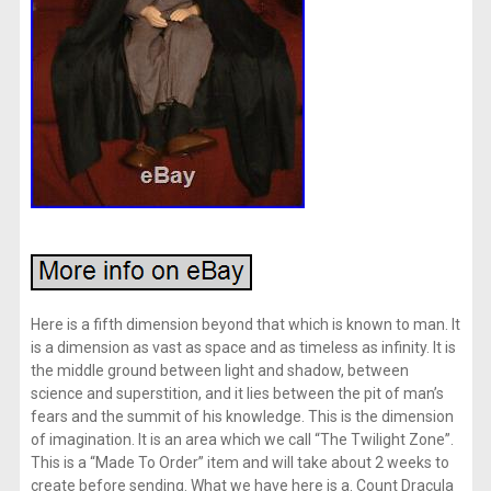
Here is a fifth dimension beyond that which is known to man. It
is a dimension as vast as space and as timeless as infinity. It is
the middle ground between light and shadow, between
science and superstition, and it lies between the pit of man’s
fears and the summit of his knowledge. This is the dimension
of imagination. It is an area which we call “The Twilight Zone”.
This is a “Made To Order” item and will take about 2 weeks to
create before sending. What we have here is a. Count Dracula