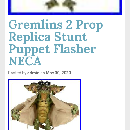
Gremlins 2 Prop
Replica Stunt
Puppet Flasher
NECA
Posted by
admin
on
May 30, 2020