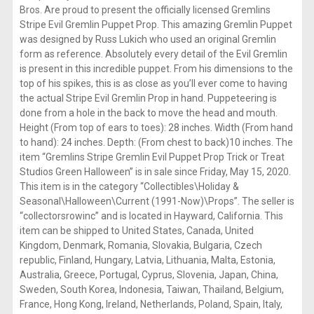
Bros. Are proud to present the officially licensed Gremlins
Stripe Evil Gremlin Puppet Prop. This amazing Gremlin Puppet
was designed by Russ Lukich who used an original Gremlin
form as reference. Absolutely every detail of the Evil Gremlin
is present in this incredible puppet. From his dimensions to the
top of his spikes, this is as close as you’ll ever come to having
the actual Stripe Evil Gremlin Prop in hand. Puppeteering is
done from a hole in the back to move the head and mouth.
Height (From top of ears to toes): 28 inches. Width (From hand
to hand): 24 inches. Depth: (From chest to back)10 inches. The
item “Gremlins Stripe Gremlin Evil Puppet Prop Trick or Treat
Studios Green Halloween” is in sale since Friday, May 15, 2020.
This item is in the category “Collectibles\Holiday &
Seasonal\Halloween\Current (1991-Now)\Props”. The seller is
“collectorsrowinc” and is located in Hayward, California. This
item can be shipped to United States, Canada, United
Kingdom, Denmark, Romania, Slovakia, Bulgaria, Czech
republic, Finland, Hungary, Latvia, Lithuania, Malta, Estonia,
Australia, Greece, Portugal, Cyprus, Slovenia, Japan, China,
Sweden, South Korea, Indonesia, Taiwan, Thailand, Belgium,
France, Hong Kong, Ireland, Netherlands, Poland, Spain, Italy,