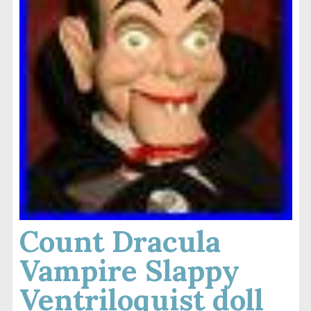
Count Dracula
Vampire Slappy
Ventriloquist doll