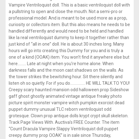
Vampire Ventriloquist doll. This is a basic ventriloquist doll with
a pullstring to open and close the mouth. Not a semi-pro or
professional model. And is meant to be used more as a prop,
curiosity or collectors item. But this also means he needs to be
handled differently and would need to be held and handled
like la real ventriloquist dummy to keep it together rather than
just kind of “all in one” doll. He is about 30 inches long. Many
hours will go into creating this Dummy for you and is truly a
one of a kind (OOAK) item. You won’t find it anywhere else but
here……… Late at night when you’re home alone. When
darkness falls and the moon cast shadows on the walls. As
the tower strikes the bewitching hour. Sit there silently and
listen oh so quietly. For if you do……………. HE WILL TALK TO YOU!
Creepy scary haunted mansion odd halloween prop Sideshow
gaff ghost ghostly animated vintage antique freaky photo
picture spirit monster vampire witch pumpkin exorcist dead
puppet dummy unusual TLC reborn ventriloquist odd
grotesque. Clown prop antique dolls krypt crypt skull skeleton.
Track Page Views With. Auctiva’s FREE Counter. The item
“Count Dracula Vampire Slappy Ventriloquist doll puppet
creepy dummy prop OOAK” is in sale since Thursday,