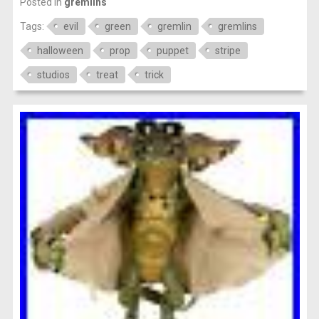
Posted in
gremlins
Tags:
evil
green
gremlin
gremlins
halloween
prop
puppet
stripe
studios
treat
trick