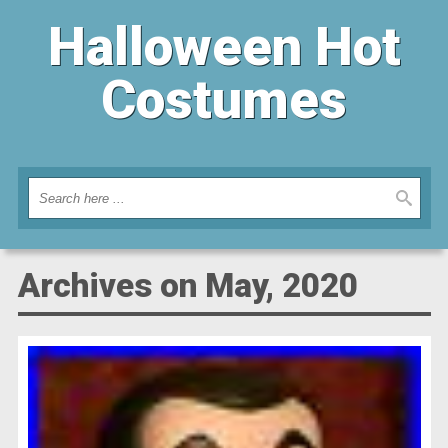
Halloween Hot
Costumes
Archives on May, 2020