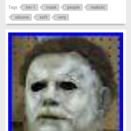
Tags:
lnn-1
mask
people
realistic
silicone
soft
very