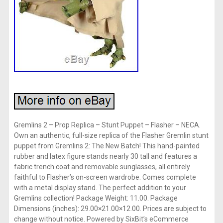
Gremlins 2 – Prop Replica – Stunt Puppet – Flasher – NECA.
Own an authentic, full-size replica of the Flasher Gremlin stunt
puppet from Gremlins 2: The New Batch! This hand-painted
rubber and latex figure stands nearly 30 tall and features a
fabric trench coat and removable sunglasses, all entirely
faithful to Flasher’s on-screen wardrobe. Comes complete
with a metal display stand. The perfect addition to your
Gremlins collection! Package Weight: 11.00. Package
Dimensions (inches): 29.00×21.00×12.00. Prices are subject to
change without notice. Powered by SixBit’s eCommerce