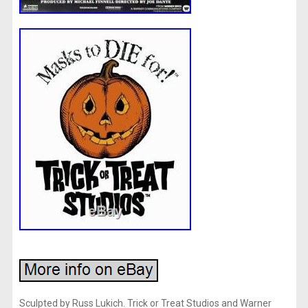
Sculpted by Russ Lukich. Trick or Treat Studios and Warner