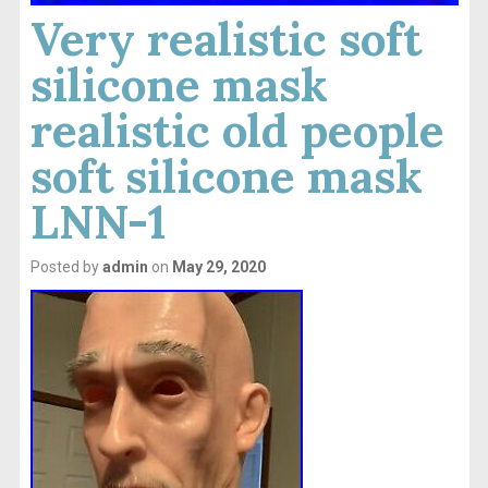
Very realistic soft
silicone mask
realistic old people
soft silicone mask
LNN-1
Posted by
admin
on
May 29, 2020