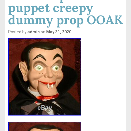
puppet creepy
dummy prop OOAK
Posted by
admin
on
May 31, 2020