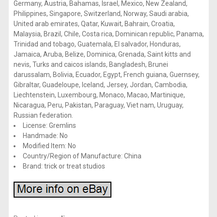
Germany, Austria, Bahamas, Israel, Mexico, New Zealand,
Philippines, Singapore, Switzerland, Norway, Saudi arabia,
United arab emirates, Qatar, Kuwait, Bahrain, Croatia,
Malaysia, Brazil, Chile, Costa rica, Dominican republic, Panama,
Trinidad and tobago, Guatemala, El salvador, Honduras,
Jamaica, Aruba, Belize, Dominica, Grenada, Saint kitts and
nevis, Turks and caicos islands, Bangladesh, Brunei
darussalam, Bolivia, Ecuador, Egypt, French guiana, Guernsey,
Gibraltar, Guadeloupe, Iceland, Jersey, Jordan, Cambodia,
Liechtenstein, Luxembourg, Monaco, Macao, Martinique,
Nicaragua, Peru, Pakistan, Paraguay, Viet nam, Uruguay,
Russian federation.
License: Gremlins
Handmade: No
Modified Item: No
Country/Region of Manufacture: China
Brand: trick or treat studios