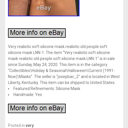
Very realistic soft silicone mask realistic old people soft
silicone mask LNN-1. The item “Very realistic soft silicone
mask realistic old people soft silicone mask LNN-1″ is in sale
since Sunday, May 24, 2020. This item is in the category
“Collectibles\Holiday & Seasonal\Halloween\Current (1991-
Now)\Masks”. The seller is “josepbac_2″ and is located in West
Liberty, Kentucky. This item can be shipped to United States.
Featured Refinements: Silicone Mask
Handmade: Yes
Posted in
very