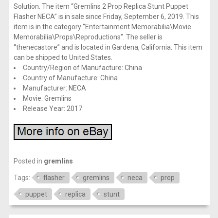
Solution. The item “Gremlins 2 Prop Replica Stunt Puppet
Flasher NECA” is in sale since Friday, September 6, 2019. This
item is in the category “Entertainment Memorabilia\Movie
Memorabilia\Props\Reproductions”. The seller is
“thenecastore” and is located in Gardena, California. This item
can be shipped to United States.
Country/Region of Manufacture: China
Country of Manufacture: China
Manufacturer: NECA
Movie: Gremlins
Release Year: 2017
Posted in
gremlins
Tags:
flasher
gremlins
neca
prop
puppet
replica
stunt