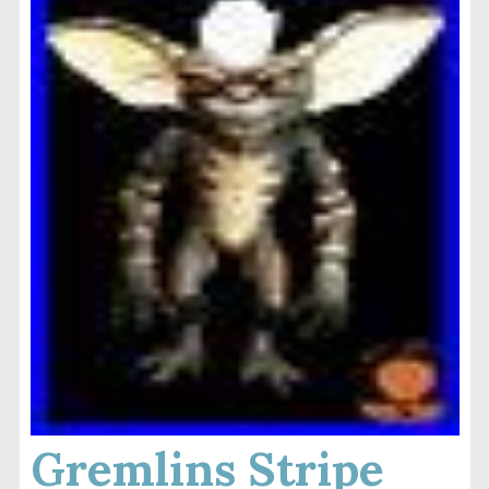
Gremlins Stripe