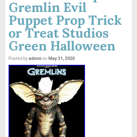
Gremlin Evil
Puppet Prop Trick
or Treat Studios
Green Halloween
Posted by
admin
on
May 31, 2020