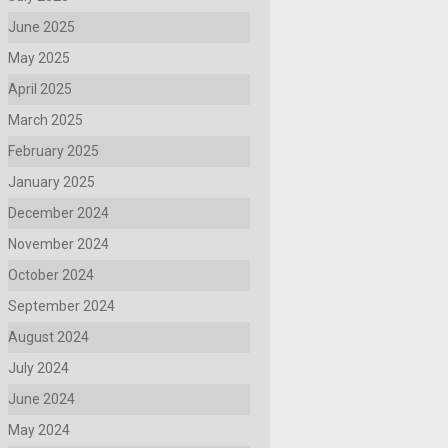
June 2025
May 2025
April 2025
March 2025
February 2025
January 2025
December 2024
November 2024
October 2024
September 2024
August 2024
July 2024
June 2024
May 2024