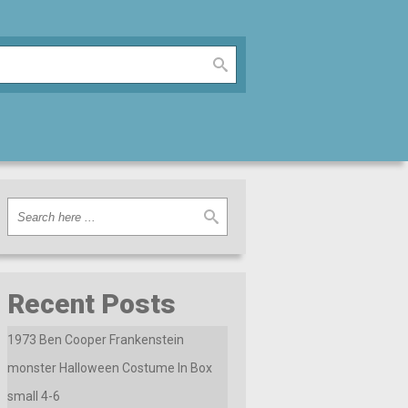
Recent Posts
1973 Ben Cooper Frankenstein
monster Halloween Costume In Box
small 4-6