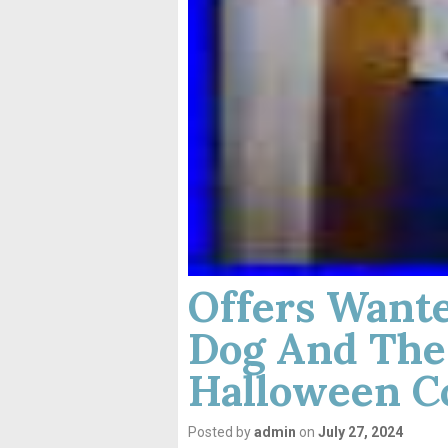
Offers Wante
Dog And The
Halloween C
Posted by
admin
on
July 27, 2024