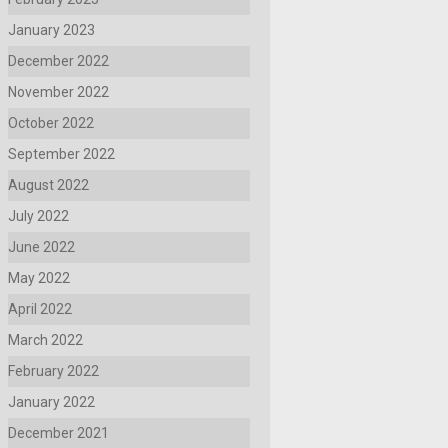
January 2023
December 2022
November 2022
October 2022
September 2022
August 2022
July 2022
June 2022
May 2022
April 2022
March 2022
February 2022
January 2022
December 2021