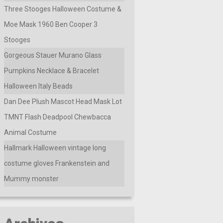
Three Stooges Halloween Costume &
Moe Mask 1960 Ben Cooper 3
Stooges
Gorgeous Stauer Murano Glass
Pumpkins Necklace & Bracelet
Halloween Italy Beads
Dan Dee Plush Mascot Head Mask Lot
TMNT Flash Deadpool Chewbacca
Animal Costume
Hallmark Halloween vintage long
costume gloves Frankenstein and
Mummy monster