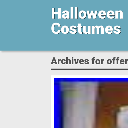
Halloween
Costumes
Archives for offe