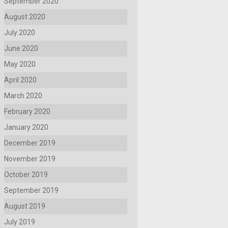
September 2020
August 2020
July 2020
June 2020
May 2020
April 2020
March 2020
February 2020
January 2020
December 2019
November 2019
October 2019
September 2019
August 2019
July 2019