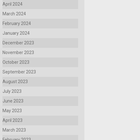
April 2024
March 2024
February 2024
January 2024
December 2023
November 2023
October 2023
September 2023
August 2023
July 2023
June 2023
May 2023
April 2023
March 2023
February 2023