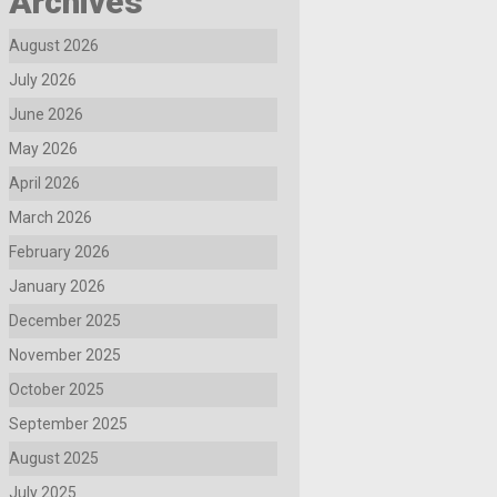
Archives
August 2026
July 2026
June 2026
May 2026
April 2026
March 2026
February 2026
January 2026
December 2025
November 2025
October 2025
September 2025
August 2025
July 2025