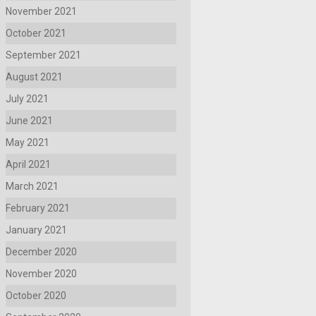
November 2021
October 2021
September 2021
August 2021
July 2021
June 2021
May 2021
April 2021
March 2021
February 2021
January 2021
December 2020
November 2020
October 2020