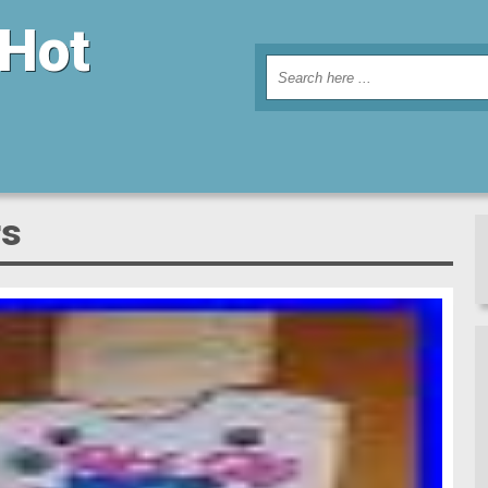
 Hot
rs