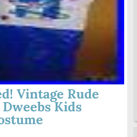
d! Vintage Rude
 Dweebs Kids
ostume