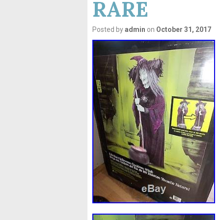
RARE
Posted by
admin
on
October 31, 2017