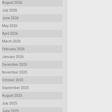
August 2026
July 2026
June 2026
May 2026
April 2026
March 2026
February 2026
January 2026
December 2025
November 2025
October 2025
September 2025
August 2025
July 2025
June 2025