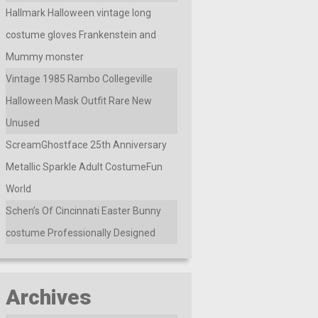
Hallmark Halloween vintage long
costume gloves Frankenstein and
Mummy monster
Vintage 1985 Rambo Collegeville
Halloween Mask Outfit Rare New
Unused
ScreamGhostface 25th Anniversary
Metallic Sparkle Adult CostumeFun
World
Schen’s Of Cincinnati Easter Bunny
costume Professionally Designed
Archives