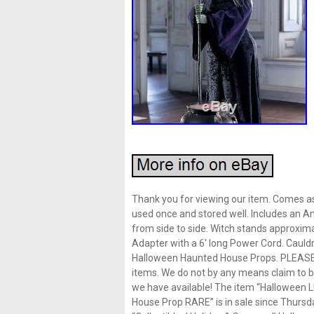
Thank you for viewing our item. Comes as
used once and stored well. Includes an An
from side to side. Witch stands approximat
Adapter with a 6′ long Power Cord. Cauldr
Halloween Haunted House Props. PLEAS
items. We do not by any means claim to be
we have available! The item “Halloween
House Prop RARE” is in sale since Thursda