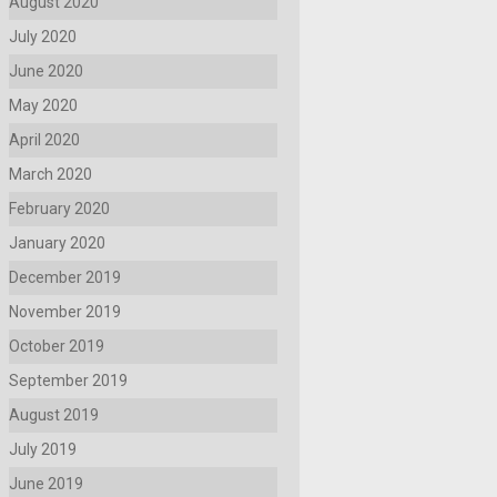
August 2020
July 2020
June 2020
May 2020
April 2020
March 2020
February 2020
January 2020
December 2019
November 2019
October 2019
September 2019
August 2019
July 2019
June 2019