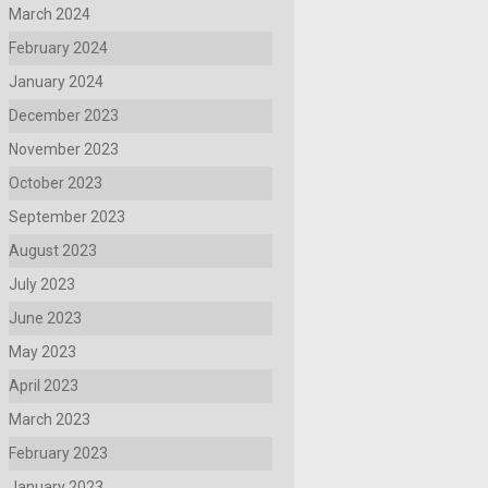
March 2024
February 2024
January 2024
December 2023
November 2023
October 2023
September 2023
August 2023
July 2023
June 2023
May 2023
April 2023
March 2023
February 2023
January 2023