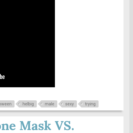
loween
helbig
male
sexy
trying
one Mask VS.