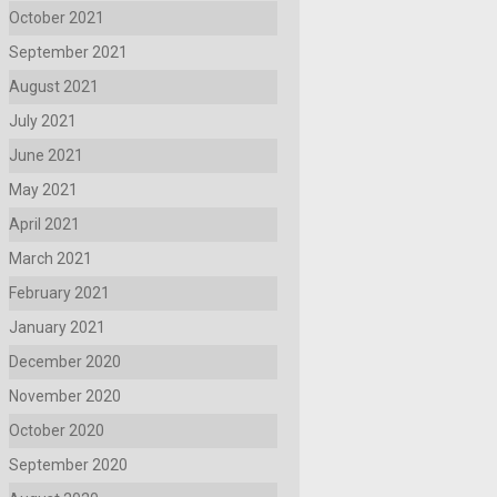
October 2021
September 2021
August 2021
July 2021
June 2021
May 2021
April 2021
March 2021
February 2021
January 2021
December 2020
November 2020
October 2020
September 2020