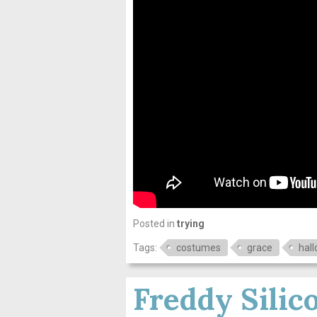
Posted in
trying
Tags:
costumes
grace
hal
Freddy Silic