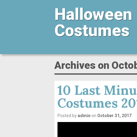
Halloween
Costumes
Archives on Octo
10 Last Minu
Costumes 20
Posted by
admin
on
October 31, 2017