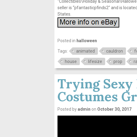
“Collectibles\Holiday & Seasonal\Hallow
seller is “pfantasticpfinds2″ and is locat
States.
Posted in
halloween
Tags:
animated
cauldron
f
house
lifesize
prop
r
Trying Sexy
Costumes Gr
Posted by
admin
on
October 30, 2017