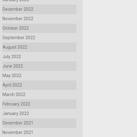
December 2022
November 2022
October 2022
September 2022
August 2022
July 2022
June 2022
May 2022
April 2022
March 2022
February 2022
January 2022
December 2021
November 2021