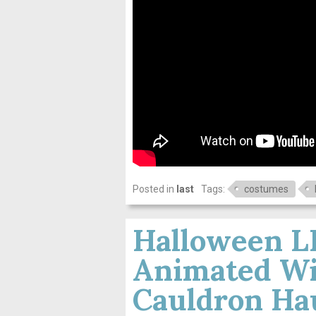
Posted in
last
Tags:
costumes
Halloween 
Animated Wi
Cauldron Ha