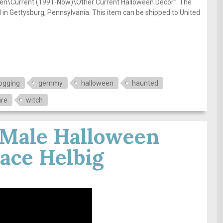
een\Current (1991-Now)\Other Current Halloween Décor”. The
ed in Gettysburg, Pennsylvania. This item can be shipped to United
ogging
gemmy
halloween
haunted
are
witch
 Male Halloween
ace Helbig