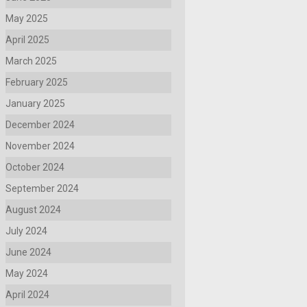
May 2025
April 2025
March 2025
February 2025
January 2025
December 2024
November 2024
October 2024
September 2024
August 2024
July 2024
June 2024
May 2024
April 2024