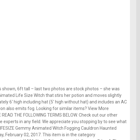
 shown, 6ft tall – last two photos are stock photos – she was
imated Life Size Witch that stirs her potion and moves slightly
ely 6′ high including hat (5′ high without hat) and includes an AC
on also emits fog. Looking for similar items? View More
E READ THE FOLLOWING TERMS BELOW. Check out our other
 experts in any field. We appreciate you stopping by to see what
 LIFESIZE Gemmy Animated Witch Fogging Cauldron Haunted
y, February 02, 2017. This item is in the category