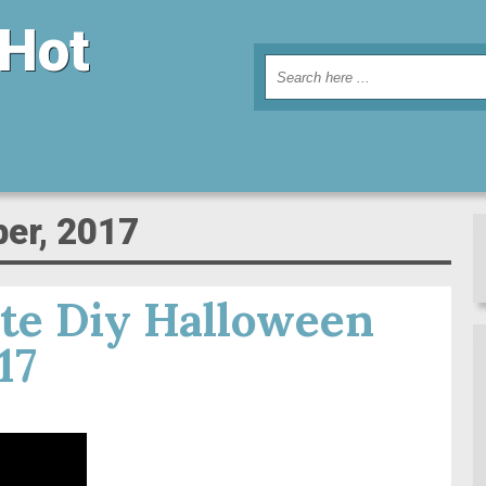
 Hot
ber, 2017
te Diy Halloween
17