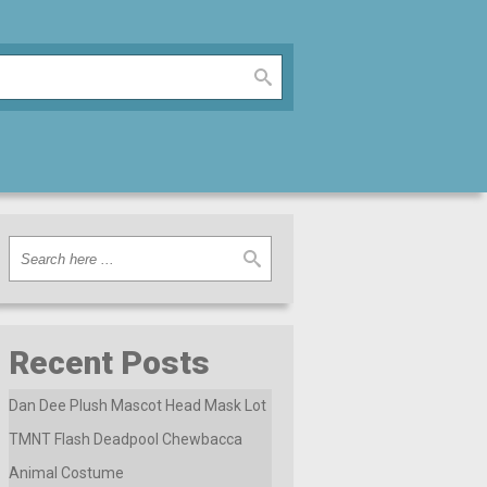
Recent Posts
Dan Dee Plush Mascot Head Mask Lot
TMNT Flash Deadpool Chewbacca
Animal Costume