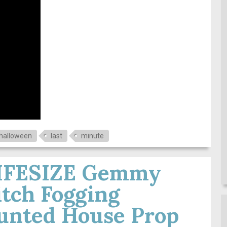
halloween
last
minute
LIFESIZE Gemmy
tch Fogging
unted House Prop