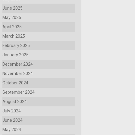
June 2025
May 2025
April 2025
March 2025
February 2025
January 2025
December 2024
November 2024
October 2024
September 2024
August 2024
July 2024
June 2024
May 2024