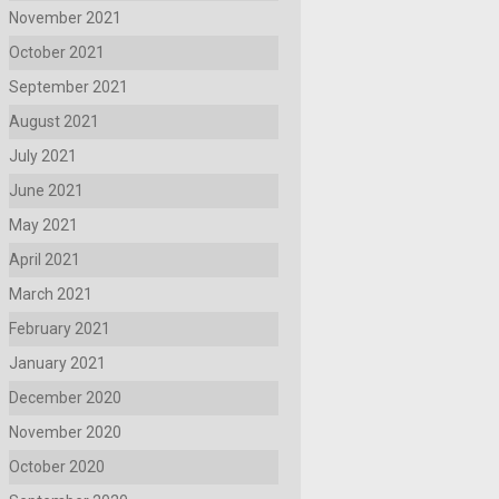
November 2021
October 2021
September 2021
August 2021
July 2021
June 2021
May 2021
April 2021
March 2021
February 2021
January 2021
December 2020
November 2020
October 2020