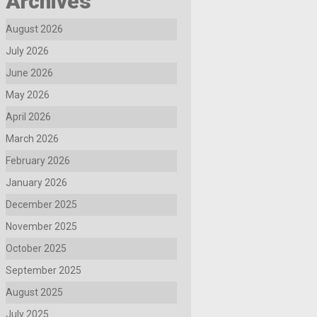
Archives
August 2026
July 2026
June 2026
May 2026
April 2026
March 2026
February 2026
January 2026
December 2025
November 2025
October 2025
September 2025
August 2025
July 2025