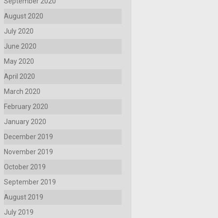
September 2020
August 2020
July 2020
June 2020
May 2020
April 2020
March 2020
February 2020
January 2020
December 2019
November 2019
October 2019
September 2019
August 2019
July 2019