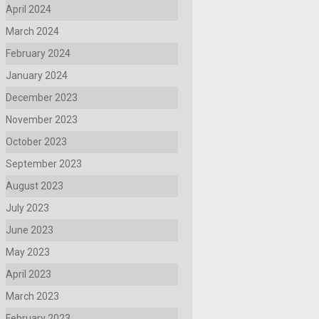
April 2024
March 2024
February 2024
January 2024
December 2023
November 2023
October 2023
September 2023
August 2023
July 2023
June 2023
May 2023
April 2023
March 2023
February 2023