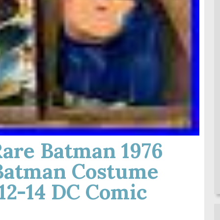
Rare Batman 1976
Batman Costume
12-14 DC Comic