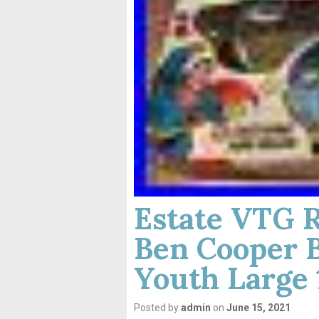
Estate VTG 
Ben Cooper 
Youth Large 
Posted by
admin
on
June 15, 2021