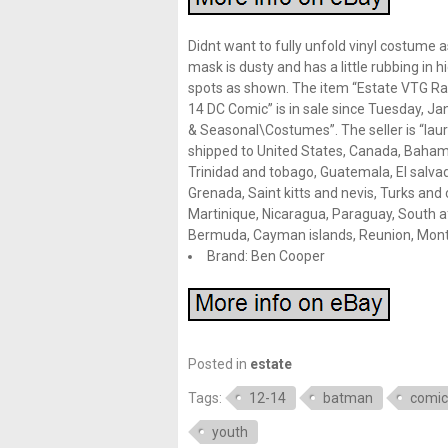
Didnt want to fully unfold vinyl costume 
mask is dusty and has a little rubbing in 
spots as shown. The item “Estate VTG 
14 DC Comic” is in sale since Tuesday, Jan
& Seasonal\Costumes”. The seller is “lauri
shipped to United States, Canada, Bahama
Trinidad and tobago, Guatemala, El salva
Grenada, Saint kitts and nevis, Turks and 
Martinique, Nicaragua, Paraguay, South af
Bermuda, Cayman islands, Reunion, Mont
Brand: Ben Cooper
Posted in
estate
Tags:
12-14
batman
comic
youth