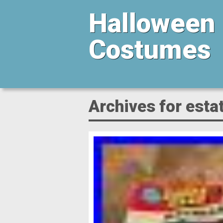
Halloween
Costumes
Archives for esta