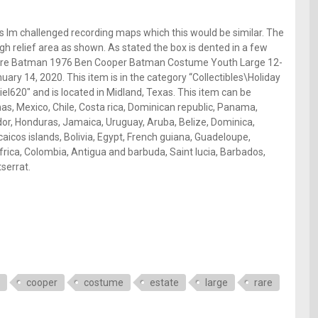
as Im challenged recording maps which this would be similar. The
high relief area as shown. As stated the box is dented in a few
Rare Batman 1976 Ben Cooper Batman Costume Youth Large 12-
uary 14, 2020. This item is in the category “Collectibles\Holiday
el620″ and is located in Midland, Texas. This item can be
s, Mexico, Chile, Costa rica, Dominican republic, Panama,
dor, Honduras, Jamaica, Uruguay, Aruba, Belize, Dominica,
caicos islands, Bolivia, Egypt, French guiana, Guadeloupe,
rica, Colombia, Antigua and barbuda, Saint lucia, Barbados,
serrat.
cooper
costume
estate
large
rare