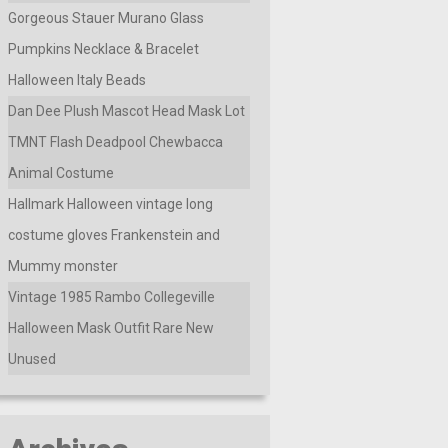
Gorgeous Stauer Murano Glass
Pumpkins Necklace & Bracelet
Halloween Italy Beads
Dan Dee Plush Mascot Head Mask Lot
TMNT Flash Deadpool Chewbacca
Animal Costume
Hallmark Halloween vintage long
costume gloves Frankenstein and
Mummy monster
Vintage 1985 Rambo Collegeville
Halloween Mask Outfit Rare New
Unused