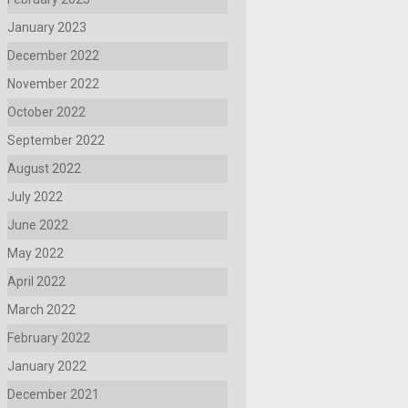
January 2023
December 2022
November 2022
October 2022
September 2022
August 2022
July 2022
June 2022
May 2022
April 2022
March 2022
February 2022
January 2022
December 2021