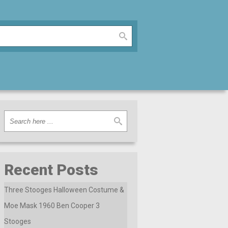
Recent Posts
Three Stooges Halloween Costume &
Moe Mask 1960 Ben Cooper 3
Stooges