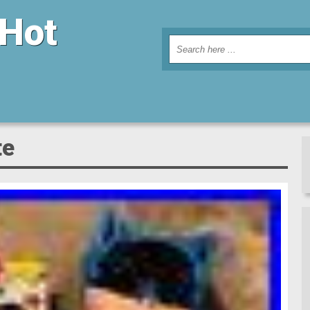
 Hot
te