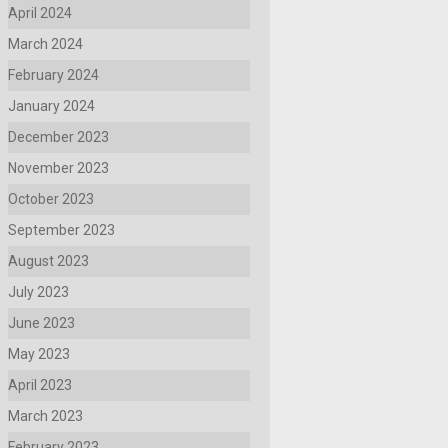
April 2024
March 2024
February 2024
January 2024
December 2023
November 2023
October 2023
September 2023
August 2023
July 2023
June 2023
May 2023
April 2023
March 2023
February 2023