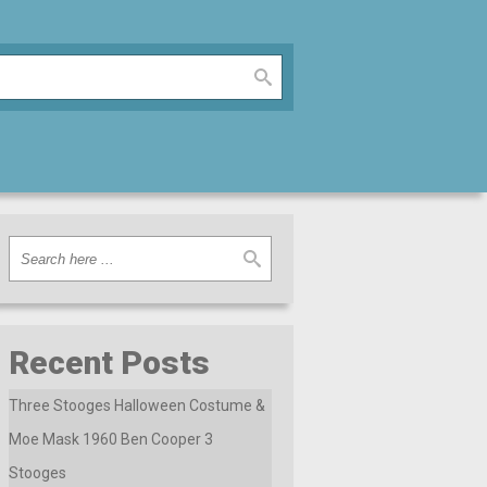
Recent Posts
Three Stooges Halloween Costume &
Moe Mask 1960 Ben Cooper 3
Stooges