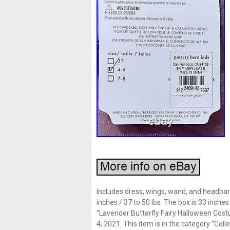
Includes dress, wings, wand, and headband.
inches / 37 to 50 lbs. The box is 33 inch
“Lavender Butterfly Fairy Halloween Cost
4, 2021. This item is in the category “Col