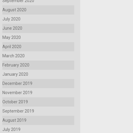
September 2020
August 2020
July 2020
June 2020
May 2020
April 2020
March 2020
February 2020
January 2020
December 2019
November 2019
October 2019
September 2019
August 2019
July 2019