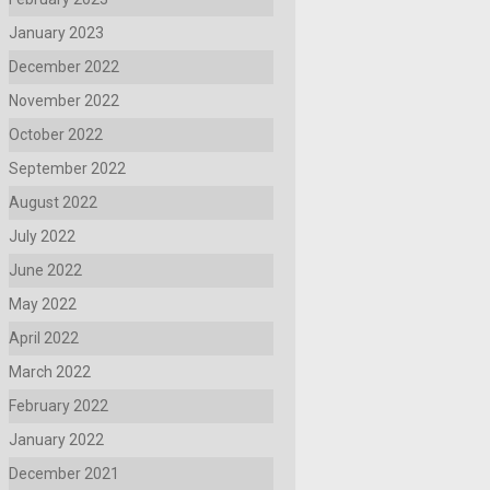
January 2023
December 2022
November 2022
October 2022
September 2022
August 2022
July 2022
June 2022
May 2022
April 2022
March 2022
February 2022
January 2022
December 2021