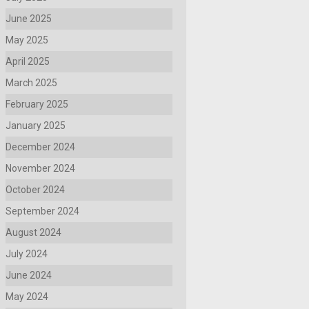
June 2025
May 2025
April 2025
March 2025
February 2025
January 2025
December 2024
November 2024
October 2024
September 2024
August 2024
July 2024
June 2024
May 2024