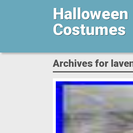
Halloween
Costumes
Archives for lave