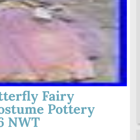
terfly Fairy
ostume Pottery
-6 NWT