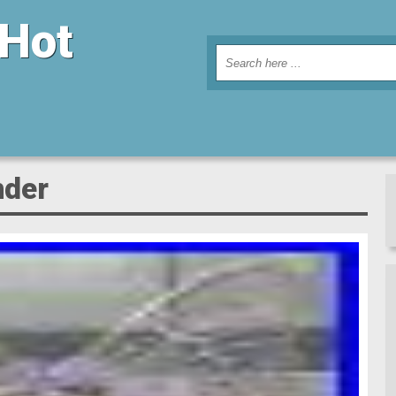
 Hot
nder