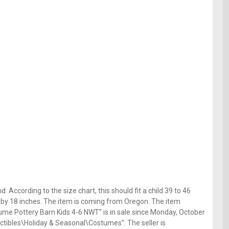
 According to the size chart, this should fit a child 39 to 46
es by 18 inches. The item is coming from Oregon. The item
ume Pottery Barn Kids 4-6 NWT” is in sale since Monday, October
lectibles\Holiday & Seasonal\Costumes”. The seller is