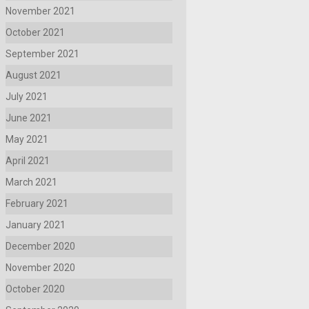
November 2021
October 2021
September 2021
August 2021
July 2021
June 2021
May 2021
April 2021
March 2021
February 2021
January 2021
December 2020
November 2020
October 2020