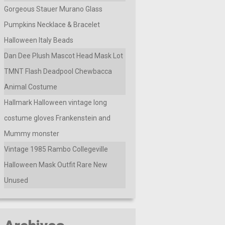
Gorgeous Stauer Murano Glass
Pumpkins Necklace & Bracelet
Halloween Italy Beads
Dan Dee Plush Mascot Head Mask Lot
TMNT Flash Deadpool Chewbacca
Animal Costume
Hallmark Halloween vintage long
costume gloves Frankenstein and
Mummy monster
Vintage 1985 Rambo Collegeville
Halloween Mask Outfit Rare New
Unused