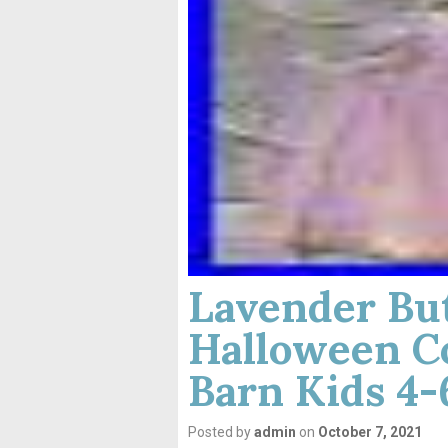
Lavender But
Halloween C
Barn Kids 4
Posted by
admin
on
October 7, 2021