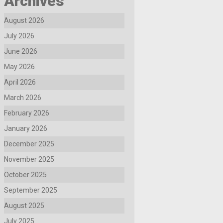
Archives
August 2026
July 2026
June 2026
May 2026
April 2026
March 2026
February 2026
January 2026
December 2025
November 2025
October 2025
September 2025
August 2025
July 2025