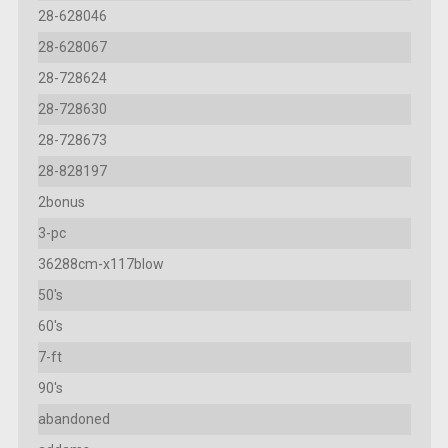
28-628046
28-628067
28-728624
28-728630
28-728673
28-828197
2bonus
3-pc
36288cm-x117blow
50's
60's
7-ft
90's
abandoned