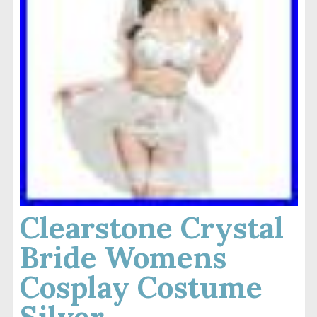
Clearstone Crystal
Bride Womens
Cosplay Costume
Silver