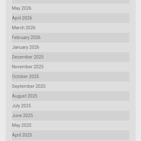
May 2026
April 2026
March 2026
February 2026
January 2026
December 2025
November 2025
October 2025
September 2025
August 2025
July 2025
June 2025
May 2025
April 2025