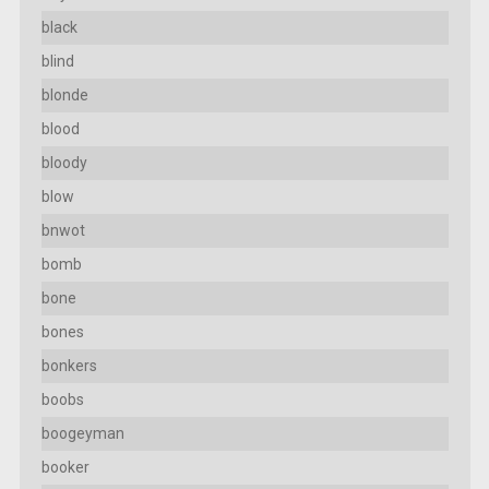
black
blind
blonde
blood
bloody
blow
bnwot
bomb
bone
bones
bonkers
boobs
boogeyman
booker