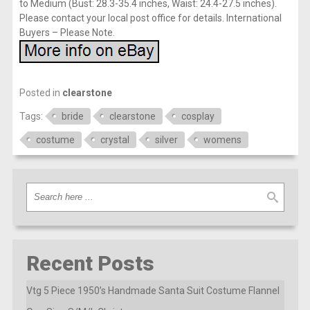
to Medium (Bust: 28.3-35.4 inches, Waist: 24.4-27.5 inches).
Please contact your local post office for details. International
Buyers – Please Note.
Posted in
clearstone
Tags:
bride
clearstone
cosplay
costume
crystal
silver
womens
Recent Posts
Vtg 5 Piece 1950’s Handmade Santa Suit Costume Flannel