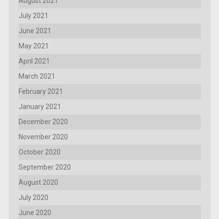
August 2021
July 2021
June 2021
May 2021
April 2021
March 2021
February 2021
January 2021
December 2020
November 2020
October 2020
September 2020
August 2020
July 2020
June 2020