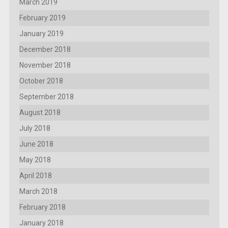
March 2019
February 2019
January 2019
December 2018
November 2018
October 2018
September 2018
August 2018
July 2018
June 2018
May 2018
April 2018
March 2018
February 2018
January 2018