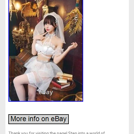
Thank you for visiting the page! Step into a world of