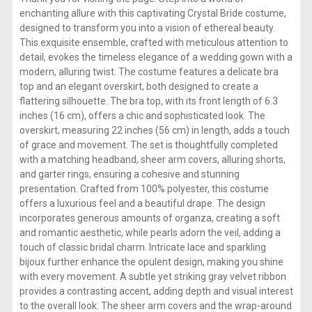
enchanting allure with this captivating Crystal Bride costume,
designed to transform you into a vision of ethereal beauty.
This exquisite ensemble, crafted with meticulous attention to
detail, evokes the timeless elegance of a wedding gown with a
modern, alluring twist. The costume features a delicate bra
top and an elegant overskirt, both designed to create a
flattering silhouette. The bra top, with its front length of 6.3
inches (16 cm), offers a chic and sophisticated look. The
overskirt, measuring 22 inches (56 cm) in length, adds a touch
of grace and movement. The set is thoughtfully completed
with a matching headband, sheer arm covers, alluring shorts,
and garter rings, ensuring a cohesive and stunning
presentation. Crafted from 100% polyester, this costume
offers a luxurious feel and a beautiful drape. The design
incorporates generous amounts of organza, creating a soft
and romantic aesthetic, while pearls adorn the veil, adding a
touch of classic bridal charm. Intricate lace and sparkling
bijoux further enhance the opulent design, making you shine
with every movement. A subtle yet striking gray velvet ribbon
provides a contrasting accent, adding depth and visual interest
to the overall look. The sheer arm covers and the wrap-around