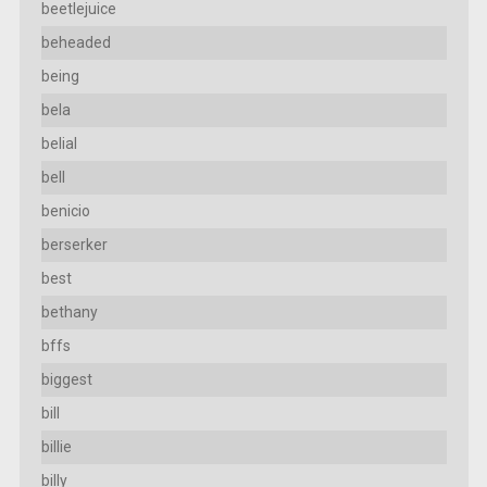
beetlejuice
beheaded
being
bela
belial
bell
benicio
berserker
best
bethany
bffs
biggest
bill
billie
billy