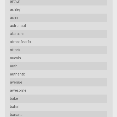
arthur
ashley
asmr
astronaut
atarashii
atmosfearfx
attack
aucoin
auth
authentic
avenue
awesome
bake
balial
banana