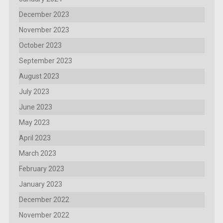
December 2023
November 2023
October 2023
September 2023
August 2023
July 2023
June 2023
May 2023
April 2023
March 2023
February 2023
January 2023
December 2022
November 2022