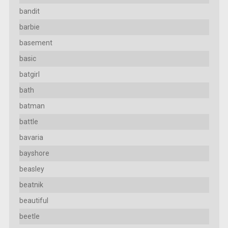
bandit
barbie
basement
basic
batgirl
bath
batman
battle
bavaria
bayshore
beasley
beatnik
beautiful
beetle