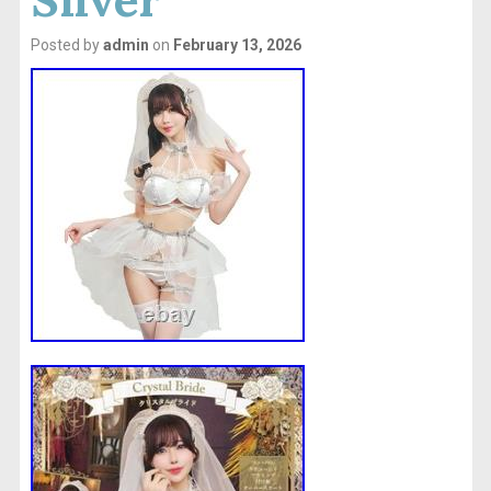
Posted by
admin
on
February 13, 2026