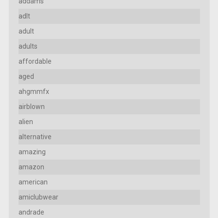
addams
adlt
adult
adults
affordable
aged
ahgmmfx
airblown
alien
alternative
amazing
amazon
american
amiclubwear
andrade