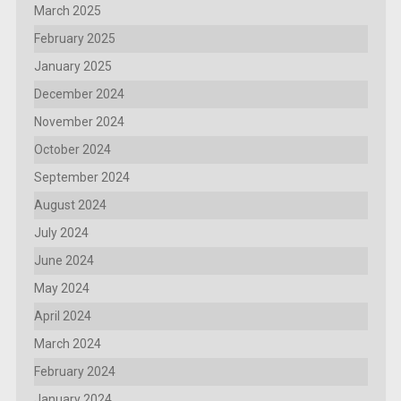
March 2025
February 2025
January 2025
December 2024
November 2024
October 2024
September 2024
August 2024
July 2024
June 2024
May 2024
April 2024
March 2024
February 2024
January 2024