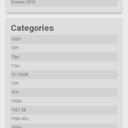
October 2016
Categories
105ft
10ft
10pc
11pc
12-12028
12ft
16'h
1920s
1927-28
1930-50's
1930s