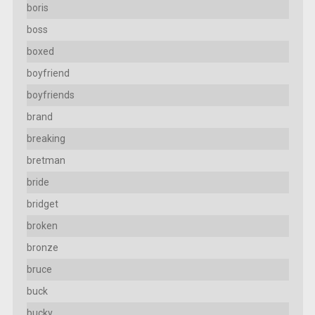
boris
boss
boxed
boyfriend
boyfriends
brand
breaking
bretman
bride
bridget
broken
bronze
bruce
buck
bucky