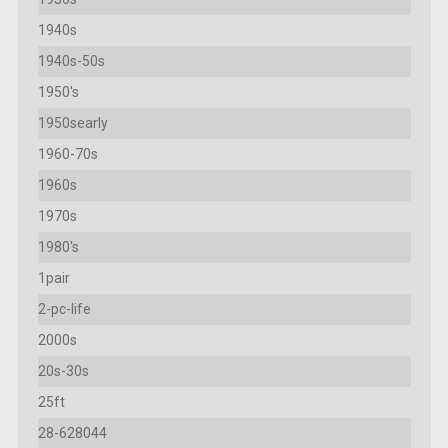
1940s
1940s-50s
1950's
1950searly
1960-70s
1960s
1970s
1980's
1pair
2-pc-life
2000s
20s-30s
25ft
28-628044