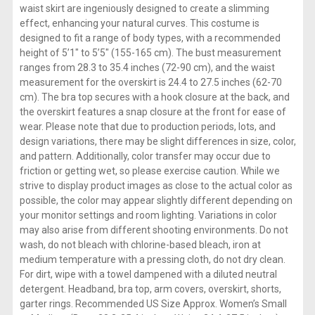
waist skirt are ingeniously designed to create a slimming
effect, enhancing your natural curves. This costume is
designed to fit a range of body types, with a recommended
height of 5’1″ to 5’5″ (155-165 cm). The bust measurement
ranges from 28.3 to 35.4 inches (72-90 cm), and the waist
measurement for the overskirt is 24.4 to 27.5 inches (62-70
cm). The bra top secures with a hook closure at the back, and
the overskirt features a snap closure at the front for ease of
wear. Please note that due to production periods, lots, and
design variations, there may be slight differences in size, color,
and pattern. Additionally, color transfer may occur due to
friction or getting wet, so please exercise caution. While we
strive to display product images as close to the actual color as
possible, the color may appear slightly different depending on
your monitor settings and room lighting. Variations in color
may also arise from different shooting environments. Do not
wash, do not bleach with chlorine-based bleach, iron at
medium temperature with a pressing cloth, do not dry clean.
For dirt, wipe with a towel dampened with a diluted neutral
detergent. Headband, bra top, arm covers, overskirt, shorts,
garter rings. Recommended US Size Approx. Women’s Small