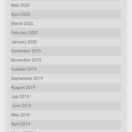
May 2020
April 2020
March 2020
February 2020
January 2020
December 2019
November 2019
October 2019
September 2019
August 2019
July 2019
June 2019
May 2019
April 2019