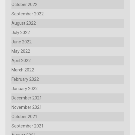
October 2022
September 2022
August 2022
July 2022
June 2022
May 2022
April 2022
March 2022
February 2022
January 2022
December 2021
November 2021
October 2021
September 2021