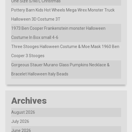
One Size S/M/L Christmas
Pottery Barn Kids Hot Wheels Mega Wrex Monster Truck
Halloween 3D Costume 3T
1973 Ben Cooper Frankenstein monster Halloween
Costume In Box small 4-6
Three Stooges Halloween Costume & Moe Mask 1960 Ben
Cooper 3 Stooges
Gorgeous Stauer Murano Glass Pumpkins Necklace &
Bracelet Halloween Italy Beads
Archives
August 2026
July 2026
June 2026