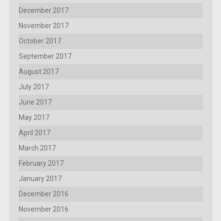
December 2017
November 2017
October 2017
September 2017
August 2017
July 2017
June 2017
May 2017
April 2017
March 2017
February 2017
January 2017
December 2016
November 2016