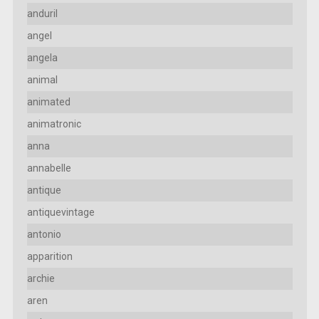
anduril
angel
angela
animal
animated
animatronic
anna
annabelle
antique
antiquevintage
antonio
apparition
archie
aren