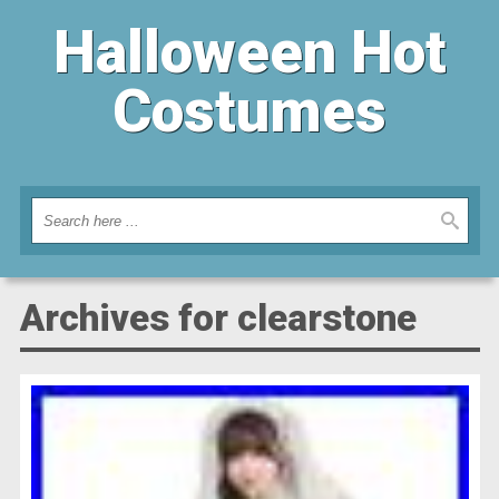
Halloween Hot
Costumes
Archives for clearstone