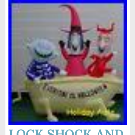
LOCK SHOCK AND