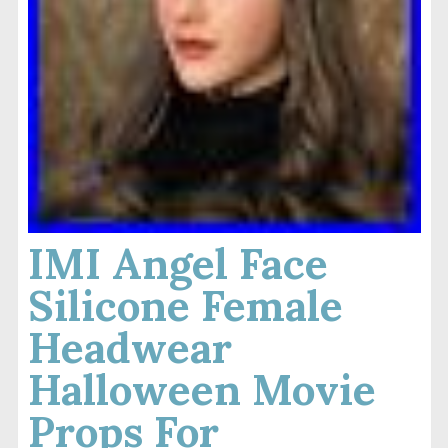
IMI Angel Face
Silicone Female
Headwear
Halloween Movie
Props For