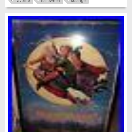
favorite
halloween
solange