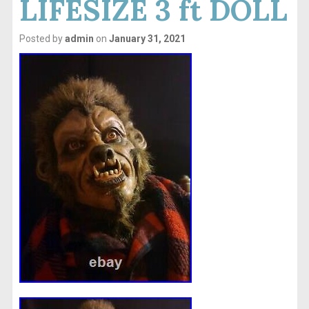
LIFESIZE 3 ft DOLL
Posted by
admin
on
January 31, 2021