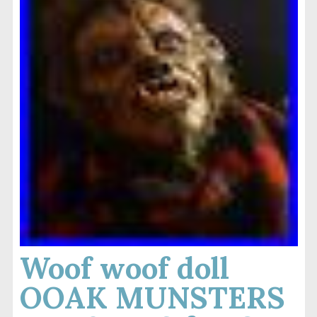
Woof woof doll
OOAK MUNSTERS