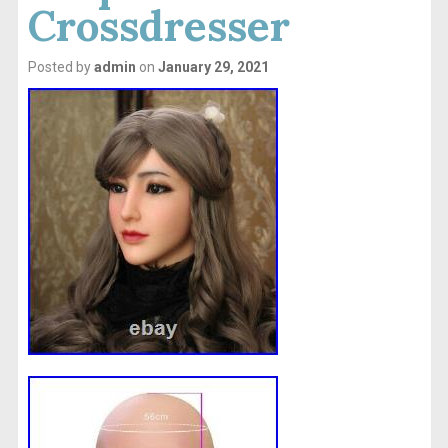
Crossdresser
Posted by
admin
on
January 29, 2021