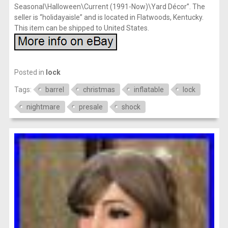
Seasonal\Halloween\Current (1991-Now)\Yard Décor”. The
seller is “holidayaisle” and is located in Flatwoods, Kentucky.
This item can be shipped to United States.
Posted in
lock
Tags:
barrel
christmas
inflatable
lock
nightmare
presale
shock