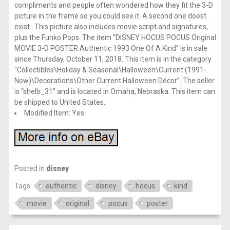
compliments and people often wondered how they fit the 3-D
picture in the frame so you could see it. A second one doest
exist.. This picture also includes movie script and signatures,
plus the Funko Pops. The item “DISNEY HOCUS POCUS Original
MOVIE 3-D POSTER Authentic 1993 One Of A Kind” is in sale
since Thursday, October 11, 2018. This item is in the category
“Collectibles\Holiday & Seasonal\Halloween\Current (1991-
Now)\Decorations\Other Current Halloween Décor”. The seller
is “shelb_31″ and is located in Omaha, Nebraska. This item can
be shipped to United States.
Modified Item: Yes
Posted in
disney
Tags:
authentic
disney
hocus
kind
movie
original
pocus
poster