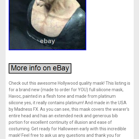
Check out this awesome Hollywood quality mask! This listing is
for a brand new (made to order for YOU) full silicone mask,
Havoc, painted in a flesh tone and made from platinum
silicone yes, it really contains platinum! And made in the USA
by Madness FX. As you can see, this mask covers the wearer’s
entire head and has an extended neck and generous bib
portion for excellent continuity of illusion and ease of
costuming. Get ready for Halloween early with this incredible
mask! Feel free to ask us any questions and thank you for