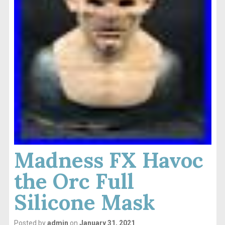
Madness FX Havoc
the Orc Full
Silicone Mask
Posted by
admin
on
January 31, 2021