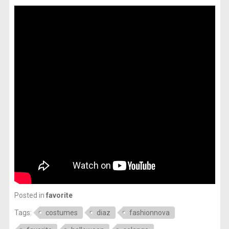
Posted in
favorite
Tags:
costumes
diaz
fashionnova