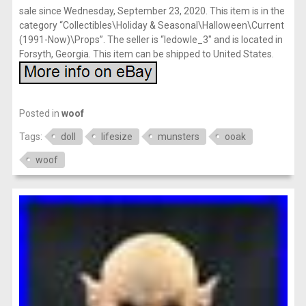
sale since Wednesday, September 23, 2020. This item is in the
category “Collectibles\Holiday & Seasonal\Halloween\Current
(1991-Now)\Props”. The seller is “ledowle_3″ and is located in
Forsyth, Georgia. This item can be shipped to United States.
Posted in
woof
Tags:
doll
lifesize
munsters
ooak
woof