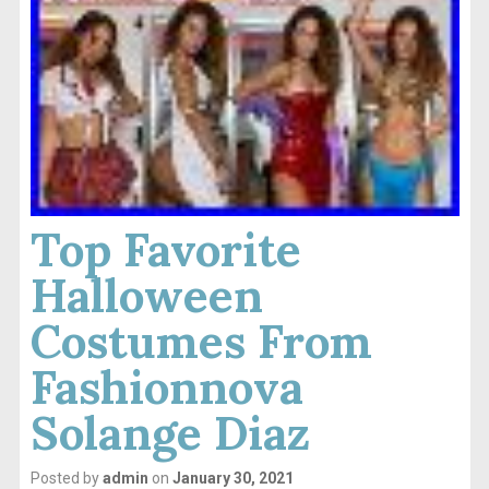
Top Favorite
Halloween
Costumes From
Fashionnova
Solange Diaz
Posted by
admin
on
January 30, 2021