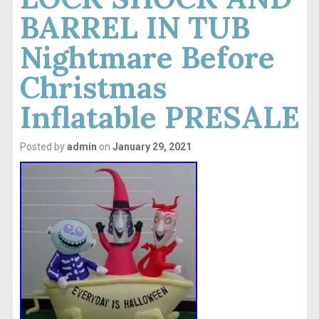
BARREL IN TUB
Nightmare Before
Christmas
Inflatable PRESALE
Posted by
admin
on
January 29, 2021