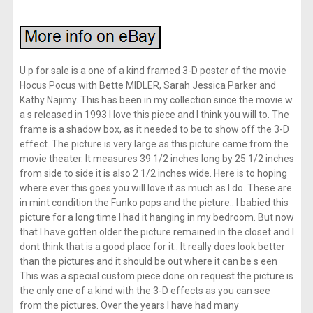
U p for sale is a one of a kind framed 3-D poster of the movie
Hocus Pocus with Bette MIDLER, Sarah Jessica Parker and
Kathy Najimy. This has been in my collection since the movie w
a s released in 1993 I love this piece and I think you will to. The
frame is a shadow box, as it needed to be to show off the 3-D
effect. The picture is very large as this picture came from the
movie theater. It measures 39 1/2 inches long by 25 1/2 inches
from side to side it is also 2 1/2 inches wide. Here is to hoping
where ever this goes you will love it as much as I do. These are
in mint condition the Funko pops and the picture.. I babied this
picture for a long time I had it hanging in my bedroom. But now
that I have gotten older the picture remained in the closet and I
dont think that is a good place for it.. It really does look better
than the pictures and it should be out where it can be s een
This was a special custom piece done on request the picture is
the only one of a kind with the 3-D effects as you can see
from the pictures. Over the years I have had many