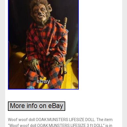
Woof woof doll OOAK MUNSTERS LIFESIZE DOLL. The item
“Woof woof doll OOAK MUNSTERS LIFESIZE 3 ft DOLL” is in