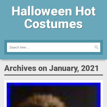
Halloween Hot
Costumes
Archives on January, 2021