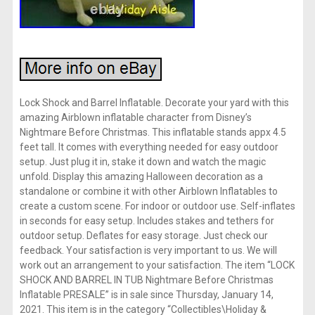
Lock Shock and Barrel Inflatable. Decorate your yard with this
amazing Airblown inflatable character from Disney’s
Nightmare Before Christmas. This inflatable stands appx 4.5
feet tall. It comes with everything needed for easy outdoor
setup. Just plug it in, stake it down and watch the magic
unfold. Display this amazing Halloween decoration as a
standalone or combine it with other Airblown Inflatables to
create a custom scene. For indoor or outdoor use. Self-inflates
in seconds for easy setup. Includes stakes and tethers for
outdoor setup. Deflates for easy storage. Just check our
feedback. Your satisfaction is very important to us. We will
work out an arrangement to your satisfaction. The item “LOCK
SHOCK AND BARREL IN TUB Nightmare Before Christmas
Inflatable PRESALE” is in sale since Thursday, January 14,
2021. This item is in the category “Collectibles\Holiday &