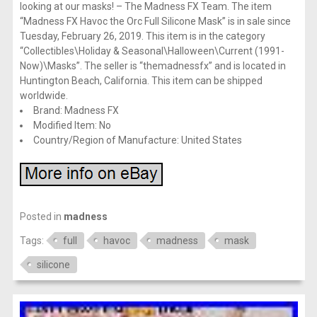
looking at our masks! – The Madness FX Team. The item
“Madness FX Havoc the Orc Full Silicone Mask” is in sale since
Tuesday, February 26, 2019. This item is in the category
“Collectibles\Holiday & Seasonal\Halloween\Current (1991-
Now)\Masks”. The seller is “themadnessfx” and is located in
Huntington Beach, California. This item can be shipped
worldwide.
Brand: Madness FX
Modified Item: No
Country/Region of Manufacture: United States
Posted in
madness
Tags:
full
havoc
madness
mask
silicone