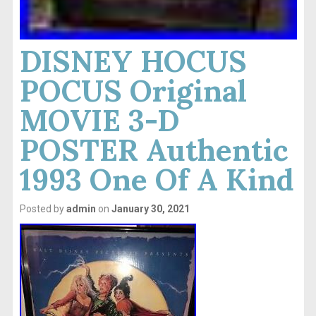
DISNEY HOCUS
POCUS Original
MOVIE 3-D
POSTER Authentic
1993 One Of A Kind
Posted by
admin
on
January 30, 2021