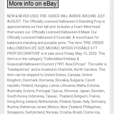
NEW & NEVER USED. PRE-ORDER-WILL ARRIVE AROUND JULY-
AUGUST. The Officially Licensed Halloween II Standing Prop is
approximately six feet tall and. Includes a foam filled head
that wears our. Officially Licensed Halloween II Mask. Our
Officially Licensed Halloween II Coveralls. A wood base for
balanced standing and posable arms. The item “PRE-ORDER
HALLOWEEN II LIFE SIZE MICHAEL MYERS POSABLE 6 FT
PROP DECORATION” is in sale since Friday, May 15, 2020. This
item is in the category “Collectibles\Holiday &
Seasonal\Halloween\Current (1991-Now)\Props”. The seller is
“holidaytimes” and is located in Charlotte, North Carolina. This
item can be shipped to United States, Canada, United
Kingdom, Denmark, Romania, Slovakia, Bulgaria, Czech
republic, Finland, Hungary, Latvia, Lithuania, Malta, Estonia,
Australia, Greece, Portugal, Cyprus, Slovenia, Japan, Sweden,
South Korea, Indonesia, Taiwan, Thailand, Belgium, France,
Hong Kong, Ireland, Netherlands, Poland, Spain, Italy, Germany,
Austria, Bahamas, Israel, Mexico, New Zealand, Philippines,
Singapore, Switzerland, Norway, Croatia, Brazil, Costa rica,