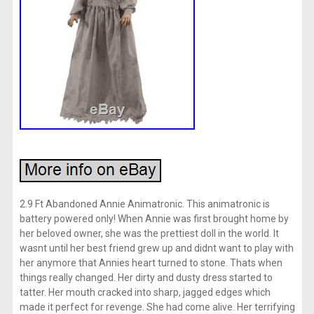
2.9 Ft Abandoned Annie Animatronic. This animatronic is
battery powered only! When Annie was first brought home by
her beloved owner, she was the prettiest doll in the world. It
wasnt until her best friend grew up and didnt want to play with
her anymore that Annies heart turned to stone. Thats when
things really changed. Her dirty and dusty dress started to
tatter. Her mouth cracked into sharp, jagged edges which
made it perfect for revenge. She had come alive. Her terrifying