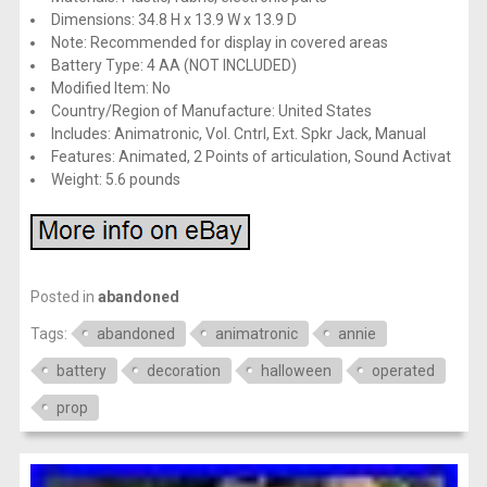
Dimensions: 34.8 H x 13.9 W x 13.9 D
Note: Recommended for display in covered areas
Battery Type: 4 AA (NOT INCLUDED)
Modified Item: No
Country/Region of Manufacture: United States
Includes: Animatronic, Vol. Cntrl, Ext. Spkr Jack, Manual
Features: Animated, 2 Points of articulation, Sound Activat
Weight: 5.6 pounds
Posted in
abandoned
Tags:
abandoned
animatronic
annie
battery
decoration
halloween
operated
prop