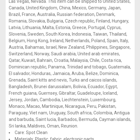
Las Vegas, Nevada. This item can be shipped to United States,
Canada, United Kingdom, China, Mexico, Germany, Japan,
Brazil, France, Australia, Russian federation, Denmark,
Romania, Slovakia, Bulgaria, Czech republic, Finland, Hungary,
Latvia, Lithuania, Malta, Estonia, Greece, Portugal, Cyprus,
Slovenia, Sweden, South Korea, Indonesia, Taiwan, Thailand,
Belgium, Hong Kong, Ireland, Netherlands, Poland, Spain, Italy,
Austria, Bahamas, Israel, New Zealand, Philippines, Singapore,
Switzerland, Norway, Saudi arabia, United arab emirates,
Qatar, Kuwait, Bahrain, Croatia, Malaysia, Chile, Costa rica,
Dominican republic, Panama, Trinidad and tobago, Guatemala,
El salvador, Honduras, Jamaica, Aruba, Belize, Dominica,
Grenada, Saint kitts and nevis, Turks and caicos islands,
Bangladesh, Brunei darussalam, Bolivia, Ecuador, Egypt,
French guiana, Guernsey, Gibraltar, Guadeloupe, Iceland,
Jersey, Jordan, Cambodia, Liechtenstein, Luxembourg,
Monaco, Macao, Martinique, Nicaragua, Peru, Pakistan,
Paraguay, Viet nam, Uruguay, South africa, Colombia, Antigua
and barbuda, Saint lucia, Barbados, Bermuda, Cayman islands,
Sri lanka, Maldives, Oman, Reunion.
Care: Spot Clean
Materials: Plastic, fabric, electronic parts