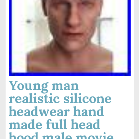
Young man
realistic silicone
headwear hand
made full head
hood male movie