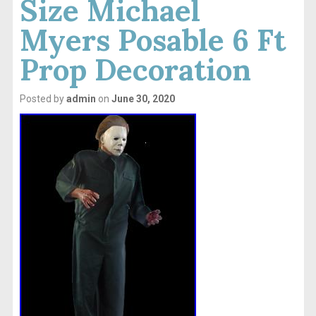
Size Michael
Myers Posable 6 Ft
Prop Decoration
Posted by
admin
on
June 30, 2020