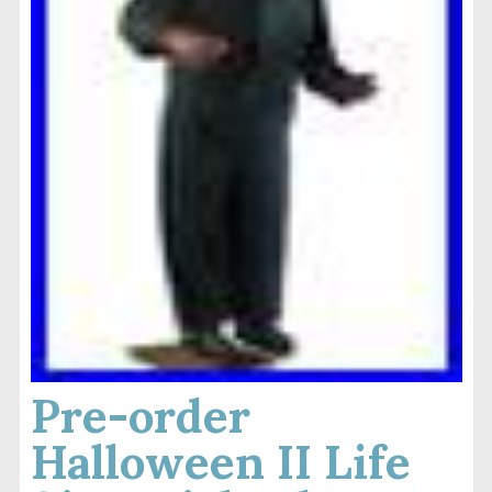
Pre-order
Halloween II Life