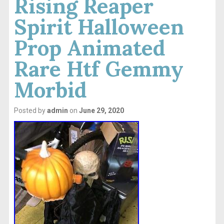
Rising Reaper
Spirit Halloween
Prop Animated
Rare Htf Gemmy
Morbid
Posted by
admin
on
June 29, 2020