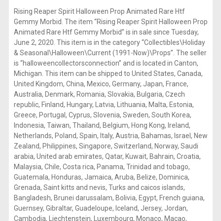
Rising Reaper Spirit Halloween Prop Animated Rare Htf
Gemmy Morbid. The item “Rising Reaper Spirit Halloween Prop
Animated Rare Htf Gemmy Morbid” is in sale since Tuesday,
June 2, 2020. This item is in the category “Collectibles\Holiday
& Seasonal\Halloween\Current (1991-Now)\Props”. The seller
is “halloweencollectorsconnection” and is located in Canton,
Michigan. This item can be shipped to United States, Canada,
United Kingdom, China, Mexico, Germany, Japan, France,
Australia, Denmark, Romania, Slovakia, Bulgaria, Czech
republic, Finland, Hungary, Latvia, Lithuania, Malta, Estonia,
Greece, Portugal, Cyprus, Slovenia, Sweden, South Korea,
Indonesia, Taiwan, Thailand, Belgium, Hong Kong, Ireland,
Netherlands, Poland, Spain, Italy, Austria, Bahamas, Israel, New
Zealand, Philippines, Singapore, Switzerland, Norway, Saudi
arabia, United arab emirates, Qatar, Kuwait, Bahrain, Croatia,
Malaysia, Chile, Costa rica, Panama, Trinidad and tobago,
Guatemala, Honduras, Jamaica, Aruba, Belize, Dominica,
Grenada, Saint kitts and nevis, Turks and caicos islands,
Bangladesh, Brunei darussalam, Bolivia, Egypt, French guiana,
Guernsey, Gibraltar, Guadeloupe, Iceland, Jersey, Jordan,
Cambodia, Liechtenstein, Luxembourg, Monaco, Macao,