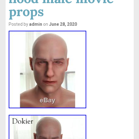
props
Posted by
admin
on
June 28, 2020