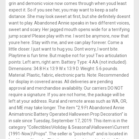
grin and demonic voice now comes through when youd least
expect it. So if you see her, you may want to keep a safe
distance. She may look sweet at first, but she definitely doesnt
want to play. Abandoned Annie speaks in two different voices,
sweet and scary. Her jagged mouth opens wide for a terrifying
jump scare! Please play with me. I wont be anymore, now that
youre here. Stay with me, and we can play forever. Come a
little closer. I just want to hug you. Dont worry, I wont bite.
Playtime is fun time. But maybe not for you! Two articulation
points: Left arm, right arm. Battery Type: 4 AA (not included).
Dimensions: 34.8 H x 13.9 W x 13.9 D. Weight: 5.6 pounds.
Material: Plastic, fabric, electronic parts. Note: Recommended
for display in covered areas. All deliveries are pending
approval and merchandise availability. Our carriers DO NOT
require a signature. If you are not home, the package will be
left at your address. Rural and remote areas such as WA, OR,
and ME may take longer. The item “2.9 Ft Abandoned Annie
Animatronic Battery Operated Halloween Prop Decoration” is
in sale since Tuesday, September 17, 2019. This item is in the
category “Collectibles\Holiday & Seasonal\Halloween\Current
(1991-Now)\Props”. The seller is “posterhut” and is located in