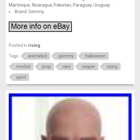
Martinique, Nicaragua, Pakistan, Paraguay, Uruguay.
Brand: Gemmy
Posted in
rising
Tags:
animated
gemmy
halloween
morbid
prop
rare
reaper
rising
spirit