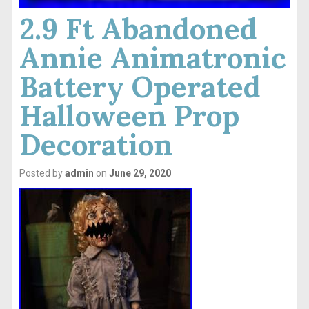
2.9 Ft Abandoned
Annie Animatronic
Battery Operated
Halloween Prop
Decoration
Posted by
admin
on
June 29, 2020