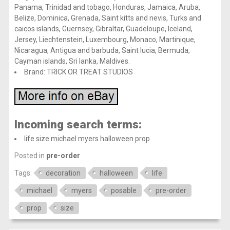
Panama, Trinidad and tobago, Honduras, Jamaica, Aruba,
Belize, Dominica, Grenada, Saint kitts and nevis, Turks and
caicos islands, Guernsey, Gibraltar, Guadeloupe, Iceland,
Jersey, Liechtenstein, Luxembourg, Monaco, Martinique,
Nicaragua, Antigua and barbuda, Saint lucia, Bermuda,
Cayman islands, Sri lanka, Maldives.
Brand: TRICK OR TREAT STUDIOS
Incoming search terms:
life size michael myers halloween prop
Posted in
pre-order
Tags:
decoration
halloween
life
michael
myers
posable
pre-order
prop
size