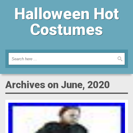
Halloween Hot
Costumes
Archives on June, 2020