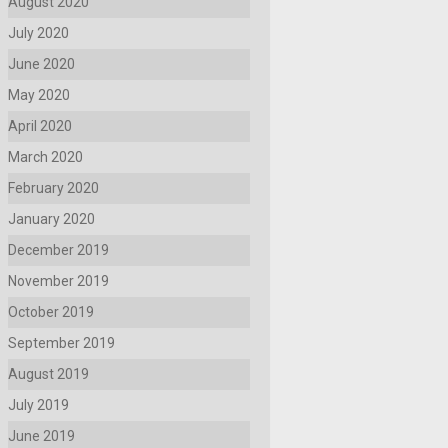
August 2020
July 2020
June 2020
May 2020
April 2020
March 2020
February 2020
January 2020
December 2019
November 2019
October 2019
September 2019
August 2019
July 2019
June 2019