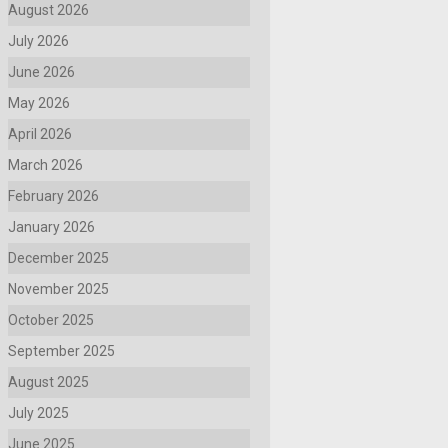
August 2026
July 2026
June 2026
May 2026
April 2026
March 2026
February 2026
January 2026
December 2025
November 2025
October 2025
September 2025
August 2025
July 2025
June 2025