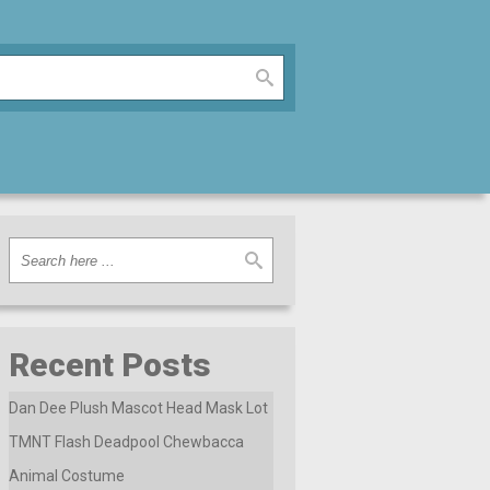
Recent Posts
Dan Dee Plush Mascot Head Mask Lot
TMNT Flash Deadpool Chewbacca
Animal Costume