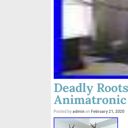
Deadly Roots
Animatronic
Posted by
admin
on
February 21, 2020