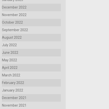
December 2022
November 2022
October 2022
September 2022
August 2022
July 2022
June 2022
May 2022
April 2022
March 2022
February 2022
January 2022
December 2021
November 2021