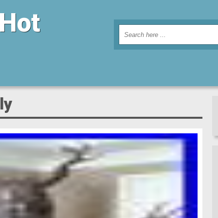
 Hot
ly