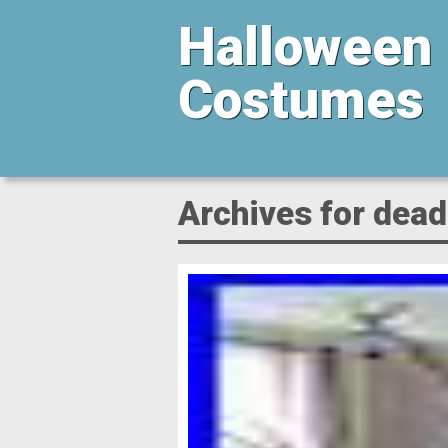
Halloween
Costumes
Archives for dead