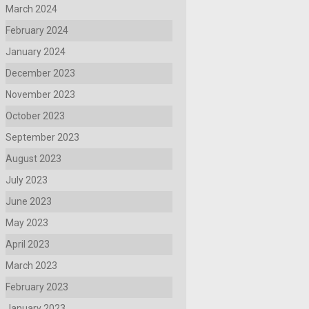
March 2024
February 2024
January 2024
December 2023
November 2023
October 2023
September 2023
August 2023
July 2023
June 2023
May 2023
April 2023
March 2023
February 2023
January 2023