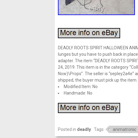
DEADLY ROOTS SPIRIT HALLOWEEN ANIMATR
lunges but you have to push back in plac
adapter. The item “DEADLY ROOTS SPIRI
24, 2019. This item is in the category “C
Now)\Props”. The seller is “sepley2a4e” an
shipped, the buyer must pick up the item.
Modified Item: No
Handmade: No
Posted in
deadly
Tags:
animatronic