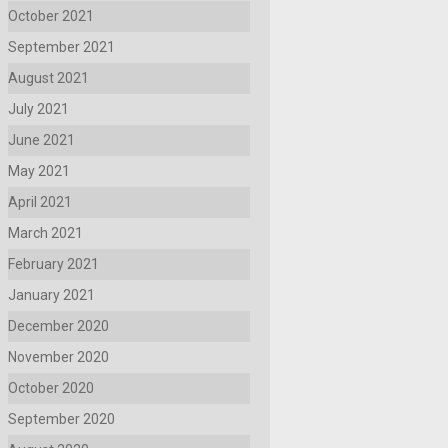
October 2021
September 2021
August 2021
July 2021
June 2021
May 2021
April 2021
March 2021
February 2021
January 2021
December 2020
November 2020
October 2020
September 2020