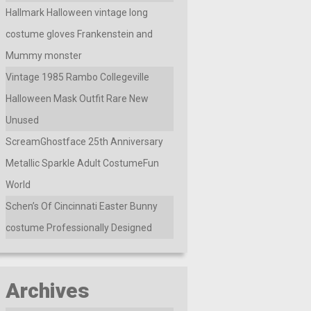
Hallmark Halloween vintage long
costume gloves Frankenstein and
Mummy monster
Vintage 1985 Rambo Collegeville
Halloween Mask Outfit Rare New
Unused
ScreamGhostface 25th Anniversary
Metallic Sparkle Adult CostumeFun
World
Schen’s Of Cincinnati Easter Bunny
costume Professionally Designed
Archives