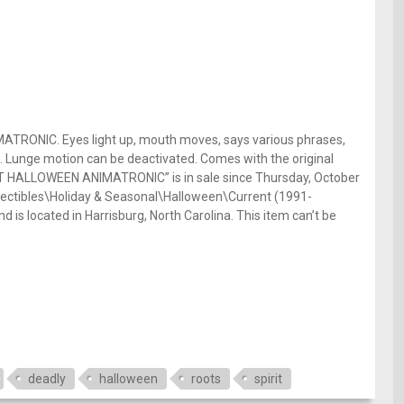
ONIC. Eyes light up, mouth moves, says various phrases,
e. Lunge motion can be deactivated. Comes with the original
T HALLOWEEN ANIMATRONIC” is in sale since Thursday, October
ollectibles\Holiday & Seasonal\Halloween\Current (1991-
d is located in Harrisburg, North Carolina. This item can’t be
deadly
halloween
roots
spirit