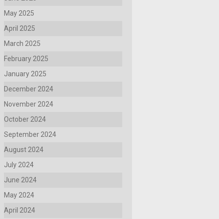
May 2025
April 2025
March 2025
February 2025
January 2025
December 2024
November 2024
October 2024
September 2024
August 2024
July 2024
June 2024
May 2024
April 2024