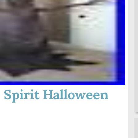
 Spirit Halloween