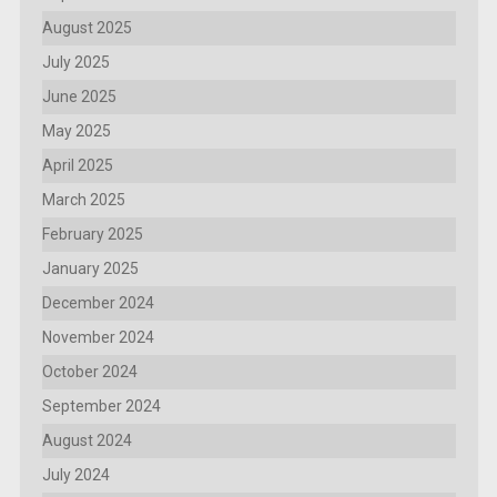
August 2025
July 2025
June 2025
May 2025
April 2025
March 2025
February 2025
January 2025
December 2024
November 2024
October 2024
September 2024
August 2024
July 2024