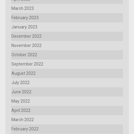
March 2023
February 2023
January 2023
December 2022
November 2022
October 2022
September 2022
August 2022
July 2022
June 2022
May 2022
April 2022
March 2022
February 2022