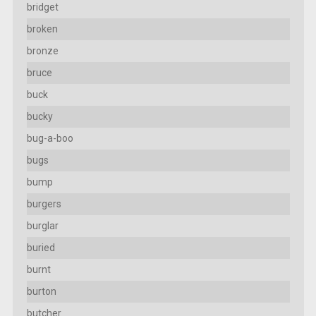
bridget
broken
bronze
bruce
buck
bucky
bug-a-boo
bugs
bump
burgers
burglar
buried
burnt
burton
butcher