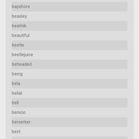
bayshore
beasley
beatnik
beautiful
beetle
beetlejuice
beheaded
being
bela
belial
bell
benicio
berserker
best