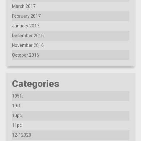
March 2017
February 2017
January 2017
December 2016
November 2016
October 2016
Categories
105ft
10ft
10pc
11pc
12-12028