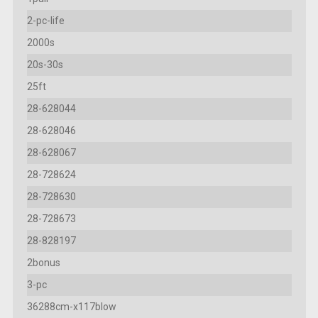
2-pc-life
2000s
20s-30s
25ft
28-628044
28-628046
28-628067
28-728624
28-728630
28-728673
28-828197
2bonus
3-pc
36288cm-x117blow