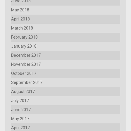
June 2018
May 2018
April 2018
March 2018
February 2018
January 2018
December 2017
November 2017
October 2017
September 2017
August 2017
July 2017
June 2017
May 2017
April 2017