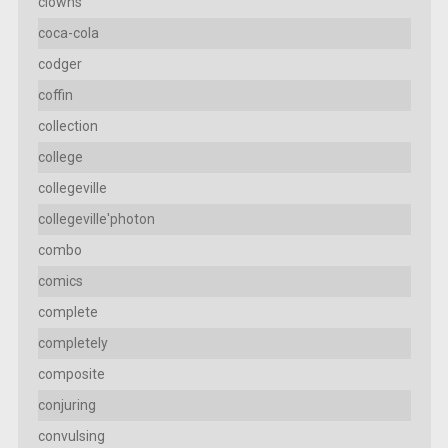
clowns
coca-cola
codger
coffin
collection
college
collegeville
collegeville'photon
combo
comics
complete
completely
composite
conjuring
convulsing