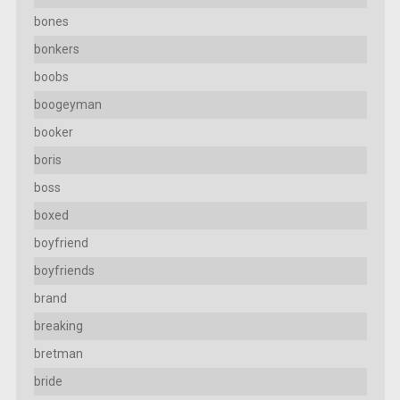
bones
bonkers
boobs
boogeyman
booker
boris
boss
boxed
boyfriend
boyfriends
brand
breaking
bretman
bride