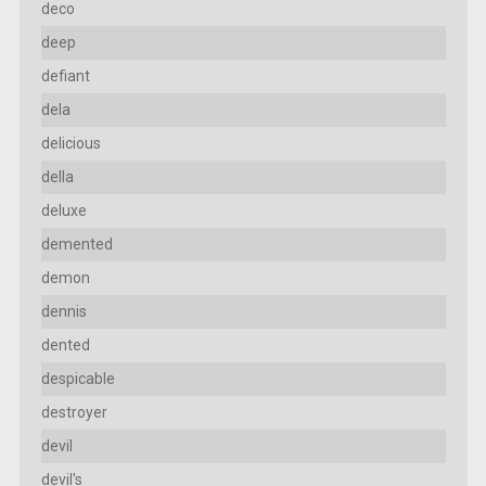
deco
deep
defiant
dela
delicious
della
deluxe
demented
demon
dennis
dented
despicable
destroyer
devil
devil's