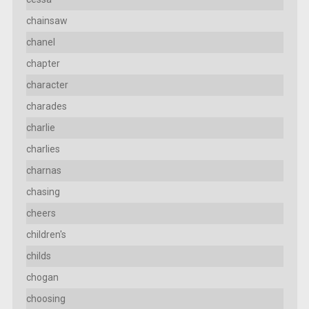
chainsaw
chanel
chapter
character
charades
charlie
charlies
charnas
chasing
cheers
children's
childs
chogan
choosing