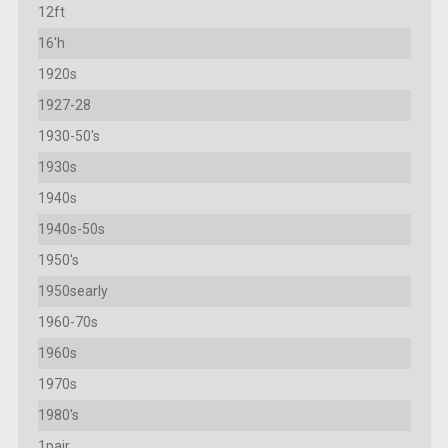
12ft
16'h
1920s
1927-28
1930-50's
1930s
1940s
1940s-50s
1950's
1950searly
1960-70s
1960s
1970s
1980's
1pair