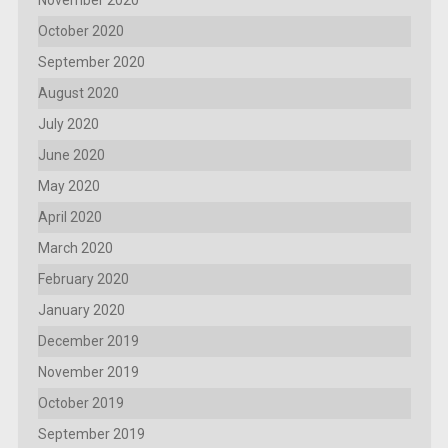
November 2020
October 2020
September 2020
August 2020
July 2020
June 2020
May 2020
April 2020
March 2020
February 2020
January 2020
December 2019
November 2019
October 2019
September 2019