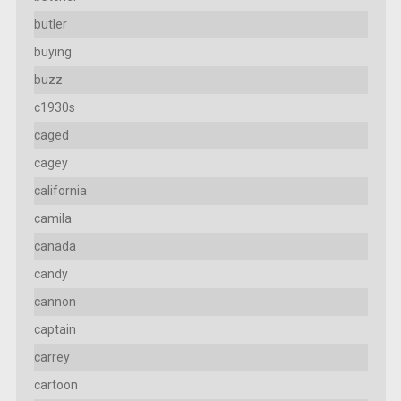
butler
buying
buzz
c1930s
caged
cagey
california
camila
canada
candy
cannon
captain
carrey
cartoon