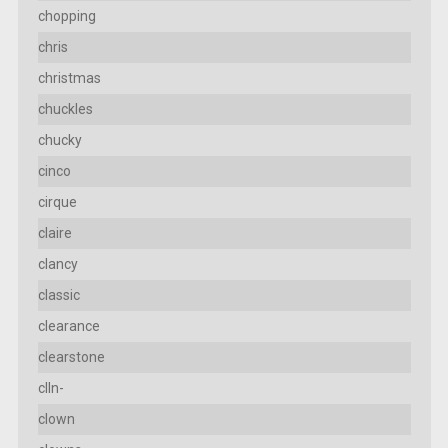
chopping
chris
christmas
chuckles
chucky
cinco
cirque
claire
clancy
classic
clearance
clearstone
clln-
clown