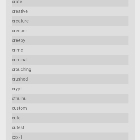
crate
creative
creature
creeper
creepy
crime
criminal
crouching
crushed
crypt
cthulhu
custom
cute
cutest
cxx-1