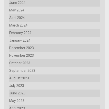
June 2024
May 2024
April 2024
March 2024
February 2024
January 2024
December 2023
November 2023
October 2023
September 2023
August 2023
July 2023
June 2023
May 2023
April 2023