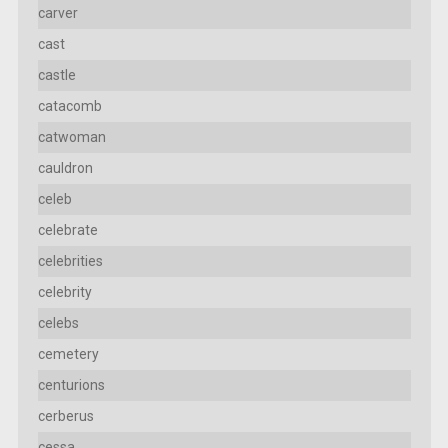
carver
cast
castle
catacomb
catwoman
cauldron
celeb
celebrate
celebrities
celebrity
celebs
cemetery
centurions
cerberus
cessa