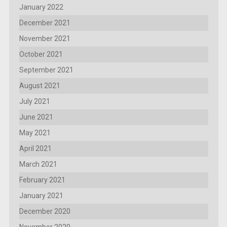
January 2022
December 2021
November 2021
October 2021
September 2021
August 2021
July 2021
June 2021
May 2021
April 2021
March 2021
February 2021
January 2021
December 2020