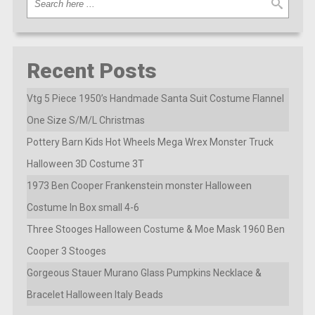
Recent Posts
Vtg 5 Piece 1950’s Handmade Santa Suit Costume Flannel
One Size S/M/L Christmas
Pottery Barn Kids Hot Wheels Mega Wrex Monster Truck
Halloween 3D Costume 3T
1973 Ben Cooper Frankenstein monster Halloween
Costume In Box small 4-6
Three Stooges Halloween Costume & Moe Mask 1960 Ben
Cooper 3 Stooges
Gorgeous Stauer Murano Glass Pumpkins Necklace &
Bracelet Halloween Italy Beads