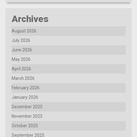
Archives
August 2026
July 2026
June 2026
May 2026
April 2026
March 2026
February 2026
January 2026
December 2025
November 2025
October 2025
September 2025