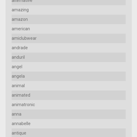
alternative
amazing
amazon
american
amiclubwear
andrade
anduril
angel
angela
animal
animated
animatronic
anna
annabelle
antique