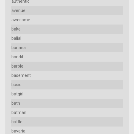
authentic
avenue
awesome
bake
balial
banana
bandit
barbie
basement
basic
batgirl
bath
batman
battle
bavaria