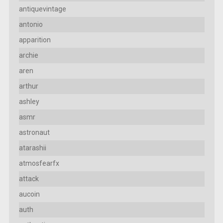
antiquevintage
antonio
apparition
archie
aren
arthur
ashley
asmr
astronaut
atarashii
atmosfearfx
attack
aucoin
auth