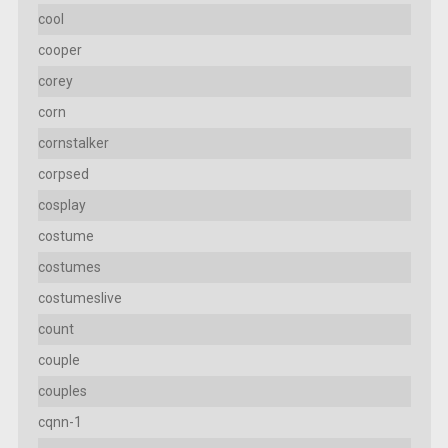
cool
cooper
corey
corn
cornstalker
corpsed
cosplay
costume
costumes
costumeslive
count
couple
couples
cqnn-1