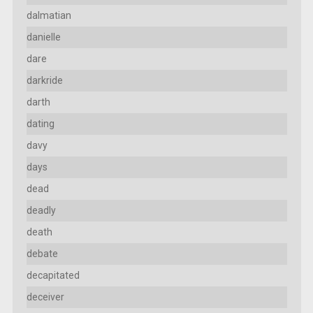
dalmatian
danielle
dare
darkride
darth
dating
davy
days
dead
deadly
death
debate
decapitated
deceiver