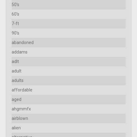
50's
60's
7-ft
90's
abandoned
addams
adlt
adult
adults
affordable
aged
ahgmmfx
airblown
alien