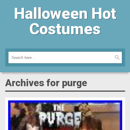
Halloween Hot
Costumes
Archives for purge