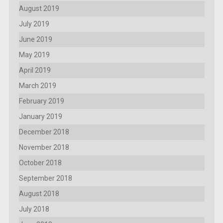
August 2019
July 2019
June 2019
May 2019
April 2019
March 2019
February 2019
January 2019
December 2018
November 2018
October 2018
September 2018
August 2018
July 2018