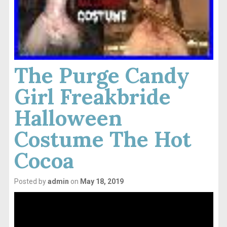
The Purge Candy
Girl Freakbride
Halloween
Costume The Hot
Cocoa
Posted by
admin
on
May 18, 2019