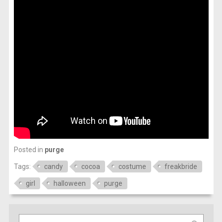
Posted in
purge
Tags:
candy
cocoa
costume
freakbride
girl
halloween
purge