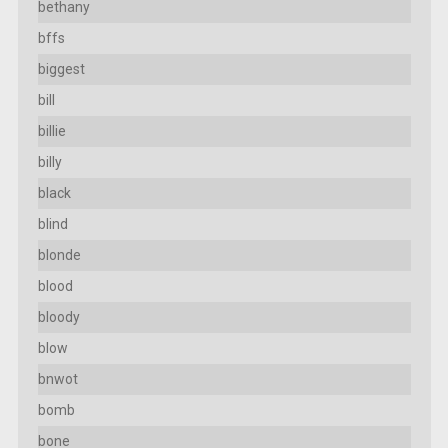
bethany
bffs
biggest
bill
billie
billy
black
blind
blonde
blood
bloody
blow
bnwot
bomb
bone