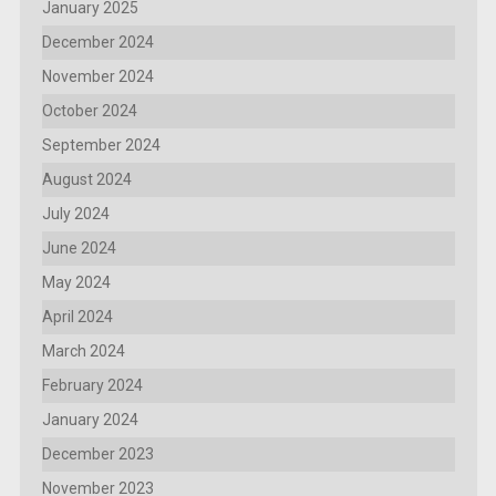
January 2025
December 2024
November 2024
October 2024
September 2024
August 2024
July 2024
June 2024
May 2024
April 2024
March 2024
February 2024
January 2024
December 2023
November 2023