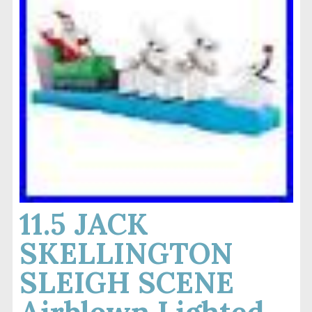
11.5 JACK
SKELLINGTON
SLEIGH SCENE
Airblown Lighted