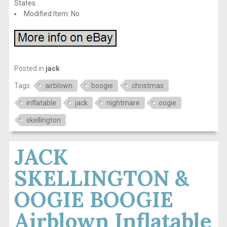
States.
Modified Item: No
Posted in
jack
Tags:
airblown
boogie
christmas
inflatable
jack
nightmare
oogie
skellington
JACK
SKELLINGTON &
OOGIE BOOGIE
Airblown Inflatable