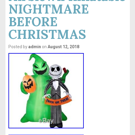
NIGHTMARE
BEFORE
CHRISTMAS
Posted by
admin
on
August 12, 2018