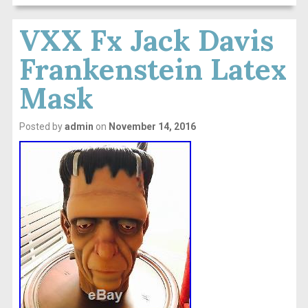
VXX Fx Jack Davis
Frankenstein Latex
Mask
Posted by
admin
on
November 14, 2016