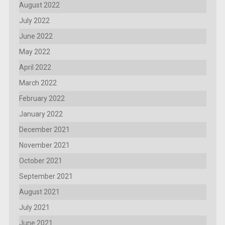
August 2022
July 2022
June 2022
May 2022
April 2022
March 2022
February 2022
January 2022
December 2021
November 2021
October 2021
September 2021
August 2021
July 2021
June 2021