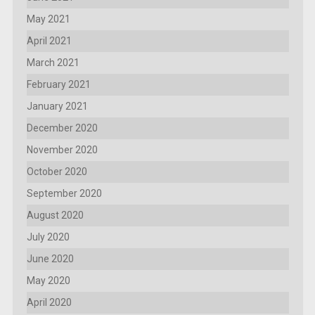
May 2021
April 2021
March 2021
February 2021
January 2021
December 2020
November 2020
October 2020
September 2020
August 2020
July 2020
June 2020
May 2020
April 2020