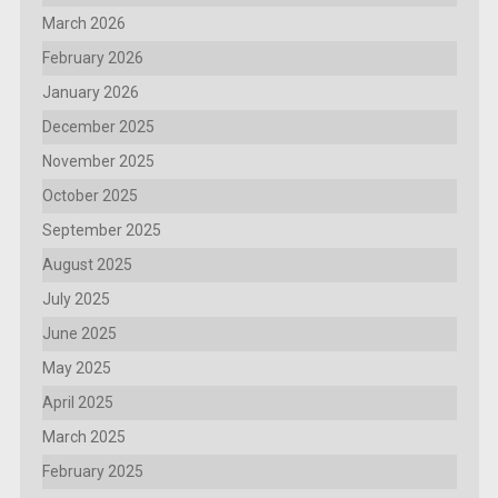
March 2026
February 2026
January 2026
December 2025
November 2025
October 2025
September 2025
August 2025
July 2025
June 2025
May 2025
April 2025
March 2025
February 2025