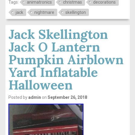
Tags:
animatronics
christmas
decorations
jack
nightmare
skellington
Jack Skellington
Jack O Lantern
Pumpkin Airblown
Yard Inflatable
Halloween
Posted by
admin
on
September 26, 2018