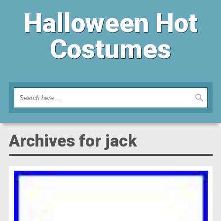
Halloween Hot
Costumes
Archives for jack