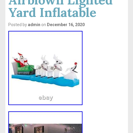
Yard Inflatable
Posted by
admin
on
December 16, 2020