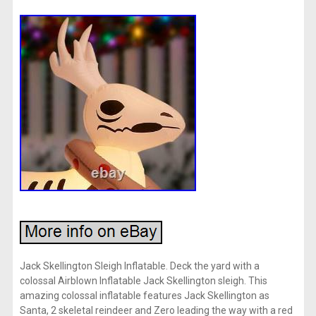
Jack Skellington Sleigh Inflatable. Deck the yard with a
colossal Airblown Inflatable Jack Skellington sleigh. This
amazing colossal inflatable features Jack Skellington as
Santa, 2 skeletal reindeer and Zero leading the way with a red