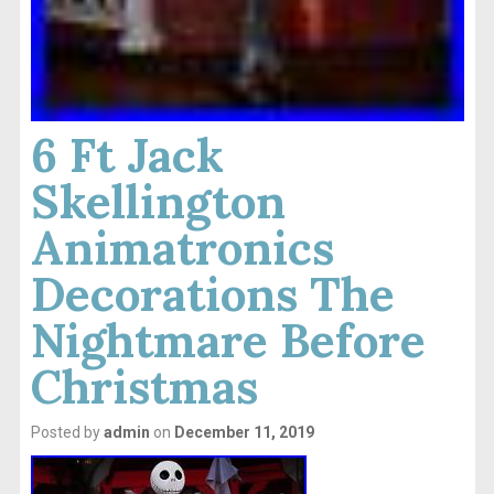
6 Ft Jack
Skellington
Animatronics
Decorations The
Nightmare Before
Christmas
Posted by
admin
on
December 11, 2019