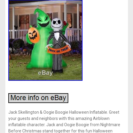
Jack Skellington & Oogie Boogie Halloween Inflatable. Greet
your guests and neighbors with this amazing Airblown
inflatable character. Jack and Oogie Boogie from Nightmare
Before Christmas stand together for this fun Halloween