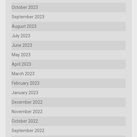
October 2023
September 2023
August 2023
July 2023
June 2023
May 2023
April 2023
March 2023
February 2023
January 2023
December 2022
November 2022
October 2022
September 2022