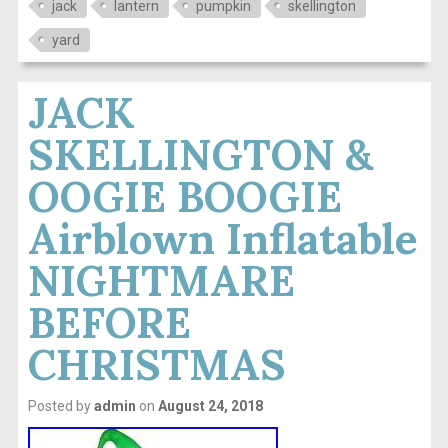
jack
lantern
pumpkin
skellington
yard
JACK
SKELLINGTON &
OOGIE BOOGIE
Airblown Inflatable
NIGHTMARE
BEFORE
CHRISTMAS
Posted by
admin
on
August 24, 2018