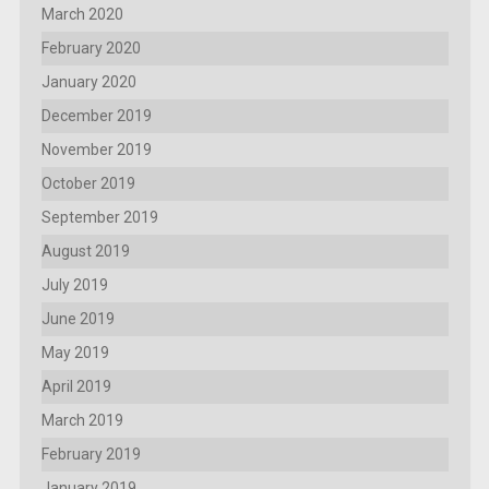
March 2020
February 2020
January 2020
December 2019
November 2019
October 2019
September 2019
August 2019
July 2019
June 2019
May 2019
April 2019
March 2019
February 2019
January 2019