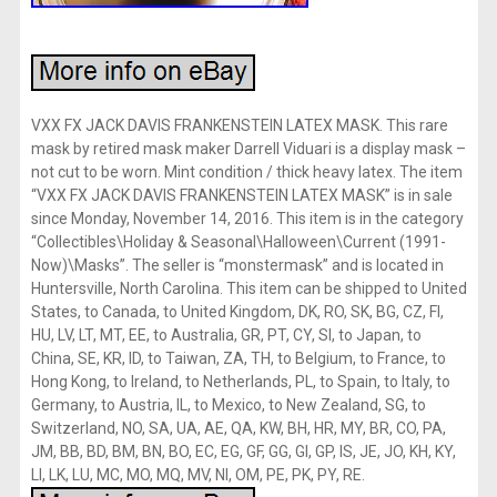
VXX FX JACK DAVIS FRANKENSTEIN LATEX MASK. This rare
mask by retired mask maker Darrell Viduari is a display mask –
not cut to be worn. Mint condition / thick heavy latex. The item
“VXX FX JACK DAVIS FRANKENSTEIN LATEX MASK” is in sale
since Monday, November 14, 2016. This item is in the category
“Collectibles\Holiday & Seasonal\Halloween\Current (1991-
Now)\Masks”. The seller is “monstermask” and is located in
Huntersville, North Carolina. This item can be shipped to United
States, to Canada, to United Kingdom, DK, RO, SK, BG, CZ, FI,
HU, LV, LT, MT, EE, to Australia, GR, PT, CY, SI, to Japan, to
China, SE, KR, ID, to Taiwan, ZA, TH, to Belgium, to France, to
Hong Kong, to Ireland, to Netherlands, PL, to Spain, to Italy, to
Germany, to Austria, IL, to Mexico, to New Zealand, SG, to
Switzerland, NO, SA, UA, AE, QA, KW, BH, HR, MY, BR, CO, PA,
JM, BB, BD, BM, BN, BO, EC, EG, GF, GG, GI, GP, IS, JE, JO, KH, KY,
LI, LK, LU, MC, MO, MQ, MV, NI, OM, PE, PK, PY, RE.