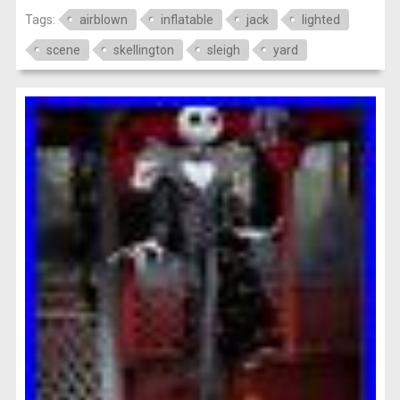
Tags:
airblown
inflatable
jack
lighted
scene
skellington
sleigh
yard