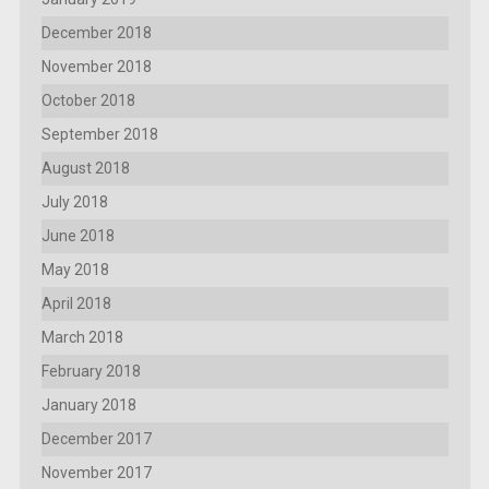
December 2018
November 2018
October 2018
September 2018
August 2018
July 2018
June 2018
May 2018
April 2018
March 2018
February 2018
January 2018
December 2017
November 2017