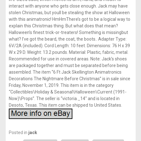
interact with anyone who gets close enough. Jack may have
stolen Christmas, but youll be stealing the show at Halloween
with this animatronic! HmHmThere’s got to be a logical way to
explain this Christmas thing. But what does that mean?
Halloween’s finest trick-or-treaters! Something is missingbut
what? I’ve got the beard, the coat, the boots.. Adapter Type:
6V/2A (included). Cord Length: 10 feet. Dimensions: 76 H x 39
W x 29 D. Weight: 13.2 pounds. Material: Plastic, fabric, metal.
Recommended for use in covered areas. Note: Jack’s shoes
are packaged together and must be separated before being
assembled. The item “6 Ft Jack Skellington Animatronics
Decorations The Nightmare Before Christmas” is in sale since
Friday, November 1, 2019. This item is in the category
“Collectibles\Holiday & Seasonal\Halloween\Current (1991-
Now)\Props”. The seller is “victoria._14″ and is located in
Desoto, Texas. This item can be shipped to United States.
Posted in
jack