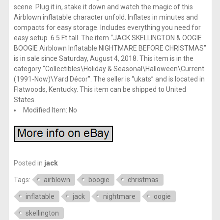
scene. Plug it in, stake it down and watch the magic of this
Airblown inflatable character unfold. Inflates in minutes and
compacts for easy storage. Includes everything you need for
easy setup. 6.5 Ft tall. The item “JACK SKELLINGTON & OOGIE
BOOGIE Airblown Inflatable NIGHTMARE BEFORE CHRISTMAS”
is in sale since Saturday, August 4, 2018. This item is in the
category “Collectibles\Holiday & Seasonal\Halloween\Current
(1991-Now)\Yard Décor”. The seller is “ukats” and is located in
Flatwoods, Kentucky. This item can be shipped to United
States.
Modified Item: No
Posted in
jack
Tags:
airblown
boogie
christmas
inflatable
jack
nightmare
oogie
skellington