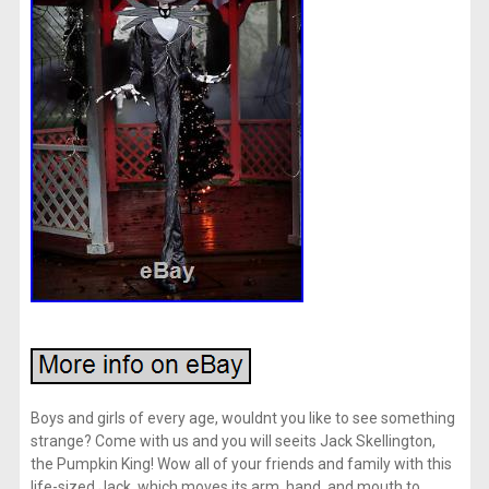
Boys and girls of every age, wouldnt you like to see something
strange? Come with us and you will seeits Jack Skellington,
the Pumpkin King! Wow all of your friends and family with this
life-sized Jack, which moves its arm, hand, and mouth to