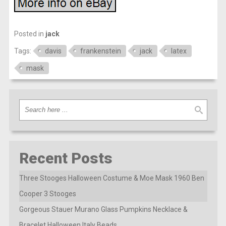
Posted in
jack
Tags:
davis
frankenstein
jack
latex
mask
Recent Posts
Three Stooges Halloween Costume & Moe Mask 1960 Ben
Cooper 3 Stooges
Gorgeous Stauer Murano Glass Pumpkins Necklace &
Bracelet Halloween Italy Beads