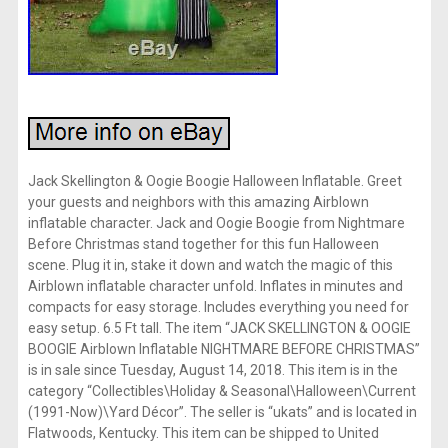
Jack Skellington & Oogie Boogie Halloween Inflatable. Greet
your guests and neighbors with this amazing Airblown
inflatable character. Jack and Oogie Boogie from Nightmare
Before Christmas stand together for this fun Halloween
scene. Plug it in, stake it down and watch the magic of this
Airblown inflatable character unfold. Inflates in minutes and
compacts for easy storage. Includes everything you need for
easy setup. 6.5 Ft tall. The item “JACK SKELLINGTON & OOGIE
BOOGIE Airblown Inflatable NIGHTMARE BEFORE CHRISTMAS”
is in sale since Tuesday, August 14, 2018. This item is in the
category “Collectibles\Holiday & Seasonal\Halloween\Current
(1991-Now)\Yard Décor”. The seller is “ukats” and is located in
Flatwoods, Kentucky. This item can be shipped to United