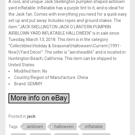
A cool, and unique Jack Skellington pumpkin shaped airblown
yard inflatable. Inflatable has a purple tint to it, and is ideal for
the Jack fan. Comes with everything you need for a quick easy
set up and put away. Includes ropes and ground stakes. The
item “JACK SKELLINGTON JACK O LANTERN PUMPKIN
AIRBLOWN YARD INFLATABLE HALLOWEEN” is in sale since
Tuesday, March 13, 2018. This item is in the category
“Collectibles\Holiday & Seasonal\Halloween\Current (1991-
Now)\Yard Décor”. The seller is “aerohead66″ and is located in
Huntington Beach, California. This item can be shipped to
United States.
Modified Item: No
Country/Region of Manufacture: China
Brand: GEMMY
Posted in
jack
Tags:
airblown
halloween
inflatable