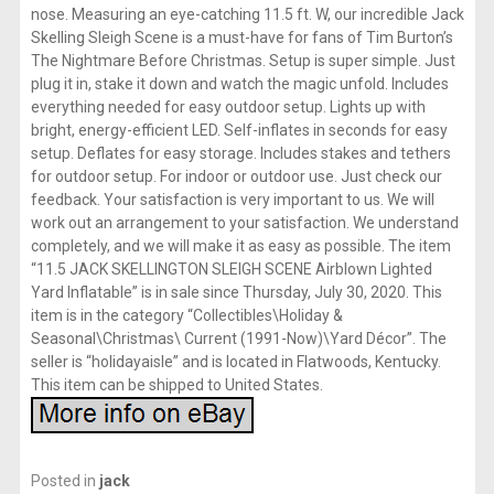
nose. Measuring an eye-catching 11.5 ft. W, our incredible Jack
Skelling Sleigh Scene is a must-have for fans of Tim Burton’s
The Nightmare Before Christmas. Setup is super simple. Just
plug it in, stake it down and watch the magic unfold. Includes
everything needed for easy outdoor setup. Lights up with
bright, energy-efficient LED. Self-inflates in seconds for easy
setup. Deflates for easy storage. Includes stakes and tethers
for outdoor setup. For indoor or outdoor use. Just check our
feedback. Your satisfaction is very important to us. We will
work out an arrangement to your satisfaction. We understand
completely, and we will make it as easy as possible. The item
“11.5 JACK SKELLINGTON SLEIGH SCENE Airblown Lighted
Yard Inflatable” is in sale since Thursday, July 30, 2020. This
item is in the category “Collectibles\Holiday &
Seasonal\Christmas\ Current (1991-Now)\Yard Décor”. The
seller is “holidayaisle” and is located in Flatwoods, Kentucky.
This item can be shipped to United States.
Posted in
jack