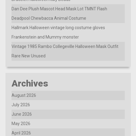
Dan Dee Plush Mascot Head Mask Lot TMNT Flash
Deadpool Chewbacca Animal Costume
Hallmark Halloween vintage long costume gloves
Frankenstein and Mummy monster
Vintage 1985 Rambo Collegeville Halloween Mask Outfit
Rare New Unused
Archives
August 2026
July 2026
June 2026
May 2026
April 2026