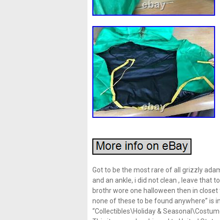
Got to be the most rare of all grizzly ad
and an ankle, i did not clean , leave that 
brothr wore one halloween then in closet t
none of these to be found anywhere” is in
“Collectibles\Holiday & Seasonal\Costumes”