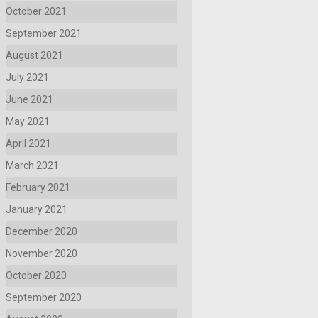
October 2021
September 2021
August 2021
July 2021
June 2021
May 2021
April 2021
March 2021
February 2021
January 2021
December 2020
November 2020
October 2020
September 2020