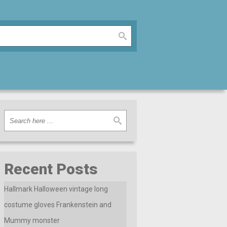
Recent Posts
Hallmark Halloween vintage long
costume gloves Frankenstein and
Mummy monster