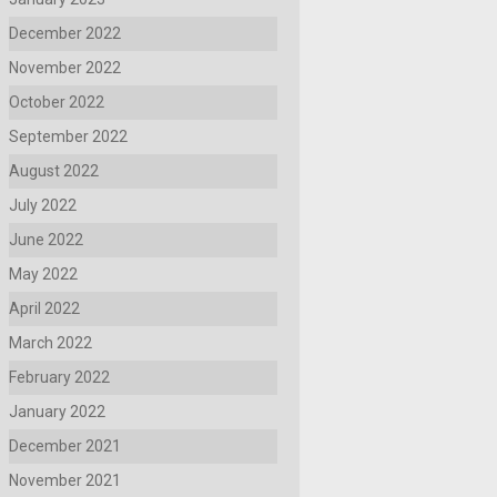
December 2022
November 2022
October 2022
September 2022
August 2022
July 2022
June 2022
May 2022
April 2022
March 2022
February 2022
January 2022
December 2021
November 2021