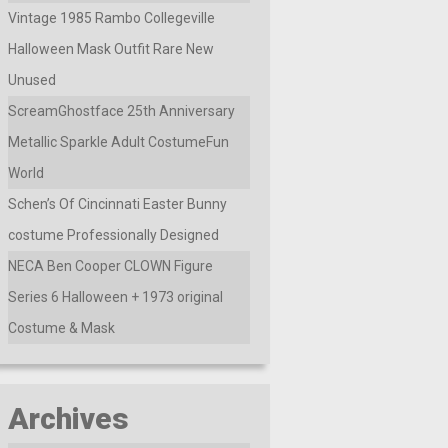
Vintage 1985 Rambo Collegeville
Halloween Mask Outfit Rare New
Unused
ScreamGhostface 25th Anniversary
Metallic Sparkle Adult CostumeFun
World
Schen’s Of Cincinnati Easter Bunny
costume Professionally Designed
NECA Ben Cooper CLOWN Figure
Series 6 Halloween + 1973 original
Costume & Mask
Archives