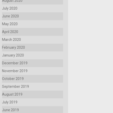
August 2020
July 2020
June 2020
May 2020
April 2020
March 2020
February 2020
January 2020
December 2019
November 2019
October 2019
September 2019
August 2019
July 2019
June 2019