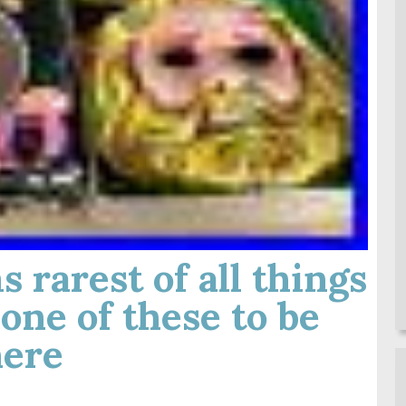
 rarest of all things
one of these to be
ere