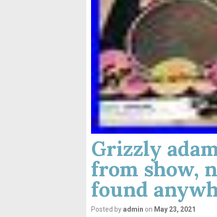
Grizzly adams
from show, n
found anywh
Posted by
admin
on
May 23, 2021