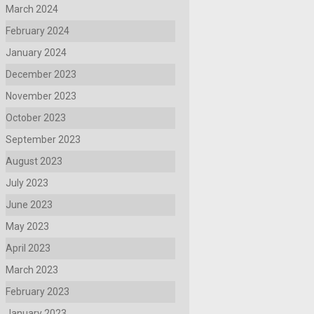
March 2024
February 2024
January 2024
December 2023
November 2023
October 2023
September 2023
August 2023
July 2023
June 2023
May 2023
April 2023
March 2023
February 2023
January 2023