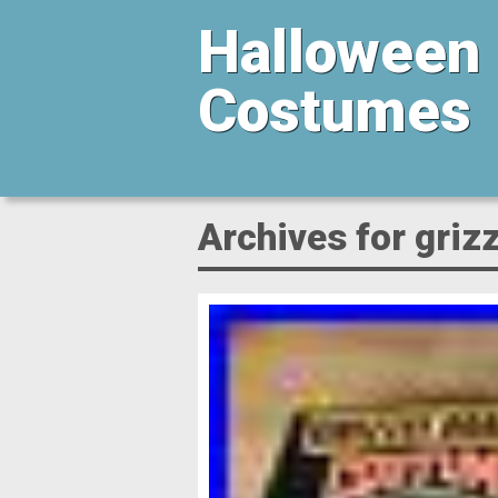
Halloween
Costumes
Archives for grizz