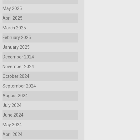
May 2025
April 2025
March 2025
February 2025
January 2025
December 2024
November 2024
October 2024
September 2024
August 2024
July 2024
June 2024
May 2024
April 2024