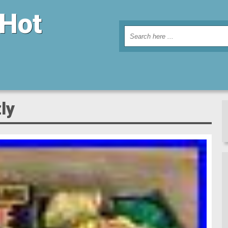
 Hot
ly