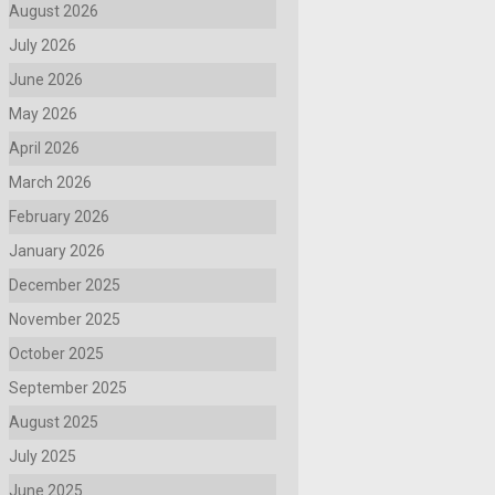
August 2026
July 2026
June 2026
May 2026
April 2026
March 2026
February 2026
January 2026
December 2025
November 2025
October 2025
September 2025
August 2025
July 2025
June 2025