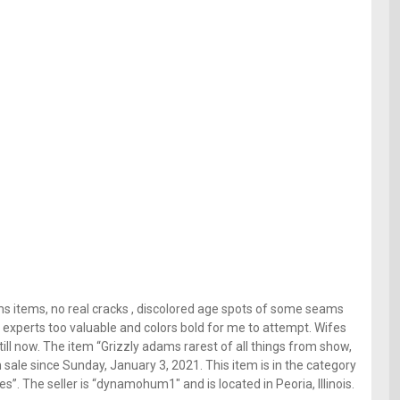
ams items, no real cracks , discolored age spots of some seams
to experts too valuable and colors bold for me to attempt. Wifes
ill now. The item “Grizzly adams rarest of all things from show,
 sale since Sunday, January 3, 2021. This item is in the category
. The seller is “dynamohum1″ and is located in Peoria, Illinois.