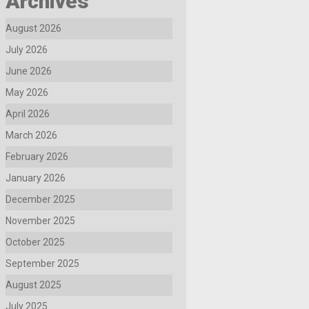
Archives
August 2026
July 2026
June 2026
May 2026
April 2026
March 2026
February 2026
January 2026
December 2025
November 2025
October 2025
September 2025
August 2025
July 2025