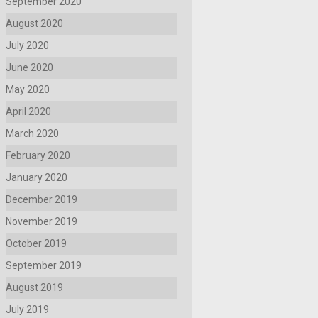
September 2020
August 2020
July 2020
June 2020
May 2020
April 2020
March 2020
February 2020
January 2020
December 2019
November 2019
October 2019
September 2019
August 2019
July 2019