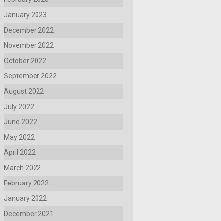
January 2023
December 2022
November 2022
October 2022
September 2022
August 2022
July 2022
June 2022
May 2022
April 2022
March 2022
February 2022
January 2022
December 2021