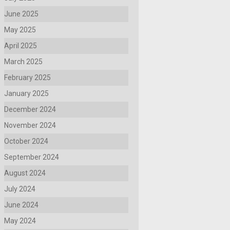
June 2025
May 2025
April 2025
March 2025
February 2025
January 2025
December 2024
November 2024
October 2024
September 2024
August 2024
July 2024
June 2024
May 2024