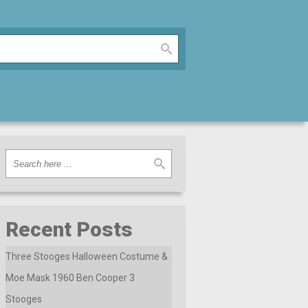
Recent Posts
Three Stooges Halloween Costume &
Moe Mask 1960 Ben Cooper 3
Stooges