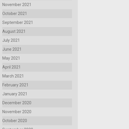
November 2021
October 2021
September 2021
August 2021
July 2021
June 2021
May 2021
April 2021
March 2021
February 2021
January 2021
December 2020
November 2020
October 2020