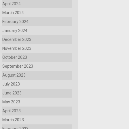
April 2024
March 2024
February 2024
January 2024
December 2023
November 2023
October 2023
September 2023
August 2023
July 2023
June 2023
May 2023
April 2023
March 2023
February 2023