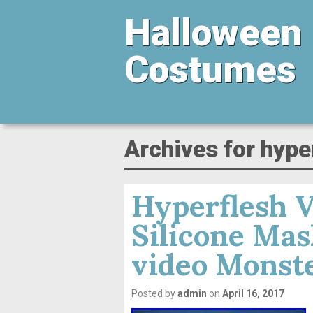
Halloween
Costumes
Archives for hype
Hyperflesh V
Silicone Ma
video Monste
Posted by
admin
on
April 16, 2017