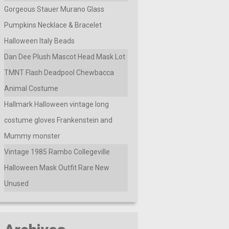
Gorgeous Stauer Murano Glass
Pumpkins Necklace & Bracelet
Halloween Italy Beads
Dan Dee Plush Mascot Head Mask Lot
TMNT Flash Deadpool Chewbacca
Animal Costume
Hallmark Halloween vintage long
costume gloves Frankenstein and
Mummy monster
Vintage 1985 Rambo Collegeville
Halloween Mask Outfit Rare New
Unused