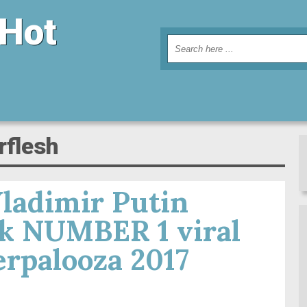
 Hot
rflesh
ladimir Putin
sk NUMBER 1 viral
rpalooza 2017