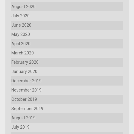
August 2020
July 2020
June 2020
May 2020
April 2020
March 2020
February 2020
January 2020
December 2019
November 2019
October 2019
September 2019
August 2019
July 2019