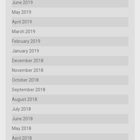
June 2019
May 2019
April 2019
March 2019
February 2019
January 2019
December 2018
November 2018
October 2018
September 2018
August 2018
July 2018
June 2018
May 2018
April 2018