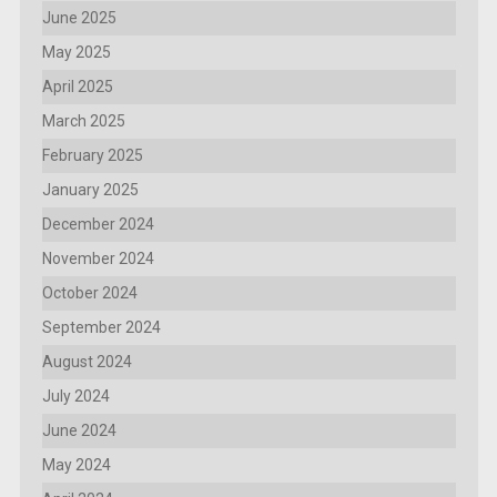
June 2025
May 2025
April 2025
March 2025
February 2025
January 2025
December 2024
November 2024
October 2024
September 2024
August 2024
July 2024
June 2024
May 2024