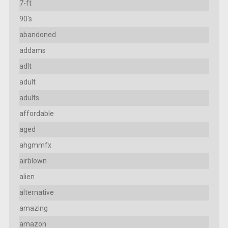
7-ft
90's
abandoned
addams
adlt
adult
adults
affordable
aged
ahgmmfx
airblown
alien
alternative
amazing
amazon