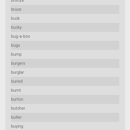
bronze
bruce
buck
bucky
bug-a-boo
bugs
bump
burgers
burglar
buried
burnt
burton
butcher
butler
buying