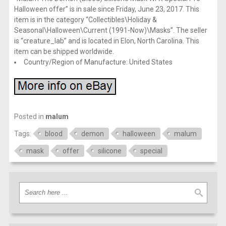
Halloween offer” is in sale since Friday, June 23, 2017. This
item is in the category “Collectibles\Holiday &
Seasonal\Halloween\Current (1991-Now)\Masks”. The seller
is “creature_lab” and is located in Elon, North Carolina. This
item can be shipped worldwide.
Country/Region of Manufacture: United States
Posted in
malum
Tags:
blood
demon
halloween
malum
mask
offer
silicone
special