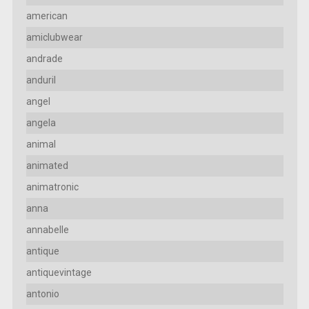
american
amiclubwear
andrade
anduril
angel
angela
animal
animated
animatronic
anna
annabelle
antique
antiquevintage
antonio