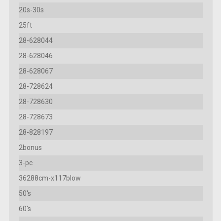
20s-30s
25ft
28-628044
28-628046
28-628067
28-728624
28-728630
28-728673
28-828197
2bonus
3-pc
36288cm-x117blow
50's
60's