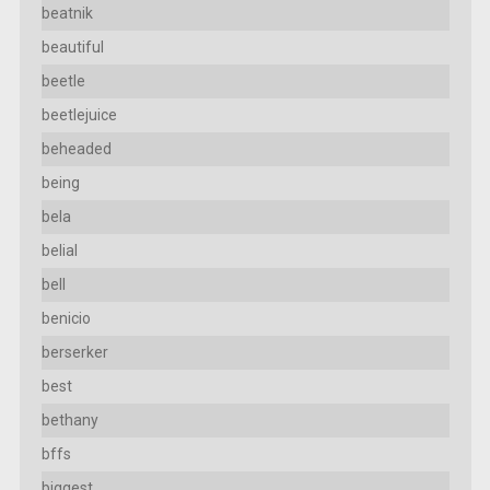
beatnik
beautiful
beetle
beetlejuice
beheaded
being
bela
belial
bell
benicio
berserker
best
bethany
bffs
biggest