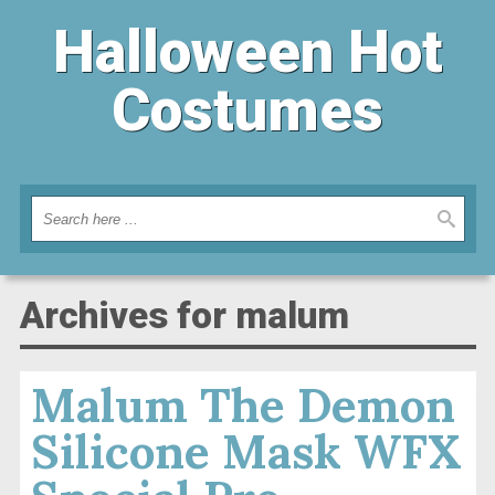
Halloween Hot
Costumes
Archives for malum
Malum The Demon
Silicone Mask WFX