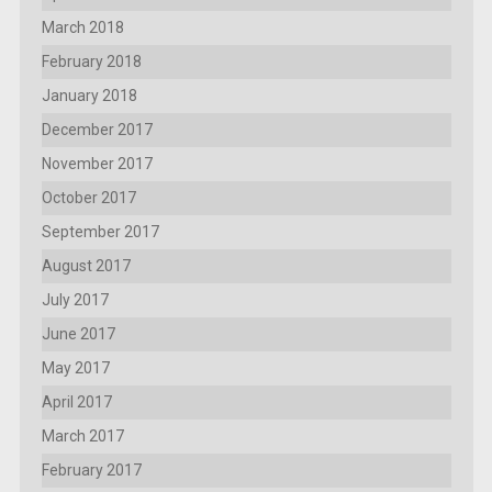
March 2018
February 2018
January 2018
December 2017
November 2017
October 2017
September 2017
August 2017
July 2017
June 2017
May 2017
April 2017
March 2017
February 2017