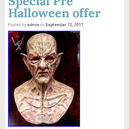
Special Pre
Halloween offer
Posted by
admin
on
September 12, 2017