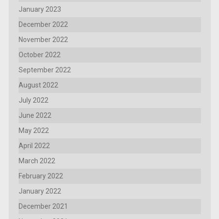
January 2023
December 2022
November 2022
October 2022
September 2022
August 2022
July 2022
June 2022
May 2022
April 2022
March 2022
February 2022
January 2022
December 2021