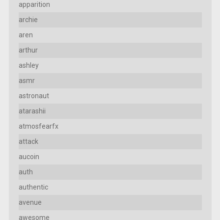
apparition
archie
aren
arthur
ashley
asmr
astronaut
atarashii
atmosfearfx
attack
aucoin
auth
authentic
avenue
awesome