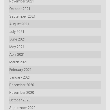
November 2021
October 2021
September 2021
August 2021
July 2021
June 2021
May 2021
April 2021
March 2021
February 2021
January 2021
December 2020
November 2020
October 2020
September 2020