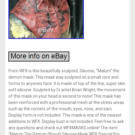
From WFX is this beautifully sculpted, Silicone, “Malum” the
demon mask. This mask was sculpted on a small core and
forms to anyones face. It is made of top of the line, super skin
soft silicone. Sculpted by fx artist Brian Wright, the movement
of this mask on your head is second to none! This mask has
been reinforced with a professional mesh at the stress areas
such as the corners of the mouth, eyes, nose, and ears.
Display form is not included. This mask is one of the newest
additions to WFX. Display bust is not included. Feel free to ask
any questions and check out WFXMASKS online! The item
“Malum The Demon (Blood) Silicone Mask WFX Special Pre