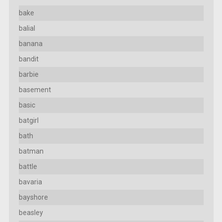
bake
balial
banana
bandit
barbie
basement
basic
batgirl
bath
batman
battle
bavaria
bayshore
beasley