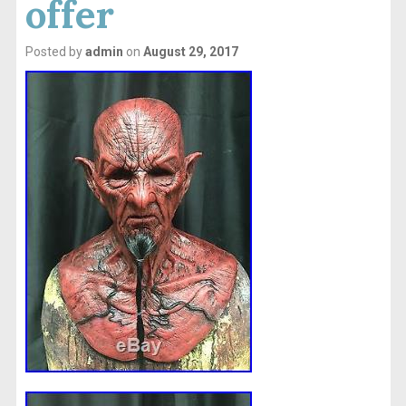
offer
Posted by
admin
on
August 29, 2017