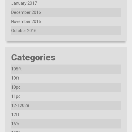
January 2017
December 2016
November 2016
October 2016
Categories
105ft
10ft
10pc
11pc
12-12028
12ft
16'h