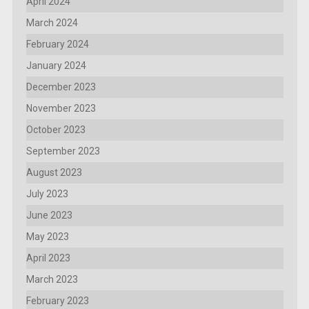
April 2024
March 2024
February 2024
January 2024
December 2023
November 2023
October 2023
September 2023
August 2023
July 2023
June 2023
May 2023
April 2023
March 2023
February 2023