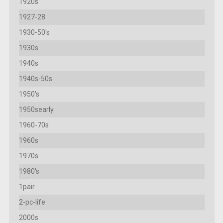
1920s
1927-28
1930-50's
1930s
1940s
1940s-50s
1950's
1950searly
1960-70s
1960s
1970s
1980's
1pair
2-pc-life
2000s