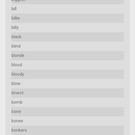
bill
billie
billy
black
blind
blonde
blood
bloody
blow
bnwot
bomb
bone
bones
bonkers