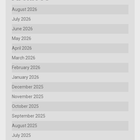
August 2026
July 2026
June 2026
May 2026
April 2026
March 2026
February 2026
January 2026
December 2025
November 2025
October 2025
September 2025
August 2025
July 2025