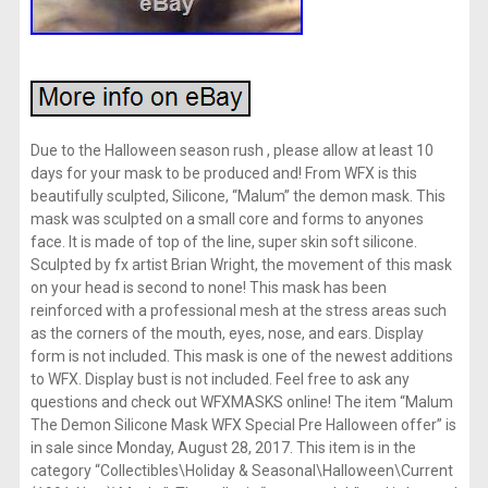
Due to the Halloween season rush , please allow at least 10
days for your mask to be produced and! From WFX is this
beautifully sculpted, Silicone, “Malum” the demon mask. This
mask was sculpted on a small core and forms to anyones
face. It is made of top of the line, super skin soft silicone.
Sculpted by fx artist Brian Wright, the movement of this mask
on your head is second to none! This mask has been
reinforced with a professional mesh at the stress areas such
as the corners of the mouth, eyes, nose, and ears. Display
form is not included. This mask is one of the newest additions
to WFX. Display bust is not included. Feel free to ask any
questions and check out WFXMASKS online! The item “Malum
The Demon Silicone Mask WFX Special Pre Halloween offer” is
in sale since Monday, August 28, 2017. This item is in the
category “Collectibles\Holiday & Seasonal\Halloween\Current