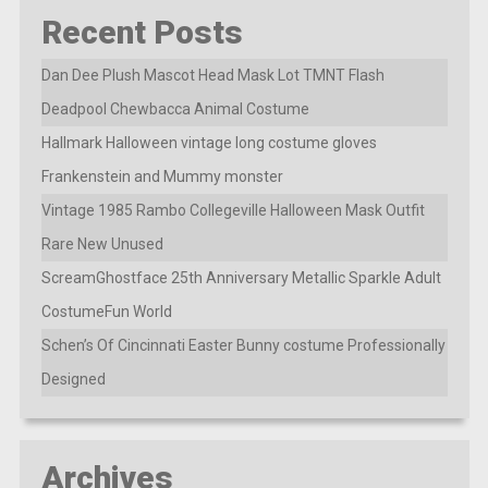
Recent Posts
Dan Dee Plush Mascot Head Mask Lot TMNT Flash
Deadpool Chewbacca Animal Costume
Hallmark Halloween vintage long costume gloves
Frankenstein and Mummy monster
Vintage 1985 Rambo Collegeville Halloween Mask Outfit
Rare New Unused
ScreamGhostface 25th Anniversary Metallic Sparkle Adult
CostumeFun World
Schen’s Of Cincinnati Easter Bunny costume Professionally
Designed
Archives