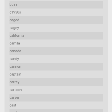
buzz
c1930s
caged
cagey
california
camila
canada
candy
cannon
captain
carrey
cartoon
carver
cast