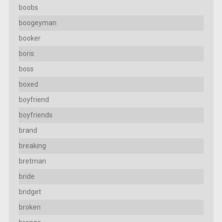
boobs
boogeyman
booker
boris
boss
boxed
boyfriend
boyfriends
brand
breaking
bretman
bride
bridget
broken