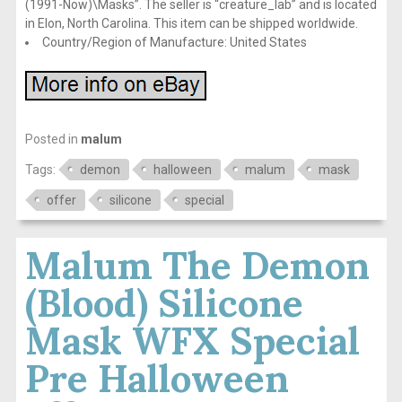
(1991-Now)\Masks”. The seller is “creature_lab” and is located
in Elon, North Carolina. This item can be shipped worldwide.
Country/Region of Manufacture: United States
Posted in
malum
Tags:
demon
halloween
malum
mask
offer
silicone
special
Malum The Demon
(Blood) Silicone
Mask WFX Special
Pre Halloween