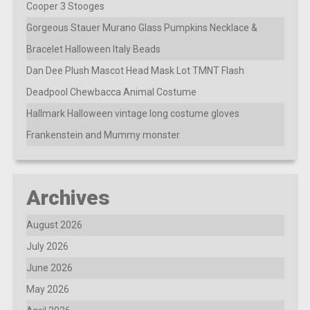
Cooper 3 Stooges
Gorgeous Stauer Murano Glass Pumpkins Necklace &
Bracelet Halloween Italy Beads
Dan Dee Plush Mascot Head Mask Lot TMNT Flash
Deadpool Chewbacca Animal Costume
Hallmark Halloween vintage long costume gloves
Frankenstein and Mummy monster
Archives
August 2026
July 2026
June 2026
May 2026