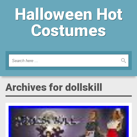
Halloween Hot
Costumes
Archives for dollskill