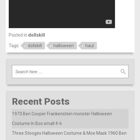
Posted in
dollskill
Tags:
dollskill
halloween
haul
Recent Posts
1973 Ben Cooper Frankenstein monster Halloween
Costume In Box small 4-6
Three Stooges Halloween Costume & Moe Mask 1960 Ben