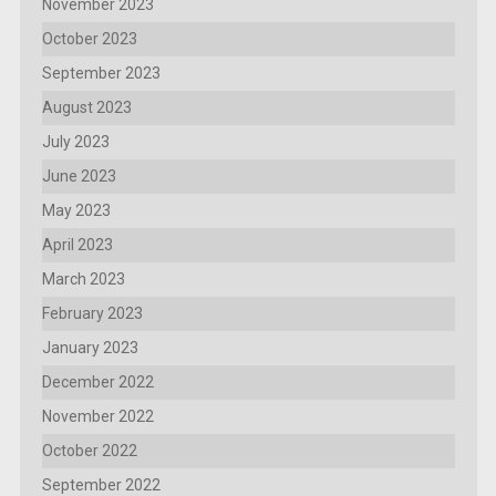
November 2023
October 2023
September 2023
August 2023
July 2023
June 2023
May 2023
April 2023
March 2023
February 2023
January 2023
December 2022
November 2022
October 2022
September 2022