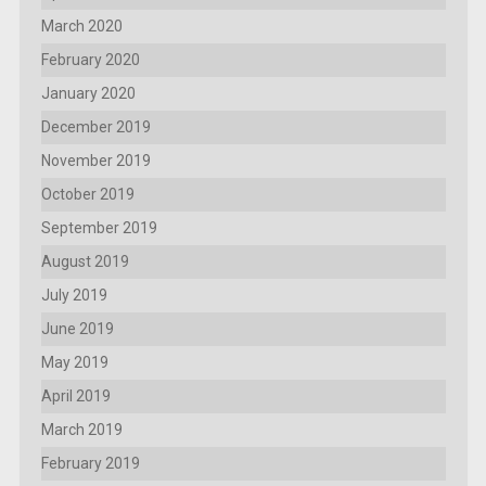
March 2020
February 2020
January 2020
December 2019
November 2019
October 2019
September 2019
August 2019
July 2019
June 2019
May 2019
April 2019
March 2019
February 2019