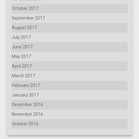
October 2017
September 2017
August 2017
July 2017
June 2017
May 2017
April 2017
March 2017
February 2017
January 2017
December 2016
November 2016
October 2016