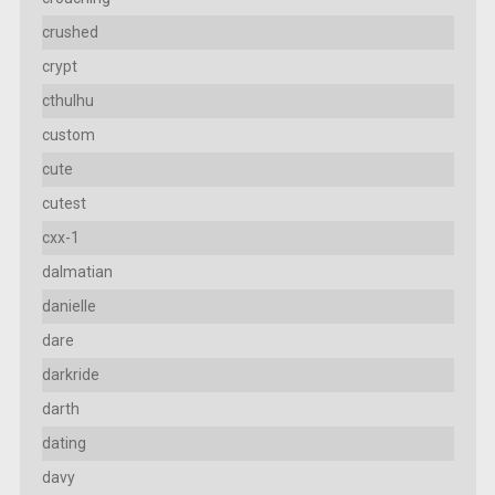
crushed
crypt
cthulhu
custom
cute
cutest
cxx-1
dalmatian
danielle
dare
darkride
darth
dating
davy