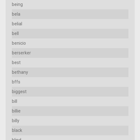
being
bela
belial
bell
benicio
berserker
best
bethany
bffs
biggest
bill
billie
billy
black