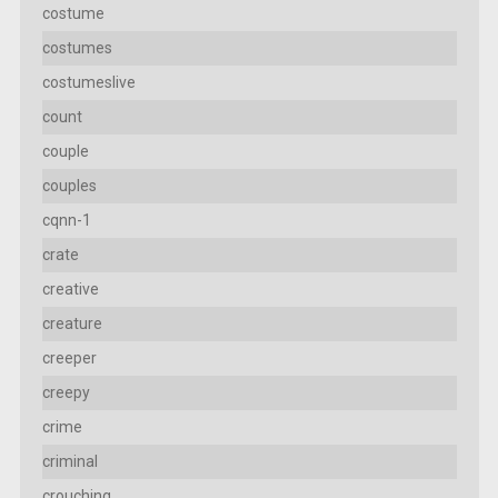
costume
costumes
costumeslive
count
couple
couples
cqnn-1
crate
creative
creature
creeper
creepy
crime
criminal
crouching