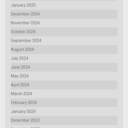
January 2025
December 2024
November 2024
October 2024
September 2024
August 2024
July 2024
June 2024
May 2024
April 2024
March 2024
February 2024
January 2024
December 2023