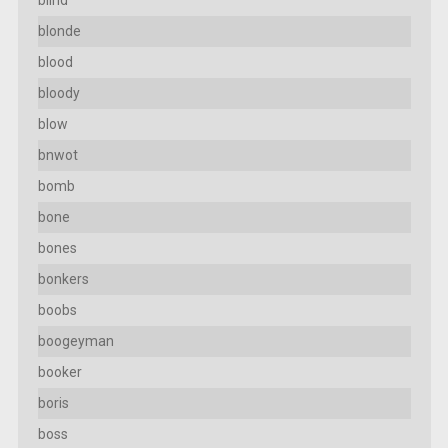
blind
blonde
blood
bloody
blow
bnwot
bomb
bone
bones
bonkers
boobs
boogeyman
booker
boris
boss