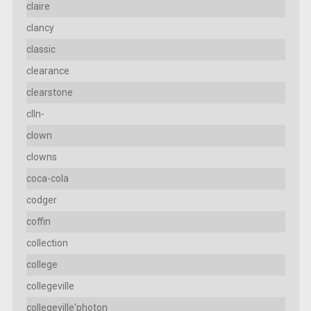
claire
clancy
classic
clearance
clearstone
clln-
clown
clowns
coca-cola
codger
coffin
collection
college
collegeville
collegeville'photon