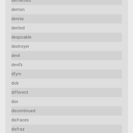
demented
demon
dennis
dented
despicable
destroyer
devil
devil's
dfym
dick
different
dior
discontinued
disfraces
disfraz