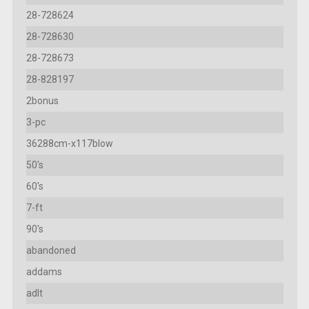
28-728624
28-728630
28-728673
28-828197
2bonus
3-pc
36288cm-x117blow
50's
60's
7-ft
90's
abandoned
addams
adlt