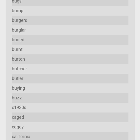
bugs
bump
burgers
burglar
buried
burnt
burton
butcher
butler
buying
buzz
c1930s
caged
cagey
california