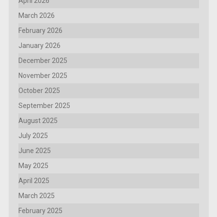
April 2026
March 2026
February 2026
January 2026
December 2025
November 2025
October 2025
September 2025
August 2025
July 2025
June 2025
May 2025
April 2025
March 2025
February 2025