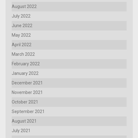
August 2022
July 2022
June 2022
May 2022
April 2022
March 2022
February 2022
January 2022
December 2021
November 2021
October 2021
September 2021
August 2021
July 2021