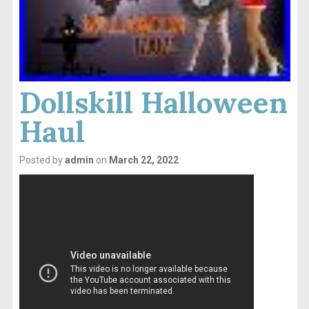
Dollskill Halloween
Haul
Posted by
admin
on
March 22, 2022