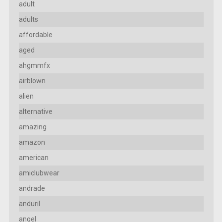
adult
adults
affordable
aged
ahgmmfx
airblown
alien
alternative
amazing
amazon
american
amiclubwear
andrade
anduril
angel