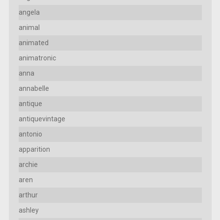
angela
animal
animated
animatronic
anna
annabelle
antique
antiquevintage
antonio
apparition
archie
aren
arthur
ashley