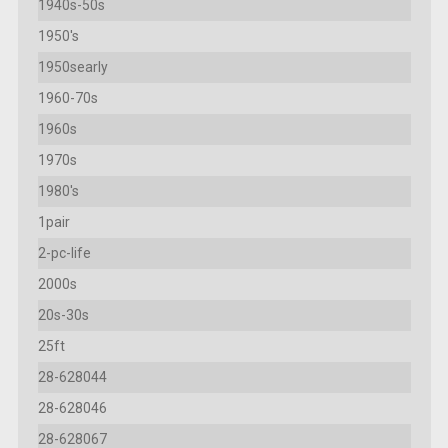
1940s-50s
1950's
1950searly
1960-70s
1960s
1970s
1980's
1pair
2-pc-life
2000s
20s-30s
25ft
28-628044
28-628046
28-628067