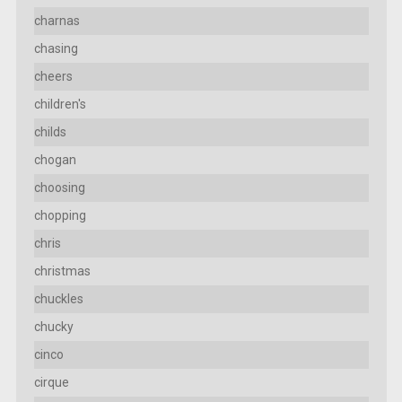
charnas
chasing
cheers
children's
childs
chogan
choosing
chopping
chris
christmas
chuckles
chucky
cinco
cirque