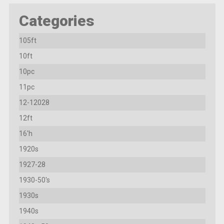
Categories
105ft
10ft
10pc
11pc
12-12028
12ft
16'h
1920s
1927-28
1930-50's
1930s
1940s