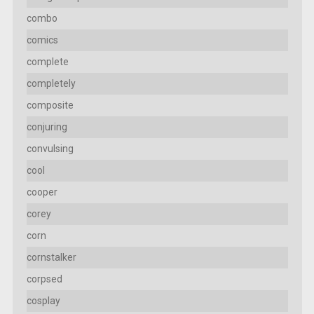
combo
comics
complete
completely
composite
conjuring
convulsing
cool
cooper
corey
corn
cornstalker
corpsed
cosplay