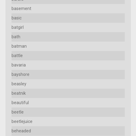
basement
basic
batgirl
bath
batman
battle
bavaria
bayshore
beasley
beatnik
beautiful
beetle
beetlejuice
beheaded