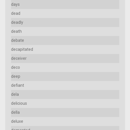
days
dead
deadly
death
debate
decapitated
deceiver
deco
deep
defiant
dela
delicious
della
deluxe