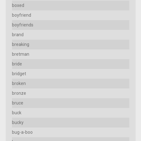
boxed
boyfriend
boyfriends
brand
breaking
bretman
bride
bridget
broken
bronze
bruce
buck
bucky
bug-a-boo