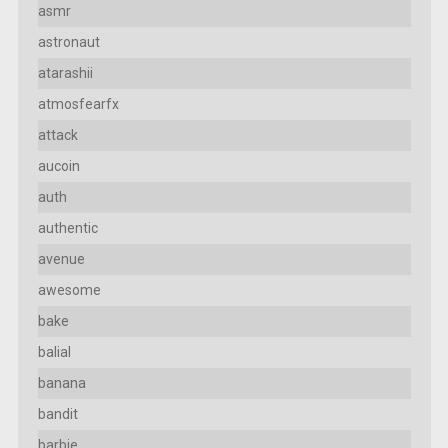
asmr
astronaut
atarashii
atmosfearfx
attack
aucoin
auth
authentic
avenue
awesome
bake
balial
banana
bandit
barbie