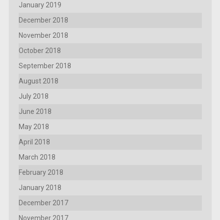
January 2019
December 2018
November 2018
October 2018
September 2018
August 2018
July 2018
June 2018
May 2018
April 2018
March 2018
February 2018
January 2018
December 2017
November 2017