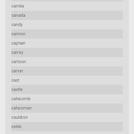
camila
canada
candy
cannon
captain
carrey
cartoon
carver
cast
castle
catacomb
catwoman
cauldron
celeb