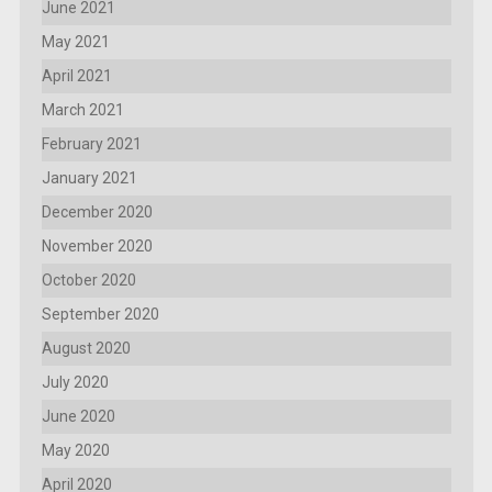
June 2021
May 2021
April 2021
March 2021
February 2021
January 2021
December 2020
November 2020
October 2020
September 2020
August 2020
July 2020
June 2020
May 2020
April 2020