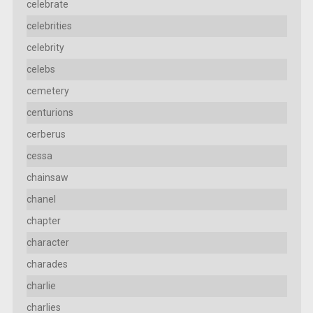
celebrate
celebrities
celebrity
celebs
cemetery
centurions
cerberus
cessa
chainsaw
chanel
chapter
character
charades
charlie
charlies