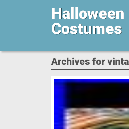
Halloween
Costumes
Archives for vin