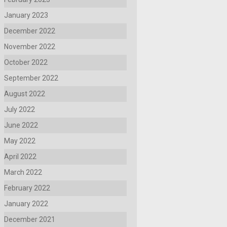
January 2023
December 2022
November 2022
October 2022
September 2022
August 2022
July 2022
June 2022
May 2022
April 2022
March 2022
February 2022
January 2022
December 2021