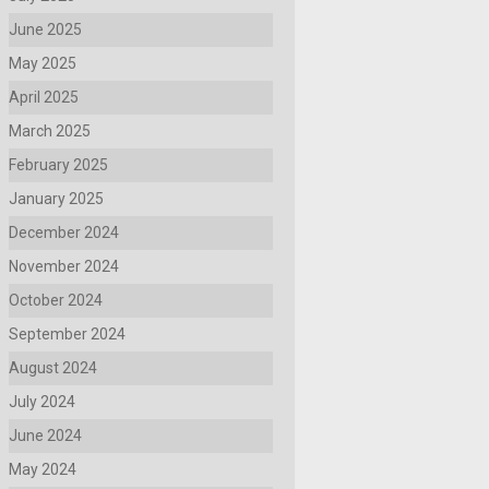
June 2025
May 2025
April 2025
March 2025
February 2025
January 2025
December 2024
November 2024
October 2024
September 2024
August 2024
July 2024
June 2024
May 2024