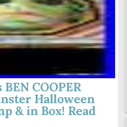
0s BEN COOPER
nster Halloween
p & in Box! Read