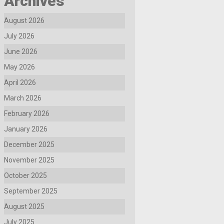
Archives
August 2026
July 2026
June 2026
May 2026
April 2026
March 2026
February 2026
January 2026
December 2025
November 2025
October 2025
September 2025
August 2025
July 2025