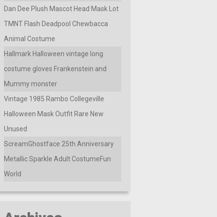
Dan Dee Plush Mascot Head Mask Lot
TMNT Flash Deadpool Chewbacca
Animal Costume
Hallmark Halloween vintage long
costume gloves Frankenstein and
Mummy monster
Vintage 1985 Rambo Collegeville
Halloween Mask Outfit Rare New
Unused
ScreamGhostface 25th Anniversary
Metallic Sparkle Adult CostumeFun
World