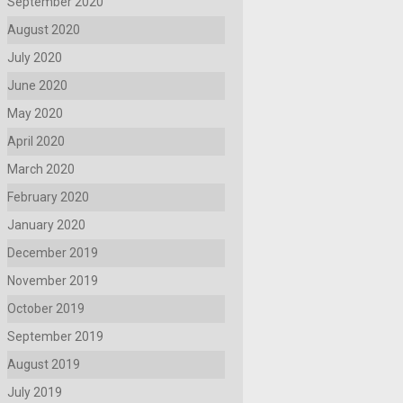
September 2020
August 2020
July 2020
June 2020
May 2020
April 2020
March 2020
February 2020
January 2020
December 2019
November 2019
October 2019
September 2019
August 2019
July 2019