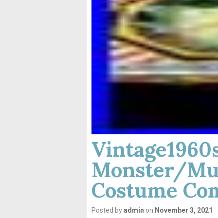
Vintage196
Monster/Mu
Costume Com
Posted by
admin
on
November 3, 2021