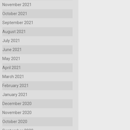
November 2021
October 2021
September 2021
August 2021
July 2021
June 2021
May 2021
April 2021
March 2021
February 2021
January 2021
December 2020
November 2020
October 2020