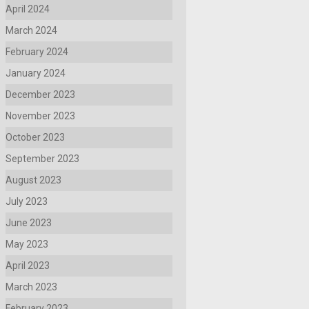
April 2024
March 2024
February 2024
January 2024
December 2023
November 2023
October 2023
September 2023
August 2023
July 2023
June 2023
May 2023
April 2023
March 2023
February 2023