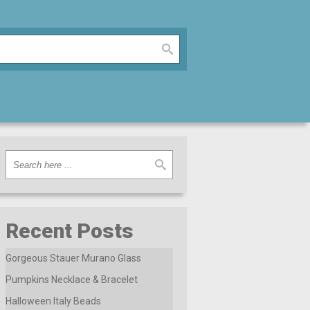
Recent Posts
Gorgeous Stauer Murano Glass
Pumpkins Necklace & Bracelet
Halloween Italy Beads