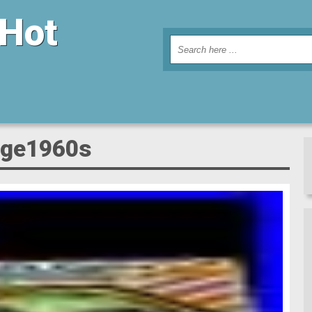
 Hot
tage1960s