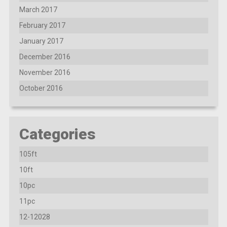
March 2017
February 2017
January 2017
December 2016
November 2016
October 2016
Categories
105ft
10ft
10pc
11pc
12-12028