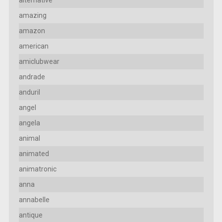
amazing
amazon
american
amiclubwear
andrade
anduril
angel
angela
animal
animated
animatronic
anna
annabelle
antique