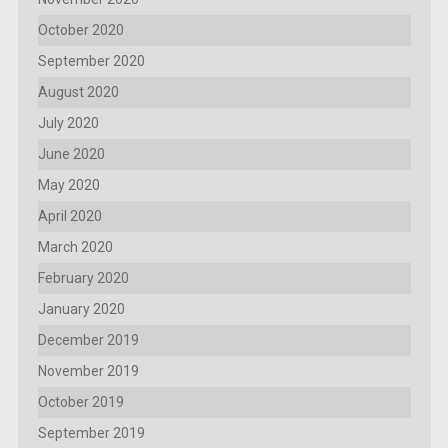
October 2020
September 2020
August 2020
July 2020
June 2020
May 2020
April 2020
March 2020
February 2020
January 2020
December 2019
November 2019
October 2019
September 2019