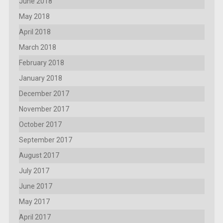
June 2018
May 2018
April 2018
March 2018
February 2018
January 2018
December 2017
November 2017
October 2017
September 2017
August 2017
July 2017
June 2017
May 2017
April 2017