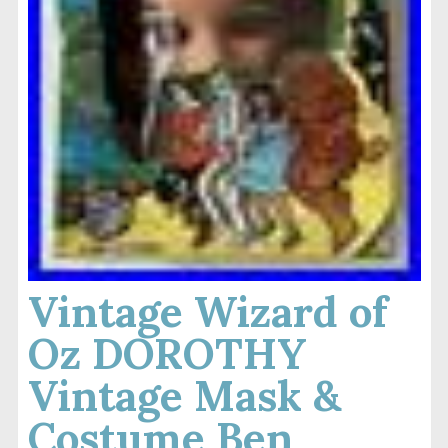
Vintage Wizard of
Oz DOROTHY
Vintage Mask &
Costume Ben