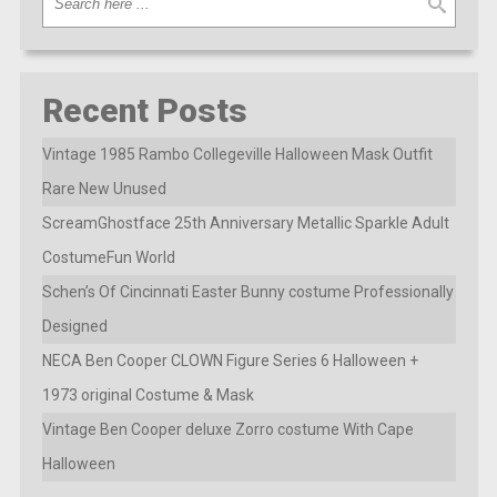
Recent Posts
Vintage 1985 Rambo Collegeville Halloween Mask Outfit
Rare New Unused
ScreamGhostface 25th Anniversary Metallic Sparkle Adult
CostumeFun World
Schen’s Of Cincinnati Easter Bunny costume Professionally
Designed
NECA Ben Cooper CLOWN Figure Series 6 Halloween +
1973 original Costume & Mask
Vintage Ben Cooper deluxe Zorro costume With Cape
Halloween