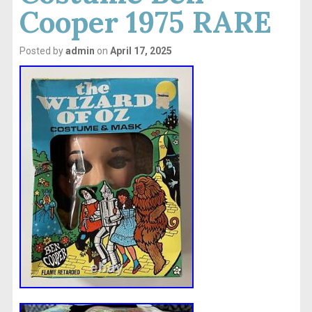
Cooper 1975 RARE
Posted by
admin
on
April 17, 2025