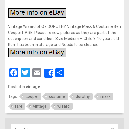
Vintage Wizard of Oz DOROTHY Vintage Mask & Costume Ben
Cooper RARE. Please review pictures as they are part of the
description and condition. Size Medium – Child 8-10 years old.
Item has been in storage and Needs to be cleaned.
Facebook
Twitter
Email
Share
Share
Posted in
vintage
Tags:
cooper
costume
dorothy
mask
rare
vintage
wizard