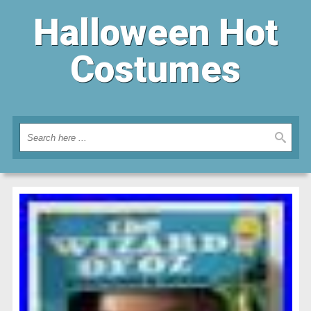
Halloween Hot
Costumes