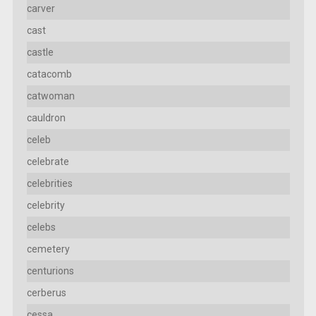
carver
cast
castle
catacomb
catwoman
cauldron
celeb
celebrate
celebrities
celebrity
celebs
cemetery
centurions
cerberus
cessa