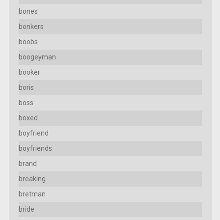
bones
bonkers
boobs
boogeyman
booker
boris
boss
boxed
boyfriend
boyfriends
brand
breaking
bretman
bride