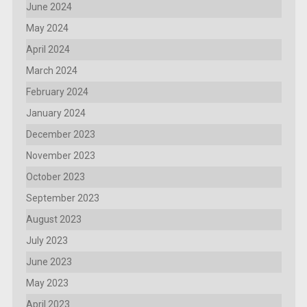
June 2024
May 2024
April 2024
March 2024
February 2024
January 2024
December 2023
November 2023
October 2023
September 2023
August 2023
July 2023
June 2023
May 2023
April 2023