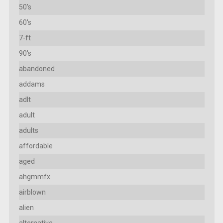
50's
60's
7-ft
90's
abandoned
addams
adlt
adult
adults
affordable
aged
ahgmmfx
airblown
alien
alternative