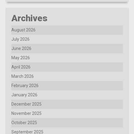
Archives
August 2026
July 2026
June 2026
May 2026
April 2026
March 2026
February 2026
January 2026
December 2025
November 2025
October 2025
September 2025