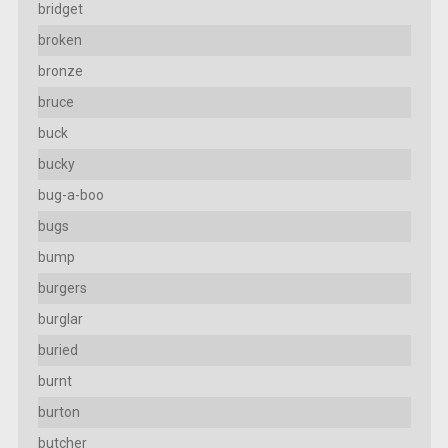
bridget
broken
bronze
bruce
buck
bucky
bug-a-boo
bugs
bump
burgers
burglar
buried
burnt
burton
butcher