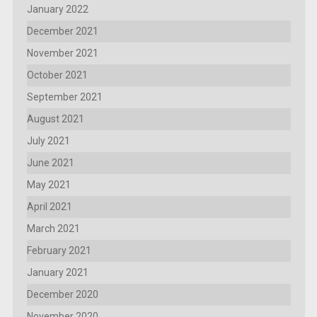
January 2022
December 2021
November 2021
October 2021
September 2021
August 2021
July 2021
June 2021
May 2021
April 2021
March 2021
February 2021
January 2021
December 2020
November 2020