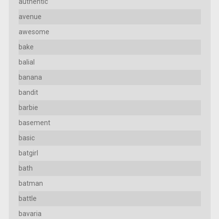
authentic
avenue
awesome
bake
balial
banana
bandit
barbie
basement
basic
batgirl
bath
batman
battle
bavaria