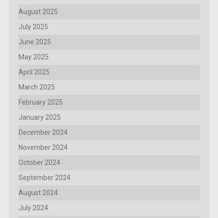
August 2025
July 2025
June 2025
May 2025
April 2025
March 2025
February 2025
January 2025
December 2024
November 2024
October 2024
September 2024
August 2024
July 2024