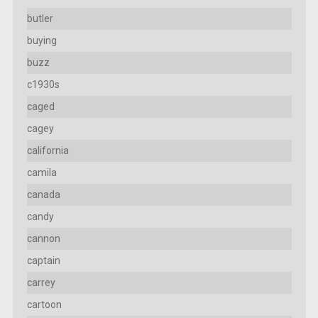
butler
buying
buzz
c1930s
caged
cagey
california
camila
canada
candy
cannon
captain
carrey
cartoon