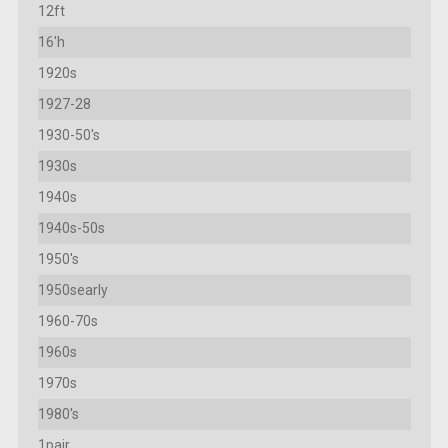
12ft
16'h
1920s
1927-28
1930-50's
1930s
1940s
1940s-50s
1950's
1950searly
1960-70s
1960s
1970s
1980's
1pair