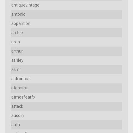
antiquevintage
antonio
apparition
archie
aren
arthur
ashley
asmr
astronaut
atarashii
atmosfearfx
attack
aucoin
auth