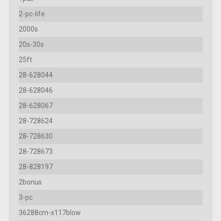
2-pc-life
2000s
20s-30s
25ft
28-628044
28-628046
28-628067
28-728624
28-728630
28-728673
28-828197
2bonus
3-pc
36288cm-x117blow