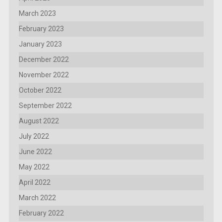
March 2023
February 2023
January 2023
December 2022
November 2022
October 2022
September 2022
August 2022
July 2022
June 2022
May 2022
April 2022
March 2022
February 2022