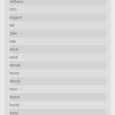
bethany
bffs
biggest
bill
billie
billy
black
blind
blonde
blood
bloody
blow
bnwot
bomb
bone