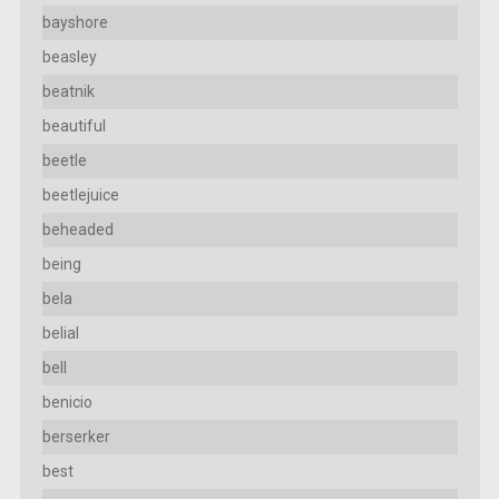
bayshore
beasley
beatnik
beautiful
beetle
beetlejuice
beheaded
being
bela
belial
bell
benicio
berserker
best