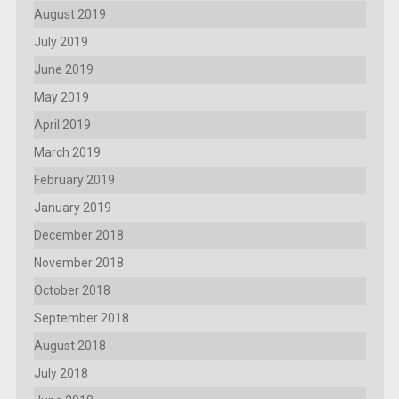
August 2019
July 2019
June 2019
May 2019
April 2019
March 2019
February 2019
January 2019
December 2018
November 2018
October 2018
September 2018
August 2018
July 2018