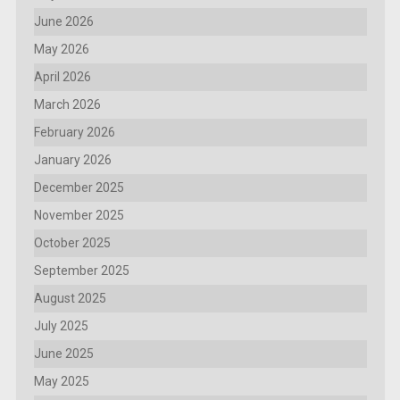
June 2026
May 2026
April 2026
March 2026
February 2026
January 2026
December 2025
November 2025
October 2025
September 2025
August 2025
July 2025
June 2025
May 2025