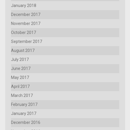
January 2018
December 2017
November 2017
October 2017
September 2017
August 2017
July 2017
June 2017
May 2017
April 2017
March 2017
February 2017
January 2017
December 2016