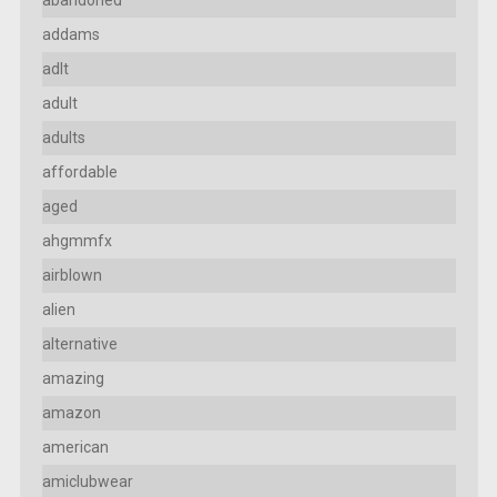
addams
adlt
adult
adults
affordable
aged
ahgmmfx
airblown
alien
alternative
amazing
amazon
american
amiclubwear