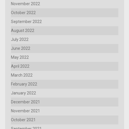
November 2022
October 2022
September 2022
August 2022
July 2022
June 2022
May 2022
April 2022
March 2022
February 2022
January 2022
December 2021
November 2021
October 2021
September 2021