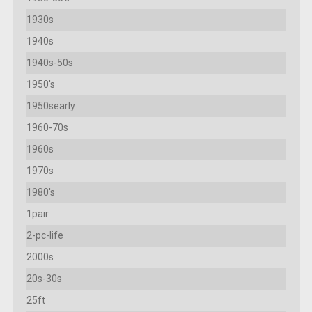
1930s
1940s
1940s-50s
1950's
1950searly
1960-70s
1960s
1970s
1980's
1pair
2-pc-life
2000s
20s-30s
25ft