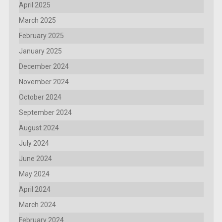
April 2025
March 2025
February 2025
January 2025
December 2024
November 2024
October 2024
September 2024
August 2024
July 2024
June 2024
May 2024
April 2024
March 2024
February 2024