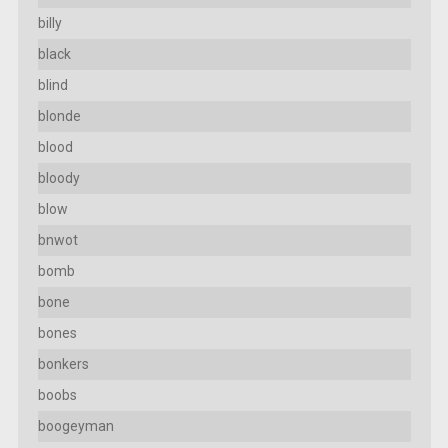
billy
black
blind
blonde
blood
bloody
blow
bnwot
bomb
bone
bones
bonkers
boobs
boogeyman