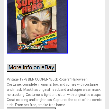
Vintage 1978 BEN COOPER “Buck Rogers” Halloween
Costume, complete in original box and comes with costume
and mask. Mask has original headband and super clean mask,
no cracking. Costume is tight and clean with original tie clasps.
Great coloring and brightness. Captures the spirit of the comic
strip. From pet free, smoke free home.