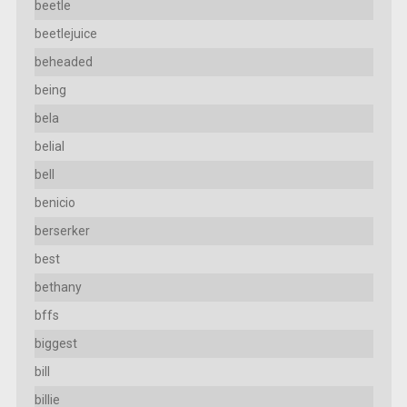
beetle
beetlejuice
beheaded
being
bela
belial
bell
benicio
berserker
best
bethany
bffs
biggest
bill
billie