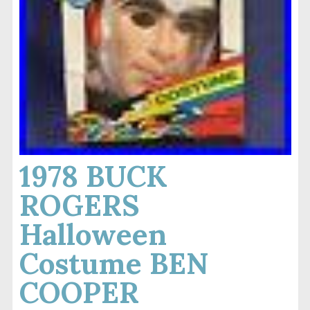
1978 BUCK
ROGERS
Halloween
Costume BEN
COOPER