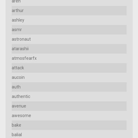
aren
arthur
ashley
asmr
astronaut
atarashii
atmosfearfx
attack
aucoin
auth
authentic
avenue
awesome
bake
balial