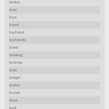
booker
boris
boss
boxed
boyfriend
boyfriends
brand
breaking
bretman
bride
bridget
broken
bronze
bruce
buck