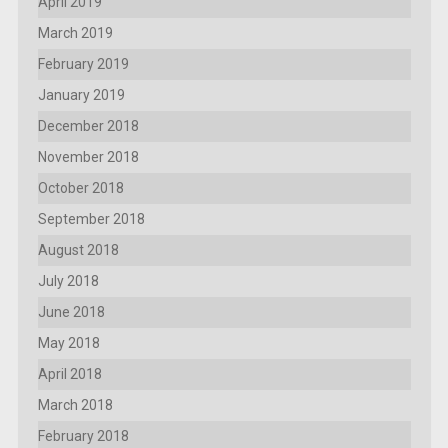
April 2019
March 2019
February 2019
January 2019
December 2018
November 2018
October 2018
September 2018
August 2018
July 2018
June 2018
May 2018
April 2018
March 2018
February 2018