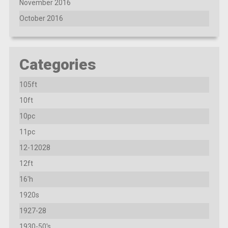
November 2016
October 2016
Categories
105ft
10ft
10pc
11pc
12-12028
12ft
16'h
1920s
1927-28
1930-50's