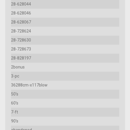
28-628044
28-628046
28-628067
28-728624
28-728630
28-728673
28-828197
2bonus
3-pc
36288cm-x117blow
50's
60's
7-ft
90's
abandoned