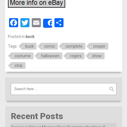
Facebook
Twitter
Email
Share
Share
Posted in
buck
Tags:
buck
comic
complete
cooper
costume
halloween
rogers
show
strip
Recent Posts