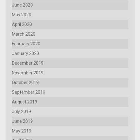
June 2020
May 2020
April 2020
March 2020
February 2020
January 2020
December 2019
November 2019
October 2019
September 2019
August 2019
July 2019
June 2019
May 2019