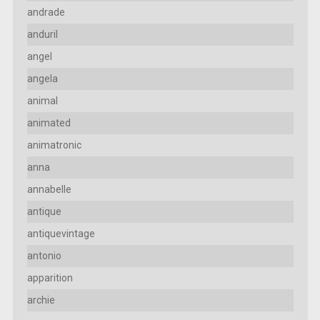
andrade
anduril
angel
angela
animal
animated
animatronic
anna
annabelle
antique
antiquevintage
antonio
apparition
archie