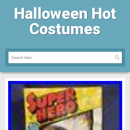
Halloween Hot
Costumes