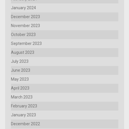
January 2024
December 2023
November 2023
October 2023
September 2023
August 2023
July 2023
June 2023
May 2023
April 2023
March 2023
February 2023
January 2023
December 2022