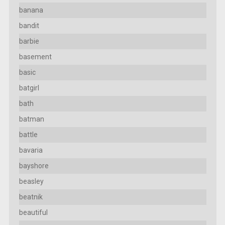
banana
bandit
barbie
basement
basic
batgirl
bath
batman
battle
bavaria
bayshore
beasley
beatnik
beautiful