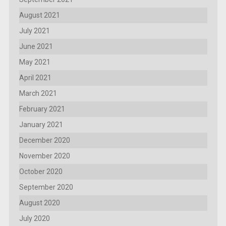
August 2021
July 2021
June 2021
May 2021
April 2021
March 2021
February 2021
January 2021
December 2020
November 2020
October 2020
September 2020
August 2020
July 2020