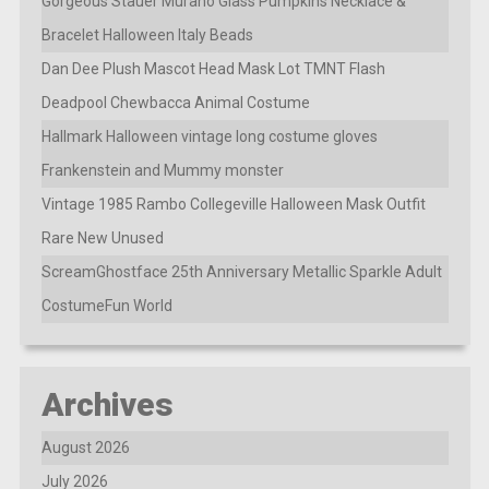
Gorgeous Stauer Murano Glass Pumpkins Necklace &
Bracelet Halloween Italy Beads
Dan Dee Plush Mascot Head Mask Lot TMNT Flash
Deadpool Chewbacca Animal Costume
Hallmark Halloween vintage long costume gloves
Frankenstein and Mummy monster
Vintage 1985 Rambo Collegeville Halloween Mask Outfit
Rare New Unused
ScreamGhostface 25th Anniversary Metallic Sparkle Adult
CostumeFun World
Archives
August 2026
July 2026