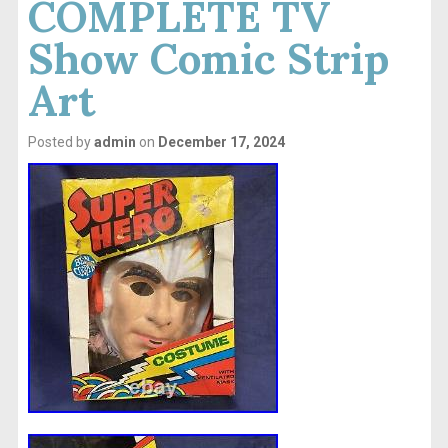
COMPLETE TV
Show Comic Strip
Art
Posted by
admin
on
December 17, 2024