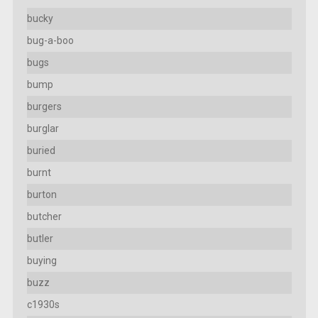
bucky
bug-a-boo
bugs
bump
burgers
burglar
buried
burnt
burton
butcher
butler
buying
buzz
c1930s