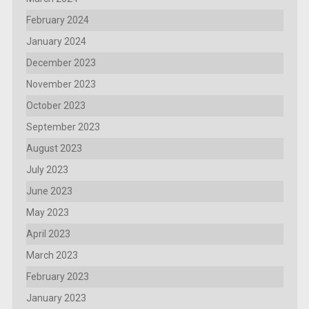
February 2024
January 2024
December 2023
November 2023
October 2023
September 2023
August 2023
July 2023
June 2023
May 2023
April 2023
March 2023
February 2023
January 2023