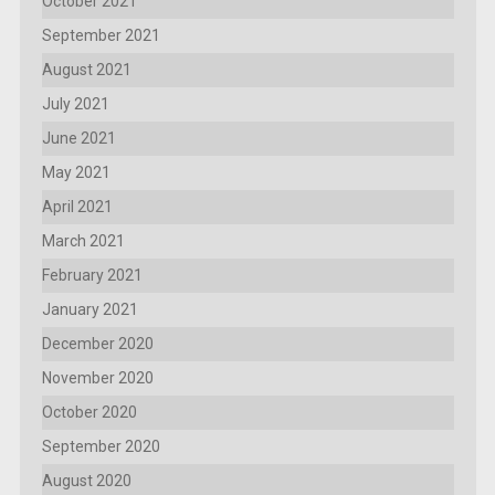
October 2021
September 2021
August 2021
July 2021
June 2021
May 2021
April 2021
March 2021
February 2021
January 2021
December 2020
November 2020
October 2020
September 2020
August 2020