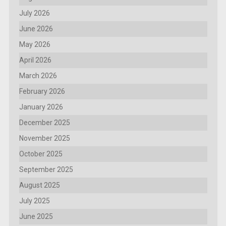
July 2026
June 2026
May 2026
April 2026
March 2026
February 2026
January 2026
December 2025
November 2025
October 2025
September 2025
August 2025
July 2025
June 2025