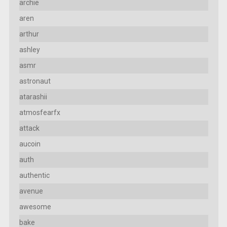
archie
aren
arthur
ashley
asmr
astronaut
atarashii
atmosfearfx
attack
aucoin
auth
authentic
avenue
awesome
bake