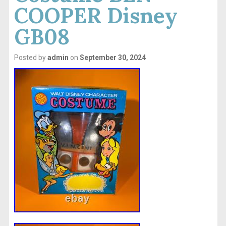
COOPER Disney
GB08
Posted by
admin
on
September 30, 2024