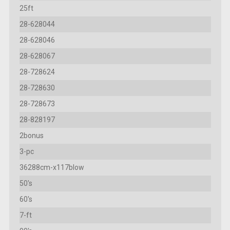
25ft
28-628044
28-628046
28-628067
28-728624
28-728630
28-728673
28-828197
2bonus
3-pc
36288cm-x117blow
50's
60's
7-ft