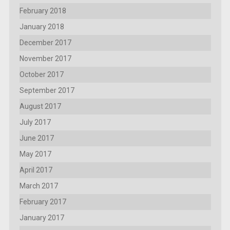
February 2018
January 2018
December 2017
November 2017
October 2017
September 2017
August 2017
July 2017
June 2017
May 2017
April 2017
March 2017
February 2017
January 2017