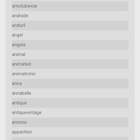
amiclubwear
andrade
anduril
angel
angela
animal
animated
animatronic
anna
annabelle
antique
antiquevintage
antonio
apparition