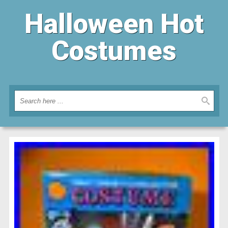
Halloween Hot
Costumes