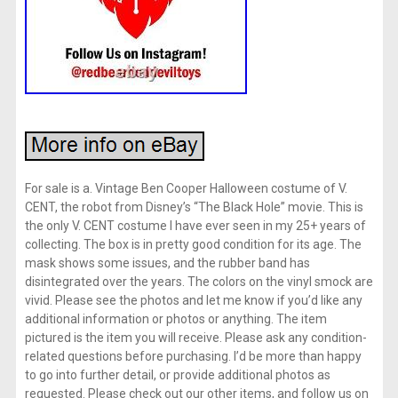
For sale is a. Vintage Ben Cooper Halloween costume of V.
CENT, the robot from Disney’s “The Black Hole” movie. This is
the only V. CENT costume I have ever seen in my 25+ years of
collecting. The box is in pretty good condition for its age. The
mask shows some issues, and the rubber band has
disintegrated over the years. The colors on the vinyl smock are
vivid. Please see the photos and let me know if you’d like any
additional information or photos or anything. The item
pictured is the item you will receive. Please ask any condition-
related questions before purchasing. I’d be more than happy
to go into further detail, or provide additional photos as
requested. Please check out our other items, and follow us on