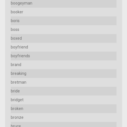
boogeyman
booker
boris
boss
boxed
boyfriend
boyfriends
brand
breaking
bretman
bride
bridget
broken
bronze
bruce