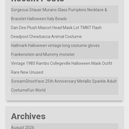
Gorgeous Stauer Murano Glass Pumpkins Necklace &
Bracelet Halloween Italy Beads
Dan Dee Plush Mascot Head Mask Lot TMNT Flash
Deadpool Chewbacca Animal Costume
Hallmark Halloween vintage long costume gloves
Frankenstein and Mummy monster
Vintage 1985 Rambo Collegeville Halloween Mask Outfit
Rare New Unused
ScreamGhostface 25th Anniversary Metallic Sparkle Adult
CostumeFun World
Archives
August 2026