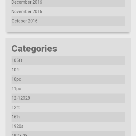
December 2016
November 2016
October 2016
Categories
105ft
10ft
10pc
11pc
12-12028
12ft
16'h
1920s
1927-28