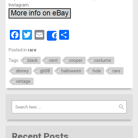
Instagram.
Facebook
Twitter
Email
Share
Share
Posted in
rare
Tags:
black
cent
cooper
costume
disney
gb08
halloween
hole
rare
vintage
Recent Posts