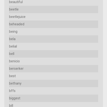
beautiful
beetle
beetlejuice
beheaded
being
bela
belial
bell
benicio
berserker
best
bethany
bffs
biggest
bill