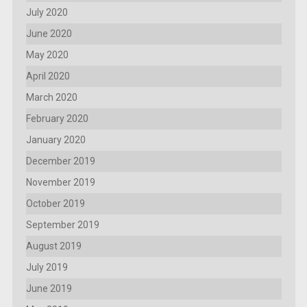
July 2020
June 2020
May 2020
April 2020
March 2020
February 2020
January 2020
December 2019
November 2019
October 2019
September 2019
August 2019
July 2019
June 2019