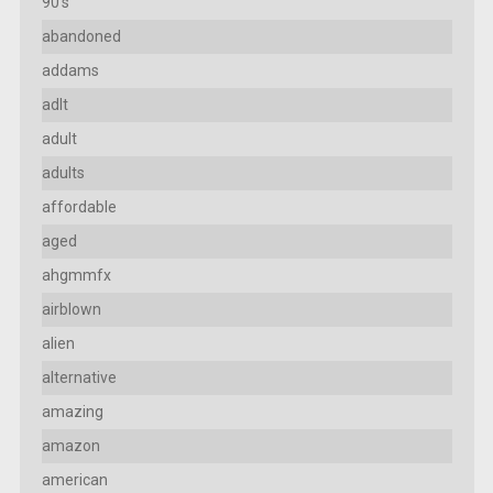
90's
abandoned
addams
adlt
adult
adults
affordable
aged
ahgmmfx
airblown
alien
alternative
amazing
amazon
american