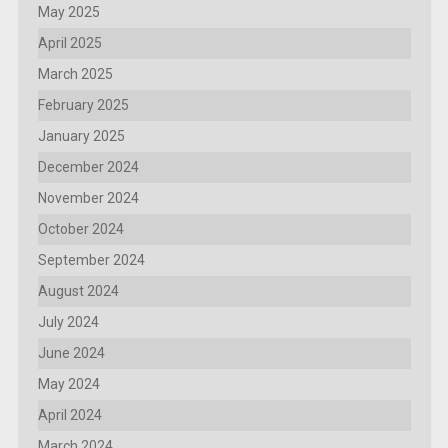
May 2025
April 2025
March 2025
February 2025
January 2025
December 2024
November 2024
October 2024
September 2024
August 2024
July 2024
June 2024
May 2024
April 2024
March 2024