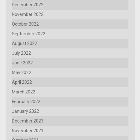
December 2022
November 2022
October 2022
September 2022
August 2022
July 2022
June 2022
May 2022
April 2022
March 2022
February 2022
January 2022
December 2021
November 2021