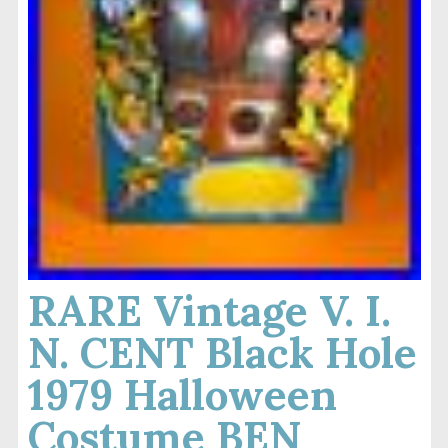
RARE Vintage V. I.
N. CENT Black Hole
1979 Halloween
Costume BEN