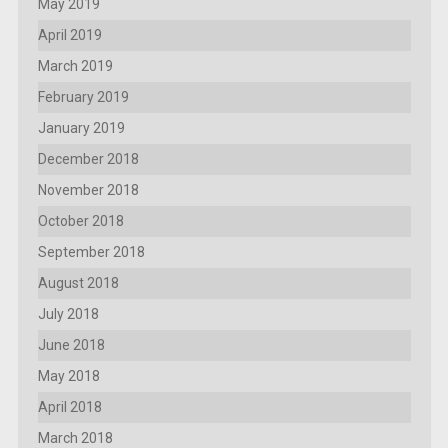
May 2019
April 2019
March 2019
February 2019
January 2019
December 2018
November 2018
October 2018
September 2018
August 2018
July 2018
June 2018
May 2018
April 2018
March 2018