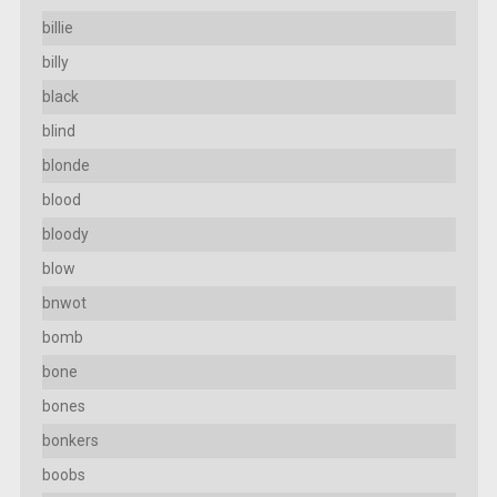
billie
billy
black
blind
blonde
blood
bloody
blow
bnwot
bomb
bone
bones
bonkers
boobs