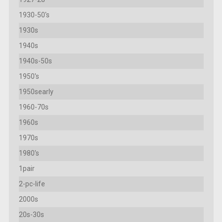
1930-50's
1930s
1940s
1940s-50s
1950's
1950searly
1960-70s
1960s
1970s
1980's
1pair
2-pc-life
2000s
20s-30s