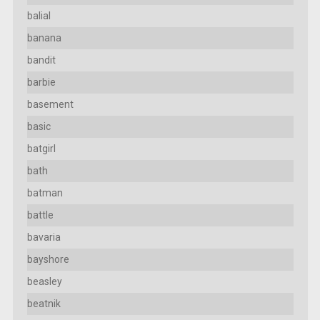
balial
banana
bandit
barbie
basement
basic
batgirl
bath
batman
battle
bavaria
bayshore
beasley
beatnik