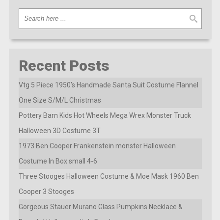
Recent Posts
Vtg 5 Piece 1950’s Handmade Santa Suit Costume Flannel
One Size S/M/L Christmas
Pottery Barn Kids Hot Wheels Mega Wrex Monster Truck
Halloween 3D Costume 3T
1973 Ben Cooper Frankenstein monster Halloween
Costume In Box small 4-6
Three Stooges Halloween Costume & Moe Mask 1960 Ben
Cooper 3 Stooges
Gorgeous Stauer Murano Glass Pumpkins Necklace &