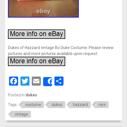
Dukes of Hazzard vintage Bo Duke Costume. Please review
pictures and more pictures available upon request.
Facebook
Twitter
Email
Share
Share
Posted in
dukes
Tags:
costume
dukes
hazzard
rare
vintage