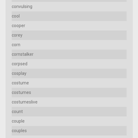
convulsing
cool
cooper
corey
corn
cornstalker
corpsed
cosplay
costume
costumes
costumeslive
count
couple
couples