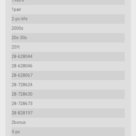
1pair
2-pc-life
2000s
20s-30s
25ft
28-628044
28-628046
28-628067
28-728624
28-728630
28-728673
28-828197
2bonus
3-pc