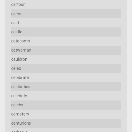
cartoon
carver
cast
castle
catacomb
catwoman
cauldron
celeb
celebrate
celebrities
celebrity
celebs
cemetery
centurions