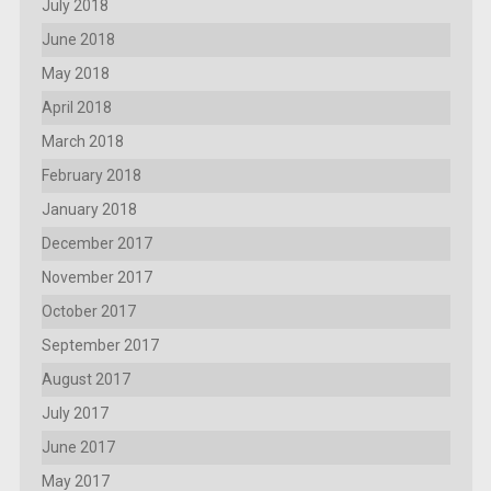
July 2018
June 2018
May 2018
April 2018
March 2018
February 2018
January 2018
December 2017
November 2017
October 2017
September 2017
August 2017
July 2017
June 2017
May 2017