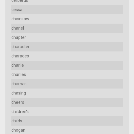
cerberus
cessa
chainsaw
chanel
chapter
character
charades
charlie
charlies
charnas
chasing
cheers
children's
childs
chogan