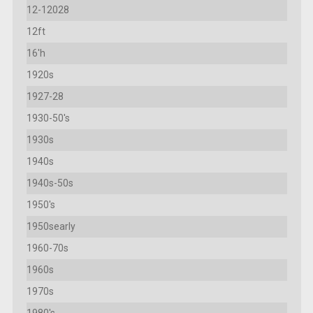
12-12028
12ft
16'h
1920s
1927-28
1930-50's
1930s
1940s
1940s-50s
1950's
1950searly
1960-70s
1960s
1970s
1980's