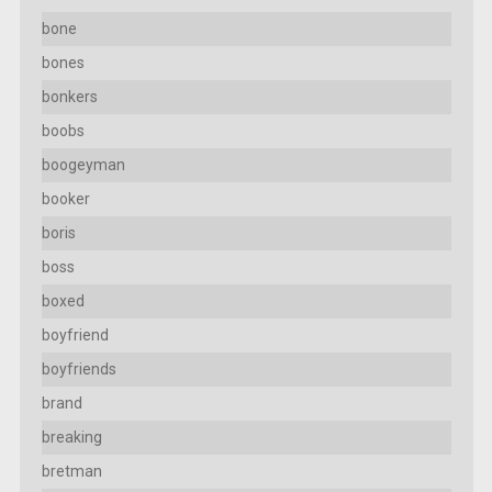
bone
bones
bonkers
boobs
boogeyman
booker
boris
boss
boxed
boyfriend
boyfriends
brand
breaking
bretman