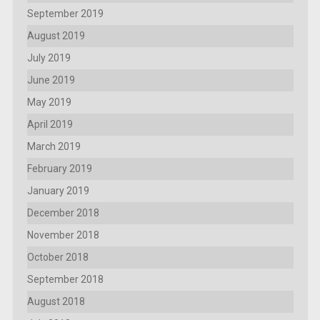
September 2019
August 2019
July 2019
June 2019
May 2019
April 2019
March 2019
February 2019
January 2019
December 2018
November 2018
October 2018
September 2018
August 2018