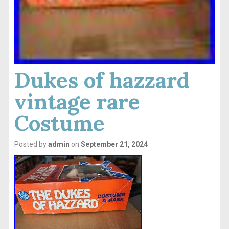
Dukes of hazzard
vintage rare
Costume
Posted by
admin
on
September 21, 2024