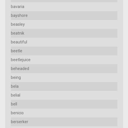
bavaria
bayshore
beasley
beatnik
beautiful
beetle
beetlejuice
beheaded
being
bela
belial
bell
benicio
berserker