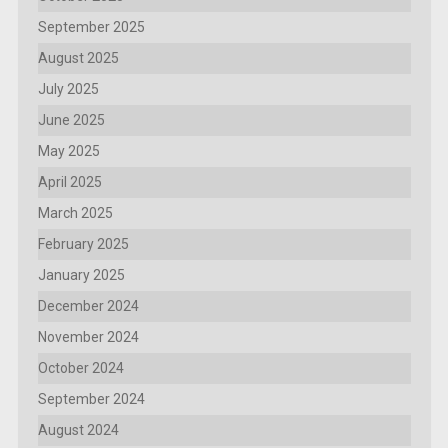
September 2025
August 2025
July 2025
June 2025
May 2025
April 2025
March 2025
February 2025
January 2025
December 2024
November 2024
October 2024
September 2024
August 2024