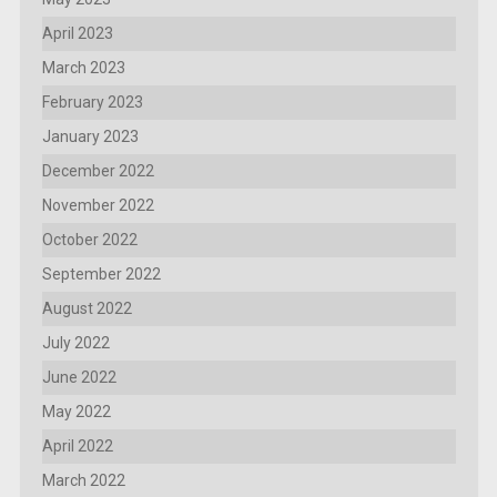
April 2023
March 2023
February 2023
January 2023
December 2022
November 2022
October 2022
September 2022
August 2022
July 2022
June 2022
May 2022
April 2022
March 2022