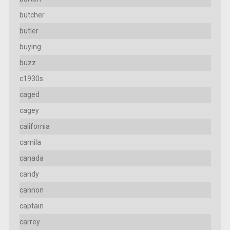
butcher
butler
buying
buzz
c1930s
caged
cagey
california
camila
canada
candy
cannon
captain
carrey