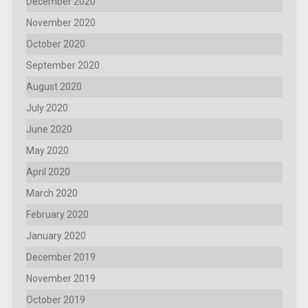
December 2020
November 2020
October 2020
September 2020
August 2020
July 2020
June 2020
May 2020
April 2020
March 2020
February 2020
January 2020
December 2019
November 2019
October 2019