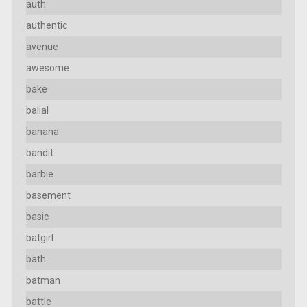
auth
authentic
avenue
awesome
bake
balial
banana
bandit
barbie
basement
basic
batgirl
bath
batman
battle