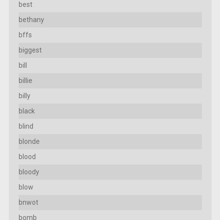
best
bethany
bffs
biggest
bill
billie
billy
black
blind
blonde
blood
bloody
blow
bnwot
bomb