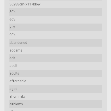
36288cm-x117blow
50's
60's
7-ft
90's
abandoned
addams
adlt
adult
adults
affordable
aged
ahgmmfx
airblown