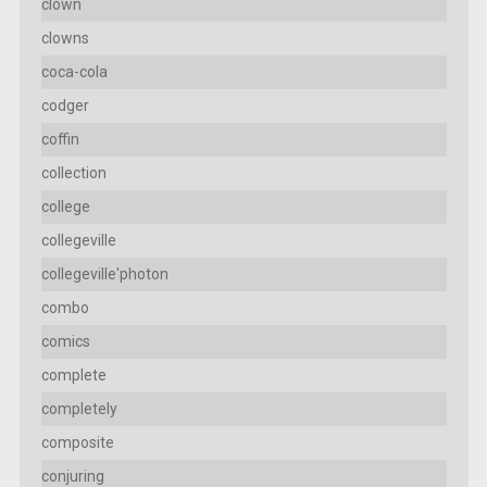
clown
clowns
coca-cola
codger
coffin
collection
college
collegeville
collegeville'photon
combo
comics
complete
completely
composite
conjuring