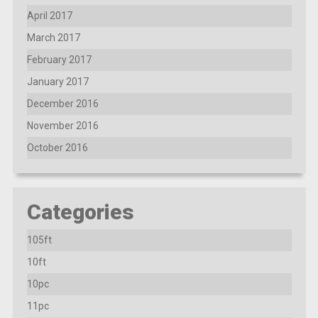
April 2017
March 2017
February 2017
January 2017
December 2016
November 2016
October 2016
Categories
105ft
10ft
10pc
11pc