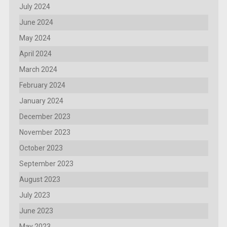
July 2024
June 2024
May 2024
April 2024
March 2024
February 2024
January 2024
December 2023
November 2023
October 2023
September 2023
August 2023
July 2023
June 2023
May 2023