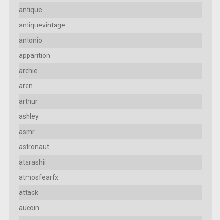
antique
antiquevintage
antonio
apparition
archie
aren
arthur
ashley
asmr
astronaut
atarashii
atmosfearfx
attack
aucoin