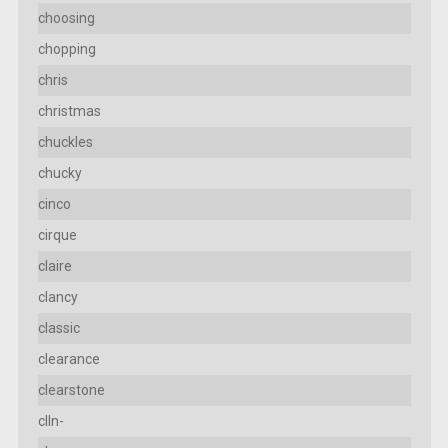
choosing
chopping
chris
christmas
chuckles
chucky
cinco
cirque
claire
clancy
classic
clearance
clearstone
clln-