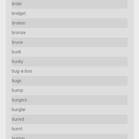
bride
bridget
broken
bronze
bruce
buck
bucky
bug-a-boo
bugs
bump
burgers
burglar
buried
burnt
burton