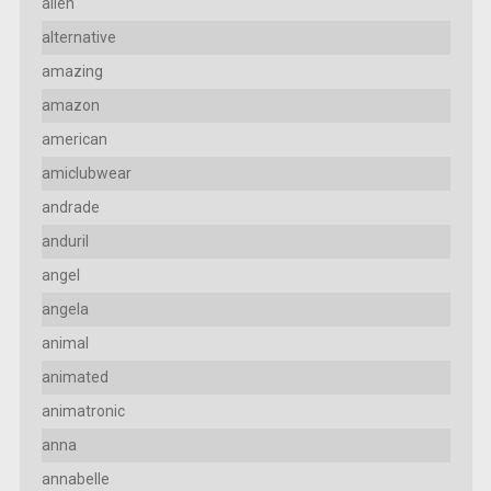
alien
alternative
amazing
amazon
american
amiclubwear
andrade
anduril
angel
angela
animal
animated
animatronic
anna
annabelle