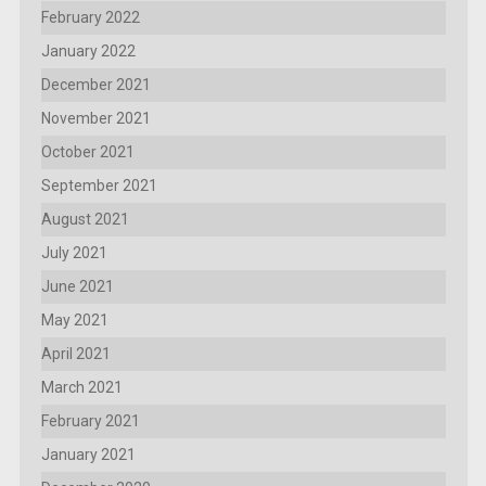
February 2022
January 2022
December 2021
November 2021
October 2021
September 2021
August 2021
July 2021
June 2021
May 2021
April 2021
March 2021
February 2021
January 2021