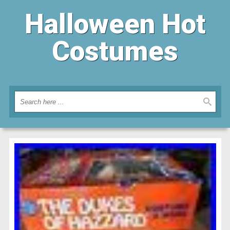
Halloween Hot
Costumes