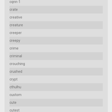
cqnn-1
crate
creative
creature
creeper
creepy
crime
criminal
crouching
crushed
crypt
cthulhu
custom
cute
cutest