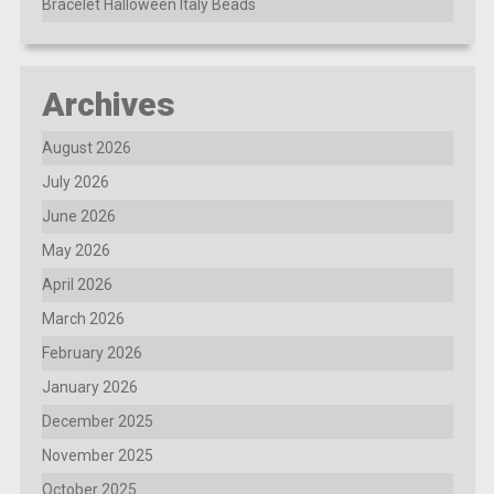
Bracelet Halloween Italy Beads
Archives
August 2026
July 2026
June 2026
May 2026
April 2026
March 2026
February 2026
January 2026
December 2025
November 2025
October 2025