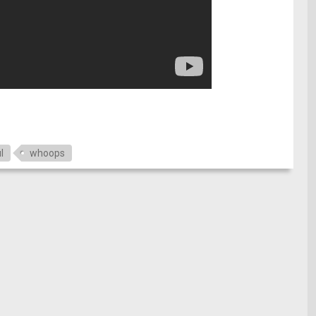
e
l
whoops