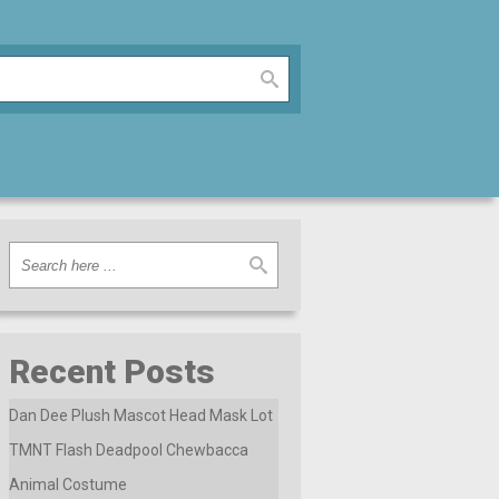
Recent Posts
Dan Dee Plush Mascot Head Mask Lot
TMNT Flash Deadpool Chewbacca
Animal Costume