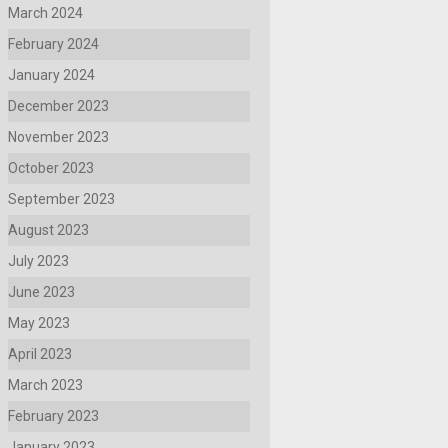
March 2024
February 2024
January 2024
December 2023
November 2023
October 2023
September 2023
August 2023
July 2023
June 2023
May 2023
April 2023
March 2023
February 2023
January 2023