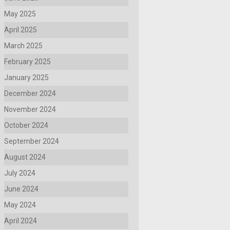
May 2025
April 2025
March 2025
February 2025
January 2025
December 2024
November 2024
October 2024
September 2024
August 2024
July 2024
June 2024
May 2024
April 2024