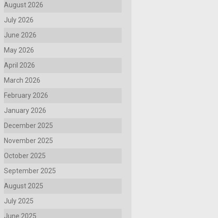
August 2026
July 2026
June 2026
May 2026
April 2026
March 2026
February 2026
January 2026
December 2025
November 2025
October 2025
September 2025
August 2025
July 2025
June 2025