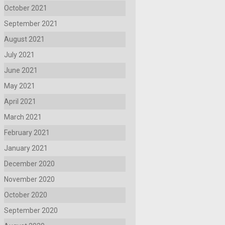
October 2021
September 2021
August 2021
July 2021
June 2021
May 2021
April 2021
March 2021
February 2021
January 2021
December 2020
November 2020
October 2020
September 2020