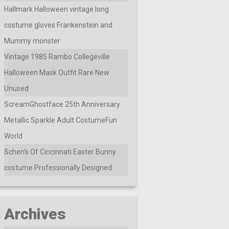
Hallmark Halloween vintage long
costume gloves Frankenstein and
Mummy monster
Vintage 1985 Rambo Collegeville
Halloween Mask Outfit Rare New
Unused
ScreamGhostface 25th Anniversary
Metallic Sparkle Adult CostumeFun
World
Schen’s Of Cincinnati Easter Bunny
costume Professionally Designed
Archives