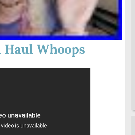
 Haul Whoops