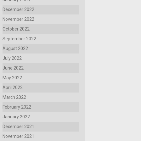
December 2022
November 2022
October 2022
September 2022
August 2022
July 2022
June 2022
May 2022
April 2022
March 2022
February 2022
January 2022
December 2021
November 2021