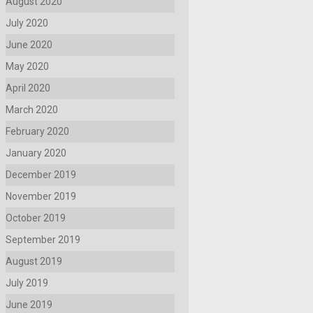
August 2020
July 2020
June 2020
May 2020
April 2020
March 2020
February 2020
January 2020
December 2019
November 2019
October 2019
September 2019
August 2019
July 2019
June 2019