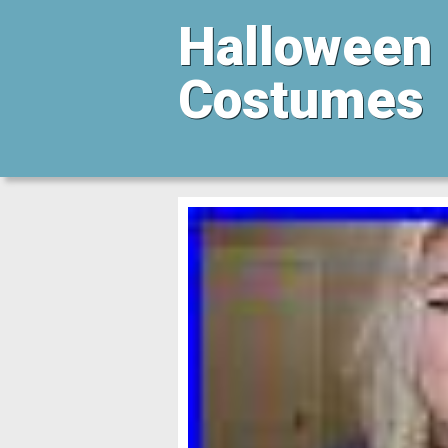
Halloween
Costumes