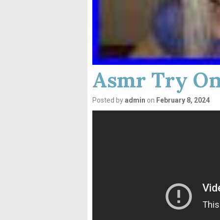
Asmr Try On
Posted by
admin
on
February 8, 2024