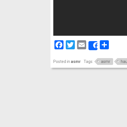
Facebook
Twitter
Email
Shar
Share
Posted in
asmr
Tags:
asmr
hau