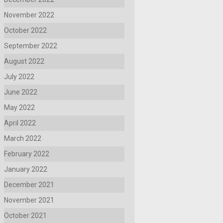
November 2022
October 2022
September 2022
August 2022
July 2022
June 2022
May 2022
April 2022
March 2022
February 2022
January 2022
December 2021
November 2021
October 2021