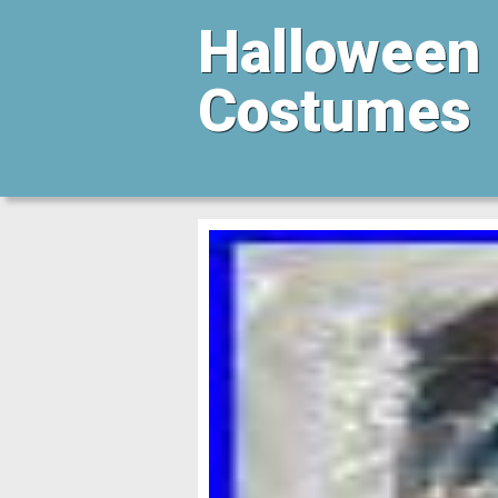
Halloween
Costumes