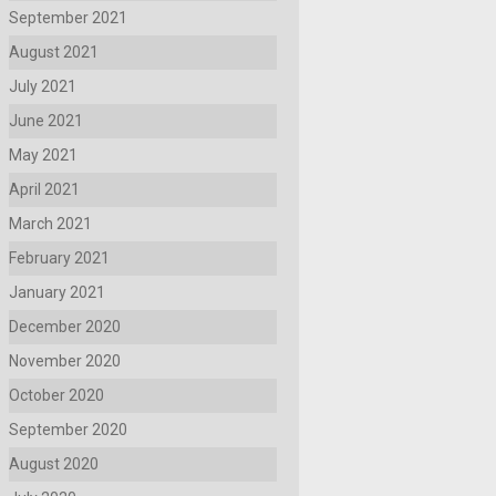
September 2021
August 2021
July 2021
June 2021
May 2021
April 2021
March 2021
February 2021
January 2021
December 2020
November 2020
October 2020
September 2020
August 2020