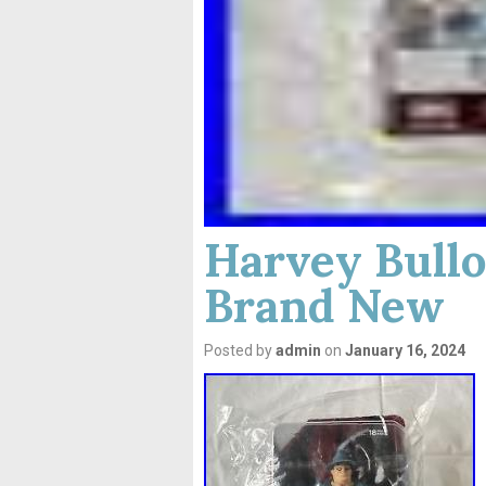
Harvey Bullo
Brand New
Posted by
admin
on
January 16, 2024