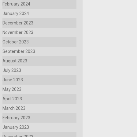
February 2024
January 2024
December 2023
November 2023
October 2023
September 2023
August 2023
July 2023
June 2023
May 2023
April 2023
March 2023
February 2023
January 2023
December 2022