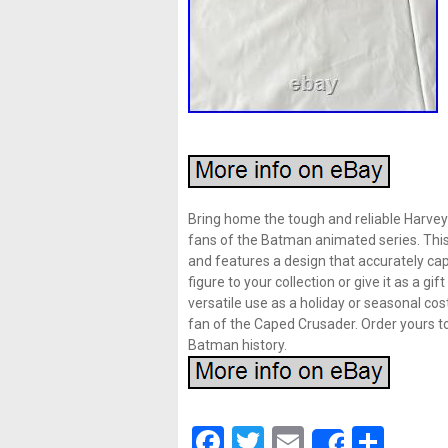
Bring home the tough and reliable Harvey 
fans of the Batman animated series. This h
and features a design that accurately cap
figure to your collection or give it as a g
versatile use as a holiday or seasonal cos
fan of the Caped Crusader. Order yours t
Batman history.
Facebook
Twitter
Email
Shar