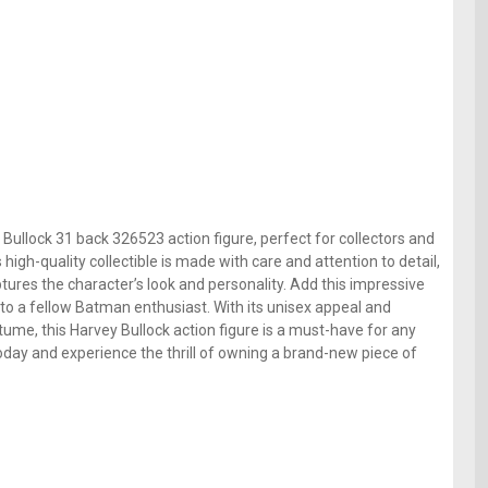
Bullock 31 back 326523 action figure, perfect for collectors and
igh-quality collectible is made with care and attention to detail,
tures the character’s look and personality. Add this impressive
ift to a fellow Batman enthusiast. With its unisex appeal and
tume, this Harvey Bullock action figure is a must-have for any
oday and experience the thrill of owning a brand-new piece of
e