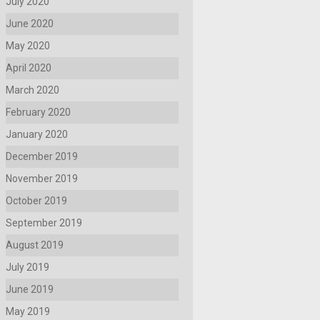
July 2020
June 2020
May 2020
April 2020
March 2020
February 2020
January 2020
December 2019
November 2019
October 2019
September 2019
August 2019
July 2019
June 2019
May 2019