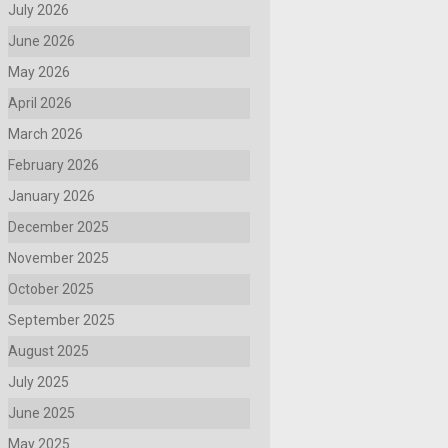
July 2026
June 2026
May 2026
April 2026
March 2026
February 2026
January 2026
December 2025
November 2025
October 2025
September 2025
August 2025
July 2025
June 2025
May 2025