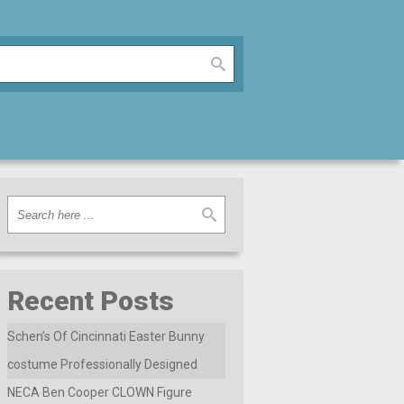
Recent Posts
Schen’s Of Cincinnati Easter Bunny
costume Professionally Designed
NECA Ben Cooper CLOWN Figure