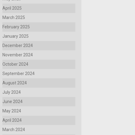
April 2025
March 2025
February 2025
January 2025
December 2024
November 2024
October 2024
September 2024
August 2024
July 2024
June 2024
May 2024
April 2024
March 2024