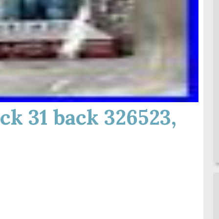
ck 31 back 326523,