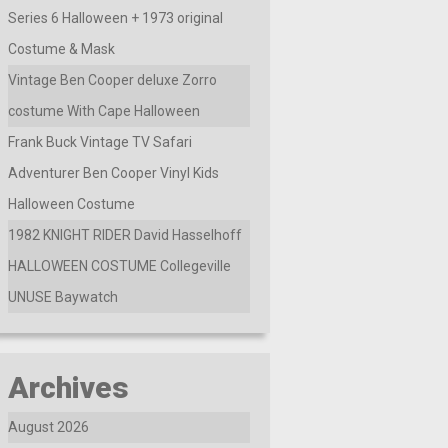
Series 6 Halloween + 1973 original
Costume & Mask
Vintage Ben Cooper deluxe Zorro
costume With Cape Halloween
Frank Buck Vintage TV Safari
Adventurer Ben Cooper Vinyl Kids
Halloween Costume
1982 KNIGHT RIDER David Hasselhoff
HALLOWEEN COSTUME Collegeville
UNUSE Baywatch
Archives
August 2026