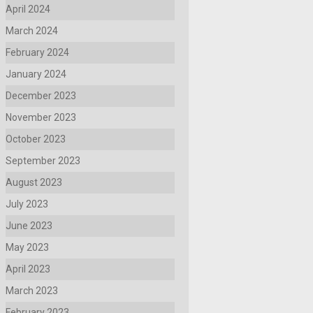
April 2024
March 2024
February 2024
January 2024
December 2023
November 2023
October 2023
September 2023
August 2023
July 2023
June 2023
May 2023
April 2023
March 2023
February 2023