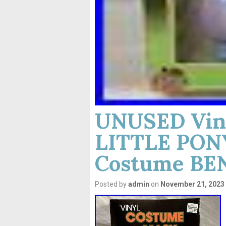
UNUSED Vin
LITTLE PONY
Costume BE
Posted by
admin
on
November 21, 2023