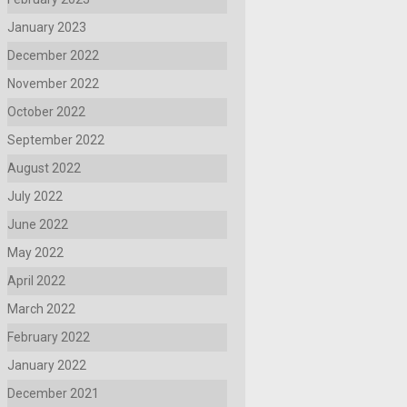
January 2023
December 2022
November 2022
October 2022
September 2022
August 2022
July 2022
June 2022
May 2022
April 2022
March 2022
February 2022
January 2022
December 2021