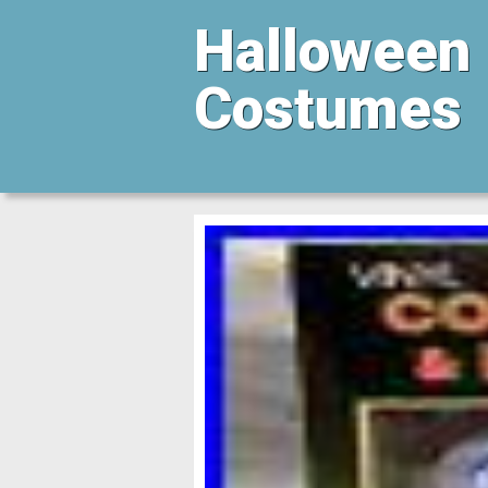
Halloween
Costumes