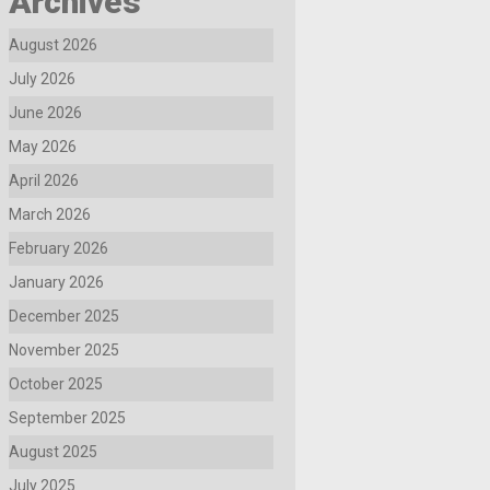
Archives
August 2026
July 2026
June 2026
May 2026
April 2026
March 2026
February 2026
January 2026
December 2025
November 2025
October 2025
September 2025
August 2025
July 2025