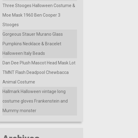
Three Stooges Halloween Costume &
Moe Mask 1960 Ben Cooper 3
Stooges
Gorgeous Stauer Murano Glass
Pumpkins Necklace & Bracelet
Halloween Italy Beads
Dan Dee Plush Mascot Head Mask Lot
TMNT Flash Deadpool Chewbacca
Animal Costume
Hallmark Halloween vintage long
costume gloves Frankenstein and
Mummy monster