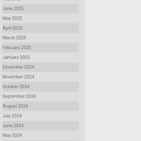
June 2025
May 2025
April 2025
March 2025
February 2025
January 2025
December 2024
November 2024
October 2024
September 2024
August 2024
July 2024
June 2024
May 2024