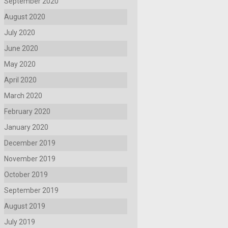
September 2020
August 2020
July 2020
June 2020
May 2020
April 2020
March 2020
February 2020
January 2020
December 2019
November 2019
October 2019
September 2019
August 2019
July 2019