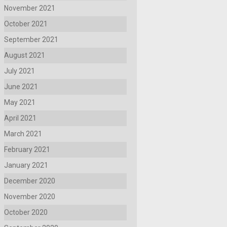
November 2021
October 2021
September 2021
August 2021
July 2021
June 2021
May 2021
April 2021
March 2021
February 2021
January 2021
December 2020
November 2020
October 2020