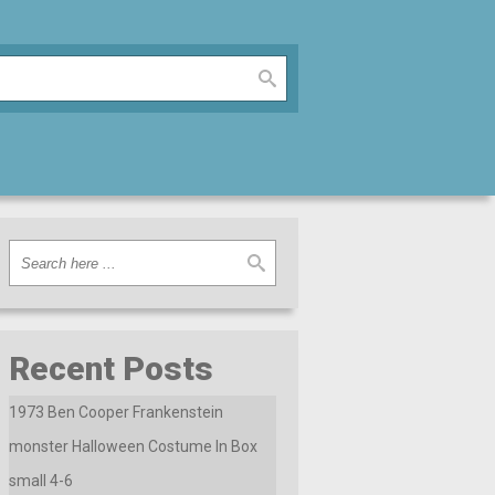
Recent Posts
1973 Ben Cooper Frankenstein
monster Halloween Costume In Box
small 4-6