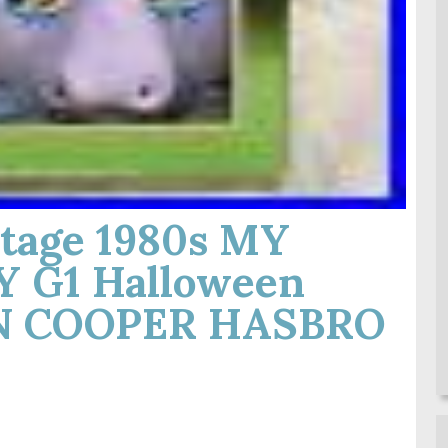
tage 1980s MY
 G1 Halloween
N COOPER HASBRO