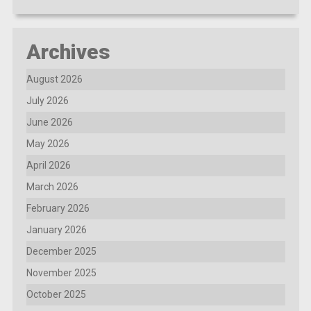
Archives
August 2026
July 2026
June 2026
May 2026
April 2026
March 2026
February 2026
January 2026
December 2025
November 2025
October 2025