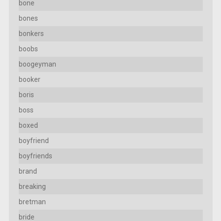
bone
bones
bonkers
boobs
boogeyman
booker
boris
boss
boxed
boyfriend
boyfriends
brand
breaking
bretman
bride