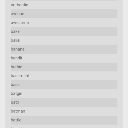
authentic
avenue
awesome
bake
balial
banana
bandit
barbie
basement
basic
batgirl
bath
batman
battle