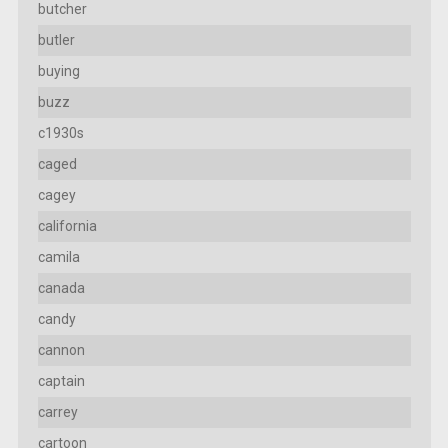
butcher
butler
buying
buzz
c1930s
caged
cagey
california
camila
canada
candy
cannon
captain
carrey
cartoon