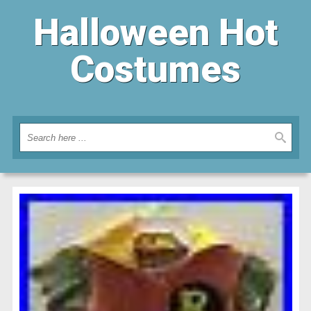
Halloween Hot
Costumes