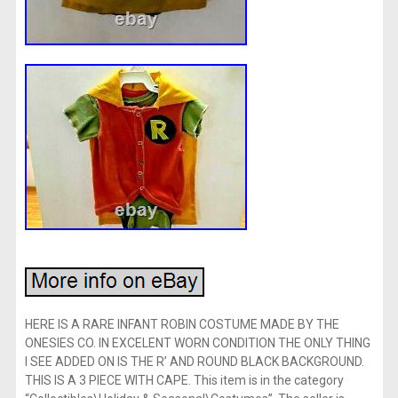
HERE IS A RARE INFANT ROBIN COSTUME MADE BY THE
ONESIES CO. IN EXCELENT WORN CONDITION THE ONLY THING
I SEE ADDED ON IS THE R’ AND ROUND BLACK BACKGROUND.
THIS IS A 3 PIECE WITH CAPE. This item is in the category