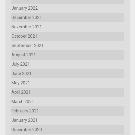
January 2022
December 2021
November 2021
October 2021
September 2021
August 2021
July 2021
June 2021
May 2021
April 2021
March 2021
February 2021
January 2021
December 2020