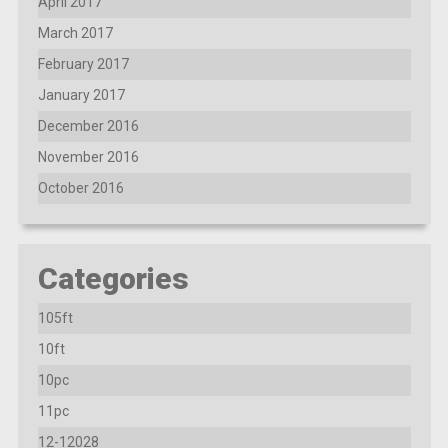
April 2017
March 2017
February 2017
January 2017
December 2016
November 2016
October 2016
Categories
105ft
10ft
10pc
11pc
12-12028