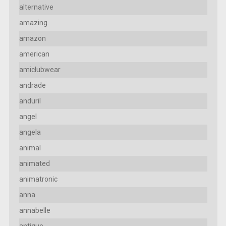
alternative
amazing
amazon
american
amiclubwear
andrade
anduril
angel
angela
animal
animated
animatronic
anna
annabelle
antique