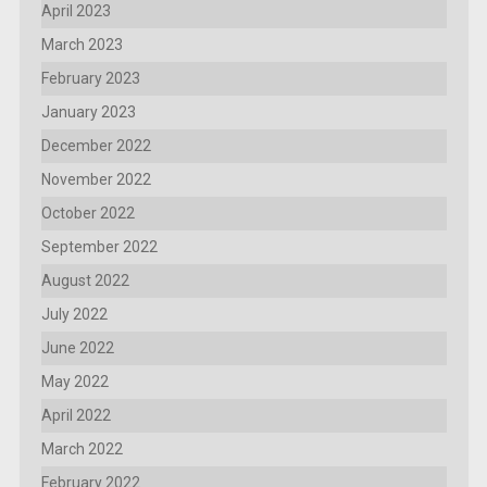
April 2023
March 2023
February 2023
January 2023
December 2022
November 2022
October 2022
September 2022
August 2022
July 2022
June 2022
May 2022
April 2022
March 2022
February 2022