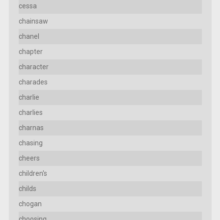
cessa
chainsaw
chanel
chapter
character
charades
charlie
charlies
charnas
chasing
cheers
children's
childs
chogan
choosing