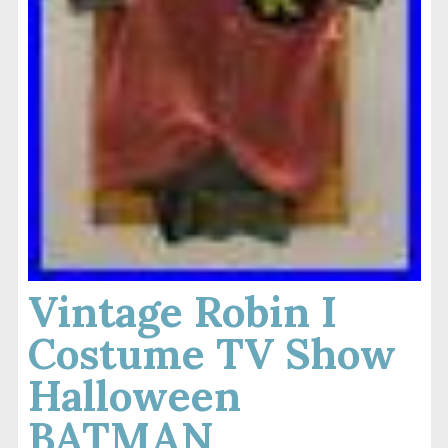
Vintage Robin I
Costume TV Show
Halloween
BATMAN