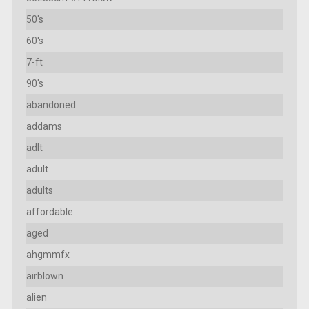
50's
60's
7-ft
90's
abandoned
addams
adlt
adult
adults
affordable
aged
ahgmmfx
airblown
alien