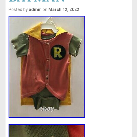
Posted by
admin
on
March 12, 2022