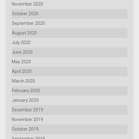
November 2020
October 2020
September 2020
August 2020
July 2020
June 2020
May 2020
April 2020
March 2020
February 2020
January 2020
December 2019
November 2019
October 2019
September 2019