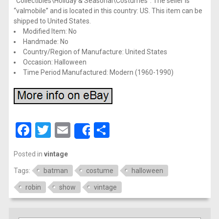
“Collectibles\Holiday & Seasonal\Costumes”. The seller is
“valmobile” and is located in this country: US. This item can be
shipped to United States.
Modified Item: No
Handmade: No
Country/Region of Manufacture: United States
Occasion: Halloween
Time Period Manufactured: Modern (1960-1990)
Facebook
Twitter
Email
Share
Share
Posted in
vintage
Tags:
batman
costume
halloween
robin
show
vintage