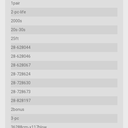
1pair
2-pc-life
2000s
20s-30s
25ft
28-628044
28-628046
28-628067
28-728624
28-728630
28-728673
28-828197
2bonus
3-pc
36288cm-x117blow