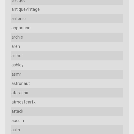
antiquevintage
antonio
apparition
archie
aren
arthur
ashley
asmr
astronaut
atarashii
atmosfearfx
attack
aucoin
auth