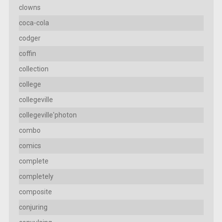
clowns
coca-cola
codger
coffin
collection
college
collegeville
collegeville'photon
combo
comics
complete
completely
composite
conjuring