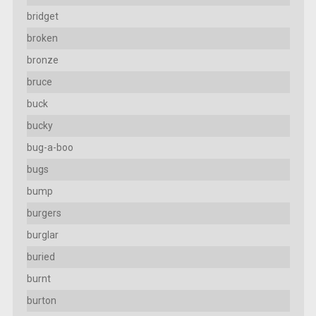
bridget
broken
bronze
bruce
buck
bucky
bug-a-boo
bugs
bump
burgers
burglar
buried
burnt
burton