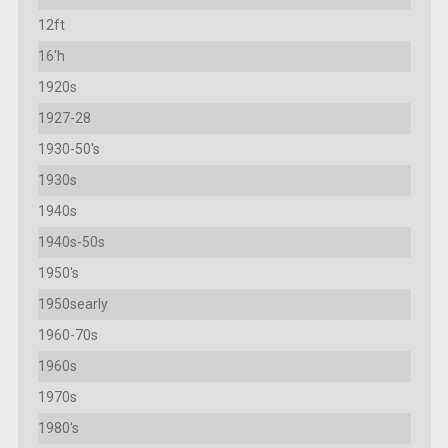
12ft
16'h
1920s
1927-28
1930-50's
1930s
1940s
1940s-50s
1950's
1950searly
1960-70s
1960s
1970s
1980's