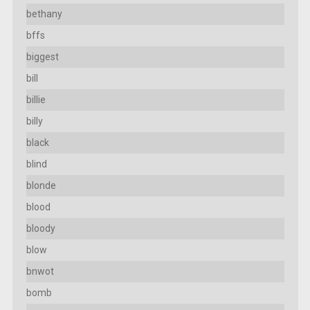
bethany
bffs
biggest
bill
billie
billy
black
blind
blonde
blood
bloody
blow
bnwot
bomb