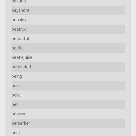
bavaria
bayshore
beasley
beatnik
beautiful
beetle
beetlejuice
beheaded
being
bela
belial
bell
benicio
berserker
best