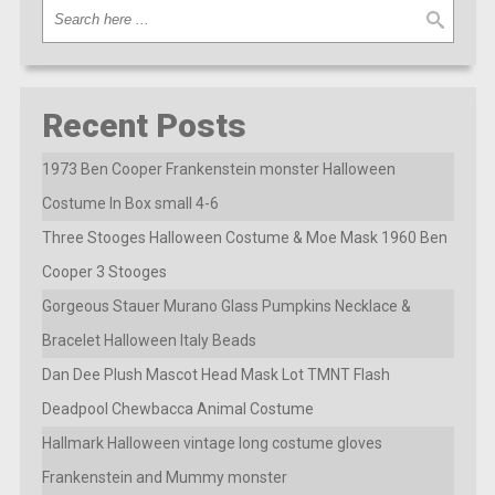
Recent Posts
1973 Ben Cooper Frankenstein monster Halloween
Costume In Box small 4-6
Three Stooges Halloween Costume & Moe Mask 1960 Ben
Cooper 3 Stooges
Gorgeous Stauer Murano Glass Pumpkins Necklace &
Bracelet Halloween Italy Beads
Dan Dee Plush Mascot Head Mask Lot TMNT Flash
Deadpool Chewbacca Animal Costume
Hallmark Halloween vintage long costume gloves
Frankenstein and Mummy monster