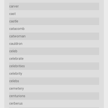
carver
cast
castle
catacomb
catwoman
cauldron
celeb
celebrate
celebrities
celebrity
celebs
cemetery
centurions
cerberus