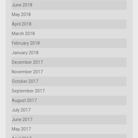
June 2018
May 2018
April 2018
March 2018
February 2018
January 2018
December 2017
November 2017
October 2017
September 2017
August 2017
July 2017
June 2017
May 2017