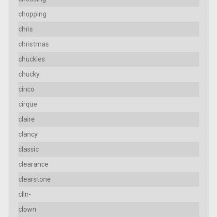
chopping
chris
christmas
chuckles
chucky
cinco
cirque
claire
clancy
classic
clearance
clearstone
clln-
clown