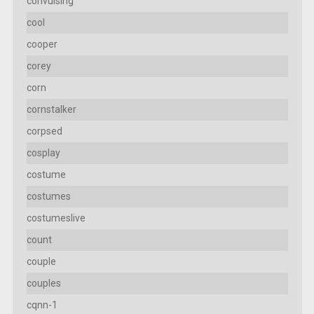
convulsing
cool
cooper
corey
corn
cornstalker
corpsed
cosplay
costume
costumes
costumeslive
count
couple
couples
cqnn-1