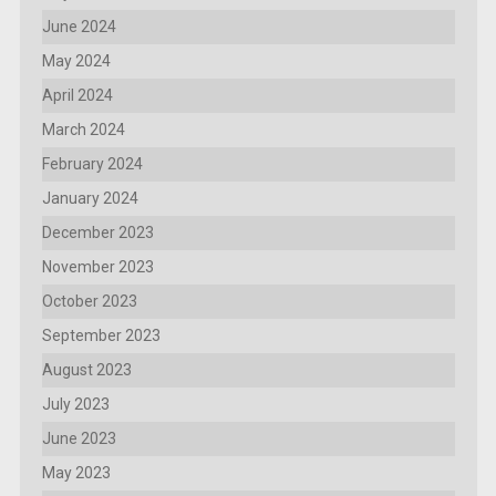
June 2024
May 2024
April 2024
March 2024
February 2024
January 2024
December 2023
November 2023
October 2023
September 2023
August 2023
July 2023
June 2023
May 2023