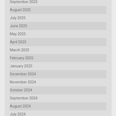
September 2025
August 2025
July 2025
June 2025
May 2025
April 2025
March 2025
February 2025
January 2025
December 2024
November 2024
October 2024
September 2024
August 2024
July 2024