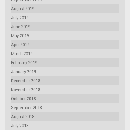
August 2019
July 2019
June 2019
May 2019
April 2019
March 2019
February 2019
January 2019
December 2018
November 2018
October 2018
September 2018
August 2018
July 2018