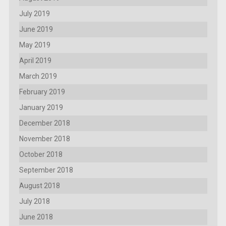
July 2019
June 2019
May 2019
April 2019
March 2019
February 2019
January 2019
December 2018
November 2018
October 2018
September 2018
August 2018
July 2018
June 2018