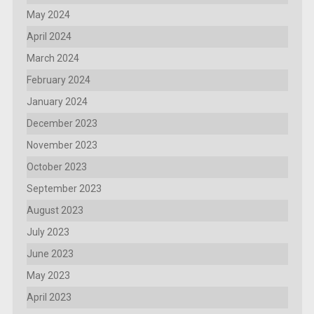
May 2024
April 2024
March 2024
February 2024
January 2024
December 2023
November 2023
October 2023
September 2023
August 2023
July 2023
June 2023
May 2023
April 2023