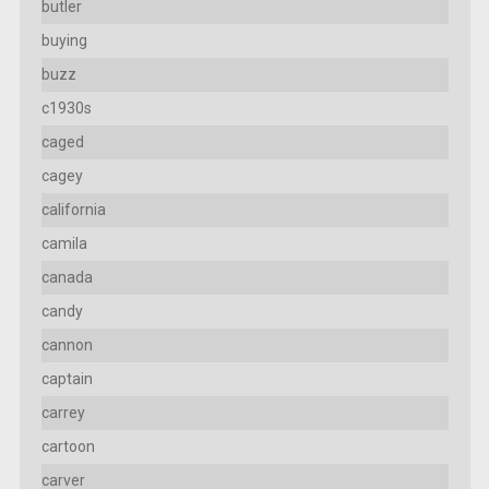
butler
buying
buzz
c1930s
caged
cagey
california
camila
canada
candy
cannon
captain
carrey
cartoon
carver