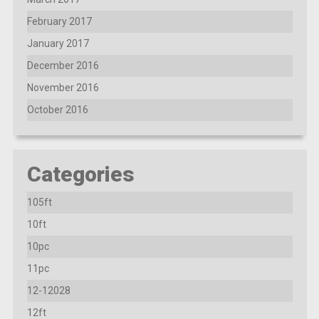
February 2017
January 2017
December 2016
November 2016
October 2016
Categories
105ft
10ft
10pc
11pc
12-12028
12ft