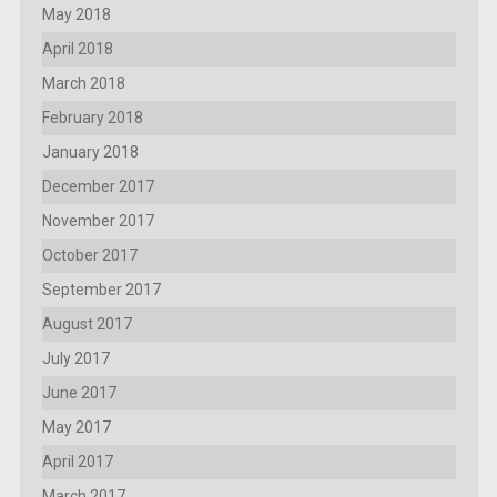
May 2018
April 2018
March 2018
February 2018
January 2018
December 2017
November 2017
October 2017
September 2017
August 2017
July 2017
June 2017
May 2017
April 2017
March 2017