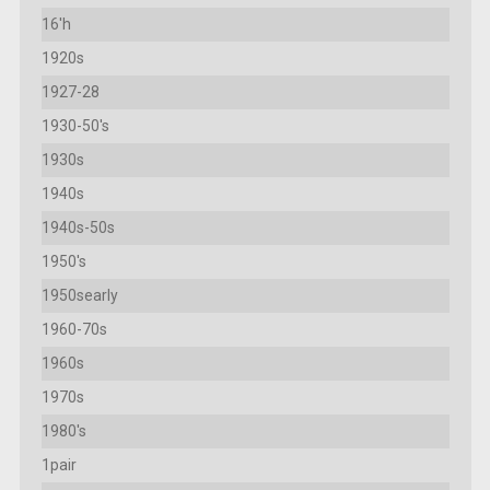
16'h
1920s
1927-28
1930-50's
1930s
1940s
1940s-50s
1950's
1950searly
1960-70s
1960s
1970s
1980's
1pair