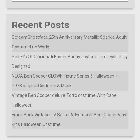
Recent Posts
ScreamGhostface 25th Anniversary Metallic Sparkle Adult
CostumeFun World
Schen’s Of Cincinnati Easter Bunny costume Professionally
Designed
NECA Ben Cooper CLOWN Figure Series 6 Halloween +
1973 original Costume & Mask
Vintage Ben Cooper deluxe Zorro costume With Cape
Halloween
Frank Buck Vintage TV Safari Adventurer Ben Cooper Vinyl
Kids Halloween Costume