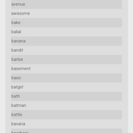
avenue
awesome
bake
balial
banana
bandit
barbie
basement
basic
batgirl
bath
batman
battle
bavaria
bayshore