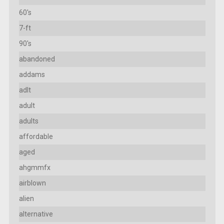
60's
7-ft
90's
abandoned
addams
adlt
adult
adults
affordable
aged
ahgmmfx
airblown
alien
alternative