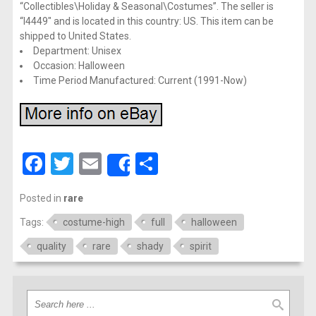
“Collectibles\Holiday & Seasonal\Costumes”. The seller is
“l4449″ and is located in this country: US. This item can be
shipped to United States.
Department: Unisex
Occasion: Halloween
Time Period Manufactured: Current (1991-Now)
Facebook
Twitter
Email
Share
Share
Posted in
rare
Tags:
costume-high
full
halloween
quality
rare
shady
spirit