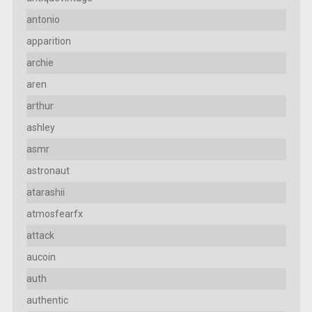
antonio
apparition
archie
aren
arthur
ashley
asmr
astronaut
atarashii
atmosfearfx
attack
aucoin
auth
authentic