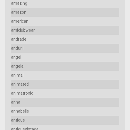
amazing
amazon
american
amiclubwear
andrade
anduril
angel
angela
animal
animated
animatronic
anna
annabelle
antique
antiquevintage