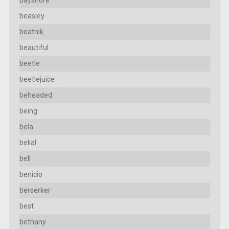
beasley
beatnik
beautiful
beetle
beetlejuice
beheaded
being
bela
belial
bell
benicio
berserker
best
bethany