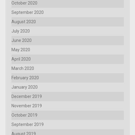
October 2020
September 2020
August 2020
July 2020
June 2020
May 2020
April 2020
March 2020
February 2020
January 2020
December 2019
November 2019
October 2019
September 2019
August 2019