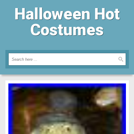
Halloween Hot
Costumes