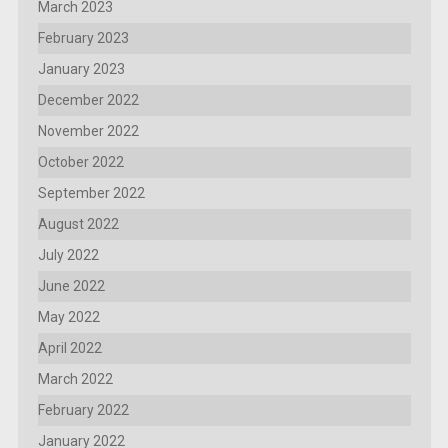
March 2023
February 2023
January 2023
December 2022
November 2022
October 2022
September 2022
August 2022
July 2022
June 2022
May 2022
April 2022
March 2022
February 2022
January 2022