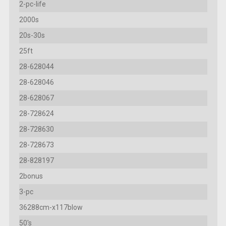
2-pc-life
2000s
20s-30s
25ft
28-628044
28-628046
28-628067
28-728624
28-728630
28-728673
28-828197
2bonus
3-pc
36288cm-x117blow
50's