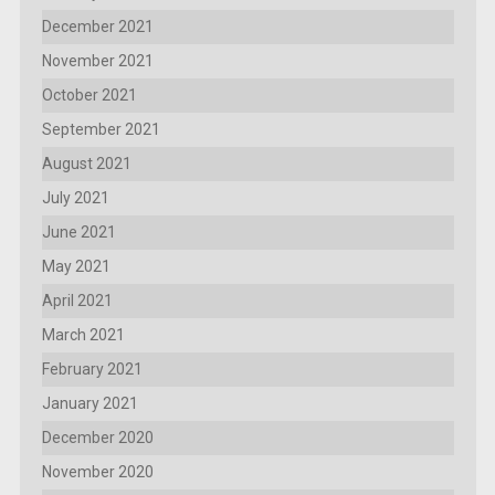
December 2021
November 2021
October 2021
September 2021
August 2021
July 2021
June 2021
May 2021
April 2021
March 2021
February 2021
January 2021
December 2020
November 2020