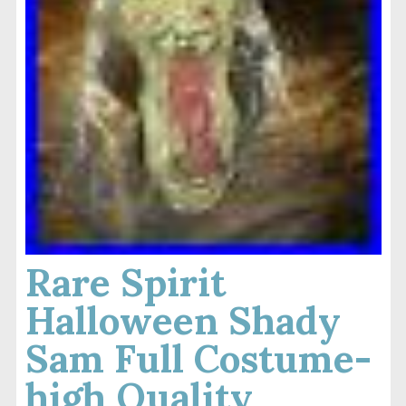
Rare Spirit
Halloween Shady
Sam Full Costume-
high Quality