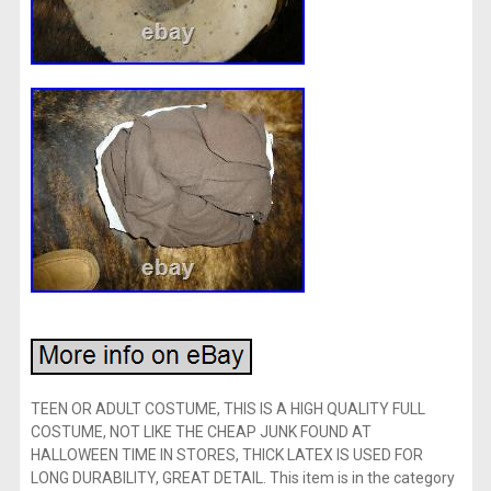
TEEN OR ADULT COSTUME, THIS IS A HIGH QUALITY FULL
COSTUME, NOT LIKE THE CHEAP JUNK FOUND AT
HALLOWEEN TIME IN STORES, THICK LATEX IS USED FOR
LONG DURABILITY, GREAT DETAIL. This item is in the category