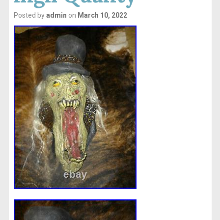
Posted by
admin
on
March 10, 2022