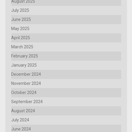
August 2025
July 2025
June 2025
May 2025
April 2025
March 2025
February 2025
January 2025
December 2024
November 2024
October 2024
September 2024
August 2024
July 2024
June 2024