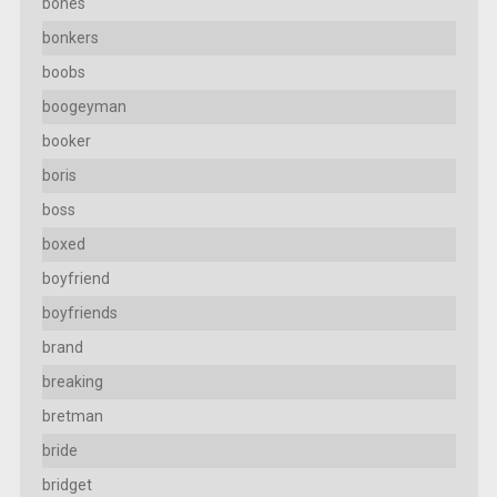
bones
bonkers
boobs
boogeyman
booker
boris
boss
boxed
boyfriend
boyfriends
brand
breaking
bretman
bride
bridget