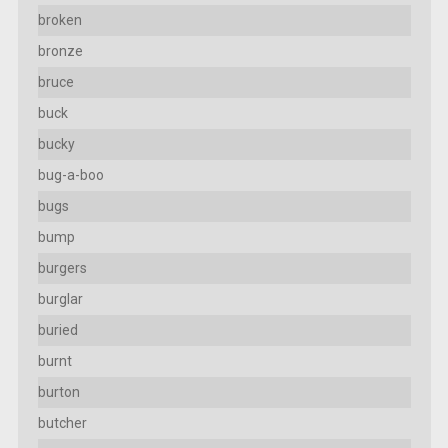
broken
bronze
bruce
buck
bucky
bug-a-boo
bugs
bump
burgers
burglar
buried
burnt
burton
butcher