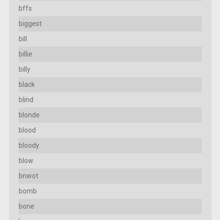
bffs
biggest
bill
billie
billy
black
blind
blonde
blood
bloody
blow
bnwot
bomb
bone