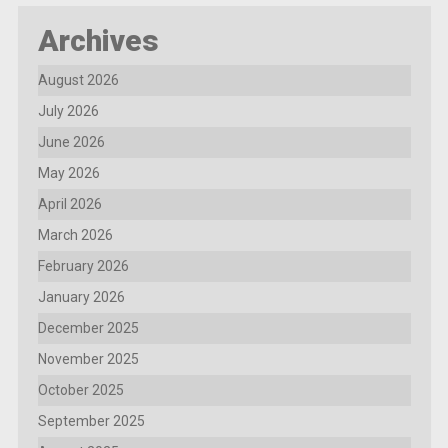
Archives
August 2026
July 2026
June 2026
May 2026
April 2026
March 2026
February 2026
January 2026
December 2025
November 2025
October 2025
September 2025