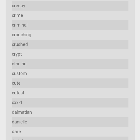
creepy
crime
criminal
crouching
crushed
crypt
cthulhu
custom
cute
cutest
cxx-1
dalmatian
danielle
dare