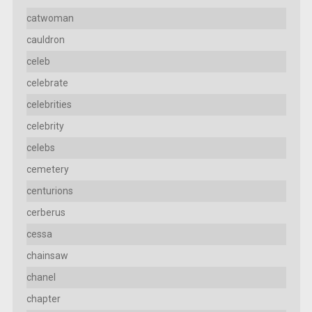
catwoman
cauldron
celeb
celebrate
celebrities
celebrity
celebs
cemetery
centurions
cerberus
cessa
chainsaw
chanel
chapter