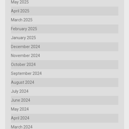
May 2025
April 2025
March 2025
February 2025
January 2025
December 2024
November 2024
October 2024
September 2024
August 2024
July 2024
June 2024
May 2024
April 2024
March 2024