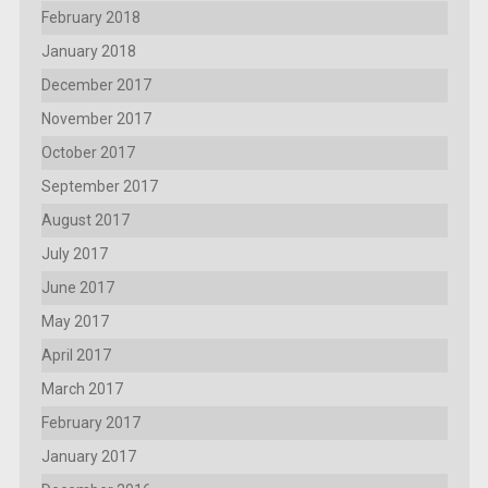
February 2018
January 2018
December 2017
November 2017
October 2017
September 2017
August 2017
July 2017
June 2017
May 2017
April 2017
March 2017
February 2017
January 2017