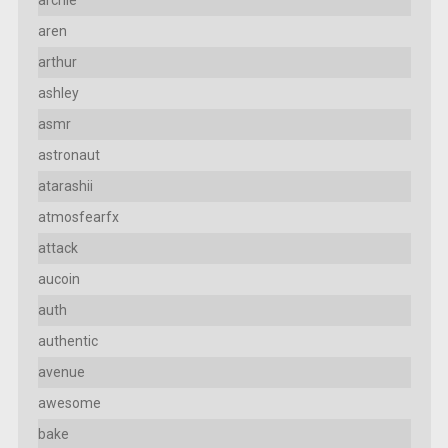
archie
aren
arthur
ashley
asmr
astronaut
atarashii
atmosfearfx
attack
aucoin
auth
authentic
avenue
awesome
bake