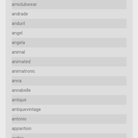
amiclubwear
andrade
anduril
angel
angela
animal
animated
animatronic
anna
annabelle
antique
antiquevintage
antonio
apparition