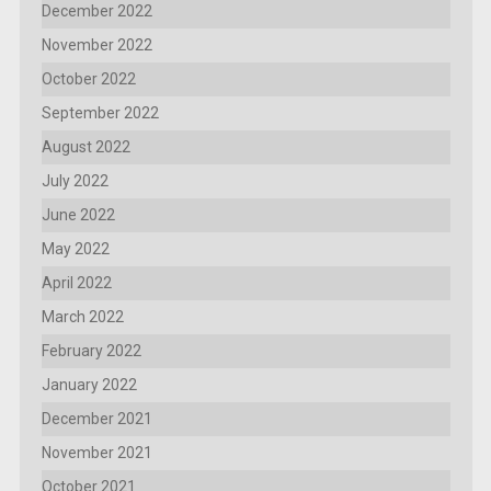
December 2022
November 2022
October 2022
September 2022
August 2022
July 2022
June 2022
May 2022
April 2022
March 2022
February 2022
January 2022
December 2021
November 2021
October 2021