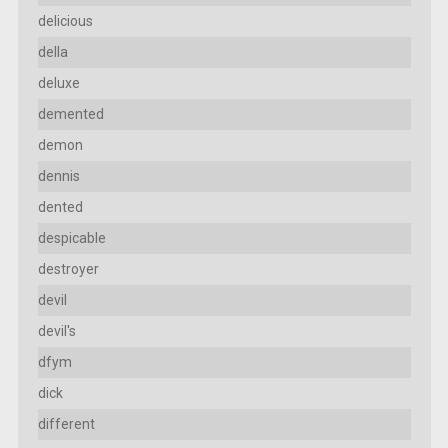
delicious
della
deluxe
demented
demon
dennis
dented
despicable
destroyer
devil
devil's
dfym
dick
different