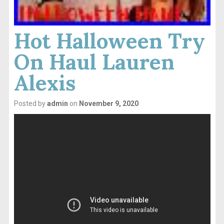
Hot Halloween Try
On Haul Lauren
Alexis
Posted by
admin
on
November 9, 2020