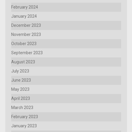
February 2024
January 2024
December 2023
November 2023
October 2023
September 2023
August 2023
July 2023
June 2023
May 2023
April 2023
March 2023
February 2023
January 2023