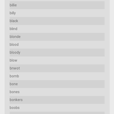
billie
billy
black
blind
blonde
blood
bloody
blow
bnwot
bomb
bone
bones
bonkers
boobs