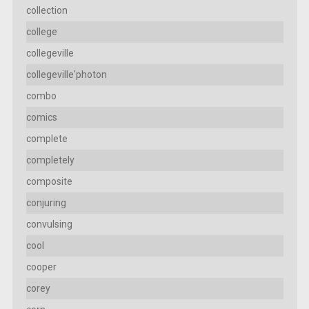
collection
college
collegeville
collegeville'photon
combo
comics
complete
completely
composite
conjuring
convulsing
cool
cooper
corey