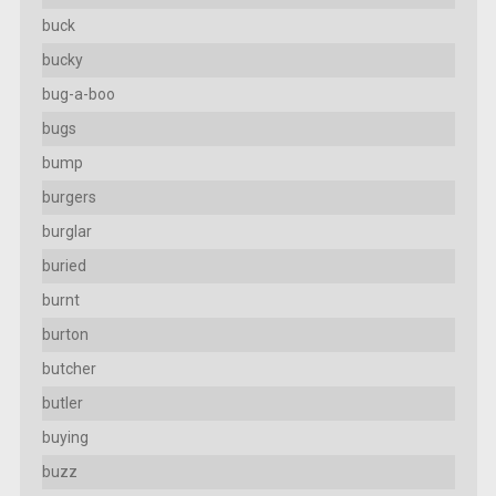
buck
bucky
bug-a-boo
bugs
bump
burgers
burglar
buried
burnt
burton
butcher
butler
buying
buzz