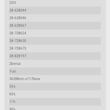
25ft
28-628044
28-628046
28-628067
28-728624
28-728630
28-728673
28-828197
2bonus
3-pc
36288cm-x117blow
50's
60's
7-ft
90's