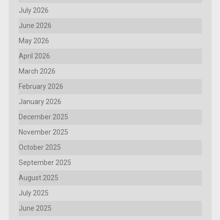
July 2026
June 2026
May 2026
April 2026
March 2026
February 2026
January 2026
December 2025
November 2025
October 2025
September 2025
August 2025
July 2025
June 2025