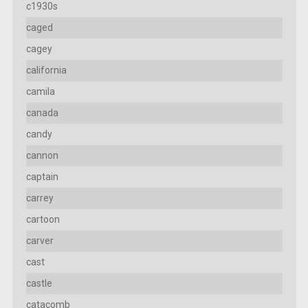
c1930s
caged
cagey
california
camila
canada
candy
cannon
captain
carrey
cartoon
carver
cast
castle
catacomb