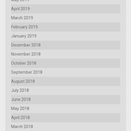
April 2019
March 2019
February 2019
January 2019
December 2018
November 2018
October 2018
September 2018
August 2018
July 2018
June 2018
May 2018
April 2018
March 2018