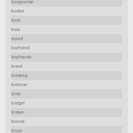
boogeyman
booker
boris
boss
boxed
boyfriend
boyfriends
brand
breaking
bretman
bride
bridget
broken
bronze
bruce