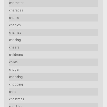
character
charades
charlie
charlies
charnas
chasing
cheers
children's
childs
chogan
choosing
chopping
chris
christmas
chuckles