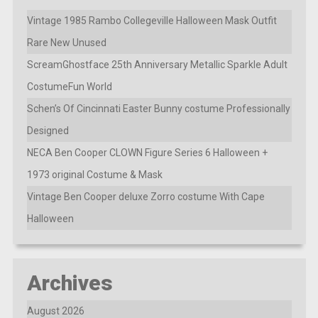
Vintage 1985 Rambo Collegeville Halloween Mask Outfit
Rare New Unused
ScreamGhostface 25th Anniversary Metallic Sparkle Adult
CostumeFun World
Schen’s Of Cincinnati Easter Bunny costume Professionally
Designed
NECA Ben Cooper CLOWN Figure Series 6 Halloween +
1973 original Costume & Mask
Vintage Ben Cooper deluxe Zorro costume With Cape
Halloween
Archives
August 2026