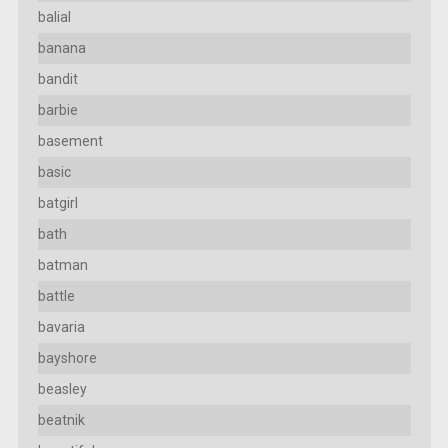
balial
banana
bandit
barbie
basement
basic
batgirl
bath
batman
battle
bavaria
bayshore
beasley
beatnik