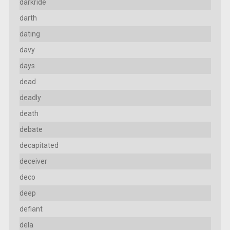
darkride
darth
dating
davy
days
dead
deadly
death
debate
decapitated
deceiver
deco
deep
defiant
dela