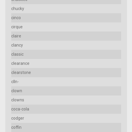
chucky
cinco
cirque
claire
clancy
classic
clearance
clearstone
clln-
clown
clowns
coca-cola
codger
coffin