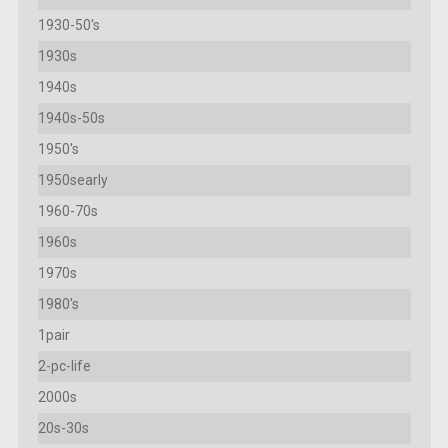
1930-50's
1930s
1940s
1940s-50s
1950's
1950searly
1960-70s
1960s
1970s
1980's
1pair
2-pc-life
2000s
20s-30s