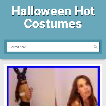
Halloween Hot
Costumes