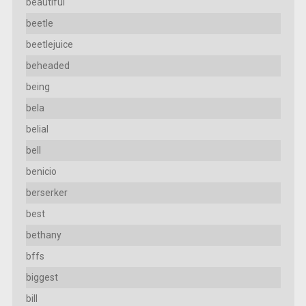
beautiful
beetle
beetlejuice
beheaded
being
bela
belial
bell
benicio
berserker
best
bethany
bffs
biggest
bill