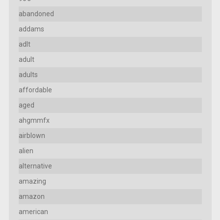
abandoned
addams
adlt
adult
adults
affordable
aged
ahgmmfx
airblown
alien
alternative
amazing
amazon
american