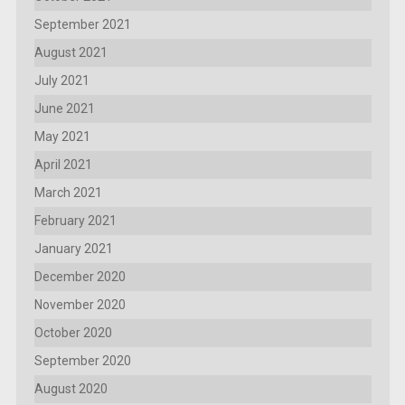
September 2021
August 2021
July 2021
June 2021
May 2021
April 2021
March 2021
February 2021
January 2021
December 2020
November 2020
October 2020
September 2020
August 2020