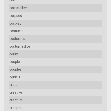
corn
cornstalker
corpsed
cosplay
costume
costumes
costumeslive
count
couple
couples
cqnn-1
crate
creative
creature
creeper