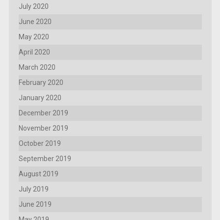
July 2020
June 2020
May 2020
April 2020
March 2020
February 2020
January 2020
December 2019
November 2019
October 2019
September 2019
August 2019
July 2019
June 2019
May 2019