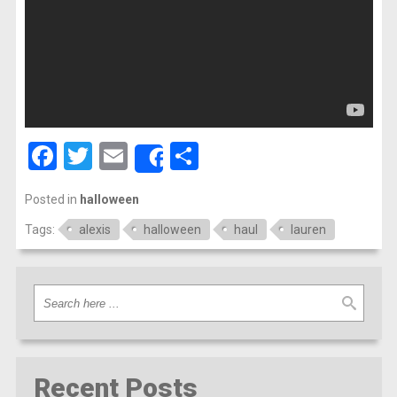
Facebook
Twitter
Email
Share
Share
Posted in
halloween
Tags:
alexis
halloween
haul
lauren
Recent Posts