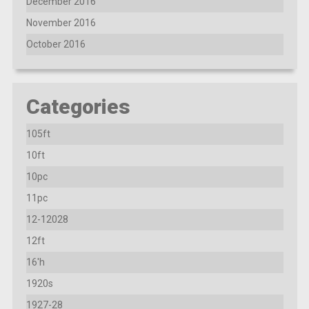
December 2016
November 2016
October 2016
Categories
105ft
10ft
10pc
11pc
12-12028
12ft
16'h
1920s
1927-28