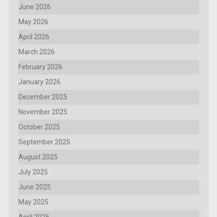
June 2026
May 2026
April 2026
March 2026
February 2026
January 2026
December 2025
November 2025
October 2025
September 2025
August 2025
July 2025
June 2025
May 2025
April 2025