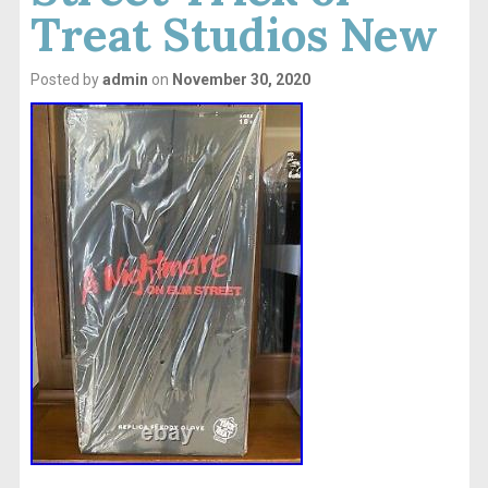
Treat Studios New
Posted by
admin
on
November 30, 2020