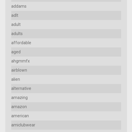
addams
adlt
adult
adults
affordable
aged
ahgmmfx
airblown
alien
alternative
amazing
amazon
american
amiclubwear