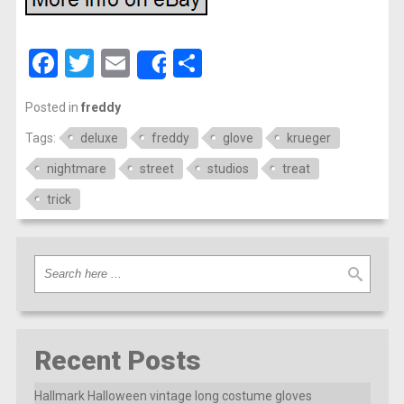
Facebook
Twitter
Email
Share
Share
Posted in
freddy
Tags:
deluxe
freddy
glove
krueger
nightmare
street
studios
treat
trick
Recent Posts
Hallmark Halloween vintage long costume gloves