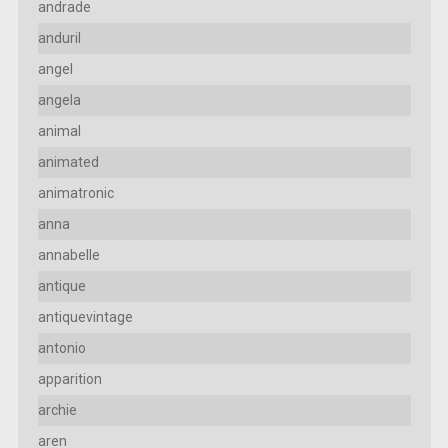
andrade
anduril
angel
angela
animal
animated
animatronic
anna
annabelle
antique
antiquevintage
antonio
apparition
archie
aren