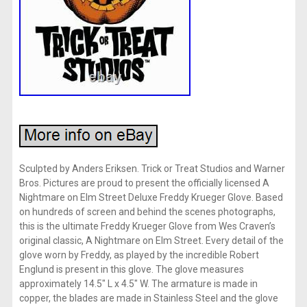
Sculpted by Anders Eriksen. Trick or Treat Studios and Warner
Bros. Pictures are proud to present the officially licensed A
Nightmare on Elm Street Deluxe Freddy Krueger Glove. Based
on hundreds of screen and behind the scenes photographs,
this is the ultimate Freddy Krueger Glove from Wes Craven’s
original classic, A Nightmare on Elm Street. Every detail of the
glove worn by Freddy, as played by the incredible Robert
Englund is present in this glove. The glove measures
approximately 14.5″ L x 4.5″ W. The armature is made in
copper, the blades are made in Stainless Steel and the glove