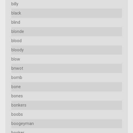
billy
black
blind
blonde
blood
bloody
blow
bnwot
bomb
bone
bones
bonkers
boobs
boogeyman
booker