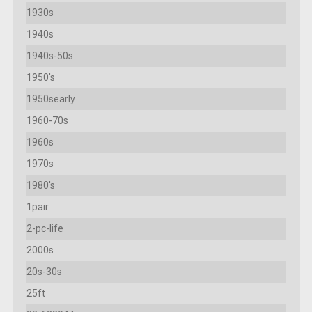
1930s
1940s
1940s-50s
1950's
1950searly
1960-70s
1960s
1970s
1980's
1pair
2-pc-life
2000s
20s-30s
25ft