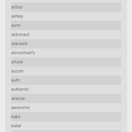
arthur
ashley
asmr
astronaut
atarashii
atmosfearfx
attack
aucoin
auth
authentic
avenue
awesome
bake
balial