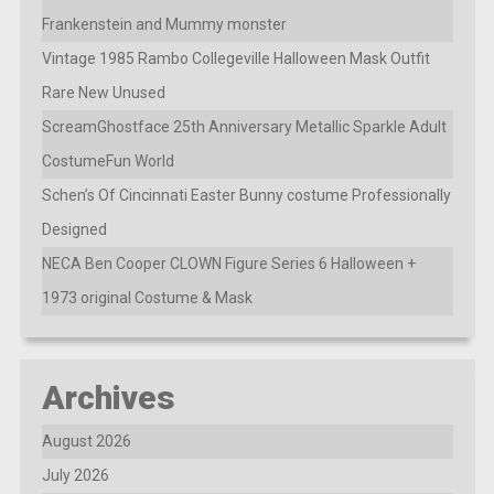
Frankenstein and Mummy monster
Vintage 1985 Rambo Collegeville Halloween Mask Outfit
Rare New Unused
ScreamGhostface 25th Anniversary Metallic Sparkle Adult
CostumeFun World
Schen’s Of Cincinnati Easter Bunny costume Professionally
Designed
NECA Ben Cooper CLOWN Figure Series 6 Halloween +
1973 original Costume & Mask
Archives
August 2026
July 2026