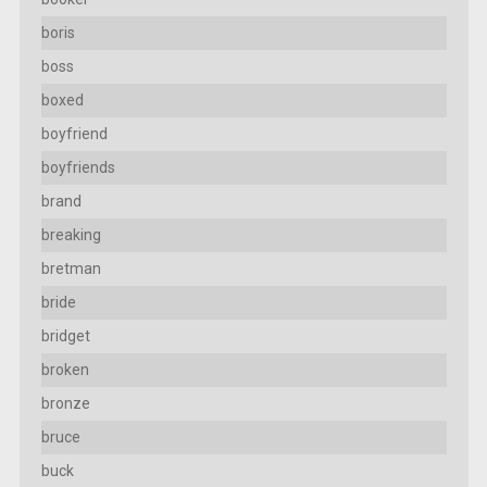
boris
boss
boxed
boyfriend
boyfriends
brand
breaking
bretman
bride
bridget
broken
bronze
bruce
buck