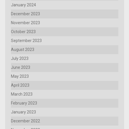
January 2024
December 2023
November 2023
October 2023
September 2023
August 2023
July 2023
June 2023
May 2023
April 2023
March 2023
February 2023
January 2023
December 2022