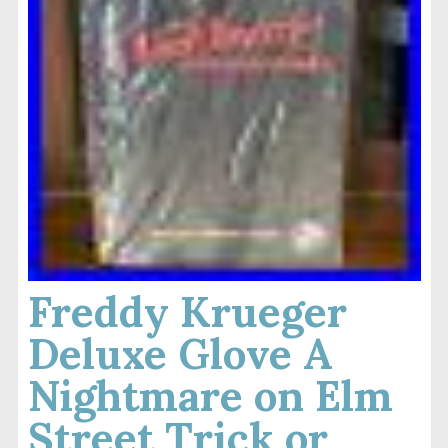
Freddy Krueger
Deluxe Glove A
Nightmare on Elm
Street Trick or