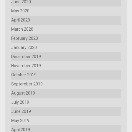
June 2020
May 2020
April 2020
March 2020
February 2020
January 2020
December 2019
November 2019
October 2019
September 2019
August 2019
July 2019
June 2019
May 2019
April 2019