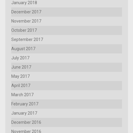
January 2018
December 2017
November 2017
October 2017
September 2017
August 2017
July 2017
June 2017
May 2017
April 2017
March 2017
February 2017
January 2017
December 2016
November 2016