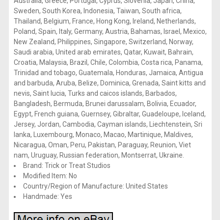
Australia, Greece, Portugal, Cyprus, Slovenia, Japan, China,
Sweden, South Korea, Indonesia, Taiwan, South africa,
Thailand, Belgium, France, Hong Kong, Ireland, Netherlands,
Poland, Spain, Italy, Germany, Austria, Bahamas, Israel, Mexico,
New Zealand, Philippines, Singapore, Switzerland, Norway,
Saudi arabia, United arab emirates, Qatar, Kuwait, Bahrain,
Croatia, Malaysia, Brazil, Chile, Colombia, Costa rica, Panama,
Trinidad and tobago, Guatemala, Honduras, Jamaica, Antigua
and barbuda, Aruba, Belize, Dominica, Grenada, Saint kitts and
nevis, Saint lucia, Turks and caicos islands, Barbados,
Bangladesh, Bermuda, Brunei darussalam, Bolivia, Ecuador,
Egypt, French guiana, Guernsey, Gibraltar, Guadeloupe, Iceland,
Jersey, Jordan, Cambodia, Cayman islands, Liechtenstein, Sri
lanka, Luxembourg, Monaco, Macao, Martinique, Maldives,
Nicaragua, Oman, Peru, Pakistan, Paraguay, Reunion, Viet
nam, Uruguay, Russian federation, Montserrat, Ukraine.
Brand: Trick or Treat Studios
Modified Item: No
Country/Region of Manufacture: United States
Handmade: Yes