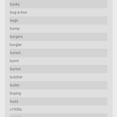
bucky
bug-a-boo
bugs
bump
burgers
burglar
buried
burnt
burton
butcher
butler
buying
buzz
c1930s