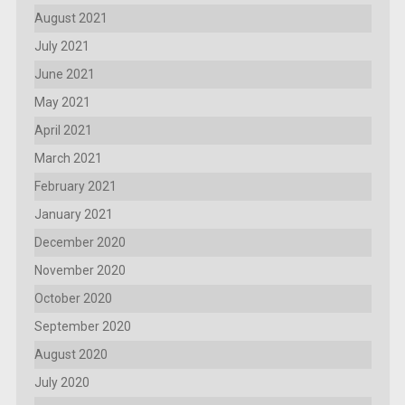
August 2021
July 2021
June 2021
May 2021
April 2021
March 2021
February 2021
January 2021
December 2020
November 2020
October 2020
September 2020
August 2020
July 2020