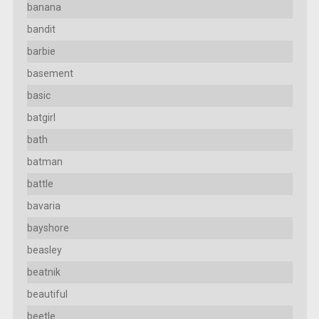
banana
bandit
barbie
basement
basic
batgirl
bath
batman
battle
bavaria
bayshore
beasley
beatnik
beautiful
beetle