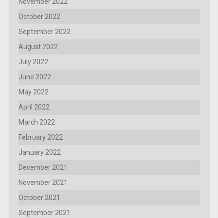
November 2022
October 2022
September 2022
August 2022
July 2022
June 2022
May 2022
April 2022
March 2022
February 2022
January 2022
December 2021
November 2021
October 2021
September 2021