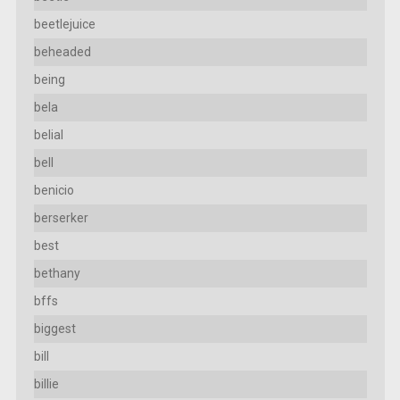
beetlejuice
beheaded
being
bela
belial
bell
benicio
berserker
best
bethany
bffs
biggest
bill
billie