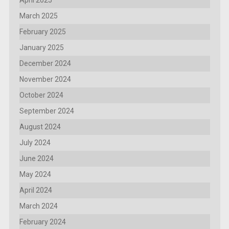
March 2025
February 2025
January 2025
December 2024
November 2024
October 2024
September 2024
August 2024
July 2024
June 2024
May 2024
April 2024
March 2024
February 2024