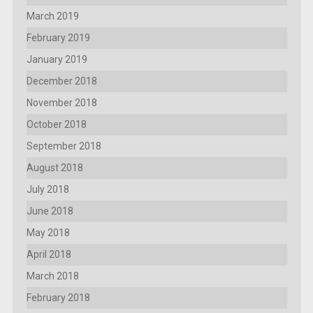
March 2019
February 2019
January 2019
December 2018
November 2018
October 2018
September 2018
August 2018
July 2018
June 2018
May 2018
April 2018
March 2018
February 2018