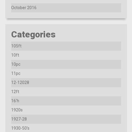
October 2016
Categories
105ft
10ft
10pc
11pc
12-12028
12ft
16'h
1920s
1927-28
1930-50's