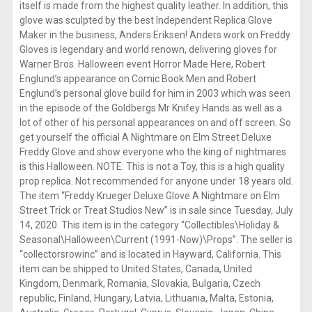
itself is made from the highest quality leather. In addition, this
glove was sculpted by the best Independent Replica Glove
Maker in the business, Anders Eriksen! Anders work on Freddy
Gloves is legendary and world renown, delivering gloves for
Warner Bros. Halloween event Horror Made Here, Robert
Englund’s appearance on Comic Book Men and Robert
Englund’s personal glove build for him in 2003 which was seen
in the episode of the Goldbergs Mr Knifey Hands as well as a
lot of other of his personal appearances on and off screen. So
get yourself the official A Nightmare on Elm Street Deluxe
Freddy Glove and show everyone who the king of nightmares
is this Halloween. NOTE: This is not a Toy, this is a high quality
prop replica. Not recommended for anyone under 18 years old.
The item “Freddy Krueger Deluxe Glove A Nightmare on Elm
Street Trick or Treat Studios New” is in sale since Tuesday, July
14, 2020. This item is in the category “Collectibles\Holiday &
Seasonal\Halloween\Current (1991-Now)\Props”. The seller is
“collectorsrowinc” and is located in Hayward, California. This
item can be shipped to United States, Canada, United
Kingdom, Denmark, Romania, Slovakia, Bulgaria, Czech
republic, Finland, Hungary, Latvia, Lithuania, Malta, Estonia,