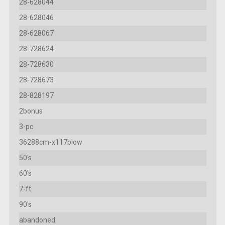
28-628044
28-628046
28-628067
28-728624
28-728630
28-728673
28-828197
2bonus
3-pc
36288cm-x117blow
50's
60's
7-ft
90's
abandoned