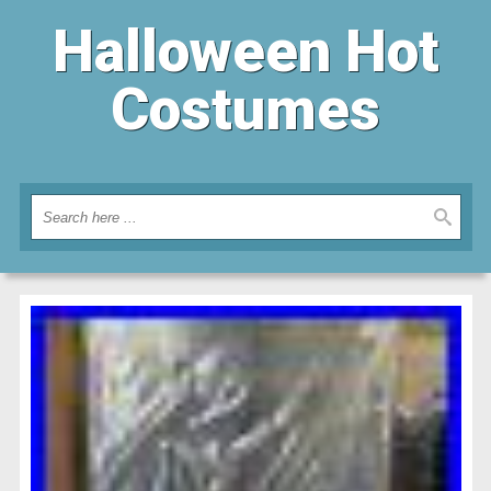
Halloween Hot
Costumes