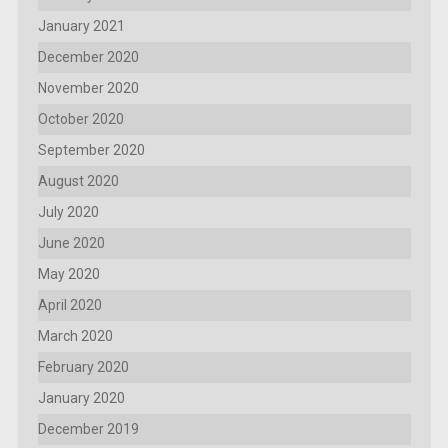
January 2021
December 2020
November 2020
October 2020
September 2020
August 2020
July 2020
June 2020
May 2020
April 2020
March 2020
February 2020
January 2020
December 2019