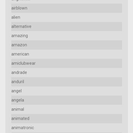
airblown
alien
alternative
amazing
amazon
american
amiclubwear
andrade
anduril
angel
angela
animal
animated
animatronic