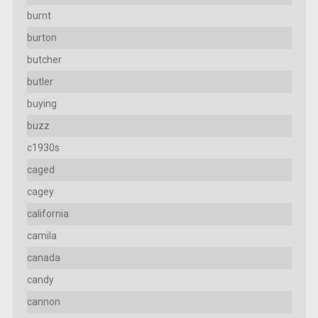
burnt
burton
butcher
butler
buying
buzz
c1930s
caged
cagey
california
camila
canada
candy
cannon