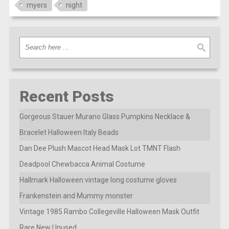
myers
night
Recent Posts
Gorgeous Stauer Murano Glass Pumpkins Necklace &
Bracelet Halloween Italy Beads
Dan Dee Plush Mascot Head Mask Lot TMNT Flash
Deadpool Chewbacca Animal Costume
Hallmark Halloween vintage long costume gloves
Frankenstein and Mummy monster
Vintage 1985 Rambo Collegeville Halloween Mask Outfit
Rare New Unused