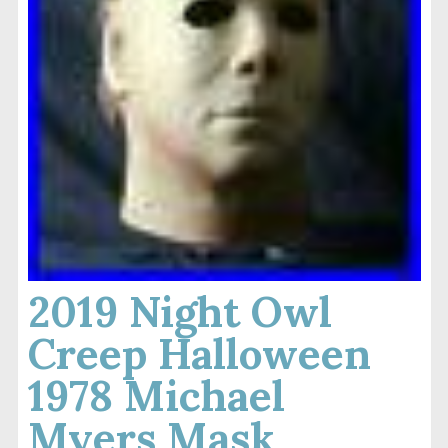
2019 Night Owl
Creep Halloween
1978 Michael
Myers Mask