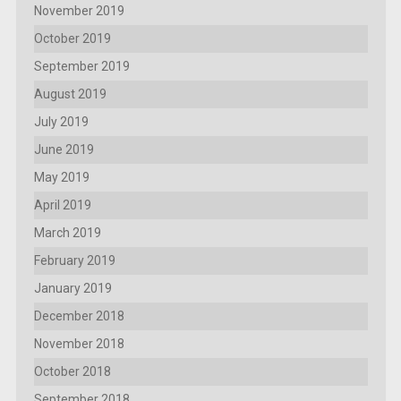
November 2019
October 2019
September 2019
August 2019
July 2019
June 2019
May 2019
April 2019
March 2019
February 2019
January 2019
December 2018
November 2018
October 2018
September 2018