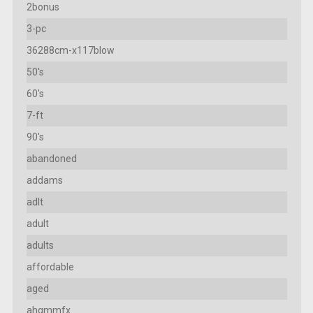
2bonus
3-pc
36288cm-x117blow
50's
60's
7-ft
90's
abandoned
addams
adlt
adult
adults
affordable
aged
ahgmmfx