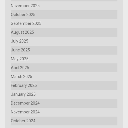
November 2025
October 2025
September 2025
August 2025
July 2025
June 2025
May 2025
April 2025
March 2025
February 2025
January 2025
December 2024
November 2024
October 2024