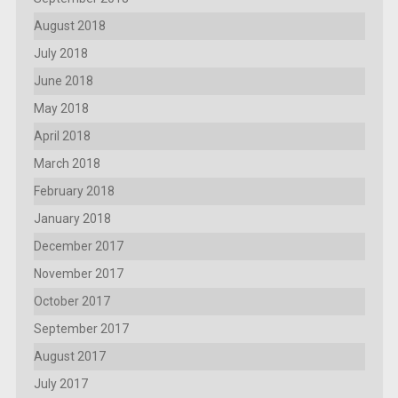
August 2018
July 2018
June 2018
May 2018
April 2018
March 2018
February 2018
January 2018
December 2017
November 2017
October 2017
September 2017
August 2017
July 2017