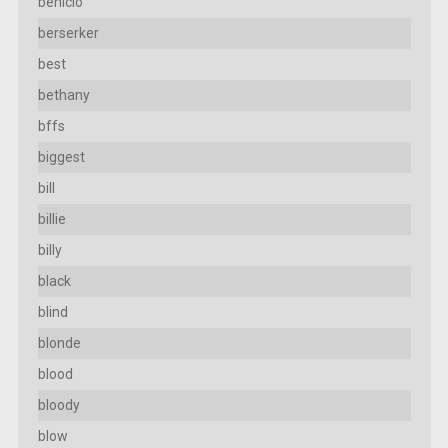
benicio
berserker
best
bethany
bffs
biggest
bill
billie
billy
black
blind
blonde
blood
bloody
blow