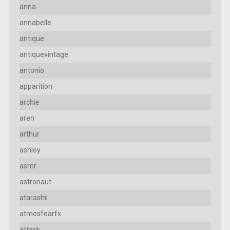
anna
annabelle
antique
antiquevintage
antonio
apparition
archie
aren
arthur
ashley
asmr
astronaut
atarashii
atmosfearfx
attack