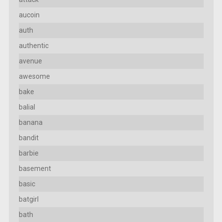
aucoin
auth
authentic
avenue
awesome
bake
balial
banana
bandit
barbie
basement
basic
batgirl
bath