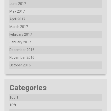
June 2017
May 2017
April 2017
March 2017
February 2017
January 2017
December 2016
November 2016
October 2016
Categories
105ft
10ft