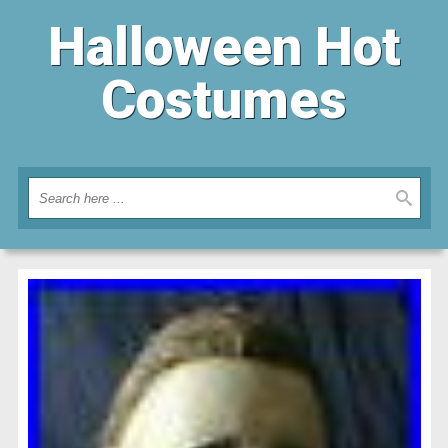
Halloween Hot
Costumes