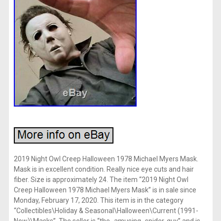
2019 Night Owl Creep Halloween 1978 Michael Myers Mask.
Mask is in excellent condition. Really nice eye cuts and hair
fiber. Size is approximately 24. The item “2019 Night Owl
Creep Halloween 1978 Michael Myers Mask” is in sale since
Monday, February 17, 2020. This item is in the category
“Collectibles\Holiday & Seasonal\Halloween\Current (1991-
Now)\Masks”. The seller is “the_amusing_spider-guy” and is