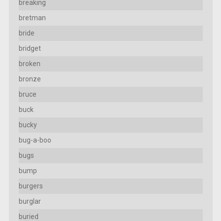
breaking
bretman
bride
bridget
broken
bronze
bruce
buck
bucky
bug-a-boo
bugs
bump
burgers
burglar
buried