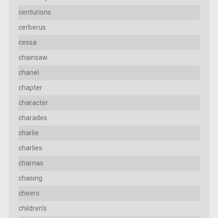
centurions
cerberus
cessa
chainsaw
chanel
chapter
character
charades
charlie
charlies
charnas
chasing
cheers
children's