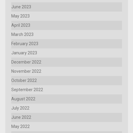
June 2023
May 2023
April 2023
March 2023
February 2023
January 2023
December 2022
November 2022
October 2022
September 2022
August 2022
July 2022
June 2022
May 2022