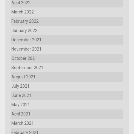
April 2022
March 2022
February 2022
January 2022
December 2021
November 2021
October 2021
September 2021
August 2021
July 2021
June 2021
May 2021
April 2021
March 2021
February 2021