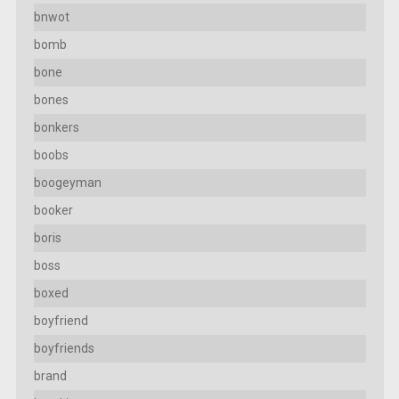
bnwot
bomb
bone
bones
bonkers
boobs
boogeyman
booker
boris
boss
boxed
boyfriend
boyfriends
brand