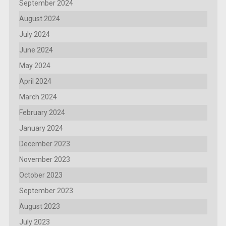
September 2024
August 2024
July 2024
June 2024
May 2024
April 2024
March 2024
February 2024
January 2024
December 2023
November 2023
October 2023
September 2023
August 2023
July 2023