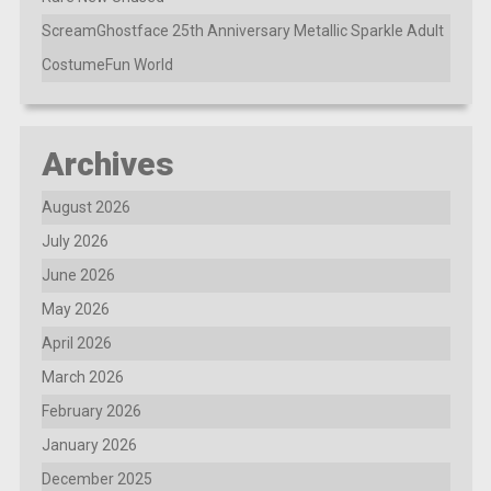
ScreamGhostface 25th Anniversary Metallic Sparkle Adult
CostumeFun World
Archives
August 2026
July 2026
June 2026
May 2026
April 2026
March 2026
February 2026
January 2026
December 2025