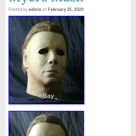
Posted by
admin
on
February 25, 2020