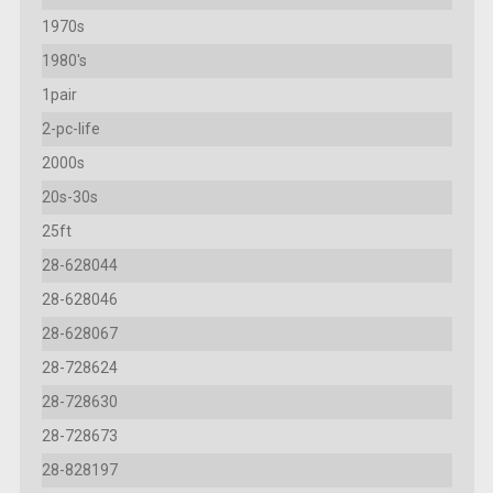
1970s
1980's
1pair
2-pc-life
2000s
20s-30s
25ft
28-628044
28-628046
28-628067
28-728624
28-728630
28-728673
28-828197