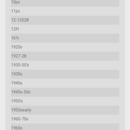
10pc
11pc
12-12028
12ft
16'h
1920s
1927-28
1930-50's
1930s
1940s
1940s-50s
1950's
1950searly
1960-70s
1960s