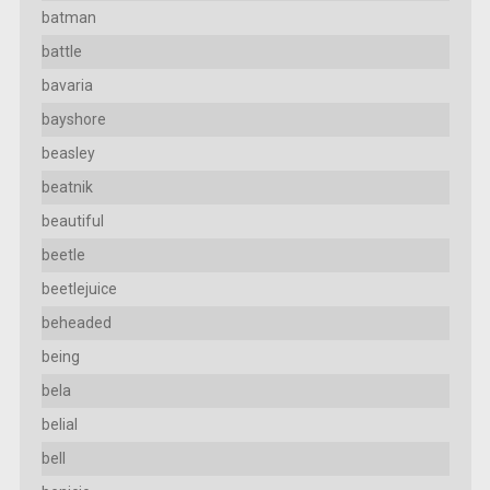
batman
battle
bavaria
bayshore
beasley
beatnik
beautiful
beetle
beetlejuice
beheaded
being
bela
belial
bell