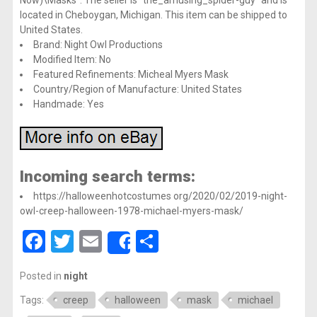
located in Cheboygan, Michigan. This item can be shipped to
United States.
Brand: Night Owl Productions
Modified Item: No
Featured Refinements: Micheal Myers Mask
Country/Region of Manufacture: United States
Handmade: Yes
Incoming search terms:
https://halloweenhotcostumes org/2020/02/2019-night-
owl-creep-halloween-1978-michael-myers-mask/
Facebook
Twitter
Email
Share
Share
Posted in
night
Tags:
creep
halloween
mask
michael