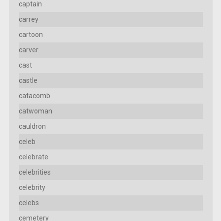
captain
carrey
cartoon
carver
cast
castle
catacomb
catwoman
cauldron
celeb
celebrate
celebrities
celebrity
celebs
cemetery