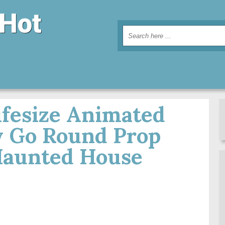
 Hot
ifesize Animated
 Go Round Prop
Haunted House