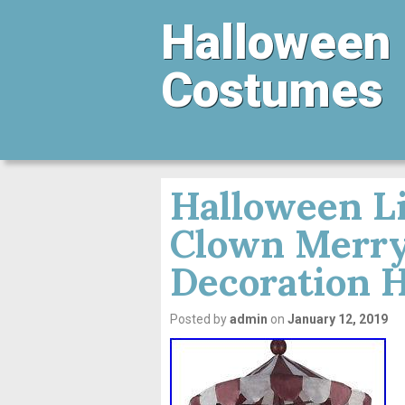
Halloween
Costumes
Halloween L
Clown Merry
Decoration 
Posted by
admin
on
January 12, 2019