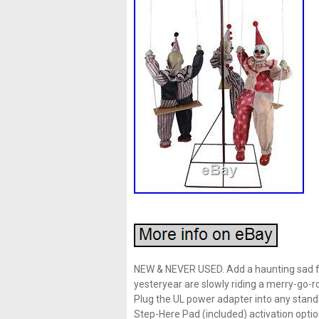
NEW & NEVER USED. Add a haunting sad fe
yesteryear are slowly riding a merry-go-rou
Plug the UL power adapter into any stan
Step-Here Pad (included) activation optio