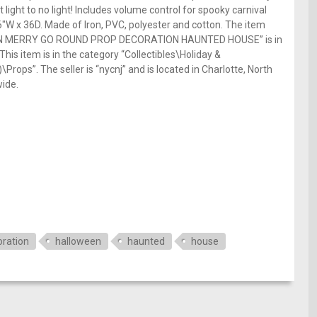
t light to no light! Includes volume control for spooky carnival
W x 36D. Made of Iron, PVC, polyester and cotton. The item
N MERRY GO ROUND PROP DECORATION HAUNTED HOUSE” is in
his item is in the category “Collectibles\Holiday &
ps”. The seller is “nycnj” and is located in Charlotte, North
wide.
e
ration
halloween
haunted
house