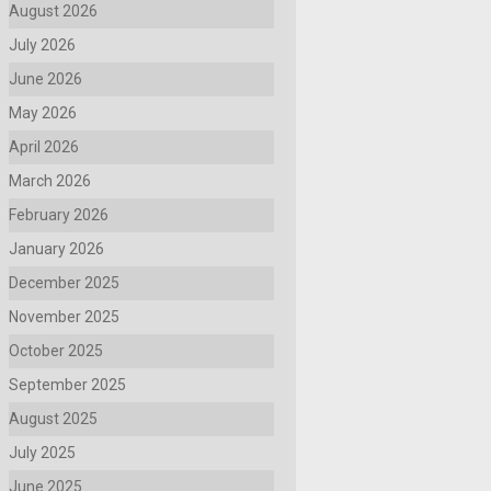
August 2026
July 2026
June 2026
May 2026
April 2026
March 2026
February 2026
January 2026
December 2025
November 2025
October 2025
September 2025
August 2025
July 2025
June 2025