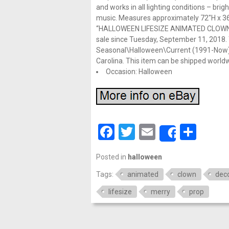
and works in all lighting conditions – brigh
music. Measures approximately 72″H x 36″
“HALLOWEEN LIFESIZE ANIMATED CLOW
sale since Tuesday, September 11, 2018. T
Seasonal\Halloween\Current (1991-Now)\Pro
Carolina. This item can be shipped world
Occasion: Halloween
Facebook
Twitter
Email
Shar
Share
Posted in
halloween
Tags:
animated
clown
deco
lifesize
merry
prop