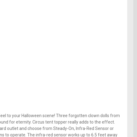
el to your Halloween scene! Three forgotten clown dolls from
nd for eternity. Circus tent topper really adds to the effect.
dard outlet and choose from Steady-On, Infra-Red Sensor or
ns to operate. The infra-red sensor works up to 6.5 feet away