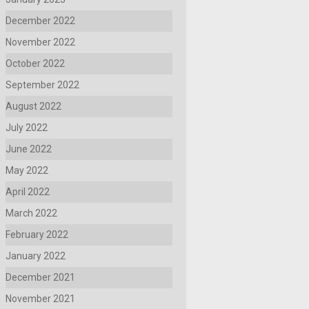
December 2022
November 2022
October 2022
September 2022
August 2022
July 2022
June 2022
May 2022
April 2022
March 2022
February 2022
January 2022
December 2021
November 2021