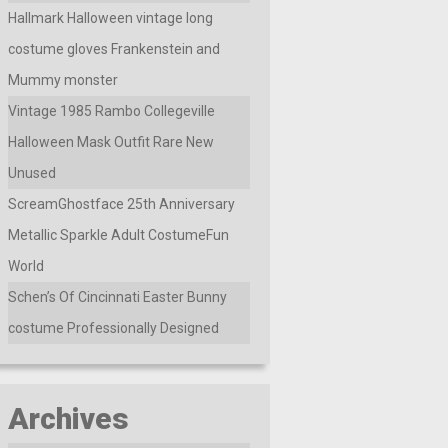
Hallmark Halloween vintage long
costume gloves Frankenstein and
Mummy monster
Vintage 1985 Rambo Collegeville
Halloween Mask Outfit Rare New
Unused
ScreamGhostface 25th Anniversary
Metallic Sparkle Adult CostumeFun
World
Schen’s Of Cincinnati Easter Bunny
costume Professionally Designed
Archives