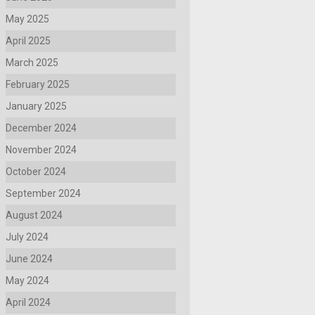
May 2025
April 2025
March 2025
February 2025
January 2025
December 2024
November 2024
October 2024
September 2024
August 2024
July 2024
June 2024
May 2024
April 2024