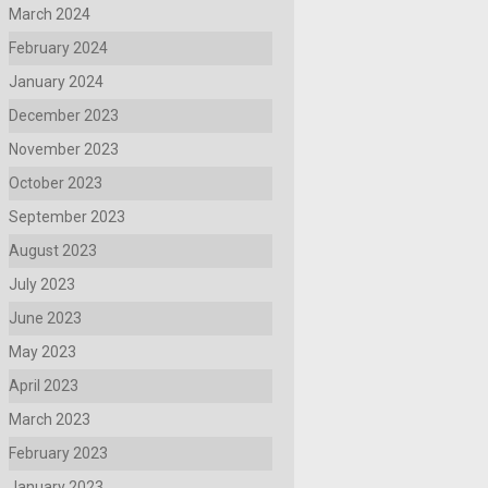
March 2024
February 2024
January 2024
December 2023
November 2023
October 2023
September 2023
August 2023
July 2023
June 2023
May 2023
April 2023
March 2023
February 2023
January 2023