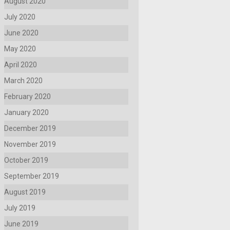
August 2020
July 2020
June 2020
May 2020
April 2020
March 2020
February 2020
January 2020
December 2019
November 2019
October 2019
September 2019
August 2019
July 2019
June 2019