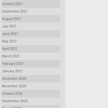
October 2021
September 2021
August 2021
July 2021
June 2021
May 2021
April 2021
March 2021
February 2021
January 2021
December 2020
November 2020
October 2020
September 2020