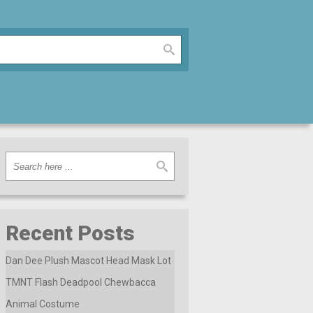
Recent Posts
Dan Dee Plush Mascot Head Mask Lot
TMNT Flash Deadpool Chewbacca
Animal Costume