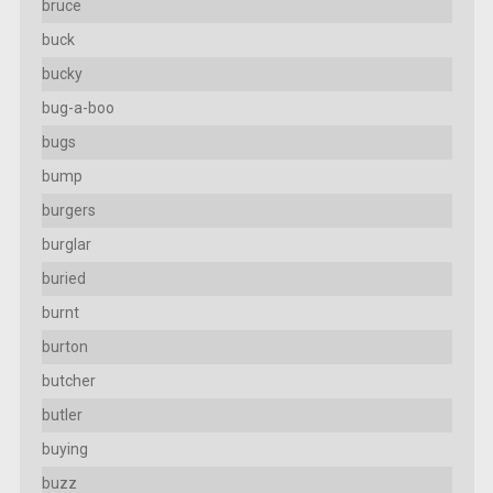
bruce
buck
bucky
bug-a-boo
bugs
bump
burgers
burglar
buried
burnt
burton
butcher
butler
buying
buzz