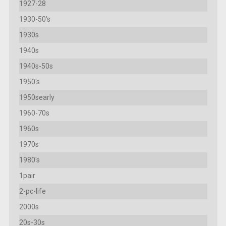
1927-28
1930-50's
1930s
1940s
1940s-50s
1950's
1950searly
1960-70s
1960s
1970s
1980's
1pair
2-pc-life
2000s
20s-30s