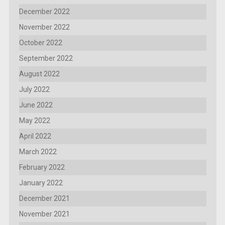
December 2022
November 2022
October 2022
September 2022
August 2022
July 2022
June 2022
May 2022
April 2022
March 2022
February 2022
January 2022
December 2021
November 2021