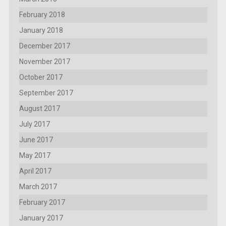
February 2018
January 2018
December 2017
November 2017
October 2017
September 2017
August 2017
July 2017
June 2017
May 2017
April 2017
March 2017
February 2017
January 2017