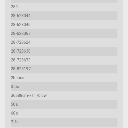
25ft
28-628044
28-628046
28-628067
28-728624
28-728630
28-728673
28-828197
2bonus
3-pc
36288cm-x117blow
50's
60's
7-ft