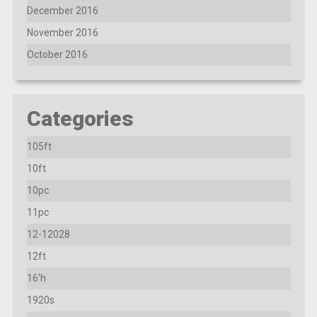
December 2016
November 2016
October 2016
Categories
105ft
10ft
10pc
11pc
12-12028
12ft
16'h
1920s