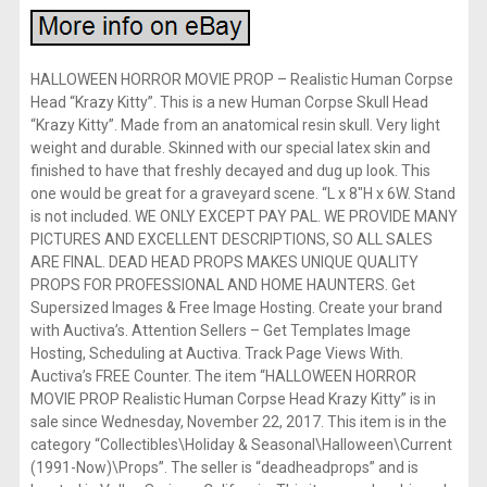
HALLOWEEN HORROR MOVIE PROP – Realistic Human Corpse
Head “Krazy Kitty”. This is a new Human Corpse Skull Head
“Krazy Kitty”. Made from an anatomical resin skull. Very light
weight and durable. Skinned with our special latex skin and
finished to have that freshly decayed and dug up look. This
one would be great for a graveyard scene. “L x 8″H x 6W. Stand
is not included. WE ONLY EXCEPT PAY PAL. WE PROVIDE MANY
PICTURES AND EXCELLENT DESCRIPTIONS, SO ALL SALES
ARE FINAL. DEAD HEAD PROPS MAKES UNIQUE QUALITY
PROPS FOR PROFESSIONAL AND HOME HAUNTERS. Get
Supersized Images & Free Image Hosting. Create your brand
with Auctiva’s. Attention Sellers – Get Templates Image
Hosting, Scheduling at Auctiva. Track Page Views With.
Auctiva’s FREE Counter. The item “HALLOWEEN HORROR
MOVIE PROP Realistic Human Corpse Head Krazy Kitty” is in
sale since Wednesday, November 22, 2017. This item is in the
category “Collectibles\Holiday & Seasonal\Halloween\Current
(1991-Now)\Props”. The seller is “deadheadprops” and is