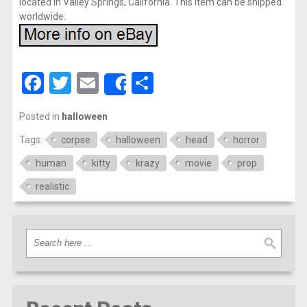
located in Valley Springs, California. This item can be shipped
worldwide.
Facebook
Twitter
Email
Share
Share
Posted in
halloween
Tags:
corpse
halloween
head
horror
human
kitty
krazy
movie
prop
realistic