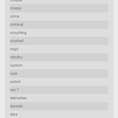
creepy
crime
criminal
crouching
crushed
crypt
cthulhu
custom
cute
cutest
cxx-1
dalmatian
danielle
dare