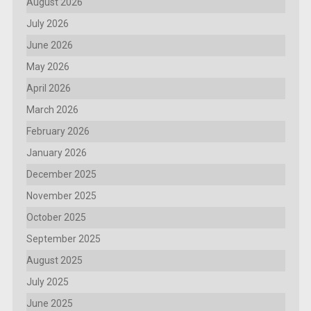
August 2026
July 2026
June 2026
May 2026
April 2026
March 2026
February 2026
January 2026
December 2025
November 2025
October 2025
September 2025
August 2025
July 2025
June 2025