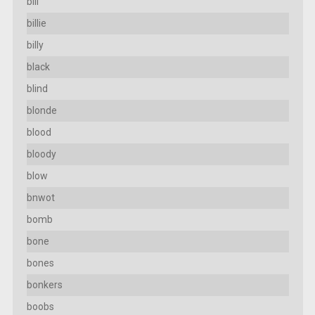
bill
billie
billy
black
blind
blonde
blood
bloody
blow
bnwot
bomb
bone
bones
bonkers
boobs