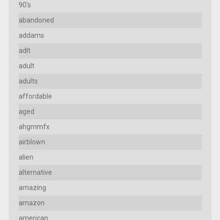
90's
abandoned
addams
adlt
adult
adults
affordable
aged
ahgmmfx
airblown
alien
alternative
amazing
amazon
american