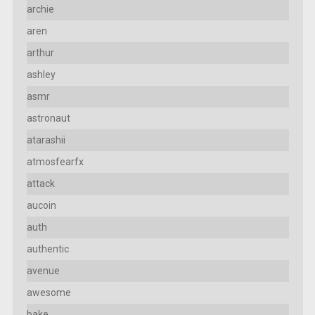
archie
aren
arthur
ashley
asmr
astronaut
atarashii
atmosfearfx
attack
aucoin
auth
authentic
avenue
awesome
bake