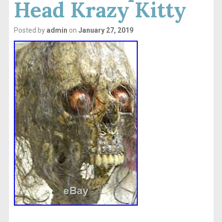
Head Krazy Kitty
Posted by
admin
on
January 27, 2019