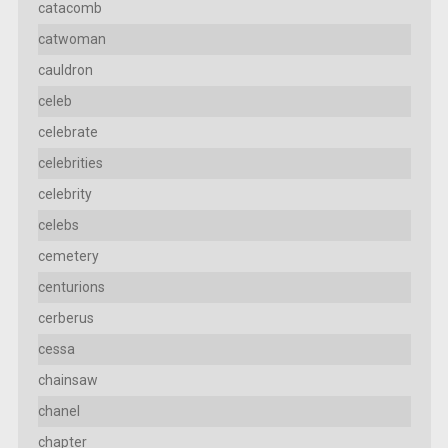
catacomb
catwoman
cauldron
celeb
celebrate
celebrities
celebrity
celebs
cemetery
centurions
cerberus
cessa
chainsaw
chanel
chapter