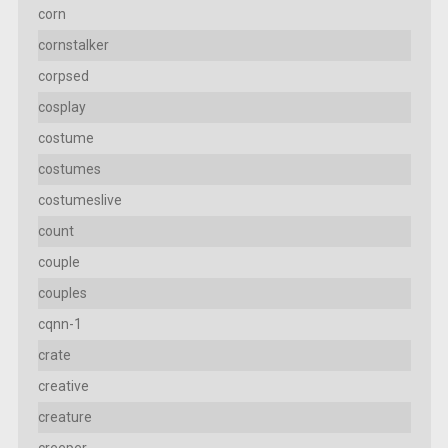
corn
cornstalker
corpsed
cosplay
costume
costumes
costumeslive
count
couple
couples
cqnn-1
crate
creative
creature
creeper