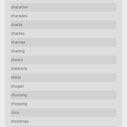
character
charades
charlie
charlies
charnas
chasing
cheers
children's
childs
chogan
choosing
chopping
chris
christmas