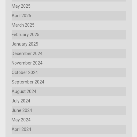
May 2025
April 2025
March 2025
February 2025
January 2025
December 2024
November 2024
October 2024
September 2024
August 2024
July 2024
June 2024
May 2024
April 2024