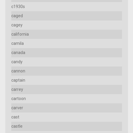
c1930s
caged
cagey
california
camila
canada
candy
cannon
captain
carrey
cartoon
carver
cast
castle