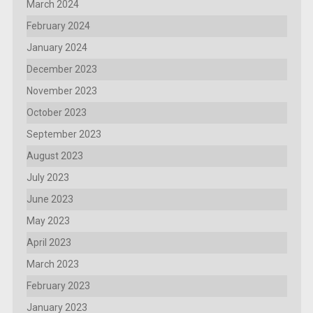
March 2024
February 2024
January 2024
December 2023
November 2023
October 2023
September 2023
August 2023
July 2023
June 2023
May 2023
April 2023
March 2023
February 2023
January 2023