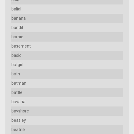
balial
banana
bandit
barbie
basement
basic
batgirl
bath
batman
battle
bavaria
bayshore
beasley
beatnik