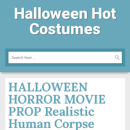
Halloween Hot
Costumes
HALLOWEEN
HORROR MOVIE
PROP Realistic
Human Corpse