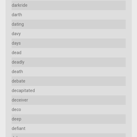
darkride
darth
dating
davy
days
dead
deadly
death
debate
decapitated
deceiver
deco
deep
defiant