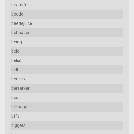
beautiful
beetle
beetlejuice
beheaded
being
bela
belial
bell
benicio
berserker
best
bethany
bffs
biggest