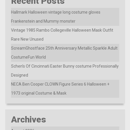
Recent Posts
Hallmark Halloween vintage long costume gloves
Frankenstein and Mummy monster
Vintage 1985 Rambo Collegeville Halloween Mask Outfit
Rare New Unused
ScreamGhostface 25th Anniversary Metallic Sparkle Adult
CostumeFun World
Schen’s Of Cincinnati Easter Bunny costume Professionally
Designed
NECA Ben Cooper CLOWN Figure Series 6 Halloween +
1973 original Costume & Mask
Archives