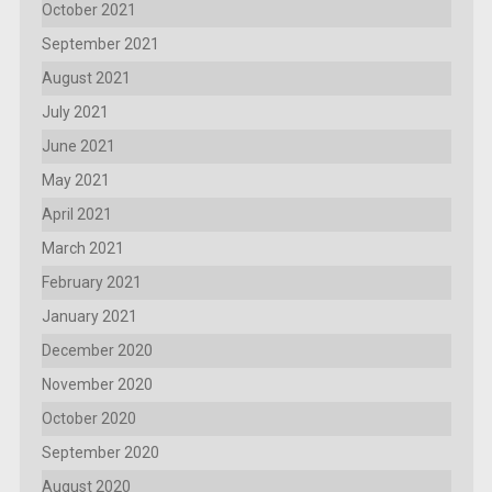
October 2021
September 2021
August 2021
July 2021
June 2021
May 2021
April 2021
March 2021
February 2021
January 2021
December 2020
November 2020
October 2020
September 2020
August 2020