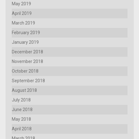
May 2019
April 2019
March 2019
February 2019
January 2019
December 2018
November 2018
October 2018
September 2018
August 2018
July 2018
June 2018
May 2018
April 2018
March 2018