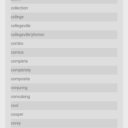
collection
college
collegeville
collegeville'photon
combo
comics
complete
completely
composite
conjuring
convulsing
cool
cooper
corey