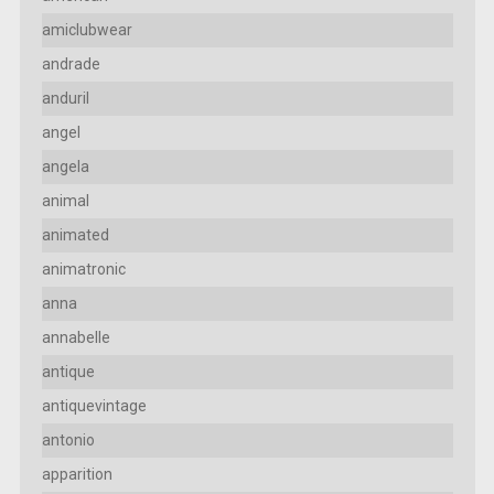
amiclubwear
andrade
anduril
angel
angela
animal
animated
animatronic
anna
annabelle
antique
antiquevintage
antonio
apparition