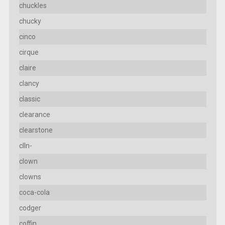
chuckles
chucky
cinco
cirque
claire
clancy
classic
clearance
clearstone
clln-
clown
clowns
coca-cola
codger
coffin