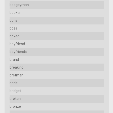
boogeyman
booker
boris
boss
boxed
boyfriend
boyfriends
brand
breaking
bretman
bride
bridget
broken
bronze