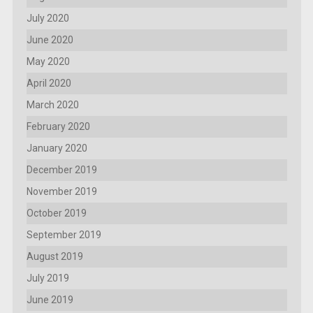
July 2020
June 2020
May 2020
April 2020
March 2020
February 2020
January 2020
December 2019
November 2019
October 2019
September 2019
August 2019
July 2019
June 2019