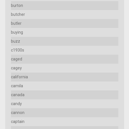
burton
butcher
butler
buying
buzz
c1930s
caged
cagey
california
camila
canada
candy
cannon
captain