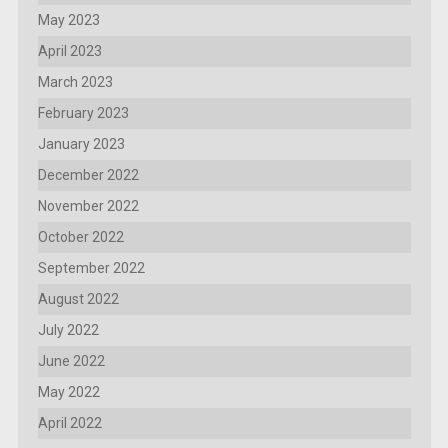
May 2023
April 2023
March 2023
February 2023
January 2023
December 2022
November 2022
October 2022
September 2022
August 2022
July 2022
June 2022
May 2022
April 2022