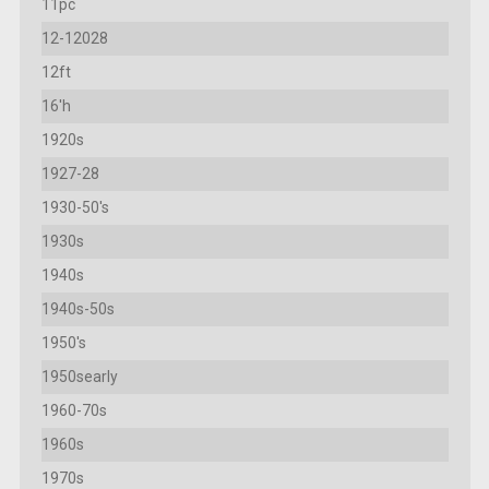
11pc
12-12028
12ft
16'h
1920s
1927-28
1930-50's
1930s
1940s
1940s-50s
1950's
1950searly
1960-70s
1960s
1970s