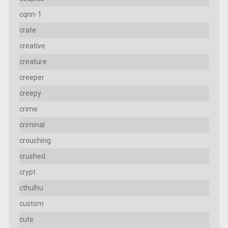
cqnn-1
crate
creative
creature
creeper
creepy
crime
criminal
crouching
crushed
crypt
cthulhu
custom
cute