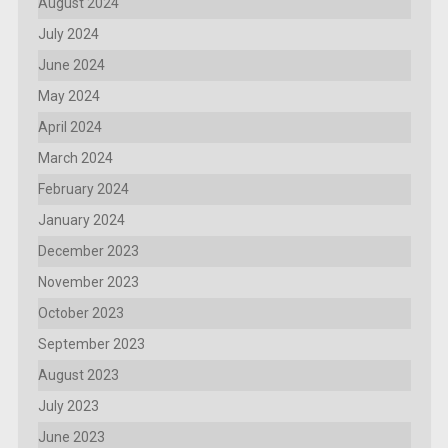
August 2024
July 2024
June 2024
May 2024
April 2024
March 2024
February 2024
January 2024
December 2023
November 2023
October 2023
September 2023
August 2023
July 2023
June 2023