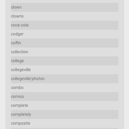
clown
clowns
coca-cola
codger
coffin
collection
college
collegeville
collegeville'photon
combo
comics
complete
completely
composite