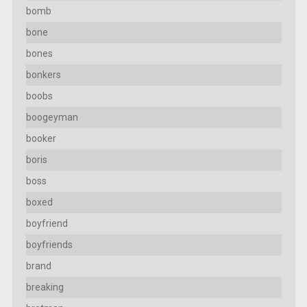
bomb
bone
bones
bonkers
boobs
boogeyman
booker
boris
boss
boxed
boyfriend
boyfriends
brand
breaking