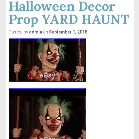
Halloween Decor
Prop YARD HAUNT
Posted by
admin
on
September 1, 2018