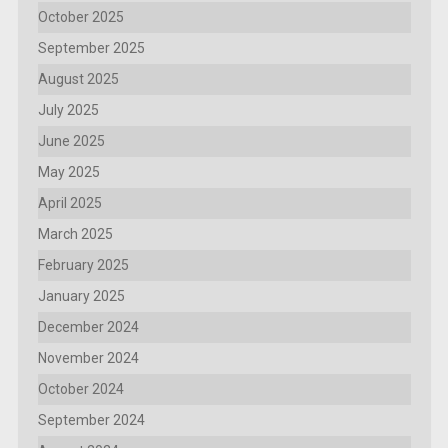
October 2025
September 2025
August 2025
July 2025
June 2025
May 2025
April 2025
March 2025
February 2025
January 2025
December 2024
November 2024
October 2024
September 2024