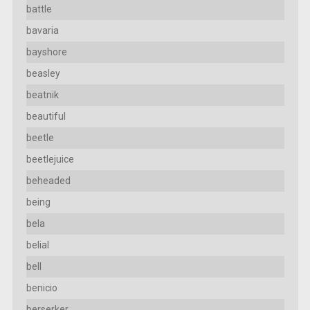
battle
bavaria
bayshore
beasley
beatnik
beautiful
beetle
beetlejuice
beheaded
being
bela
belial
bell
benicio
berserker