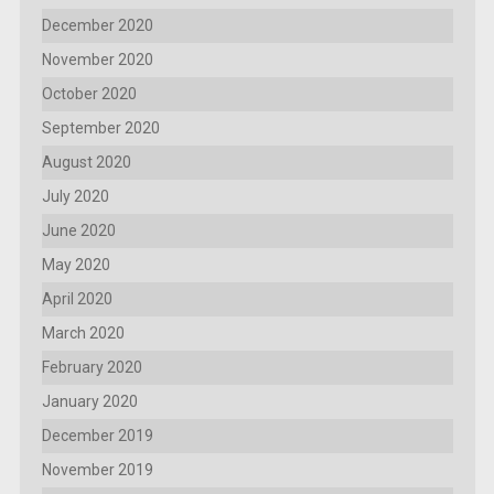
December 2020
November 2020
October 2020
September 2020
August 2020
July 2020
June 2020
May 2020
April 2020
March 2020
February 2020
January 2020
December 2019
November 2019