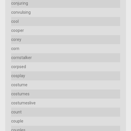
conjuring
convulsing
cool
cooper
corey
corn
cornstalker
corpsed
cosplay
costume
costumes
costumeslive
count
couple
couples