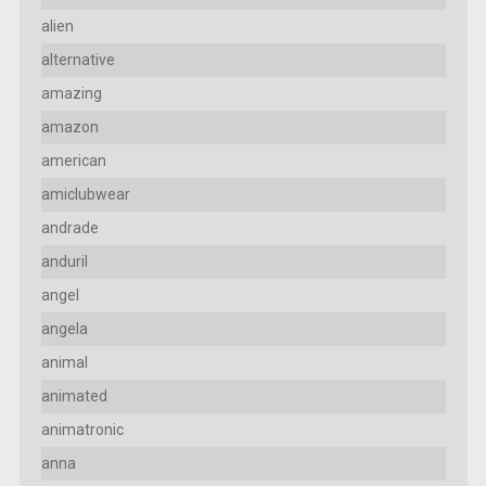
alien
alternative
amazing
amazon
american
amiclubwear
andrade
anduril
angel
angela
animal
animated
animatronic
anna