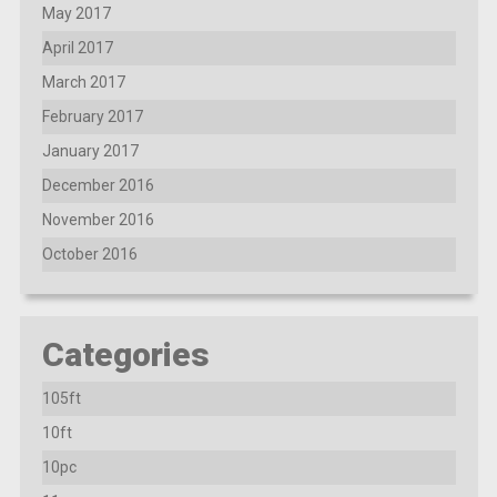
May 2017
April 2017
March 2017
February 2017
January 2017
December 2016
November 2016
October 2016
Categories
105ft
10ft
10pc