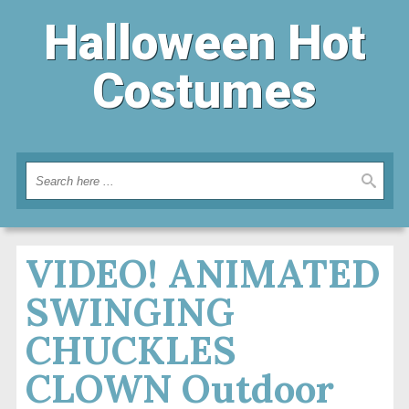
Halloween Hot
Costumes
VIDEO! ANIMATED
SWINGING
CHUCKLES
CLOWN Outdoor