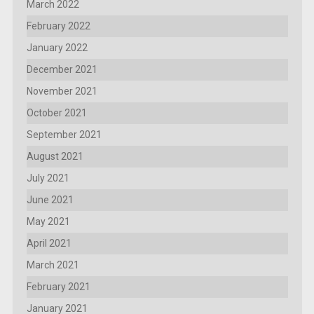
March 2022
February 2022
January 2022
December 2021
November 2021
October 2021
September 2021
August 2021
July 2021
June 2021
May 2021
April 2021
March 2021
February 2021
January 2021