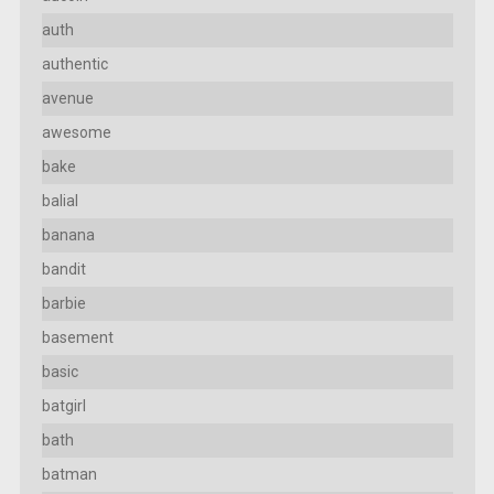
auth
authentic
avenue
awesome
bake
balial
banana
bandit
barbie
basement
basic
batgirl
bath
batman