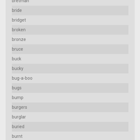
bretman
bride
bridget
broken
bronze
bruce
buck
bucky
bug-a-boo
bugs
bump
burgers
burglar
buried
burnt