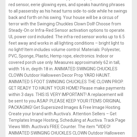
red sensor, eerie glowing eyes, and speaks haunting phrases
to all passersby as his head turns side-to-side while he swings
back and forth on his swing. Your house will be a circus of
terror with the Swinging Chuckles Clown Doll! Choose from
Steady-On or Infra-Red Sensor activation options to operate.
UL power cord included. The infra-red sensor works up to 6.5
feet away and works in all lighting conditions – bright light to
no light! Item includes volume control. Materials: Polyester,
PVC, Sponge, Plastic, Hemp rope, electronics. Indoor or
covered porch use only. Measures approximately 62 in tall,
width 16 in, depth 18 in. ANIMATED SWINGING CHUCKLES
CLOWN Outdoor Halloween Decor Prop YARD HAUNT.
ANIMATED 5 FOOT SWINGING CHUCKLES THE CLOWN PROP.
GET READY TO HAUNT YOUR HOME! Please make payments
within 3 days. THIS IS VERY IMPORTANT! A replacement will
be sent to you ASAP. PLEASE KEEP YOUR ITEMS ORIGINAL
PACKAGING! Get Supersized Images & Free Image Hosting.
Create your brand with Auctiva’s. Attention Sellers – Get
Templates Image Hosting, Scheduling at Auctiva. Track Page
Views With. Auctiva’s FREE Counter. The item “VIDEO!
ANIMATED SWINGING CHUCKLES CLOWN Outdoor Halloween