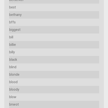
best
bethany
bffs
biggest
bill
billie
billy
black
blind
blonde
blood
bloody
blow
bnwot