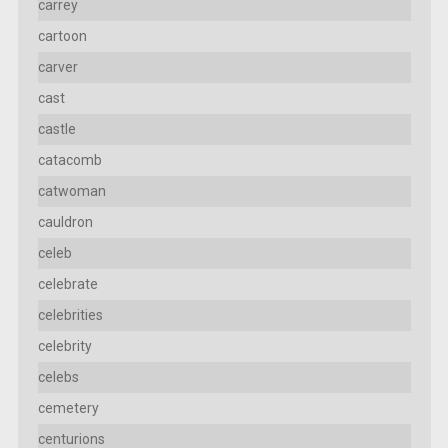
carrey
cartoon
carver
cast
castle
catacomb
catwoman
cauldron
celeb
celebrate
celebrities
celebrity
celebs
cemetery
centurions