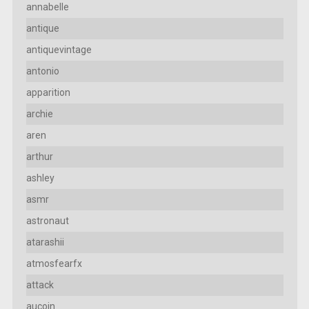
annabelle
antique
antiquevintage
antonio
apparition
archie
aren
arthur
ashley
asmr
astronaut
atarashii
atmosfearfx
attack
aucoin