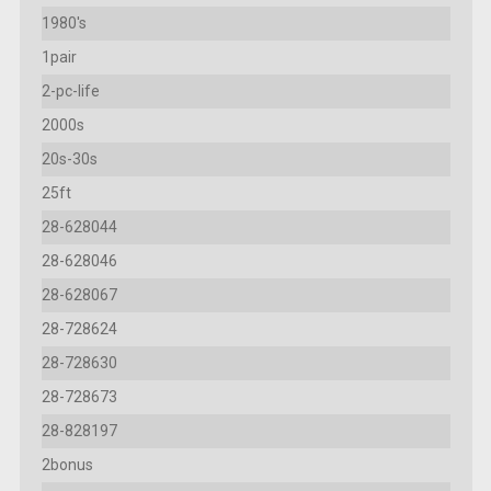
1980's
1pair
2-pc-life
2000s
20s-30s
25ft
28-628044
28-628046
28-628067
28-728624
28-728630
28-728673
28-828197
2bonus