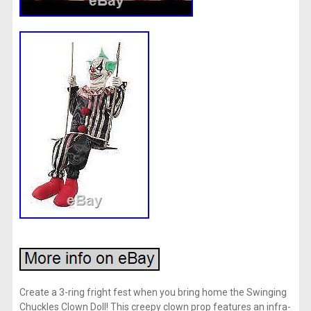
Create a 3-ring fright fest when you bring home the Swinging
Chuckles Clown Doll! This creepy clown prop features an infra-