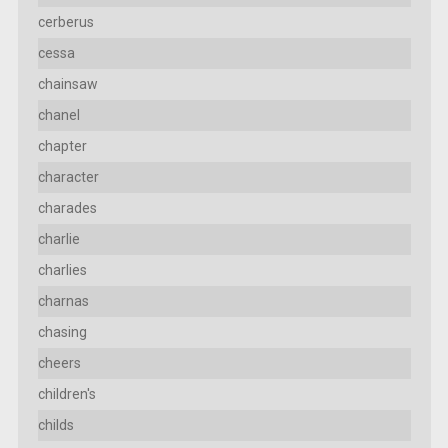
cerberus
cessa
chainsaw
chanel
chapter
character
charades
charlie
charlies
charnas
chasing
cheers
children's
childs