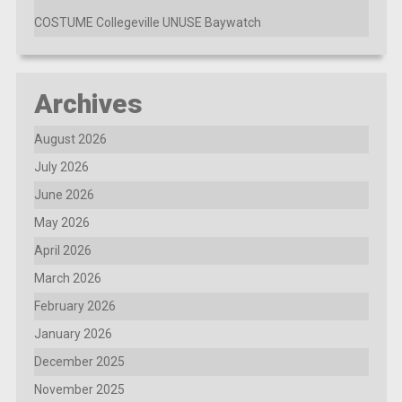
COSTUME Collegeville UNUSE Baywatch
Archives
August 2026
July 2026
June 2026
May 2026
April 2026
March 2026
February 2026
January 2026
December 2025
November 2025