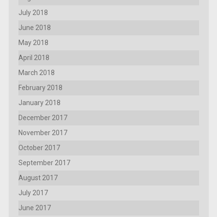
July 2018
June 2018
May 2018
April 2018
March 2018
February 2018
January 2018
December 2017
November 2017
October 2017
September 2017
August 2017
July 2017
June 2017