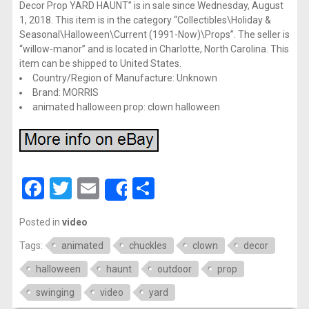
Decor Prop YARD HAUNT” is in sale since Wednesday, August
1, 2018. This item is in the category “Collectibles\Holiday &
Seasonal\Halloween\Current (1991-Now)\Props”. The seller is
“willow-manor” and is located in Charlotte, North Carolina. This
item can be shipped to United States.
Country/Region of Manufacture: Unknown
Brand: MORRIS
animated halloween prop: clown halloween
Facebook
Twitter
Email
Share
Share
Posted in
video
Tags:
animated
chuckles
clown
decor
halloween
haunt
outdoor
prop
swinging
video
yard