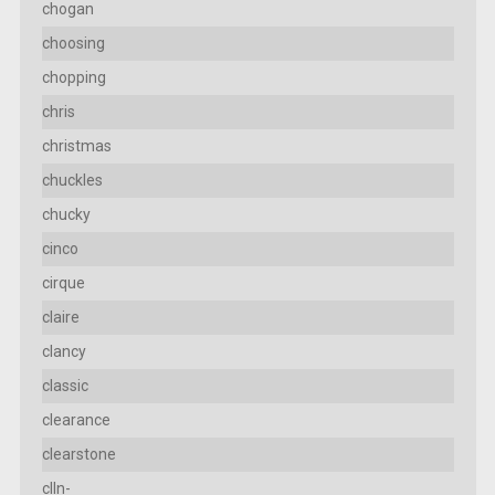
chogan
choosing
chopping
chris
christmas
chuckles
chucky
cinco
cirque
claire
clancy
classic
clearance
clearstone
clln-