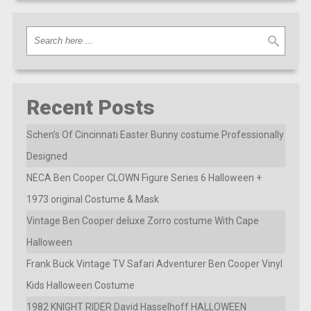
Recent Posts
Schen’s Of Cincinnati Easter Bunny costume Professionally
Designed
NECA Ben Cooper CLOWN Figure Series 6 Halloween +
1973 original Costume & Mask
Vintage Ben Cooper deluxe Zorro costume With Cape
Halloween
Frank Buck Vintage TV Safari Adventurer Ben Cooper Vinyl
Kids Halloween Costume
1982 KNIGHT RIDER David Hasselhoff HALLOWEEN