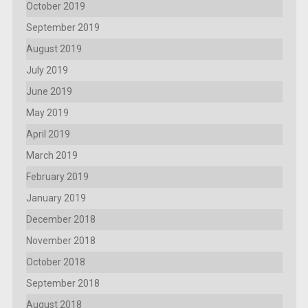
October 2019
September 2019
August 2019
July 2019
June 2019
May 2019
April 2019
March 2019
February 2019
January 2019
December 2018
November 2018
October 2018
September 2018
August 2018