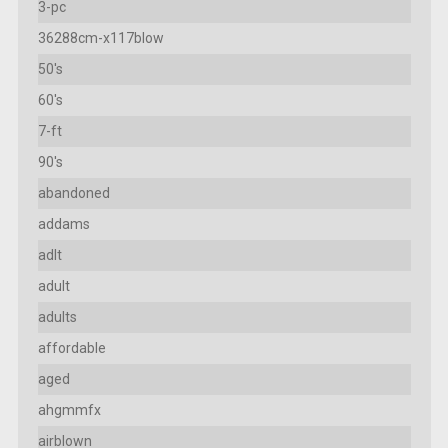
3-pc
36288cm-x117blow
50's
60's
7-ft
90's
abandoned
addams
adlt
adult
adults
affordable
aged
ahgmmfx
airblown